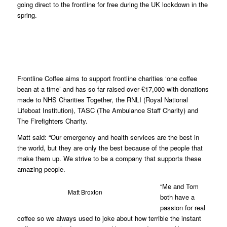
going direct to the frontline for free during the UK lockdown in the
spring.
Ma
Frontline Coffee aims to support frontline charities ‘one coffee
bean at a time’ and has so far raised over £17,000 with donations
made to NHS Charities Together, the RNLI (Royal National
Lifeboat Institution), TASC (The Ambulance Staff Charity) and
The Firefighters Charity.
Matt said: “Our emergency and health services are the best in
the world, but they are only the best because of the people that
make them up. We strive to be a company that supports these
amazing people.
“Me and Tom
Matt Broxton
both have a
passion for real
coffee so we always used to joke about how terrible the instant