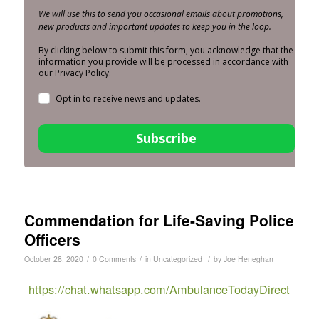
We will use this to send you occasional emails about promotions,
new products and important updates to keep you in the loop.
By clicking below to submit this form, you acknowledge that the
information you provide will be processed in accordance with
our Privacy Policy.
Opt in to receive news and updates.
Subscribe
Commendation for Life-Saving Police
Officers
/
/
/
October 28, 2020
0 Comments
in
Uncategorized
by
Joe Heneghan
https://chat.whatsapp.com/AmbulanceTodayDirect