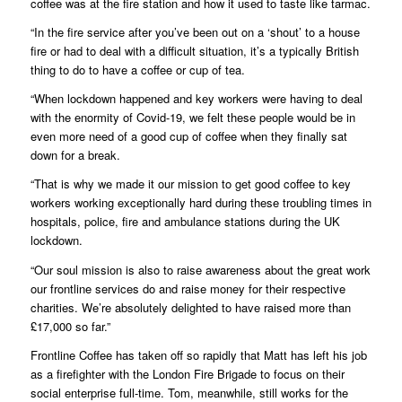
coffee was at the fire station and how it used to taste like tarmac.
“In the fire service after you’ve been out on a ‘shout’ to a house
fire or had to deal with a difficult situation, it’s a typically British
thing to do to have a coffee or cup of tea.
“When lockdown happened and key workers were having to deal
with the enormity of Covid-19, we felt these people would be in
even more need of a good cup of coffee when they finally sat
down for a break.
“That is why we made it our mission to get good coffee to key
workers working exceptionally hard during these troubling times in
hospitals, police, fire and ambulance stations during the UK
lockdown.
“Our soul mission is also to raise awareness about the great work
our frontline services do and raise money for their respective
charities. We’re absolutely delighted to have raised more than
£17,000 so far.”
Frontline Coffee has taken off so rapidly that Matt has left his job
as a firefighter with the London Fire Brigade to focus on their
social enterprise full-time. Tom, meanwhile, still works for the