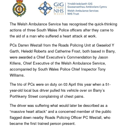
The Welsh Ambulance Service has recognised the quick-thinking
actions of three South Wales Police officers after they came to
the aid of a man who suffered a heart attack at work.
PCs Darren Westall from the Roads Policing Unit at Gwaelod Y
Garth, Heledd Roberts and Catherine Frost, both based in Barry,
were awarded a Chief Executive’s Commendation by Jason
Killens, Chief Executive of the Welsh Ambulance Service,
accompanied by South Wales Police Chief Inspector Tony
Williams.
The trio of PCs were on duty on 03 April this year when a 51-
year-old local bus driver pulled his vehicle over on Barry’s
Porthkerry Street complaining of chest pains.
The driver was suffering what would later be described as a
“massive heart attack” and a concerned member of the public
flagged down nearby Roads Policing Officer PC Westall, who
became the first trained person present.