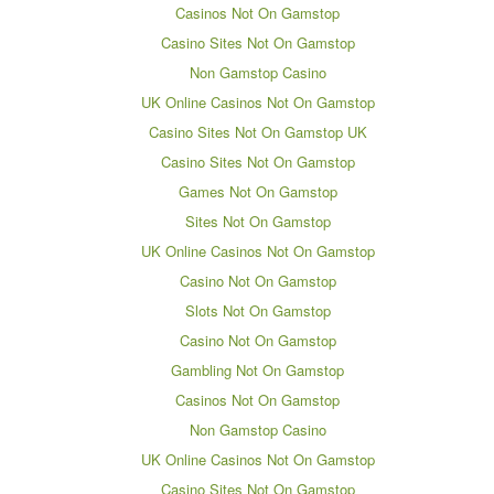
Casinos Not On Gamstop
Casino Sites Not On Gamstop
Non Gamstop Casino
UK Online Casinos Not On Gamstop
Casino Sites Not On Gamstop UK
Casino Sites Not On Gamstop
Games Not On Gamstop
Sites Not On Gamstop
UK Online Casinos Not On Gamstop
Casino Not On Gamstop
Slots Not On Gamstop
Casino Not On Gamstop
Gambling Not On Gamstop
Casinos Not On Gamstop
Non Gamstop Casino
UK Online Casinos Not On Gamstop
Casino Sites Not On Gamstop