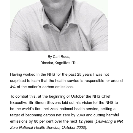
By Carl Rees,
Director, Kognitive LTd.
Having worked in the NHS for the past 25 years I was not
surprised to learn that the health service is responsible for around
4% of the nation’s carbon emissions.
To combat this, at the beginning of October the NHS Chief
Executive Sir Simon Stevens laid out his vision for the NHS to
be the world’s first ‘net zero’ national health service, setting a
target of becoming carbon net zero by 2040 and cutting harmful
emissions by 80 per cent over the next 12 years (
Delivering a Net
Zero National Health Service, October 2020
).