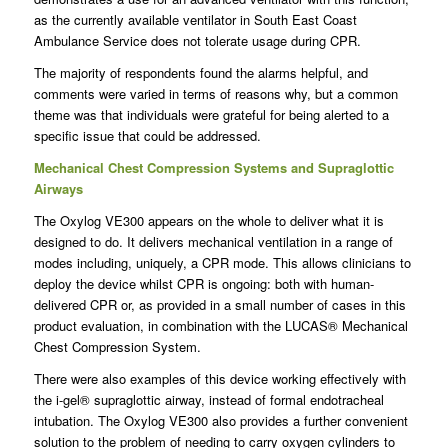
as the currently available ventilator in South East Coast
Ambulance Service does not tolerate usage during CPR.
The majority of respondents found the alarms helpful, and
comments were varied in terms of reasons why, but a common
theme was that individuals were grateful for being alerted to a
specific issue that could be addressed.
Mechanical Chest Compression Systems and Supraglottic
Airways
The Oxylog VE300 appears on the whole to deliver what it is
designed to do. It delivers mechanical ventilation in a range of
modes including, uniquely, a CPR mode. This allows clinicians to
deploy the device whilst CPR is ongoing: both with human-
delivered CPR or, as provided in a small number of cases in this
product evaluation, in combination with the LUCAS® Mechanical
Chest Compression System.
There were also examples of this device working effectively with
the i-gel® supraglottic airway, instead of formal endotracheal
intubation. The Oxylog VE300 also provides a further convenient
solution to the problem of needing to carry oxygen cylinders to