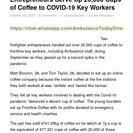
of Coffee to COVID-19 Key Workers
/
/
/
October 28, 2020
0 Comments
in
Uncategorized
by
Joe Heneghan
https://chat.whatsapp.com/AmbulanceTodayDirect
Two
firefighter entrepreneurs handed out over 20,000 cups of coffee to
frontline key workers, including Ambulance staff, during
September as they geared up for a second spike in the
pandemic.
Matt Broxton, 28, and Tom Taylor, 28, decided to set up an online
coffee company because the instant coffee at the fire stations
they both worked at was ‘terrible’ and ‘tasted like tarmac’.
They felt all key workers involved in dealing with the Covid-19
pandemic ‘deserved a decent cup of coffee’. The young founders
set up Frontline Coffee with its profits donated to emergency
service and health charities.
The pair has sold 4741.25kg of coffee so far which at 7g a cup is
the equivalent of 677,321 cups of coffee with 20,000 of those