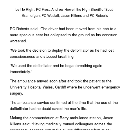
Left to Right: PC Frost, Andrew Howell the High Sheriff of South
Glamorgan, PC Westall, Jason Killens and PC Roberts
PC Roberts said: “The driver had been moved from his cab to a
more spacious seat but collapsed to the ground as his condition
worsened.
“We took the decision to deploy the defibrillator as he had lost
consciousness and stopped breathing.
“We used the defibrillator and he began breathing again
immediately.”
The ambulance arrived soon after and took the patient to the
University Hospital Wales, Cardiff where he underwent emergency
surgery.
The ambulance service confirmed at the time that the use of the
defibrillator had no doubt saved the man’s life.
Making the commendation at Barry ambulance station, Jason
Killens said: “Having medically trained colleagues across the
emergency services can make all the difference when every