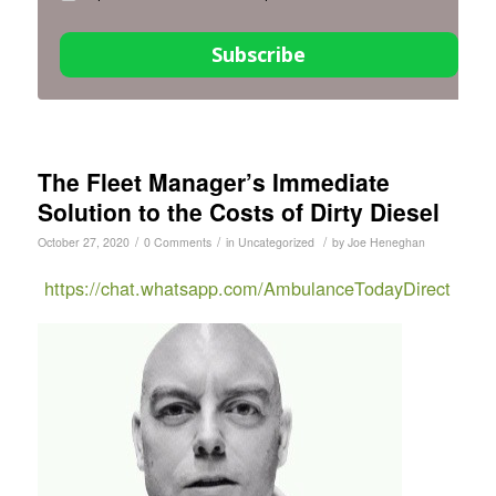
Subscribe
The Fleet Manager’s Immediate
Solution to the Costs of Dirty Diesel
/
/
/
October 27, 2020
0 Comments
in
Uncategorized
by
Joe Heneghan
https://chat.whatsapp.com/AmbulanceTodayDirect