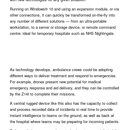
Running on Windows® 10 and using an expansion module, or via
other connections, it can quickly be transformed on-the-fly into
any number of different solutions — from an ultra-portable
workstation, to a server or storage device, or remote command
centre; ideal for temporary hospitals such as NHS Nightingale.
As technology develops, ambulance crews could be adopting
different ways to deliver treatment and respond to emergencies.
For example, drones present new potential for medical
emergency response and aid delivery, and they can be controlled
by the Z14I to complete their missions.
A central rugged device like this also has the capacity to collect
and process recorded data of incidents in real time to provide
instant intelligence to teams on the ground, as well as back at
the hospital where teams may be preparing for incoming patients.