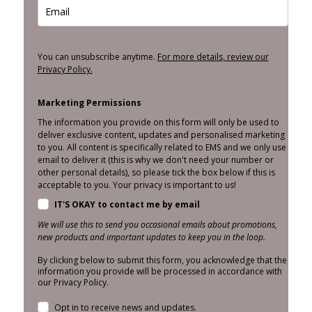
You can unsubscribe anytime.
For more details, review our
Privacy Policy.
Marketing Permissions
The information you provide on this form will only be used to
deliver exclusive content, updates and personalised marketing
to you. All content is specifically related to EMS and we only use
email to deliver it (this is why we don't need your number or
other personal details), so please tick the box below if this is
acceptable to you. Your privacy is important to us!
IT'S OKAY to contact me by email
We will use this to send you occasional emails about promotions,
new products and important updates to keep you in the loop.
By clicking below to submit this form, you acknowledge that the
information you provide will be processed in accordance with
our Privacy Policy.
Opt in to receive news and updates.