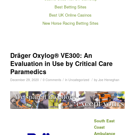
Best Betting Sites
Best UK Online Casinos
New Horse Racing Betting Sites
Dräger Oxylog® VE300: An
Evaluation in Use by Critical Care
Paramedics
/
/
/
December 29, 2020
0 Comments
in
Uncategorized
by
Joe Heneghan
South East
Coast
Ambulance