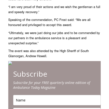
“I am very proud of their actions and we wish the gentleman a full
and speedy recovery.”
Speaking of the commendation, PC Frost said: “We are all
honoured and privileged to accept this award.
“Ultimately, we were just doing our jobs and to be commended by
our partners in the ambulance service is a pleasant and
unexpected surprise.”
The event was also attended by the High Sheriff of South
Glamorgan, Andrew Howell.
Subscribe
Subscribe for your FREE quarterly online edition of
Ambulance Today Magazine