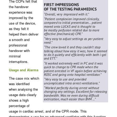
The CCPs felt that
the handover
experience was
improved by the
use of the device,
as they felt it
helped them deliver
a smooth and
professional
handover with
minimal
interruptions.
Usage and Alarms
The case mix which
was identified
when analysing the
usage data clearly
shows a high
percentage of
usage in cardiac arrest, and of the CPR mode. This
demonstrates a use for an advanced ventilator with this function,