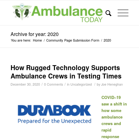
Archive for year: 2020
You are here:
Home
/
Community Page Submission Form
/
2020
How Rugged Technology Supports
Ambulance Crews in Testing Times
/
/
/
December 30, 2020
0 Comments
in
Uncategorized
by
Joe Heneghan
COVID–19
saw a shift in
how some
ambulance
crews and
rapid
response