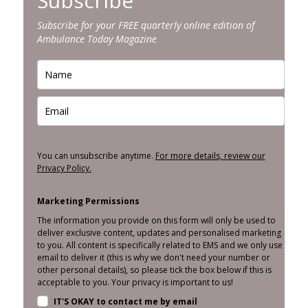
Subscribe
Subscribe for your FREE quarterly online edition of
Ambulance Today Magazine
You can unsubscribe anytime.
For more details, review our
Privacy Policy.
Marketing Permissions
The information you provide on this form will only be used to
deliver exclusive content, updates and personalised marketing
to you. All content is specifically related to EMS and we only use
email to deliver it (this is why we don't need your number or
other personal details), so please tick the box below if this is
acceptable to you. Your privacy is important to us!
IT'S OKAY to contact me by email