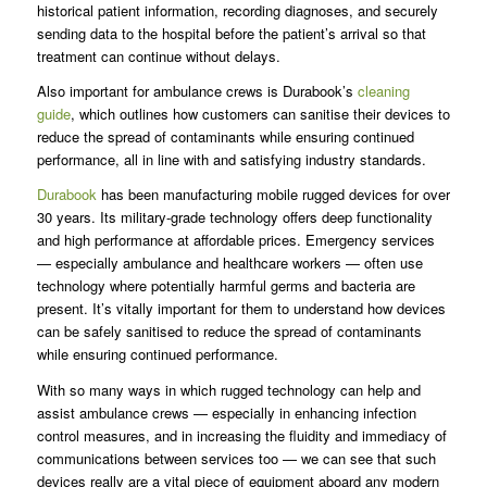
historical patient information, recording diagnoses, and securely
sending data to the hospital before the patient’s arrival so that
treatment can continue without delays.
Also important for ambulance crews is Durabook’s
cleaning
guide
, which outlines how customers can sanitise their devices to
reduce the spread of contaminants while ensuring continued
performance, all in line with and satisfying industry standards.
Durabook
has been manufacturing mobile rugged devices for over
30 years. Its military-grade technology offers deep functionality
and high performance at affordable prices. Emergency services
— especially ambulance and healthcare workers — often use
technology where potentially harmful germs and bacteria are
present. It’s vitally important for them to understand how devices
can be safely sanitised to reduce the spread of contaminants
while ensuring continued performance.
With so many ways in which rugged technology can help and
assist ambulance crews — especially in enhancing infection
control measures, and in increasing the fluidity and immediacy of
communications between services too — we can see that such
devices really are a vital piece of equipment aboard any modern