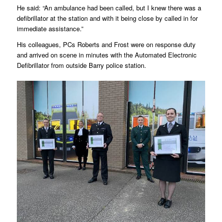
He said: “An ambulance had been called, but I knew there was a
defibrillator at the station and with it being close by called in for
immediate assistance.”
His colleagues, PCs Roberts and Frost were on response duty
and arrived on scene in minutes with the Automated Electronic
Defibrillator from outside Barry police station.