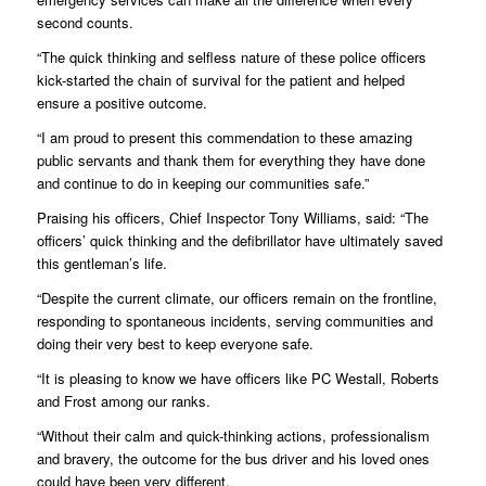
second counts.
“The quick thinking and selfless nature of these police officers
kick-started the chain of survival for the patient and helped
ensure a positive outcome.
“I am proud to present this commendation to these amazing
public servants and thank them for everything they have done
and continue to do in keeping our communities safe.”
Praising his officers, Chief Inspector Tony Williams, said: “The
officers’ quick thinking and the defibrillator have ultimately saved
this gentleman’s life.
“Despite the current climate, our officers remain on the frontline,
responding to spontaneous incidents, serving communities and
doing their very best to keep everyone safe.
“It is pleasing to know we have officers like PC Westall, Roberts
and Frost among our ranks.
“Without their calm and quick-thinking actions, professionalism
and bravery, the outcome for the bus driver and his loved ones
could have been very different.