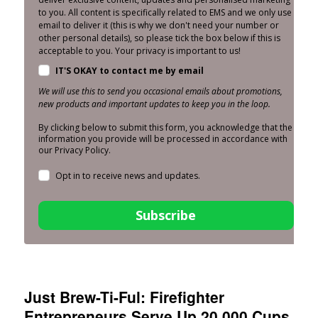
to you. All content is specifically related to EMS and we only use
email to deliver it (this is why we don't need your number or
other personal details), so please tick the box below if this is
acceptable to you. Your privacy is important to us!
IT'S OKAY to contact me by email
We will use this to send you occasional emails about promotions,
new products and important updates to keep you in the loop.
By clicking below to submit this form, you acknowledge that the
information you provide will be processed in accordance with
our Privacy Policy.
Opt in to receive news and updates.
Subscribe
Just Brew-Ti-Ful: Firefighter
Entrepreneurs Serve Up 20,000 Cups