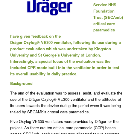
Service NHS
Foundation
Trust (SECAmb)
critical care
paramedics
have given feedback on the
Dräger Oxylog
®
VE300 ventilator, following its use during a
product evaluation which was undertaken by Kingston
University and St George’s University of London.
Interestingly, a special focus of the evaluation was the
included CPR mode built into the ventilator in order to test
its overall usability in daily practice.
Background
The aim of the evaluation was to assess, audit, and evaluate the
use of the Dräger Oxylog® VE300 ventilator and the attitudes of
its users towards the device during the period when it was being
trialed by SECAMb’s critical care paramedics.
Five Oxylog VE300 ventilators were provided by Dräger for the
project. As there are ten critical care paramedic (CCP) bases
across SECAmb, each ventilator was allocated to two separate