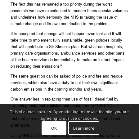
The fact this has remained a top priority during the worst
pandemic we have experienced in modern times speaks volumes
and underlines how seriously the NHS is taking the issue of
climate change and its own contribution to the problem.
It is accepted that change will not happen overnight and it will
take time to implement fully sustainable, green policies locally
that will contribute to Sir Simon’s plan. But what can hospitals,
primary care organisations, ambulance services and other parts
of the health service do immediately to make an instant impact
on reducing their emissions?
The same question can be asked of police and fire and rescue
services, which also have a duty to cut their own significant
carbon emissions in the coming months and years.
One answer lies in replacing their use of fossil diesel fuel by
switching their fleet vehicles and generators to GREEND+, a
This site uses cookies. By continuing to browse the site, you are
new, enhanced form of HVO (hydrotreated vegetable oil) paraffinic
agreeing to our use of cookies.
fuel that is a sustainable, ultra-low emission fossil-free diesel
alternative.
OK
Learn more
Using GREEND+ fuel reduces particulate emissions by up to