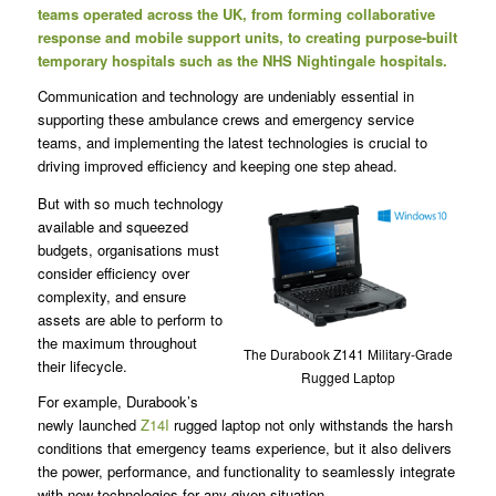
teams operated across the UK, from forming collaborative
response and mobile support units, to creating purpose-built
temporary hospitals such as the NHS Nightingale hospitals.
Communication and technology are undeniably essential in
supporting these ambulance crews and emergency service
teams, and implementing the latest technologies is crucial to
driving improved efficiency and keeping one step ahead.
But with so much technology
available and squeezed
budgets, organisations must
consider efficiency over
complexity, and ensure
assets are able to perform to
the maximum throughout
The Durabook Z141 Military-Grade
their lifecycle.
Rugged Laptop
For example, Durabook’s
newly launched
Z14I
rugged laptop not only withstands the harsh
conditions that emergency teams experience, but it also delivers
the power, performance, and functionality to seamlessly integrate
with new technologies for any given situation.