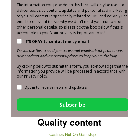
The information you provide on this form will only be used to
deliver exclusive content, updates and personalised marketing
to you. All content is specifically related to EMS and we only use
email to deliver it (this is why we don't need your number or
other personal details), so please tick the box below if this is
acceptable to you. Your privacy is important to us!
IT'S OKAY to contact me by email
We will use this to send you occasional emails about promotions,
new products and important updates to keep you in the loop.
By clicking below to submit this form, you acknowledge that the
information you provide will be processed in accordance with
our Privacy Policy.
Opt in to receive news and updates.
Subscribe
Quality content
Casinos Not On Gamstop