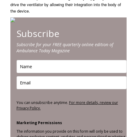
drive the ventilator by allowing their integration into the body of
the device.
Subscribe
Subscribe for your FREE quarterly online edition of
Ambulance Today Magazine
You can unsubscribe anytime.
For more details, review our
Privacy Policy.
Marketing Permissions
The information you provide on this form will only be used to
deliver exclusive content, updates and personalised marketing