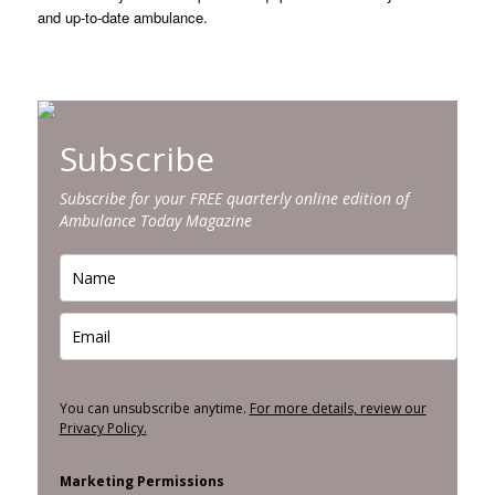
and up-to-date ambulance.
Subscribe
Subscribe for your FREE quarterly online edition of
Ambulance Today Magazine
You can unsubscribe anytime.
For more details, review our
Privacy Policy.
Marketing Permissions