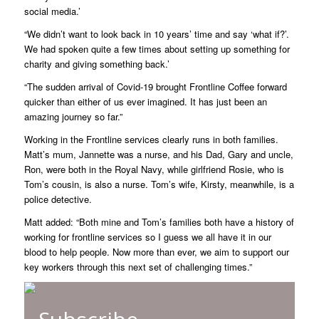
social media.’
“We didn’t want to look back in 10 years’ time and say ‘what if?’.
We had spoken quite a few times about setting up something for
charity and giving something back.’
“The sudden arrival of Covid-19 brought Frontline Coffee forward
quicker than either of us ever imagined. It has just been an
amazing journey so far.”
Working in the Frontline services clearly runs in both families.
Matt’s mum, Jannette was a nurse, and his Dad, Gary and uncle,
Ron, were both in the Royal Navy, while girlfriend Rosie, who is
Tom’s cousin, is also a nurse. Tom’s wife, Kirsty, meanwhile, is a
police detective.
Matt added: “Both mine and Tom’s families both have a history of
working for frontline services so I guess we all have it in our
blood to help people. Now more than ever, we aim to support our
key workers through this next set of challenging times.”