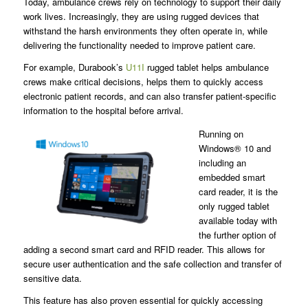
Today, ambulance crews rely on technology to support their daily
work lives. Increasingly, they are using rugged devices that
withstand the harsh environments they often operate in, while
delivering the functionality needed to improve patient care.
For example, Durabook’s
U11I
rugged tablet helps ambulance
crews make critical decisions, helps them to quickly access
electronic patient records, and can also transfer patient-specific
information to the hospital before arrival.
Running on
Windows® 10 and
including an
embedded smart
card reader, it is the
only rugged tablet
available today with
the further option of
adding a second smart card and RFID reader. This allows for
secure user authentication and the safe collection and transfer of
sensitive data.
This feature has also proven essential for quickly accessing