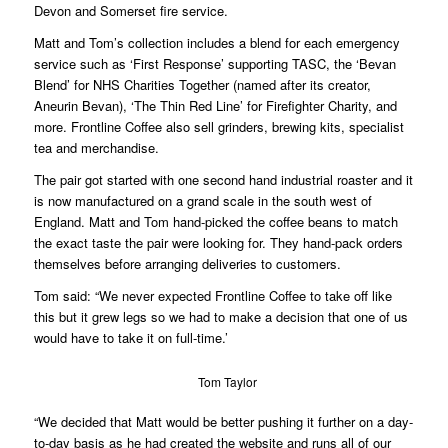
Devon and Somerset fire service.
Matt and Tom’s collection includes a blend for each emergency
service such as ‘First Response’ supporting TASC, the ‘Bevan
Blend’ for NHS Charities Together (named after its creator,
Aneurin Bevan), ‘The Thin Red Line’ for Firefighter Charity, and
more. Frontline Coffee also sell grinders, brewing kits, specialist
tea and merchandise.
The pair got started with one second hand industrial roaster and it
is now manufactured on a grand scale in the south west of
England. Matt and Tom hand-picked the coffee beans to match
the exact taste the pair were looking for. They hand-pack orders
themselves before arranging deliveries to customers.
Tom said: “We never expected Frontline Coffee to take off like
this but it grew legs so we had to make a decision that one of us
would have to take it on full-time.’
Tom Taylor
“We decided that Matt would be better pushing it further on a day-
to-day basis as he had created the website and runs all of our