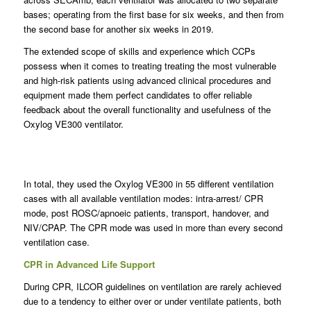
bases; operating from the first base for six weeks, and then from
the second base for another six weeks in 2019.
The extended scope of skills and experience which CCPs
possess when it comes to treating treating the most vulnerable
and high-risk patients using advanced clinical procedures and
equipment made them perfect candidates to offer reliable
feedback about the overall functionality and usefulness of the
Oxylog VE300 ventilator.
In total, they used the Oxylog VE300 in 55 different ventilation
cases with all available ventilation modes: intra-arrest/ CPR
mode, post ROSC/apnoeic patients, transport, handover, and
NIV/CPAP. The CPR mode was used in more than every second
ventilation case.
CPR in Advanced Life Support
During CPR, ILCOR guidelines on ventilation are rarely achieved
due to a tendency to either over or under ventilate patients, both