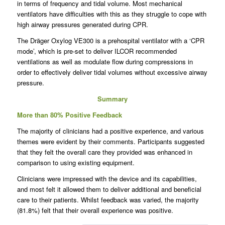
in terms of frequency and tidal volume. Most mechanical
ventilators have difficulties with this as they struggle to cope with
high airway pressures generated during CPR.
The Dräger Oxylog VE300 is a prehospital ventilator with a ‘CPR
mode’, which is pre-set to deliver ILCOR recommended
ventilations as well as modulate flow during compressions in
order to effectively deliver tidal volumes without excessive airway
pressure.
Summary
More than 80% Positive Feedback
The majority of clinicians had a positive experience, and various
themes were evident by their comments. Participants suggested
that they felt the overall care they provided was enhanced in
comparison to using existing equipment.
Clinicians were impressed with the device and its capabilities,
and most felt it allowed them to deliver additional and beneficial
care to their patients. Whilst feedback was varied, the majority
(81.8%) felt that their overall experience was positive.