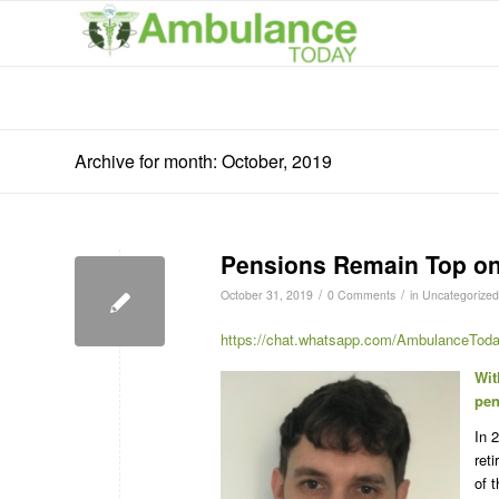
Archive for month: October, 2019
Pensions Remain Top on t
/
/
October 31, 2019
0 Comments
in
Uncategorized
https://chat.whatsapp.com/AmbulanceToda
Wit
pen
In 
ret
of 