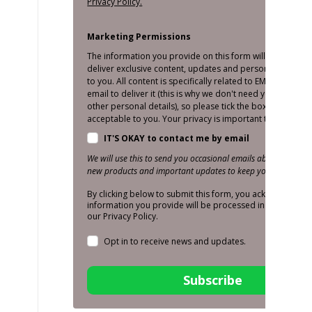
Privacy Policy.
Marketing Permissions
The information you provide on this form will only be us
deliver exclusive content, updates and personalised mar
to you. All content is specifically related to EMS and we o
email to deliver it (this is why we don't need your number
other personal details), so please tick the box below if thi
acceptable to you. Your privacy is important to us!
IT'S OKAY to contact me by email
We will use this to send you occasional emails about promoti
new products and important updates to keep you in the loop
By clicking below to submit this form, you acknowledge t
information you provide will be processed in accordance
our Privacy Policy.
Opt in to receive news and updates.
Subscribe