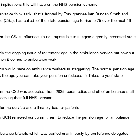
implications this will have on the NHS pension scheme.
ervative think tank, that’s fronted by Tory grandee Iain Duncan Smith and
ice (CSJ), has called for the state pension age to rise to 75 over the next 16
en the CSJ’s influence it’s not impossible to imagine a greatly increased state
only the ongoing issue of retirement age in the ambulance service but how out
when it comes to ambulance work.
t this would have on ambulance workers is staggering. The normal pension age
the age you can take your pension unreduced, is linked to your state
rom the CSJ was accepted, from 2035, paramedics and other ambulance staff
ceiving their full NHS pension.
or the service and ultimately bad for patients!
 UNISON renewed our commitment to reduce the pension age for ambulance
ulance branch, which was carried unanimously by conference delegates,