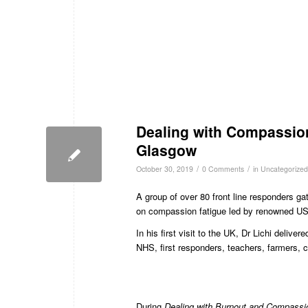
Dealing with Compassion
Glasgow
/
/
October 30, 2019
0 Comments
in
Uncategorized
A group of over 80 front line responders g
on compassion fatigue led by renowned US-
In his first visit to the UK, Dr Lichi deliv
NHS, first responders, teachers, farmers, 
During
Dealing with Burnout and Compassi