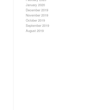
January 2020
December 2019
November 2019
October 2019
September 2019
August 2019