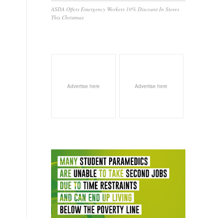
ASDA Offers Emergency Workers 10% Discount In Stores
This Christmas
Advertise here
Advertise here