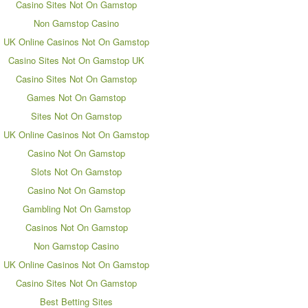
Casino Sites Not On Gamstop
Non Gamstop Casino
UK Online Casinos Not On Gamstop
Casino Sites Not On Gamstop UK
Casino Sites Not On Gamstop
Games Not On Gamstop
Sites Not On Gamstop
UK Online Casinos Not On Gamstop
Casino Not On Gamstop
Slots Not On Gamstop
Casino Not On Gamstop
Gambling Not On Gamstop
Casinos Not On Gamstop
Non Gamstop Casino
UK Online Casinos Not On Gamstop
Casino Sites Not On Gamstop
Best Betting Sites