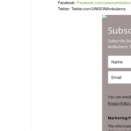
Facebook:
Facebook.com/unisonambulanc
Twitter: Twitter.com/UNISONAmbulance
Subsc
Subscribe fo
Ambulance 
You can unsu
Privacy Policy
Marketing P
The informati