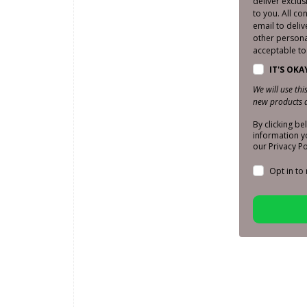
deliver exclu
to you. All co
email to deliv
other personal
acceptable to 
IT'S OKA
We will use th
new products a
By clicking b
information y
our Privacy Po
Opt in to