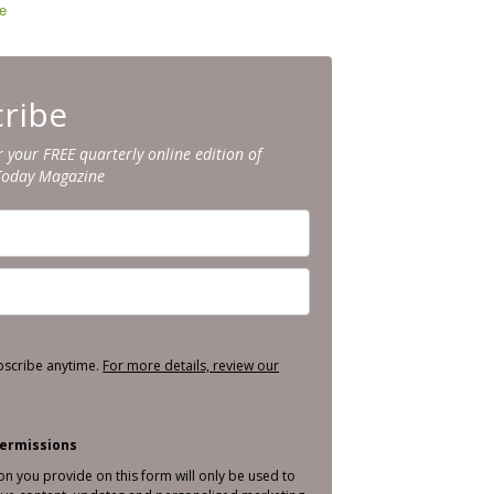
e
ribe
r your FREE quarterly online edition of
Today Magazine
bscribe anytime.
For more details, review our
.
ermissions
on you provide on this form will only be used to