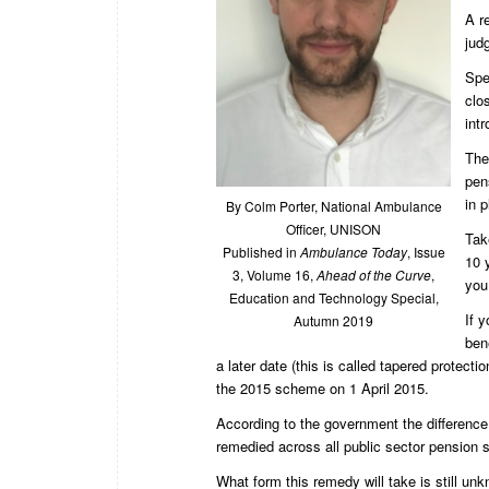
A r
jud
Spe
clo
int
The
pen
in p
By Colm Porter, National Ambulance
Officer, UNISON
Tak
Published in
Ambulance Today
, Issue
10 
3, Volume 16,
Ahead of the Curve
,
you
Education and Technology Special,
If 
Autumn 2019
ben
a later date (this is called tapered protect
the 2015 scheme on 1 April 2015.
According to the government the difference 
remedied across all public sector pension
What form this remedy will take is still u