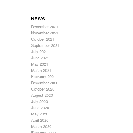
NEWS
December 2021
November 2021
October 2021
September 2021
July 2021
June 2021
May 2021
March 2021
February 2021
December 2020
October 2020
August 2020
July 2020
June 2020
May 2020
April 2020
March 2020
February 2020