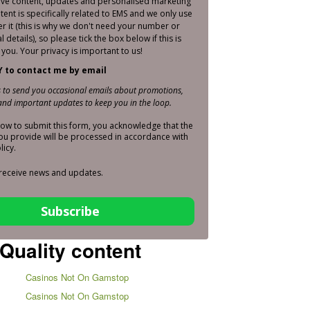
sive content, updates and personalised marketing
ntent is specifically related to EMS and we only use
er it (this is why we don't need your number or
 details), so please tick the box below if this is
you. Your privacy is important to us!
Y to contact me by email
is to send you occasional emails about promotions,
nd important updates to keep you in the loop.
elow to submit this form, you acknowledge that the
ou provide will be processed in accordance with
licy.
 receive news and updates.
Subscribe
Quality content
Casinos Not On Gamstop
Casinos Not On Gamstop