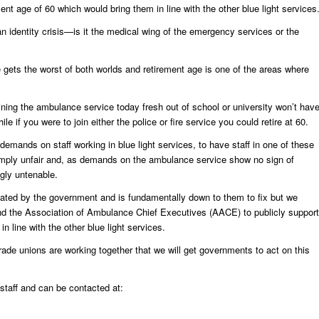
ent age of 60 which would bring them in line with the other blue light services
n identity crisis—is it the medical wing of the emergency services or the
e gets the worst of both worlds and retirement age is one of the areas where
ning the ambulance service today fresh out of school or university won’t hav
hile if you were to join either the police or fire service you could retire at 60.
demands on staff working in blue light services, to have staff in one of these
simply unfair and, as demands on the ambulance service show no sign of
gly untenable.
eated by the government and is fundamentally down to them to fix but we
d the Association of Ambulance Chief Executives (AACE) to publicly support
in line with the other blue light services.
ade unions are working together that we will get governments to act on this
aff and can be contacted at: