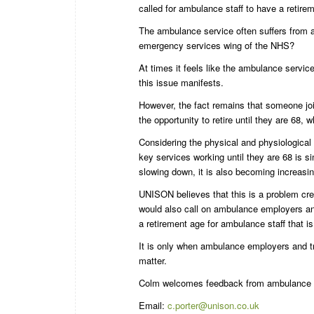
called for ambulance staff to have a retirem
The ambulance service often suffers from a
emergency services wing of the NHS?
At times it feels like the ambulance servic
this issue manifests.
However, the fact remains that someone joi
the opportunity to retire until they are 68, w
Considering the physical and physiological 
key services working until they are 68 is 
slowing down, it is also becoming increasin
UNISON believes that this is a problem cr
would also call on ambulance employers an
a retirement age for ambulance staff that is 
It is only when ambulance employers and tr
matter.
Colm welcomes feedback from ambulance st
Email:
c.porter@unison.co.uk