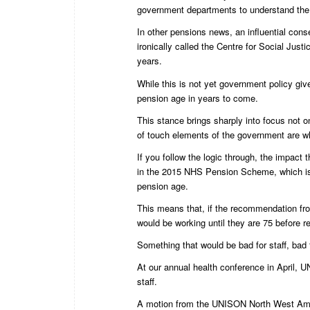
government departments to understand the 
In other pensions news, an influential cons
ironically called the Centre for Social Just
years.
While this is not yet government policy giv
pension age in years to come.
This stance brings sharply into focus not 
of touch elements of the government are 
If you follow the logic through, the impac
in the 2015 NHS Pension Scheme, which is 
pension age.
This means that, if the recommendation f
would be working until they are 75 before re
Something that would be bad for staff, bad f
At our annual health conference in April,
staff.
A motion from the UNISON North West Amb