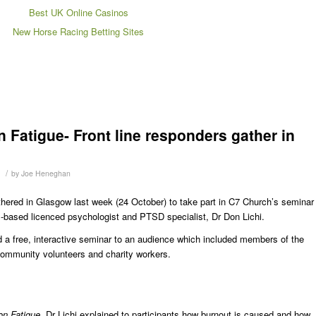
Best UK Online Casinos
New Horse Racing Betting Sites
 Fatigue- Front line responders gather in
/
by
Joe Heneghan
athered in Glasgow last week (24 October) to take part in C7 Church’s seminar
based licenced psychologist and PTSD specialist, Dr Don Lichi.
ered a free, interactive seminar to an audience which included members of the
community volunteers and charity workers.
on Fatigue
, Dr Lichi explained to participants how burnout is caused and how