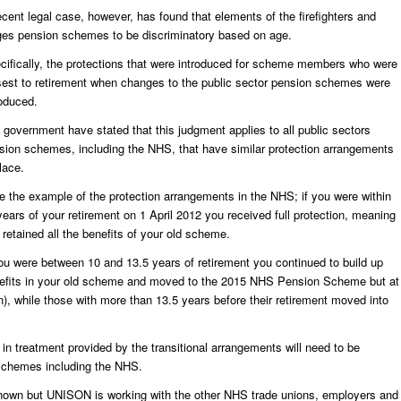
ecent legal case, however, has found that elements of the firefighters and
ges pension schemes to be discriminatory based on age.
cifically, the protections that were introduced for scheme members who were
sest to retirement when changes to the public sector pension schemes were
roduced.
 government have stated that this judgment applies to all public sectors
sion schemes, including the NHS, that have similar protection arrangements
lace.
e the example of the protection arrangements in the NHS; if you were within
years of your retirement on 1 April 2012 you received full protection, meaning
 retained all the benefits of your old scheme.
you were between 10 and 13.5 years of retirement you continued to build up
efits in your old scheme and moved to the 2015 NHS Pension Scheme but at
ion), while those with more than 13.5 years before their retirement moved into
in treatment provided by the transitional arrangements will need to be
 schemes including the NHS.
nknown but UNISON is working with the other NHS trade unions, employers and