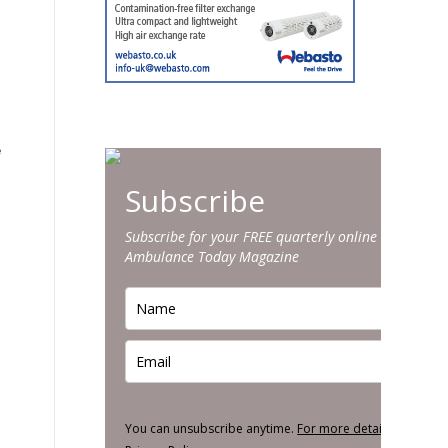
.
e
Subscribe
Subscribe for your FREE quarterly online edition of
Ambulance Today Magazine
You can unsubscribe anytime.
For more details, review o