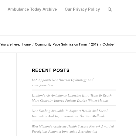
Ambulance Today Archive
Our Privacy Policy
You are here:
Home
/
Community Page Submission Form
/
2019
/
October
RECENT POSTS
LAS Appoints New Director Of Strategy And
Transformation
London’s Air Ambulance Launches Extra Team To Reach
More Critically-Injured Patients During Winter Months
New Funding Available To Support Health And Social
Innovation And Improvements In The West Midlands
West Midlands Academic Health Science Network Awarded
Prestigious Platinum Innovation Accreditation