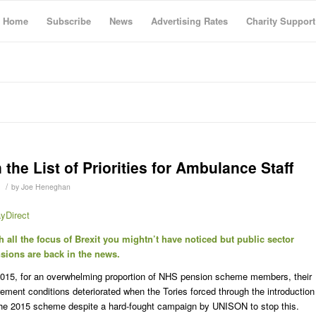
Home
Subscribe
News
Advertising Rates
Charity Support
he List of Priorities for Ambulance Staff
/
by
Joe Heneghan
yDirect
h all the focus of Brexit you mightn’t have noticed but public sector
sions are back in the news.
2015, for an overwhelming proportion of NHS pension scheme members, their
irement conditions deteriorated when the Tories forced through the introduction
the 2015 scheme despite a hard-fought campaign by UNISON to stop this.