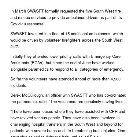
In March SWASFT formally requested the five South West fire
and rescue services to provide ambulance drivers as part of its
Covid-19 response.
SWASFT invested in a fleet of 15 additional ambulances, which
would be driven by volunteer firefighters across the South West
24/7.
Initially they attended lower priority calls with Emergency Care
Assistants (ECAs), but since the end of June have worked
alongside paramedics to respond to all categories of emergency.
So far the volunteers have attended a total of more than 4,500
incidents.
Derek McCullough, an officer with SWASFT who has co-ordinated
the partnership, said: “The volunteers are genuinely saving lives.’
“There have been cases where they have assisted with CPR and
have revived various people. They have also been involved in
challenging hospital transfers in the South West and beyond for
patients with severe burns and life-threatening brain injuries. One
crew also helped to deliver a baby girl called Elsie.”