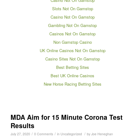
Casino Not On Gamstop
Slots Not On Gamstop
Casino Not On Gamstop
Gambling Not On Gamstop
Casinos Not On Gamstop
Non Gamstop Casino
UK Online Casinos Not On Gamstop
Casino Sites Not On Gamstop
Best Betting Sites
Best UK Online Casinos
New Horse Racing Betting Sites
MDA Aim for 15 Minute Corona Test
Results
/
/
/
July 27, 2020
0 Comments
in
Uncategorized
by
Joe Heneghan