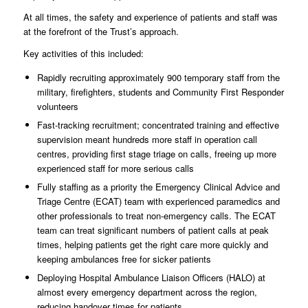
At all times, the safety and experience of patients and staff was
at the forefront of the Trust’s approach.
Key activities of this included:
Rapidly recruiting approximately 900 temporary staff from the
military, firefighters, students and Community First Responder
volunteers
Fast-tracking recruitment; concentrated training and effective
supervision meant hundreds more staff in operation call
centres, providing first stage triage on calls, freeing up more
experienced staff for more serious calls
Fully staffing as a priority the Emergency Clinical Advice and
Triage Centre (ECAT) team with experienced paramedics and
other professionals to treat non-emergency calls. The ECAT
team can treat significant numbers of patient calls at peak
times, helping patients get the right care more quickly and
keeping ambulances free for sicker patients
Deploying Hospital Ambulance Liaison Officers (HALO) at
almost every emergency department across the region,
reducing handover times for patients