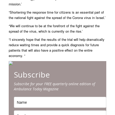
mission.’
“Shortening the response time for citizens is an essential part of
the national fight against the spread of the Corona virus in Israel.’
“We will continue to be at the forefront of the fight against the
spread of the virus, which is currently on the rise.’
“I sincerely hope that the results of the trial will help dramatically
reduce waiting times and provide a quick diagnosis for future
patients that will also have a positive effect on the entire
economy. “
Subscribe
Subscribe for your FREE quarterly online edition of
Ambulance Today Magazine