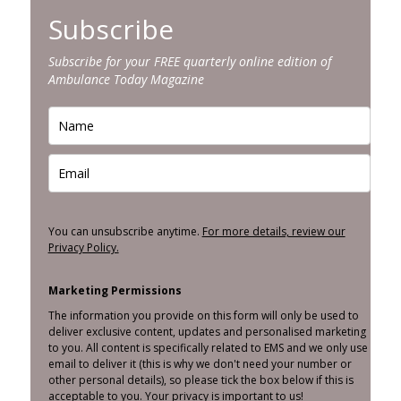
Subscribe
Subscribe for your FREE quarterly online edition of
Ambulance Today Magazine
You can unsubscribe anytime.
For more details, review our
Privacy Policy.
Marketing Permissions
The information you provide on this form will only be used to
deliver exclusive content, updates and personalised marketing
to you. All content is specifically related to EMS and we only use
email to deliver it (this is why we don't need your number or
other personal details), so please tick the box below if this is
acceptable to you. Your privacy is important to us!