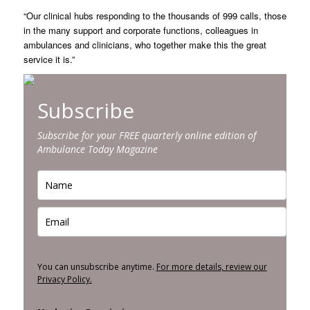
“Our clinical hubs responding to the thousands of 999 calls, those
in the many support and corporate functions, colleagues in
ambulances and clinicians, who together make this the great
service it is.”
Subscribe
Subscribe for your FREE quarterly online edition of
Ambulance Today Magazine
You can unsubscribe anytime.
For more details, review our
Privacy Policy.