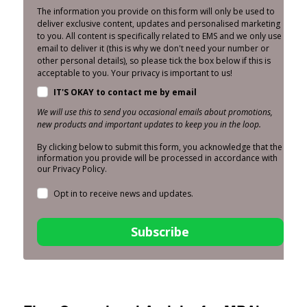
The information you provide on this form will only be used to
deliver exclusive content, updates and personalised marketing
to you. All content is specifically related to EMS and we only use
email to deliver it (this is why we don't need your number or
other personal details), so please tick the box below if this is
acceptable to you. Your privacy is important to us!
IT'S OKAY to contact me by email
We will use this to send you occasional emails about promotions,
new products and important updates to keep you in the loop.
By clicking below to submit this form, you acknowledge that the
information you provide will be processed in accordance with
our Privacy Policy.
Opt in to receive news and updates.
Subscribe