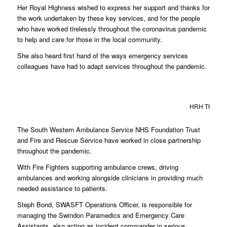
Her Royal Highness wished to express her support and thanks for
the work undertaken by these key services, and for the people
who have worked tirelessly throughout the coronavirus pandemic
to help and care for those in the local community.
She also heard first hand of the ways emergency services
colleagues have had to adapt services throughout the pandemic.
HRH The Duch
The South Western Ambulance Service NHS Foundation Trust
and Fire and Rescue Service have worked in close partnership
throughout the pandemic.
With Fire Fighters supporting ambulance crews, driving
ambulances and working alongside clinicians in providing much
needed assistance to patients.
Steph Bond, SWASFT Operations Officer, is responsible for
managing the Swindon Paramedics and Emergency Care
Assistants, also acting as incident commander in serious