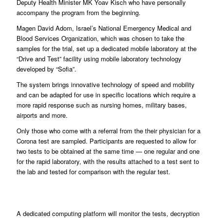
Deputy Health Minister MK Yoav Kisch who have personally
accompany the program from the beginning.
Magen David Adom, Israel’s National Emergency Medical and
Blood Services Organization, which was chosen to take the
samples for the trial, set up a dedicated mobile laboratory at the
“Drive and Test” facility using mobile laboratory technology
developed by “Sofia”.
The system brings innovative technology of speed and mobility
and can be adapted for use in specific locations which require a
more rapid response such as nursing homes, military bases,
airports and more.
Only those who come with a referral from the their physician for a
Corona test are sampled. Participants are requested to allow for
two tests to be obtained at the same time — one regular and one
for the rapid laboratory, with the results attached to a test sent to
the lab and tested for comparison with the regular test.
A dedicated computing platform will monitor the tests, decryption