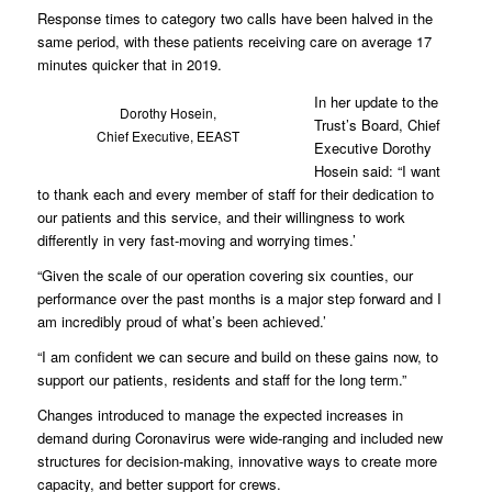
Response times to category two calls have been halved in the
same period, with these patients receiving care on average 17
minutes quicker that in 2019.
In her update to the
Dorothy Hosein,
Trust’s Board, Chief
Chief Executive, EEAST
Executive Dorothy
Hosein said: “I want
to thank each and every member of staff for their dedication to
our patients and this service, and their willingness to work
differently in very fast-moving and worrying times.’
“Given the scale of our operation covering six counties, our
performance over the past months is a major step forward and I
am incredibly proud of what’s been achieved.’
“I am confident we can secure and build on these gains now, to
support our patients, residents and staff for the long term.”
Changes introduced to manage the expected increases in
demand during Coronavirus were wide-ranging and included new
structures for decision-making, innovative ways to create more
capacity, and better support for crews.