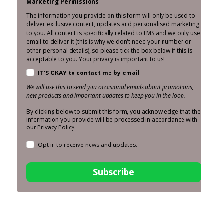
Marketing Permissions
The information you provide on this form will only be used to
deliver exclusive content, updates and personalised marketing
to you. All content is specifically related to EMS and we only use
email to deliver it (this is why we don't need your number or
other personal details), so please tick the box below if this is
acceptable to you. Your privacy is important to us!
IT'S OKAY to contact me by email
We will use this to send you occasional emails about promotions,
new products and important updates to keep you in the loop.
By clicking below to submit this form, you acknowledge that the
information you provide will be processed in accordance with
our Privacy Policy.
Opt in to receive news and updates.
Subscribe