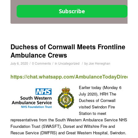
Subscribe
Duchess of Cornwall Meets Frontline
Ambulance Crews
/
/
/
July 6, 2020
0 Comments
in
Uncategorized
by
Joe Heneghan
https://chat.whatsapp.com/AmbulanceTodayDirect
Earlier today (Monday 6
July 2020), HRH The
Duchess of Cornwall
visited Swindon Fire
Station to meet
representatives from the South Western Ambulance Service NHS
Foundation Trust (SWASFT), Dorset and Wiltshire Fire and
Rescue Service (DWFRS) and Great Western Hospital, Swindon.