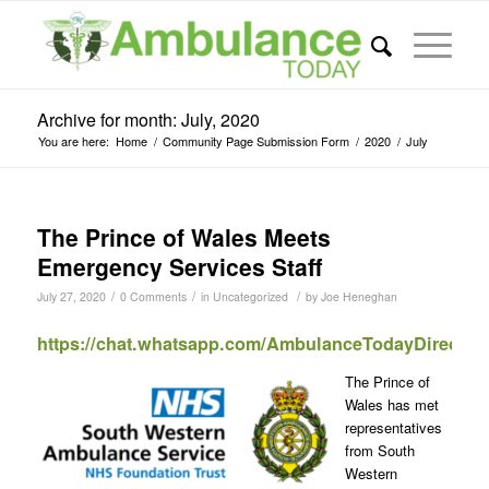
Archive for month: July, 2020
You are here:
Home
/
Community Page Submission Form
/
2020
/
July
The Prince of Wales Meets
Emergency Services Staff
/
/
/
July 27, 2020
0 Comments
in
Uncategorized
by
Joe Heneghan
https://chat.whatsapp.com/AmbulanceTodayDirect
The Prince of
Wales has met
representatives
from South
Western