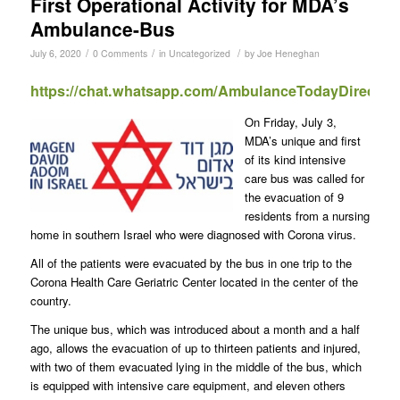
First Operational Activity for MDA’s
Ambulance-Bus
/
/
/
July 6, 2020
0 Comments
in
Uncategorized
by
Joe Heneghan
https://chat.whatsapp.com/AmbulanceTodayDirect
On Friday, July 3,
MDA’s unique and first
of its kind intensive
care bus was called for
the evacuation of 9
residents from a nursing
home in southern Israel who were diagnosed with Corona virus.
All of the patients were evacuated by the bus in one trip to the
Corona Health Care Geriatric Center located in the center of the
country.
The unique bus, which was introduced about a month and a half
ago, allows the evacuation of up to thirteen patients and injured,
with two of them evacuated lying in the middle of the bus, which
is equipped with intensive care equipment, and eleven others