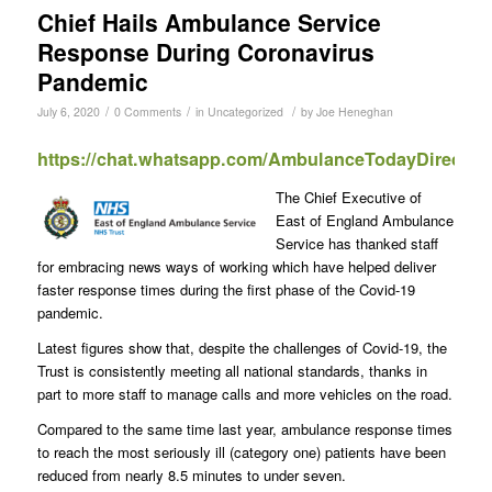
Chief Hails Ambulance Service
Response During Coronavirus
Pandemic
/
/
/
July 6, 2020
0 Comments
in
Uncategorized
by
Joe Heneghan
https://chat.whatsapp.com/AmbulanceTodayDirect
The Chief Executive of
East of England Ambulance
Service has thanked staff
for embracing news ways of working which have helped deliver
faster response times during the first phase of the Covid-19
pandemic.
Latest figures show that, despite the challenges of Covid-19, the
Trust is consistently meeting all national standards, thanks in
part to more staff to manage calls and more vehicles on the road.
Compared to the same time last year, ambulance response times
to reach the most seriously ill (category one) patients have been
reduced from nearly 8.5 minutes to under seven.