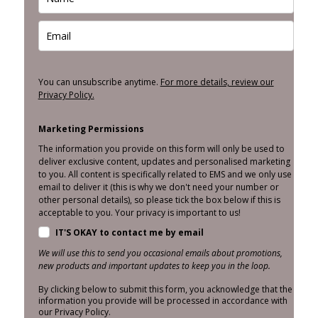
You can unsubscribe anytime.
For more details, review our
Privacy Policy.
Marketing Permissions
The information you provide on this form will only be used to
deliver exclusive content, updates and personalised marketing
to you. All content is specifically related to EMS and we only use
email to deliver it (this is why we don't need your number or
other personal details), so please tick the box below if this is
acceptable to you. Your privacy is important to us!
IT'S OKAY to contact me by email
We will use this to send you occasional emails about promotions,
new products and important updates to keep you in the loop.
By clicking below to submit this form, you acknowledge that the
information you provide will be processed in accordance with
our Privacy Policy.