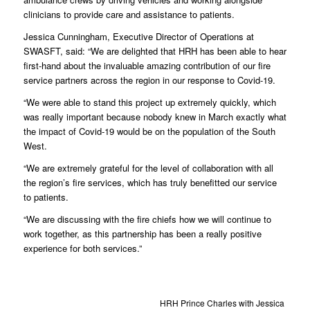
clinicians to provide care and assistance to patients.
Jessica Cunningham, Executive Director of Operations at
SWASFT, said: “We are delighted that HRH has been able to hear
first-hand about the invaluable amazing contribution of our fire
service partners across the region in our response to Covid-19.
“We were able to stand this project up extremely quickly, which
was really important because nobody knew in March exactly what
the impact of Covid-19 would be on the population of the South
West.
“We are extremely grateful for the level of collaboration with all
the region’s fire services, which has truly benefitted our service
to patients.
“We are discussing with the fire chiefs how we will continue to
work together, as this partnership has been a really positive
experience for both services.”
HRH Prince Charles with Jessica Cunni