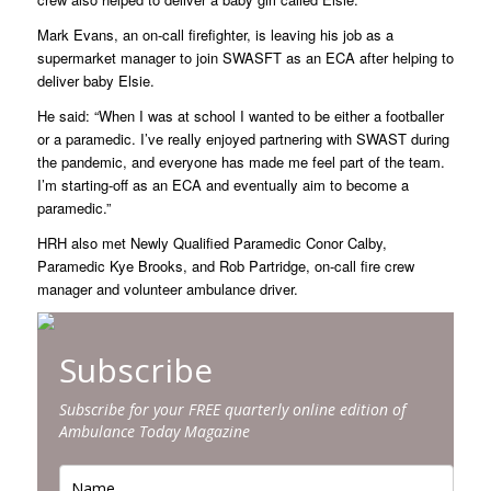
Mark Evans, an on-call firefighter, is leaving his job as a
supermarket manager to join SWASFT as an ECA after helping to
deliver baby Elsie.
He said: “When I was at school I wanted to be either a footballer
or a paramedic. I’ve really enjoyed partnering with SWAST during
the pandemic, and everyone has made me feel part of the team.
I’m starting-off as an ECA and eventually aim to become a
paramedic.”
HRH also met Newly Qualified Paramedic Conor Calby,
Paramedic Kye Brooks, and Rob Partridge, on-call fire crew
manager and volunteer ambulance driver.
Subscribe
Subscribe for your FREE quarterly online edition of
Ambulance Today Magazine