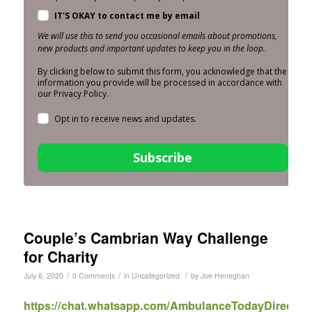
IT'S OKAY to contact me by email
We will use this to send you occasional emails about promotions,
new products and important updates to keep you in the loop.
By clicking below to submit this form, you acknowledge that the
information you provide will be processed in accordance with
our Privacy Policy.
Opt in to receive news and updates.
Subscribe
Couple’s Cambrian Way Challenge
for Charity
/
/
/
July 6, 2020
0 Comments
in
Uncategorized
by
Joe Heneghan
https://chat.whatsapp.com/AmbulanceTodayDirect