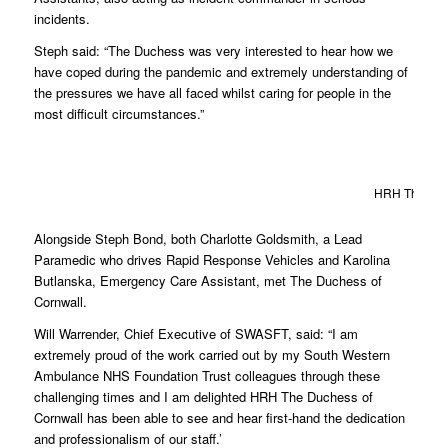
incidents.
Steph said: “The Duchess was very interested to hear how we
have coped during the pandemic and extremely understanding of
the pressures we have all faced whilst caring for people in the
most difficult circumstances.”
HRH The Duch
Alongside Steph Bond, both Charlotte Goldsmith, a Lead
Paramedic who drives Rapid Response Vehicles and Karolina
Butlanska, Emergency Care Assistant, met The Duchess of
Cornwall.
Will Warrender, Chief Executive of SWASFT, said: “I am
extremely proud of the work carried out by my South Western
Ambulance NHS Foundation Trust colleagues through these
challenging times and I am delighted HRH The Duchess of
Cornwall has been able to see and hear first-hand the dedication
and professionalism of our staff.’