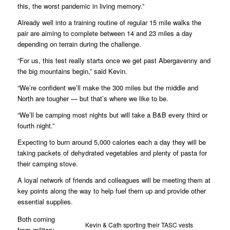
this, the worst pandemic in living memory.”
Already well into a training routine of regular 15 mile walks the
pair are aiming to complete between 14 and 23 miles a day
depending on terrain during the challenge.
“For us, this test really starts once we get past Abergavenny and
the big mountains begin,” said Kevin.
“We’re confident we’ll make the 300 miles but the middle and
North are tougher — but that’s where we like to be.
“We’ll be camping most nights but will take a B&B every third or
fourth night.”
Expecting to burn around 5,000 calories each a day they will be
taking packets of dehydrated vegetables and plenty of pasta for
their camping stove.
A loyal network of friends and colleagues will be meeting them at
key points along the way to help fuel them up and provide other
essential supplies.
Both coming
Kevin & Cath sporting their TASC vests
from military