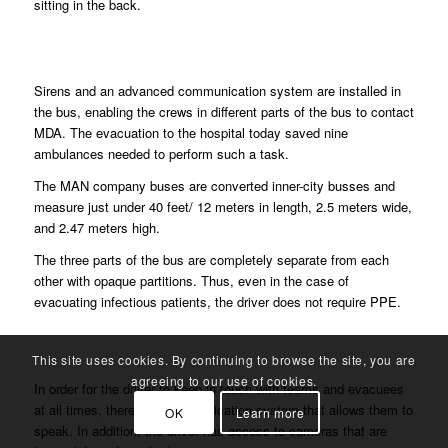
sitting in the back.
Sirens and an advanced communication system are installed in
the bus, enabling the crews in different parts of the bus to contact
MDA. The evacuation to the hospital today saved nine
ambulances needed to perform such a task.
The MAN company buses are converted inner-city busses and
measure just under 40 feet/ 12 meters in length, 2.5 meters wide,
and 2.47 meters high.
The three parts of the bus are completely separate from each
other with opaque partitions. Thus, even in the case of
evacuating infectious patients, the driver does not require PPE.
This site uses cookies. By continuing to browse the site, you are
agreeing to our use of cookies.
In order for the driver to keep in touch with teams and evacuees
at all times, there is a communication system that allows them to
OK
Learn more
speak. In addition, the driver has access to cameras that are