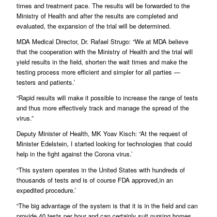
times and treatment pace. The results will be forwarded to the
Ministry of Health and after the results are completed and
evaluated, the expansion of the trial will be determined.
MDA Medical Director, Dr. Rafael Strugo: “We at MDA believe
that the cooperation with the Ministry of Health and the trial will
yield results in the field, shorten the wait times and make the
testing process more efficient and simpler for all parties —
testers and patients.’
“Rapid results will make it possible to increase the range of tests
and thus more effectively track and manage the spread of the
virus.”
Deputy Minister of Health, MK Yoav Kisch: “At the request of
Minister Edelstein, I started looking for technologies that could
help in the fight against the Corona virus.’
“This system operates in the United States with hundreds of
thousands of tests and is of course FDA approved,in an
expedited procedure.’
“The big advantage of the system is that it is in the field and can
provide 40 tests per hour and can certainly suit nursing homes