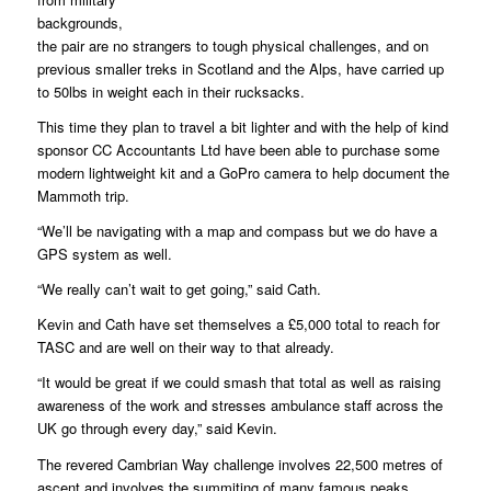
backgrounds,
the pair are no strangers to tough physical challenges, and on
previous smaller treks in Scotland and the Alps, have carried up
to 50lbs in weight each in their rucksacks.
This time they plan to travel a bit lighter and with the help of kind
sponsor CC Accountants Ltd have been able to purchase some
modern lightweight kit and a GoPro camera to help document the
Mammoth trip.
“We’ll be navigating with a map and compass but we do have a
GPS system as well.
“We really can’t wait to get going,” said Cath.
Kevin and Cath have set themselves a £5,000 total to reach for
TASC and are well on their way to that already.
“It would be great if we could smash that total as well as raising
awareness of the work and stresses ambulance staff across the
UK go through every day,” said Kevin.
The revered Cambrian Way challenge involves 22,500 metres of
ascent and involves the summiting of many famous peaks