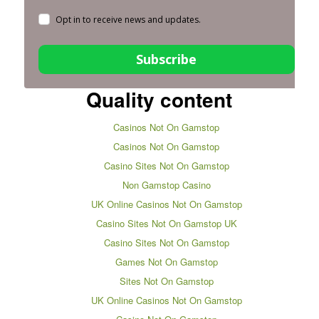
Opt in to receive news and updates.
Subscribe
Quality content
Casinos Not On Gamstop
Casinos Not On Gamstop
Casino Sites Not On Gamstop
Non Gamstop Casino
UK Online Casinos Not On Gamstop
Casino Sites Not On Gamstop UK
Casino Sites Not On Gamstop
Games Not On Gamstop
Sites Not On Gamstop
UK Online Casinos Not On Gamstop