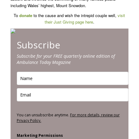
including Wales’ highest, Mount Snowdon.
To
donate
to the cause and wish the intrepid couple well,
visit
their Just Giving page here
.
Subscribe
Subscribe for your FREE quarterly online edition of
Ambulance Today Magazine
You can unsubscribe anytime.
For more details, review our
Privacy Policy.
Marketing Permissions