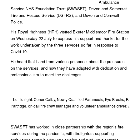
Ambulance
Service NHS Foundation Trust (SWASFT), Devon and Somerset
Fire and Rescue Service (DSFRS), and Devon and Cornwall
Police.
His Royal Highness (HRH) visited Exeter Middlemoor Fire Station
on Wednesday 22 July to express his support and thanks for the
work undertaken by the three services so far in response to
Covid-19.
He heard first-hand from various personnel about the pressures
on the services, and how they have adapted with dedication and
professionalism to meet the challenges.
Left to right: Conor Calby, Newly Qualified Paramedic; Kye Brooks, Param
Partridge, on-call fire crew manager and volunteer ambulance driver; Jess
been
SWASFT has worked in close partnership with the region’s fire
services during the pandemic, with firefighters supporting
ambulance crews by driving vehicles and working alongside