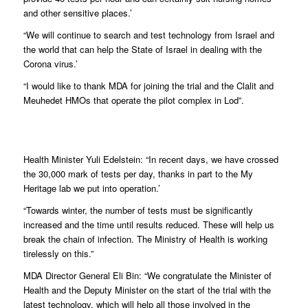
and other sensitive places.’
“We will continue to search and test technology from Israel and
the world that can help the State of Israel in dealing with the
Corona virus.’
“I would like to thank MDA for joining the trial and the Clalit and
Meuhedet HMOs that operate the pilot complex in Lod”.
Health Minister Yuli Edelstein: “In recent days, we have crossed
the 30,000 mark of tests per day, thanks in part to the My
Heritage lab we put into operation.’
“Towards winter, the number of tests must be significantly
increased and the time until results reduced. These will help us
break the chain of infection. The Ministry of Health is working
tirelessly on this.”
MDA Director General Eli Bin: “We congratulate the Minister of
Health and the Deputy Minister on the start of the trial with the
latest technology, which will help all those involved in the