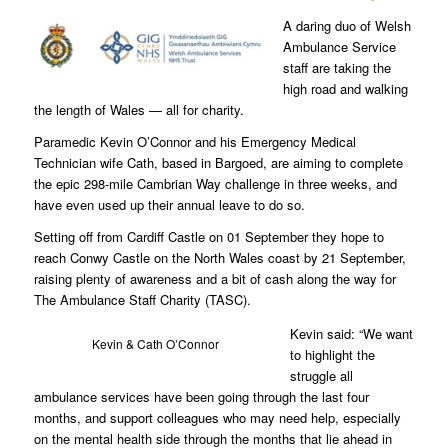
A daring duo of Welsh
Ambulance Service
staff are taking the
high road and walking
the length of Wales — all for charity.
Paramedic Kevin O’Connor and his Emergency Medical
Technician wife Cath, based in Bargoed, are aiming to complete
the epic 298-mile Cambrian Way challenge in three weeks, and
have even used up their annual leave to do so.
Setting off from Cardiff Castle on 01 September they hope to
reach Conwy Castle on the North Wales coast by 21 September,
raising plenty of awareness and a bit of cash along the way for
The Ambulance Staff Charity (TASC).
Kevin said: “We want
Kevin & Cath O’Connor
to highlight the
struggle all
ambulance services have been going through the last four
months, and support colleagues who may need help, especially
on the mental health side through the months that lie ahead in