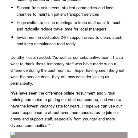
Support from volunteers, student paramedics and local
charities to maintain patient transport services
Huge switch to online meetings to keep staff safe, in-touch
and radically reduce travel time for local managers
Investment in dedicated 24/7 support crews to clean, stock
and keep ambulances road-ready.
Dorothy Hosein added: “As well as our substantive team, I also
want to thank those temporary staff who have made such a
difference during the past months. I hope, having seen the great
work the service does, they will now consider joining us
permanently.
“We have seen the difference online recruitment and virtual
training can make to getting our stuff numbers up, and we now
have the lowest vacancy rate for years. I hope we can use our
recent experience to attract even more candidates to join our
crews and support staff, especially from younger and more
diverse communities.”