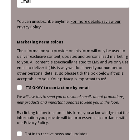
You can unsubscribe anytime.
For more details, review our
Privacy Policy.
Marketing Permissions
The information you provide on this form will only be used to
deliver exclusive content, updates and personalised marketing
to you. All content is specifically related to EMS and we only use
email to deliver it (this is why we don't need your number or
other personal details), so please tick the box below if this is
acceptable to you. Your privacy is important to us!
IT'S OKAY to contact me by email
We will use this to send you occasional emails about promotions,
new products and important updates to keep you in the loop.
By clicking below to submit this form, you acknowledge that the
information you provide will be processed in accordance with
our Privacy Policy.
Opt in to receive news and updates.