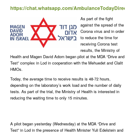
https://chat.whatsapp.com/AmbulanceTodayDirect
As part of the fight
against the spread of the
Corona virus and in order
to reduce the time for
receiving Corona test
results, the Ministry of
Health and Magen David Adom began pilot at the MDA “Drive and
Test” complex in Lod in cooperation with the Mehuedet and Clalit
HMOs.
Today, the average time to receive results is 48-72 hours,
depending on the laboratory’s work load and the number of daily
tests. As part of the trial, the Ministry of Health is interested in
reducing the waiting time to only 15 minutes.
A pilot began yesterday (Wednesday) at the MDA “Drive and
Test” in Lod in the presence of Health Minister Yuli Edelstein and