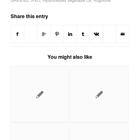
GREEND
,
HVO
,
Hydrotreated Vegetable Oil
,
Kognitive
Share this entry
You might also like