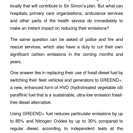
locally that will contribute to Sir Simon’s plan. But what can
hospitals, primary care organisations, ambulance services
and other parts of the health service do immediately to
make an instant impact on reducing their emissions?
The same question can be asked of police and fire and
rescue services, which also have a duty to cut their own
significant carbon emissions in the coming months and
years.
One answer lies in replacing their use of fossil diesel fuel by
switching their fleet vehicles and generators to GREEND+,
a new, enhanced form of HVO (hydrotreated vegetable oil)
paraffinic fuel that is a sustainable, ultra-low emission fossil-
free diesel alternative.
Using GREEND+ fuel reduces particulate emissions by up
to 85% and Nitrogen Oxides by up to 30% compared to
regular diesel, according to independent tests at the