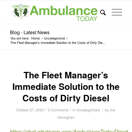
Blog - Latest News
You are here:
Home
/
Uncategorized
/
The Fleet Manager’s Immediate Solution to the Costs of Dirty Die...
The Fleet Manager’s
Immediate Solution to the
Costs of Dirty Diesel
/
/
/
October 27, 2020
0 Comments
in
Uncategorized
by
Joe
Heneghan
https://chat.whatsapp.com/AmbulanceTodayDirect