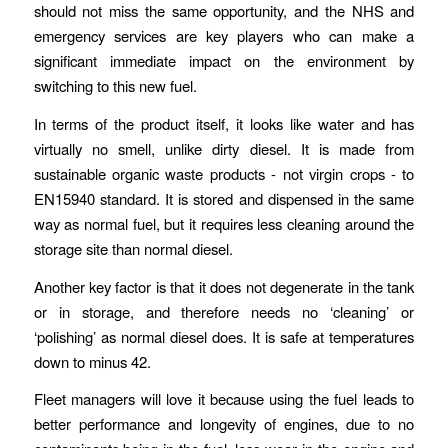
should not miss the same opportunity, and the NHS and
emergency services are key players who can make a
significant immediate impact on the environment by
switching to this new fuel.
In terms of the product itself, it looks like water and has
virtually no smell, unlike dirty diesel. It is made from
sustainable organic waste products - not virgin crops - to
EN15940 standard. It is stored and dispensed in the same
way as normal fuel, but it requires less cleaning around the
storage site than normal diesel.
Another key factor is that it does not degenerate in the tank
or in storage, and therefore needs no ‘cleaning’ or
‘polishing’ as normal diesel does. It is safe at temperatures
down to minus 42.
Fleet managers will love it because using the fuel leads to
better performance and longevity of engines, due to no