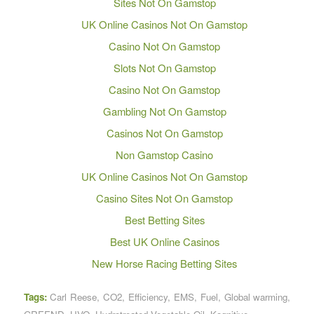
Sites Not On Gamstop
UK Online Casinos Not On Gamstop
Casino Not On Gamstop
Slots Not On Gamstop
Casino Not On Gamstop
Gambling Not On Gamstop
Casinos Not On Gamstop
Non Gamstop Casino
UK Online Casinos Not On Gamstop
Casino Sites Not On Gamstop
Best Betting Sites
Best UK Online Casinos
New Horse Racing Betting Sites
Tags:
Carl Reese
,
CO2
,
Efficiency
,
EMS
,
Fuel
,
Global warming
,