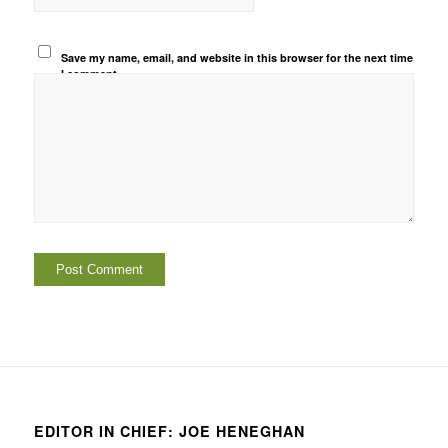
Save my name, email, and website in this browser for the next time
I comment.
EDITOR IN CHIEF: JOE HENEGHAN