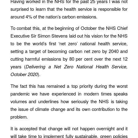
Having worked in the NHS for the past 25 years I was not
surprised to learn that the health service is responsible for
around 4% of the nation’s carbon emissions.
To combat this, at the beginning of October the NHS Chief
Executive Sir Simon Stevens laid out his vision for the NHS
to be the world’s first ‘net zero’ national health service,
setting a target of becoming carbon net zero by 2040 and
cutting harmful emissions by 80 per cent over the next 12
years (
Delivering a Net Zero National Health Service,
October 2020
).
The fact this has remained a top priority during the worst
pandemic we have experienced in modern times speaks
volumes and underlines how seriously the NHS is taking
the issue of climate change and its own contribution to the
problem.
It is accepted that change will not happen overnight and it
will take time to implement fully sustainable, green policies