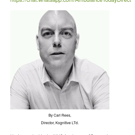
By Carl Rees,
Director, Kognitive LTd.