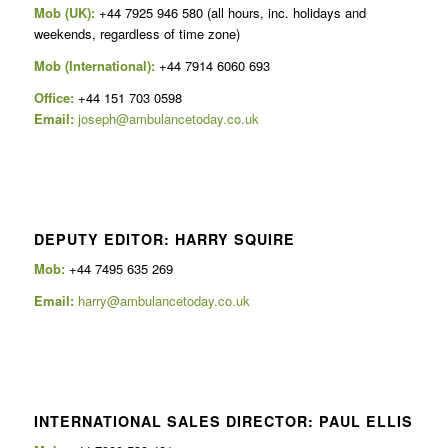
Mob (UK):
+44 7925 946 580 (all hours, inc. holidays and
weekends, regardless of time zone)
Mob (International):
+44 7914 6060 693
Office:
+44 151 703 0598
Email:
joseph@ambulancetoday.co.uk
DEPUTY EDITOR: HARRY SQUIRE
Mob:
+44 7495 635 269
Email:
harry@ambulancetoday.co.uk
INTERNATIONAL SALES DIRECTOR: PAUL ELLIS