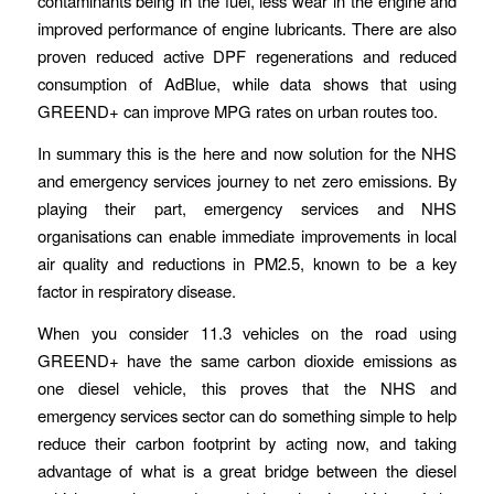
contaminants being in the fuel, less wear in the engine and
improved performance of engine lubricants. There are also
proven reduced active DPF regenerations and reduced
consumption of AdBlue, while data shows that using
GREEND+ can improve MPG rates on urban routes too.
In summary this is the here and now solution for the NHS
and emergency services journey to net zero emissions. By
playing their part, emergency services and NHS
organisations can enable immediate improvements in local
air quality and reductions in PM2.5, known to be a key
factor in respiratory disease.
When you consider 11.3 vehicles on the road using
GREEND+ have the same carbon dioxide emissions as
one diesel vehicle, this proves that the NHS and
emergency services sector can do something simple to help
reduce their carbon footprint by acting now, and taking
advantage of what is a great bridge between the diesel