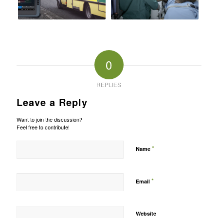
0
REPLIES
Leave a Reply
Want to join the discussion?
Feel free to contribute!
*
Name
*
Email
Website