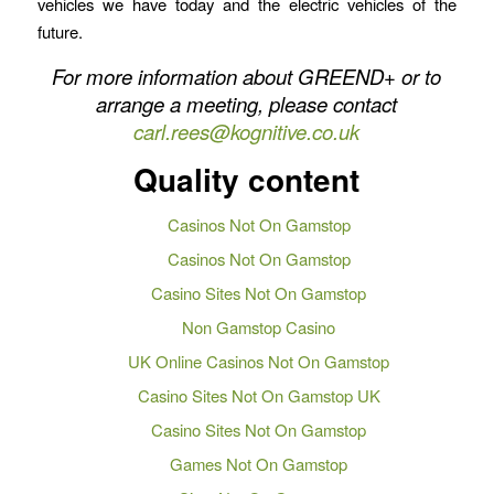
vehicles we have today and the electric vehicles of the
future.
For more information about GREEND+ or to
arrange a meeting, please contact
carl.rees@kognitive.co.uk
Quality content
Casinos Not On Gamstop
Casinos Not On Gamstop
Casino Sites Not On Gamstop
Non Gamstop Casino
UK Online Casinos Not On Gamstop
Casino Sites Not On Gamstop UK
Casino Sites Not On Gamstop
Games Not On Gamstop