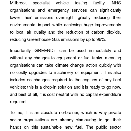
Millbrook specialist vehicle testing facility. NHS
organisations and emergency services can significantly
lower their emissions overnight, greatly reducing their
environmental impact while achieving huge improvements
to local air quality and the reduction of carbon dioxide,
reducing Greenhouse Gas emissions by up to 96%.
Importantly, GREEND+ can be used immediately and
without any changes to equipment or fuel tanks, meaning
organisations can take climate change action quickly with
no costly upgrades to machinery or equipment. This also
includes no changes required to the engines of any fleet
vehicles; this is a drop-in solution and it is ready to go now,
and best of all, it is cost neutral with no capital expenditure
required.
To me, it is an absolute no-brainer, which is why private
sector organisations are already clamouring to get their
hands on this sustainable new fuel. The public sector