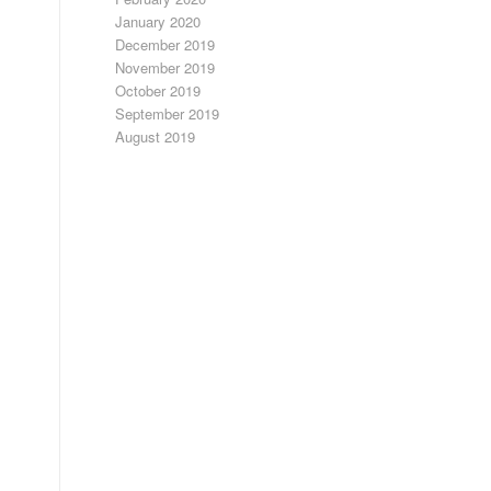
January 2020
December 2019
November 2019
October 2019
September 2019
August 2019