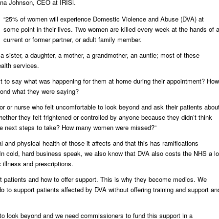
ina Johnson, CEO at IRISi.
“25% of women will experience Domestic Violence and Abuse (DVA) at
some point in their lives. Two women are killed every week at the hands of 
current or former partner, or adult family member.
 a sister, a daughter, a mother, a grandmother, an auntie; most of these
alth services.
ult to say what was happening for them at home during their appointment? How
ond what they were saying?
 or nurse who felt uncomfortable to look beyond and ask their patients abou
ther they felt frightened or controlled by anyone because they didn’t think
 the next steps to take? How many women were missed?”
nd physical health of those it affects and that this has ramifications
“In cold, hard business speak, we also know that DVA also costs the NHS a lo
illness and prescriptions.
rt patients and how to offer support. This is why they become medics. We
 to support patients affected by DVA without offering training and support an
 to look beyond and we need commissioners to fund this support in a