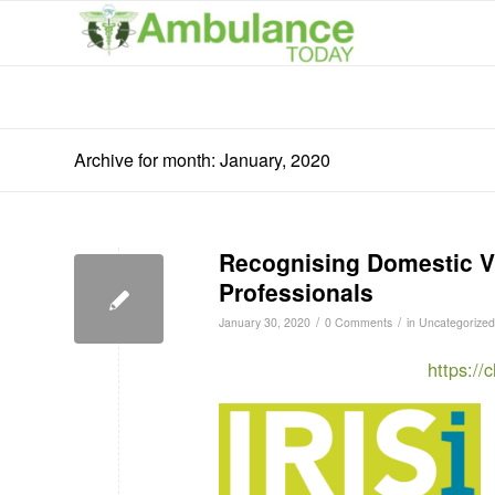
Archive for month: January, 2020
Recognising Domestic Vi
Professionals
/
/
January 30, 2020
0 Comments
in
Uncategorized
https:/