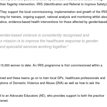
their flagship intervention, IRIS (Identification and Referral to Improve Safety)
They support the local commissioning, implementation and growth of the IRI
ing for trainers, ongoing support, national analysis and monitoring whilst also
vative, evidence-based health interventions for those affected by gender-based
 gender-based violence is consistently recognised and
r mission is to improve the healthcare response to gender-
nd specialist services working together.”
 15,500 women to date. An IRIS programme is first commissioned within a
ained and these teams go on to train local GPs, healthcare professionals and
ymptoms of Domestic Violence and Abuse (DVA) as well as how to ask the
rred to an Advocate Educators (AE), who provides support to both the practice
ferred.