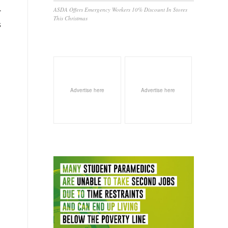
.
ASDA Offers Emergency Workers 10% Discount In Stores
This Christmas
S
Advertise here
Advertise here