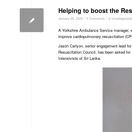
Helping to boost the Res
/
/
January 29, 2020
0 Comments
in
Uncategorized
A Yorkshire Ambulance Service manager, wh
improve cardiopulmonary resuscitation (CPR
Jason Carlyon, senior engagement lead for
Resuscitation Council, has been asked for 
Intensivists of Sri Lanka.