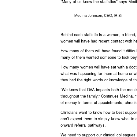
“Many of us know the statistics” says Med
Medina Johnson, CEO, IRISi
Behind each statistic is a woman, a friend,
women will have had recent contact with he
How many of them will have found it diffic
many of them wanted someone to look bey
How many women will have sat with a doctor
what was happening for them at home or whe
they had the right words or knowledge of
“We know that DVA impacts both the mental a
throughout the family.” Continues Medina. 
of money in terms of appointments, chronic 
Clinicians want to know how to best suppo
can’t expect them to simply know what to do
onward referral pathways.
We need to support our clinical colleagues