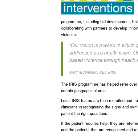
programme, including bid development, train
collaborating with partners to develop inno
violence.
“
Our vision is a world in which
addressed as a health issue. Ou
based violence through health a
Medina Johnson, CEO IRISi
The IRIS programme has helped refer over
certain geographical area.
Local IRIS teams are then recruited and tr
clinicians in recognising the signs and s
patient the right questions.
If the patient requires help, they are refe
and the patients that are recognised and re