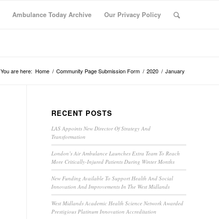
Ambulance Today Archive
Our Privacy Policy
You are here:
Home
/
Community Page Submission Form
/
2020
/
January
RECENT POSTS
LAS Appoints New Director Of Strategy And
Transformation
London’s Air Ambulance Launches Extra Team To Reach
More Critically-Injured Patients During Winter Months
New Funding Available To Support Health And Social
Innovation And Improvements In The West Midlands
West Midlands Academic Health Science Network Awarded
Prestigious Platinum Innovation Accreditation