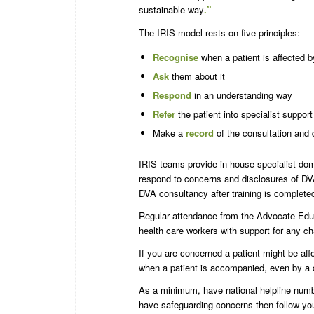
sustainable way
.”
The IRIS model rests on five principles:
Recognise
when a patient is affected 
Ask
them about it
Respond
in an understanding way
Refer
the patient into specialist support
Make a
record
of the consultation and 
IRIS teams provide in-house specialist dom
respond to concerns and disclosures of DVA
DVA consultancy after training is complet
Regular attendance from the Advocate Educ
health care workers with support for any ch
If you are concerned a patient might be affe
when a patient is accompanied, even by a c
As a minimum, have national helpline numbers
have safeguarding concerns then follow yo