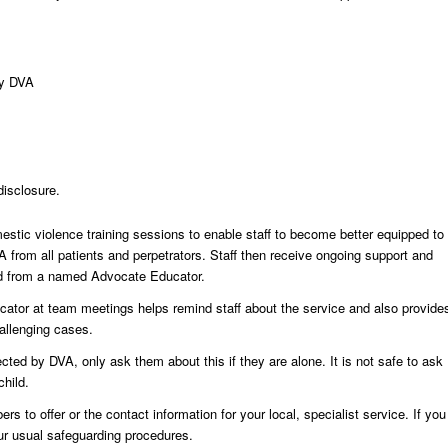
by DVA
disclosure.
estic violence training sessions to enable staff to become better equipped to
 from all patients and perpetrators. Staff then receive ongoing support and
ed from a named Advocate Educator.
ator at team meetings helps remind staff about the service and also provide
allenging cases.
cted by DVA, only ask them about this if they are alone. It is not safe to ask
hild.
 to offer or the contact information for your local, specialist service. If you
ur usual safeguarding procedures.