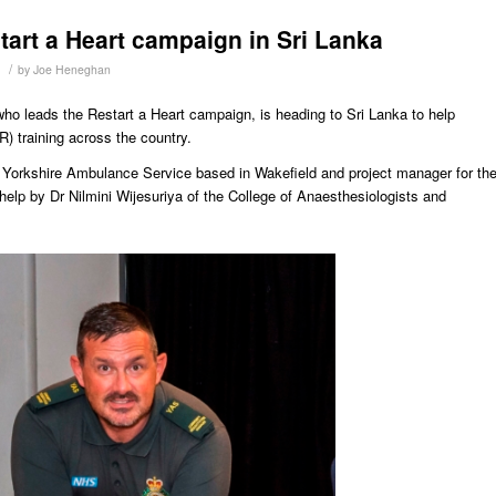
tart a Heart campaign in Sri Lanka
/
by
Joe Heneghan
o leads the Restart a Heart campaign, is heading to Sri Lanka to help
) training across the country.
 Yorkshire Ambulance Service based in Wakefield and project manager for th
help by Dr Nilmini Wijesuriya of the College of Anaesthesiologists and