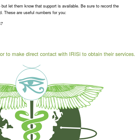
 but let them know that support is available. Be sure to record the
rd. These are useful numbers for you:
47
or to make direct contact with IRISi to obtain their services.