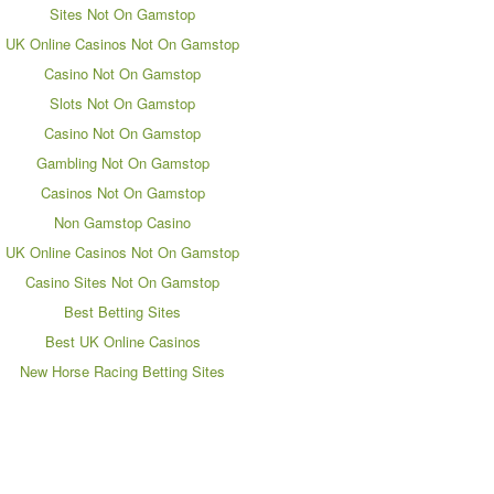
Sites Not On Gamstop
UK Online Casinos Not On Gamstop
Casino Not On Gamstop
Slots Not On Gamstop
Casino Not On Gamstop
Gambling Not On Gamstop
Casinos Not On Gamstop
Non Gamstop Casino
UK Online Casinos Not On Gamstop
Casino Sites Not On Gamstop
Best Betting Sites
Best UK Online Casinos
New Horse Racing Betting Sites