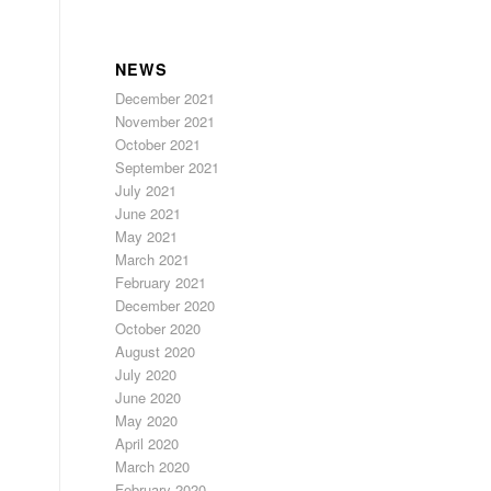
NEWS
December 2021
November 2021
October 2021
September 2021
July 2021
June 2021
May 2021
March 2021
February 2021
December 2020
October 2020
August 2020
July 2020
June 2020
May 2020
April 2020
March 2020
February 2020