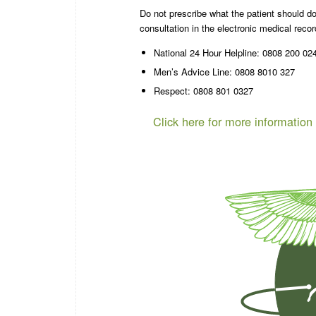
Do not prescribe what the patient should do
consultation in the electronic medical reco
National 24 Hour Helpline: 0808 200 02
Men’s Advice Line: 0808 8010 327
Respect: 0808 801 0327
Click here for more information 