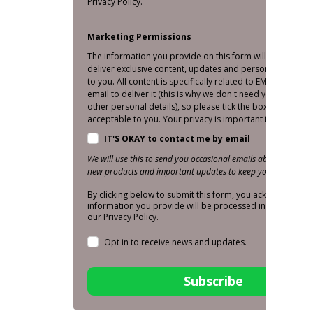
Privacy Policy.
Marketing Permissions
The information you provide on this form will only be us
deliver exclusive content, updates and personalised mar
to you. All content is specifically related to EMS and we o
email to deliver it (this is why we don't need your number
other personal details), so please tick the box below if thi
acceptable to you. Your privacy is important to us!
IT'S OKAY to contact me by email
We will use this to send you occasional emails about promoti
new products and important updates to keep you in the loop
By clicking below to submit this form, you acknowledge t
information you provide will be processed in accordance
our Privacy Policy.
Opt in to receive news and updates.
Subscribe