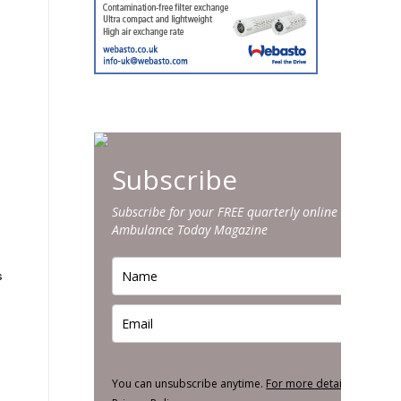
Subscribe
Subscribe for your FREE quarterly online edition of
Ambulance Today Magazine
s
You can unsubscribe anytime.
For more details, review o