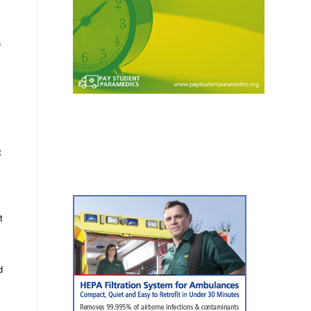
a
t
t
d