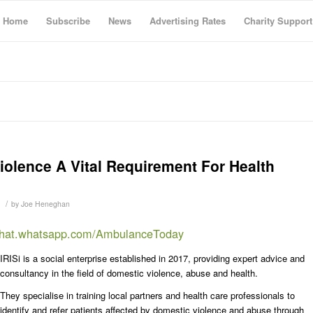
Home
Subscribe
News
Advertising Rates
Charity Support
olence A Vital Requirement For Health
/
by
Joe Heneghan
/chat.whatsapp.com/AmbulanceToday
IRISi is a social enterprise established in 2017, providing expert advice and
consultancy in the field of domestic violence, abuse and health.
They specialise in training local partners and health care professionals to
identify and refer patients affected by domestic violence and abuse through