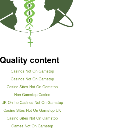
Quality content
Casinos Not On Gamstop
Casinos Not On Gamstop
Casino Sites Not On Gamstop
Non Gamstop Casino
UK Online Casinos Not On Gamstop
Casino Sites Not On Gamstop UK
Casino Sites Not On Gamstop
Games Not On Gamstop