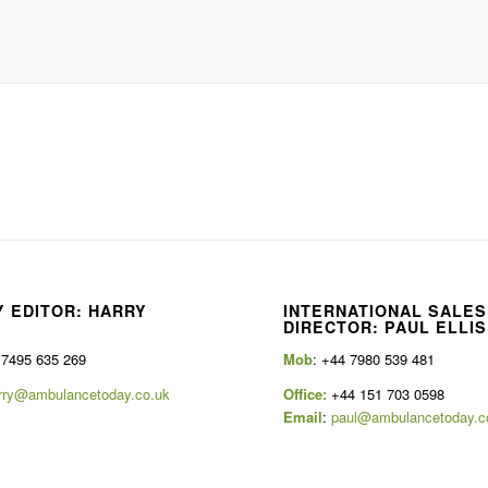
 EDITOR: HARRY
INTERNATIONAL SALES
E
DIRECTOR: PAUL ELLIS
 7495 635 269
Mob
: +44 7980 539 481
rry@ambulancetoday.co.uk
Office:
+44 151 703 0598
Email
:
paul@ambulancetoday.c