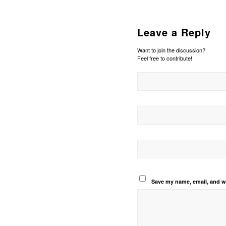
Leave a Reply
Want to join the discussion?
Feel free to contribute!
Save my name, email, and we