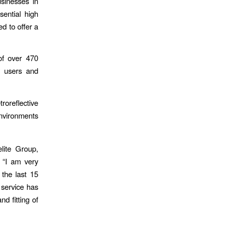
sinesses in
sential high
d to offer a
of over 470
y users and
oreflective
environments
lite Group,
 “I am very
the last 15
 service has
d fitting of