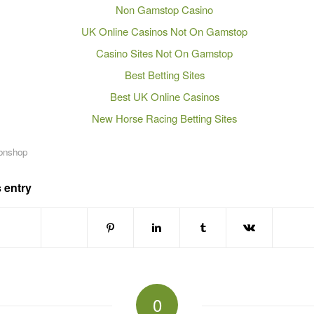
Non Gamstop Casino
UK Online Casinos Not On Gamstop
Casino Sites Not On Gamstop
Best Betting Sites
Best UK Online Casinos
New Horse Racing Betting Sites
onshop
 entry
0