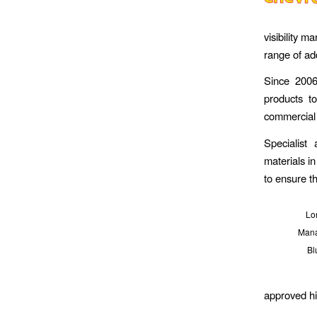
visibility 
range of ad
Since 2006
products t
commercial 
Specialist
materials i
to ensure th
Lor
Mana
Bl
approved hig