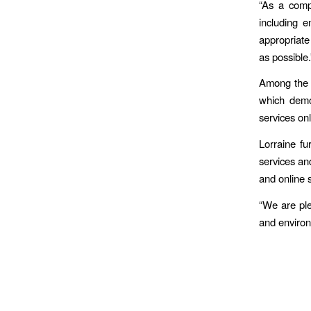
“As a comp
including 
appropriate 
as possible.
Among the c
which demo
services onl
Lorraine fu
services and
and online 
“We are ple
and enviro