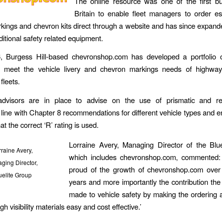
The online resource was one of the first bu
Britain to enable fleet managers to order es
markings and chevron kits direct through a website and has since expande
ditional safety related equipment.
, Burgess Hill-based chevronshop.com has developed a portfolio 
o meet the vehicle livery and chevron markings needs of highwa
fleets.
 advisors are in place to advise on the use of prismatic and retr
n line with Chapter 8 recommendations for different vehicle types and 
at the correct ‘R’ rating is used.
Lorraine Avery, Managing Director of the Blue
raine Avery,
which includes chevronshop.com, commented:
ging Director,
proud of the growth of chevronshop.com over 
uelite Group
years and more importantly the contribution the
made to vehicle safety by making the ordering an
h visibility materials easy and cost effective.’