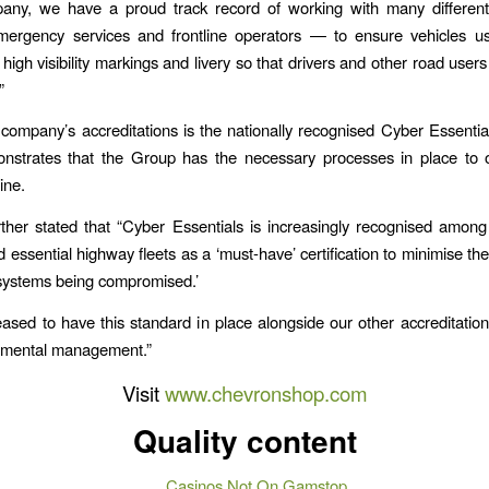
any, we have a proud track record of working with many differen
emergency services and frontline operators — to ensure vehicles u
high visibility markings and livery so that drivers and other road user
”
ompany’s accreditations is the nationally recognised Cyber Essentia
nstrates that the Group has the necessary processes in place to o
ine.
rther stated that “Cyber Essentials is increasingly recognised amo
 essential highway fleets as a ‘must-have’ certification to minimise the
systems being compromised.’
ased to have this standard in place alongside our other accreditations
nmental management.”
Visit
www.chevronshop.com
Quality content
Casinos Not On Gamstop