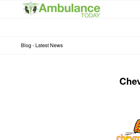
Blog - Latest News
Chev