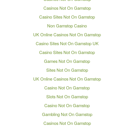
Casinos Not On Gamstop
Casino Sites Not On Gamstop
Non Gamstop Casino
UK Online Casinos Not On Gamstop
Casino Sites Not On Gamstop UK
Casino Sites Not On Gamstop
Games Not On Gamstop
Sites Not On Gamstop
UK Online Casinos Not On Gamstop
Casino Not On Gamstop
Slots Not On Gamstop
Casino Not On Gamstop
Gambling Not On Gamstop
Casinos Not On Gamstop