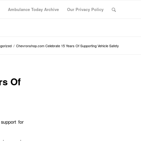
Ambulance Today Archive
Our Privacy Policy
gorized
/
Chevronshop.com Celebrate 15 Years Of Supporting Vehicle Safety
rs Of
support for