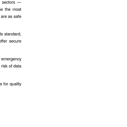
t sectors —
se the most
s are as safe
ls standard,
ffer secure
ng emergency
 risk of data
 for quality