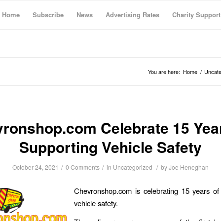
Home
Subscribe
News
Advertising Rates
Charity Support
You are here:
Home
/
Uncate
ronshop.com Celebrate 15 Yea
Supporting Vehicle Safety
/
/
/
October 24, 2021
0 Comments
in
Uncategorized
by
Joe Heneghan
Chevronshop.com is celebrating 15 years of 
vehicle safety.