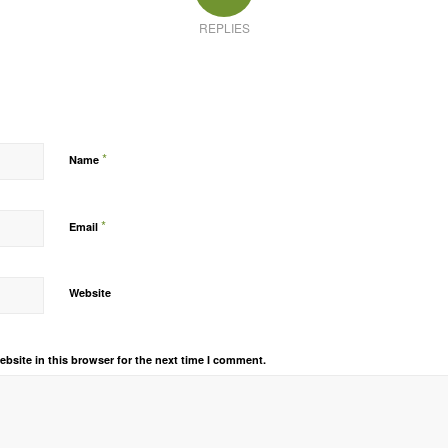
REPLIES
*
Name
*
Email
Website
bsite in this browser for the next time I comment.