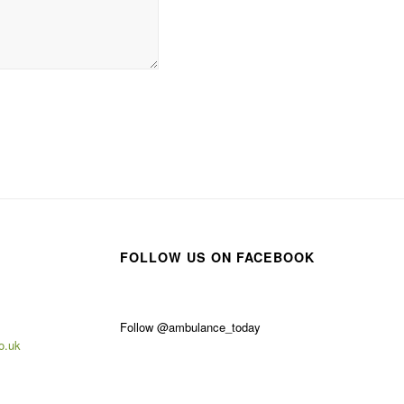
FOLLOW US ON FACEBOOK
Follow @ambulance_today
o.uk