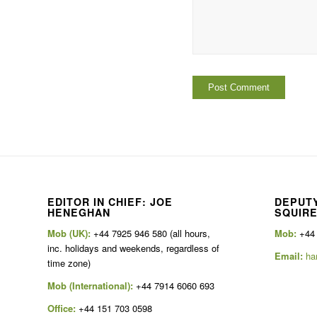
EDITOR IN CHIEF: JOE
DEPUTY
HENEGHAN
SQUIR
Mob (UK):
+44 7925 946 580 (all hours,
Mob:
+44
inc. holidays and weekends, regardless of
Email:
ha
time zone)
Mob (International):
+44 7914 6060 693
Office:
+44 151 703 0598