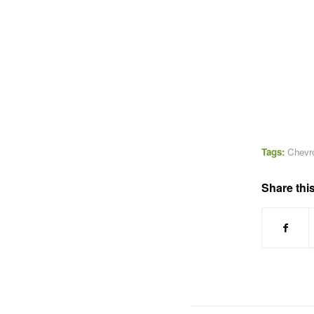
Tags:
Chevr
Share this