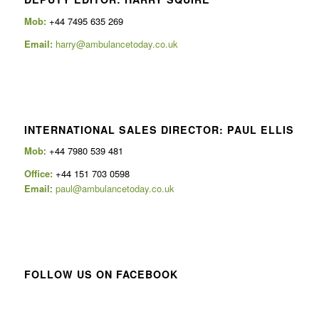
Mob:
+44 7495 635 269
Email:
harry@ambulancetoday.co.uk
INTERNATIONAL SALES DIRECTOR: PAUL ELLIS
Mob
: +44 7980 539 481
Office:
+44 151 703 0598
Email
:
paul@ambulancetoday.co.uk
FOLLOW US ON FACEBOOK