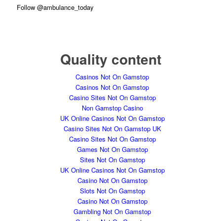
Follow @ambulance_today
Quality content
Casinos Not On Gamstop
Casinos Not On Gamstop
Casino Sites Not On Gamstop
Non Gamstop Casino
UK Online Casinos Not On Gamstop
Casino Sites Not On Gamstop UK
Casino Sites Not On Gamstop
Games Not On Gamstop
Sites Not On Gamstop
UK Online Casinos Not On Gamstop
Casino Not On Gamstop
Slots Not On Gamstop
Casino Not On Gamstop
Gambling Not On Gamstop