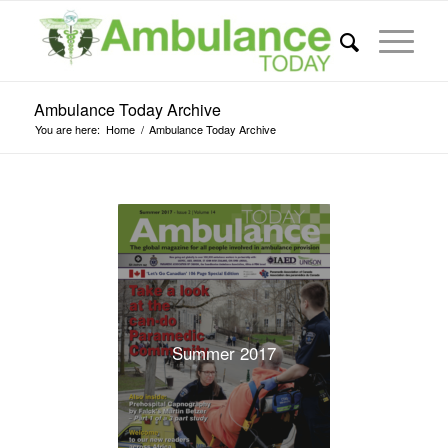
Ambulance Today Archive
You are here:
Home
/
Ambulance Today Archive
Summer 2017