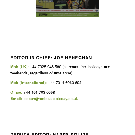
EDITOR IN CHIEF: JOE HENEGHAN
Mob (UK):
+44 7925 946 580 (all hours, inc. holidays and
weekends, regardless of time zone)
Mob (International):
+44 7914 6060 693
Office:
+44 151 703 0598
Email:
joseph@ambulancetoday.co.uk
DEPUTY EDITOR: HARRY SQUIRE