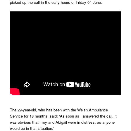
picked up the call in the early hours of Friday 04 June.
The 29-year-old, who has been with the Welsh Ambulance
Service for 18 months, said: “As soon as I answered the call, it
was obvious that Troy and Abigail were in distress, as anyone
would be in that situation.’