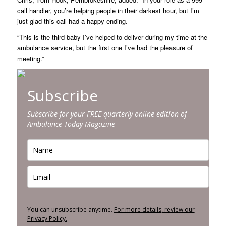
call handler, you’re helping people in their darkest hour, but I’m
just glad this call had a happy ending.
“This is the third baby I’ve helped to deliver during my time at the
ambulance service, but the first one I’ve had the pleasure of
meeting.”
Subscribe
Subscribe for your FREE quarterly online edition of
Ambulance Today Magazine
You can unsubscribe anytime.
For more details, review our
Privacy Policy.