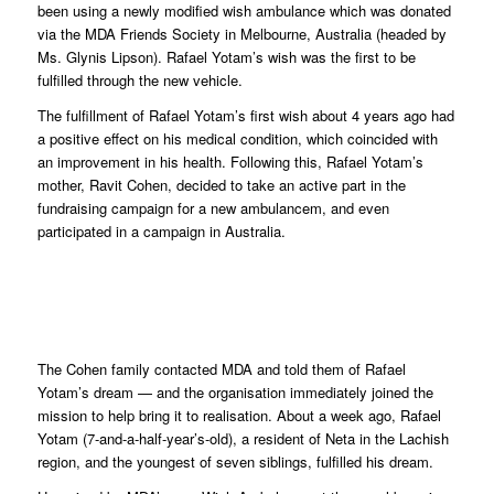
been using a newly modified wish ambulance which was donated
via the MDA Friends Society in Melbourne, Australia (headed by
Ms. Glynis Lipson). Rafael Yotam’s wish was the first to be
fulfilled through the new vehicle.
The fulfillment of Rafael Yotam’s first wish about 4 years ago had
a positive effect on his medical condition, which coincided with
an improvement in his health. Following this, Rafael Yotam’s
mother, Ravit Cohen, decided to take an active part in the
fundraising campaign for a new ambulancem, and even
participated in a campaign in Australia.
The Cohen family contacted MDA and told them of Rafael
Yotam’s dream — and the organisation immediately joined the
mission to help bring it to realisation. About a week ago, Rafael
Yotam (7-and-a-half-year’s-old), a resident of Neta in the Lachish
region, and the youngest of seven siblings, fulfilled his dream.