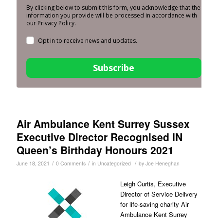
By clicking below to submit this form, you acknowledge that the
information you provide will be processed in accordance with
our Privacy Policy.
Opt in to receive news and updates.
Subscribe
Air Ambulance Kent Surrey Sussex
Executive Director Recognised IN
Queen’s Birthday Honours 2021
/
/
/
June 18, 2021
0 Comments
in
Uncategorized
by
Joe Heneghan
Leigh Curtis, Executive
Director of Service Delivery
for life-saving charity Air
Ambulance Kent Surrey