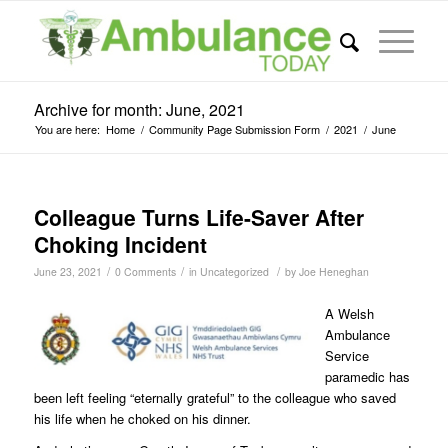
Archive for month: June, 2021
You are here:
Home
/
Community Page Submission Form
/
2021
/
June
Colleague Turns Life-Saver After
Choking Incident
/
/
/
June 23, 2021
0 Comments
in
Uncategorized
by
Joe Heneghan
A Welsh
Ambulance
Service
paramedic has
been left feeling “eternally grateful” to the colleague who saved
his life when he choked on his dinner.