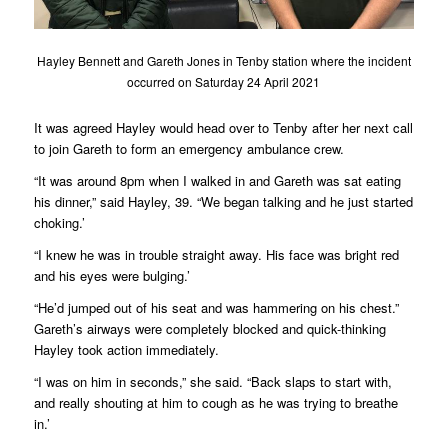
Hayley Bennett and Gareth Jones in Tenby station where the incident
occurred on Saturday 24 April 2021
It was agreed Hayley would head over to Tenby after her next call
to join Gareth to form an emergency ambulance crew.
“It was around 8pm when I walked in and Gareth was sat eating
his dinner,” said Hayley, 39. “We began talking and he just started
choking.’
“I knew he was in trouble straight away. His face was bright red
and his eyes were bulging.’
“He’d jumped out of his seat and was hammering on his chest.”
Gareth’s airways were completely blocked and quick-thinking
Hayley took action immediately.
“I was on him in seconds,” she said. “Back slaps to start with,
and really shouting at him to cough as he was trying to breathe
in.’