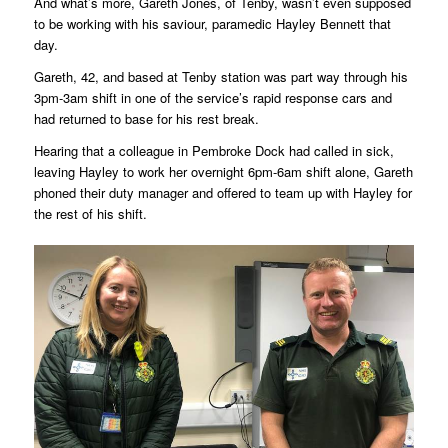
And what’s more, Gareth Jones, of Tenby, wasn’t even supposed
to be working with his saviour, paramedic Hayley Bennett that
day.
Gareth, 42, and based at Tenby station was part way through his
3pm-3am shift in one of the service’s rapid response cars and
had returned to base for his rest break.
Hearing that a colleague in Pembroke Dock had called in sick,
leaving Hayley to work her overnight 6pm-6am shift alone, Gareth
phoned their duty manager and offered to team up with Hayley for
the rest of his shift.