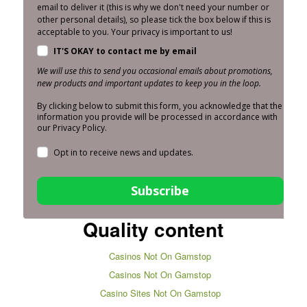
email to deliver it (this is why we don't need your number or
other personal details), so please tick the box below if this is
acceptable to you. Your privacy is important to us!
IT'S OKAY to contact me by email
We will use this to send you occasional emails about promotions,
new products and important updates to keep you in the loop.
By clicking below to submit this form, you acknowledge that the
information you provide will be processed in accordance with
our Privacy Policy.
Opt in to receive news and updates.
Subscribe
Quality content
Casinos Not On Gamstop
Casinos Not On Gamstop
Casino Sites Not On Gamstop