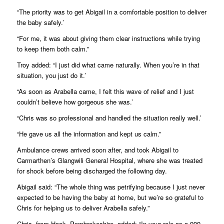
“The priority was to get Abigail in a comfortable position to deliver
the baby safely.’
“For me, it was about giving them clear instructions while trying
to keep them both calm.”
Troy added: “I just did what came naturally. When you’re in that
situation, you just do it.’
“As soon as Arabella came, I felt this wave of relief and I just
couldn’t believe how gorgeous she was.’
“Chris was so professional and handled the situation really well.’
“He gave us all the information and kept us calm.”
Ambulance crews arrived soon after, and took Abigail to
Carmarthen’s Glangwili General Hospital, where she was treated
for shock before being discharged the following day.
Abigail said: “The whole thing was petrifying because I just never
expected to be having the baby at home, but we’re so grateful to
Chris for helping us to deliver Arabella safely.”
Chris, from Hook, Pembrokeshire, added: “In your role as a 999