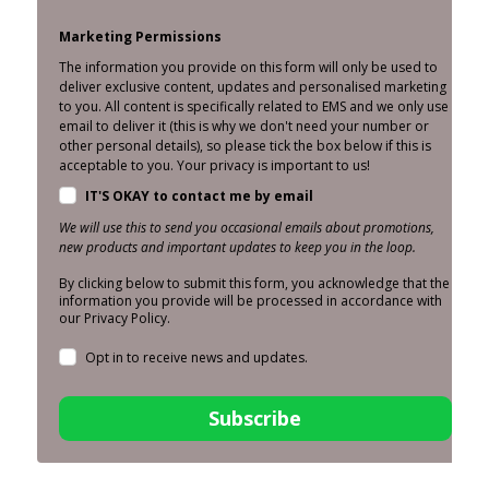
Marketing Permissions
The information you provide on this form will only be used to
deliver exclusive content, updates and personalised marketing
to you. All content is specifically related to EMS and we only use
email to deliver it (this is why we don't need your number or
other personal details), so please tick the box below if this is
acceptable to you. Your privacy is important to us!
IT'S OKAY to contact me by email
We will use this to send you occasional emails about promotions,
new products and important updates to keep you in the loop.
By clicking below to submit this form, you acknowledge that the
information you provide will be processed in accordance with
our Privacy Policy.
Opt in to receive news and updates.
Subscribe