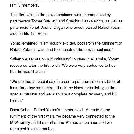
family members.
This first wish in the new ambulance was accompanied by
paramedics Tomer Bar-Levi and Shachar Hezkelevich, as well as
paramedic Yonat Daskal-Dagan who accompanied Rafael Yotam
also on his first wish.
Yonat remarked: “I am doubly excited, both from the fulfilment of
Rafael Yotam’s wish and the launch of the new ambulance.’
“When we set out on a [fundraising] journey in Australia, Yotam
recovered after the first wish. We were very saddened to hear
that he was ill again.’
“We created a special day in order to put a smile on his face, at
least for a few moments. I thank the Navy for enlisting in the
special mission and we wish him a complete recovery and full
health.”
Ravit Cohen, Rafael Yotam’s mother, said: “Already at the
fulfilment of the first wish, we became very connected to the
MDA family and the staff of the Wishes ambulance and we
remained in close contact.’