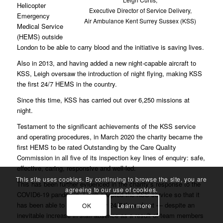
Helicopter
Executive Director of Service Delivery,
Emergency
Air Ambulance Kent Surrey Sussex (KSS)
Medical Service
(HEMS) outside
London to be able to carry blood and the initiative is saving lives.
Also in 2013, and having added a new night-capable aircraft to
KSS, Leigh oversaw the introduction of night flying, making KSS
the first 24/7 HEMS in the country.
Since this time, KSS has carried out over 6,250 missions at
night.
Testament to the significant achievements of the KSS service
and operating procedures, in March 2020 the charity became the
first HEMS to be rated Outstanding by the Care Quality
Commission in all five of its inspection key lines of enquiry: safe,
effective, caring, responsive and well-led.
This site uses cookies. By continuing to browse the site, you are
This has been further evidenced in the charity’s response to the
agreeing to our use of cookies.
COVID6-19 pandemic. Leigh adapted the KSS service so that it
has been able to operate safely 24/7 throughout — despite an
OK
Learn more
inevitable increase in staff absence as a result of team members