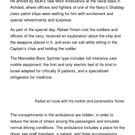
He arrived by MDA’s new Wish Ambulance at the naval base in
Ashdod, where officers and fighters of one of the Navy’s Shaldag-
class patrol ships were waiting for him with excitement and
special refreshments and surprises.
As part of the special day, Rafael Yotam met the soldiers and
officers of the navy, received an explanation about the ship and
the weapons placed in it, and even set sail while sitting in the
Captain’s chair and holding the rudder.
The Mercedes-Benz Sprinter type includes full intensive care
mobile equipment, the first and only electric bed of its kind in
Israel adapted for critically ill patients, and a specialised
refrigerator for medicine.
Rafael en route with his mother and paramedics Tomer Bar
The compartments in the ambulance are hidden, in order to
reduce the level of stress among the passengers and simulate
normal driving conditions. The ambulance includes a place for the
driver, two staff members, a patient, and three accompanying