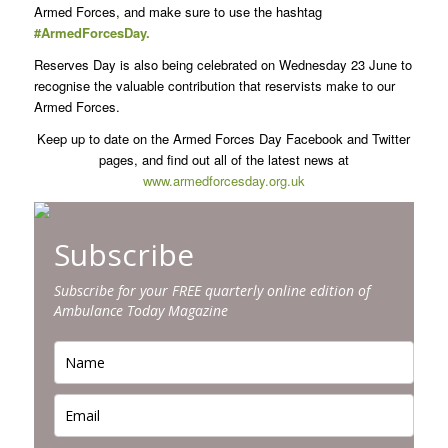
Armed Forces, and make sure to use the hashtag
#ArmedForcesDay.
Reserves Day is also being celebrated on Wednesday 23 June to
recognise the valuable contribution that reservists make to our
Armed Forces.
Keep up to date on the Armed Forces Day Facebook and Twitter
pages, and find out all of the latest news at
www.armedforcesday.org.uk
Subscribe
Subscribe for your FREE quarterly online edition of
Ambulance Today Magazine