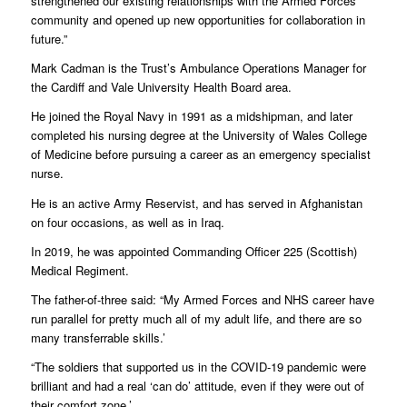
strengthened our existing relationships with the Armed Forces
community and opened up new opportunities for collaboration in
future.”
Mark Cadman is the Trust’s Ambulance Operations Manager for
the Cardiff and Vale University Health Board area.
He joined the Royal Navy in 1991 as a midshipman, and later
completed his nursing degree at the University of Wales College
of Medicine before pursuing a career as an emergency specialist
nurse.
He is an active Army Reservist, and has served in Afghanistan
on four occasions, as well as in Iraq.
In 2019, he was appointed Commanding Officer 225 (Scottish)
Medical Regiment.
The father-of-three said: “My Armed Forces and NHS career have
run parallel for pretty much all of my adult life, and there are so
many transferrable skills.’
“The soldiers that supported us in the COVID-19 pandemic were
brilliant and had a real ‘can do’ attitude, even if they were out of
their comfort zone.’