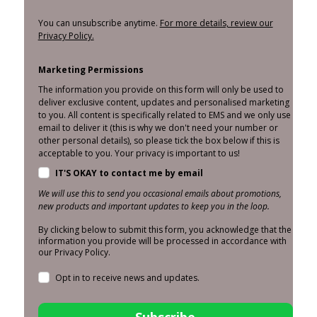
You can unsubscribe anytime.
For more details, review our
Privacy Policy.
Marketing Permissions
The information you provide on this form will only be used to
deliver exclusive content, updates and personalised marketing
to you. All content is specifically related to EMS and we only use
email to deliver it (this is why we don't need your number or
other personal details), so please tick the box below if this is
acceptable to you. Your privacy is important to us!
IT'S OKAY to contact me by email
We will use this to send you occasional emails about promotions,
new products and important updates to keep you in the loop.
By clicking below to submit this form, you acknowledge that the
information you provide will be processed in accordance with
our Privacy Policy.
Opt in to receive news and updates.