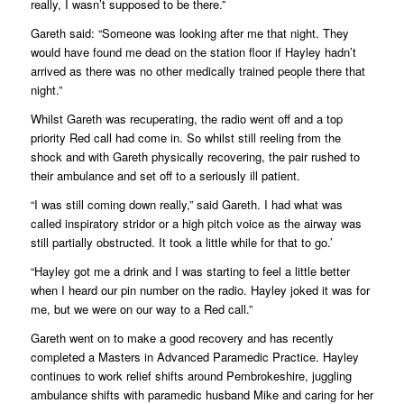
really, I wasn’t supposed to be there.”
Gareth said: “Someone was looking after me that night. They
would have found me dead on the station floor if Hayley hadn’t
arrived as there was no other medically trained people there that
night.”
Whilst Gareth was recuperating, the radio went off and a top
priority Red call had come in. So whilst still reeling from the
shock and with Gareth physically recovering, the pair rushed to
their ambulance and set off to a seriously ill patient.
“I was still coming down really,” said Gareth. I had what was
called inspiratory stridor or a high pitch voice as the airway was
still partially obstructed. It took a little while for that to go.’
“Hayley got me a drink and I was starting to feel a little better
when I heard our pin number on the radio. Hayley joked it was for
me, but we were on our way to a Red call.”
Gareth went on to make a good recovery and has recently
completed a Masters in Advanced Paramedic Practice. Hayley
continues to work relief shifts around Pembrokeshire, juggling
ambulance shifts with paramedic husband Mike and caring for her