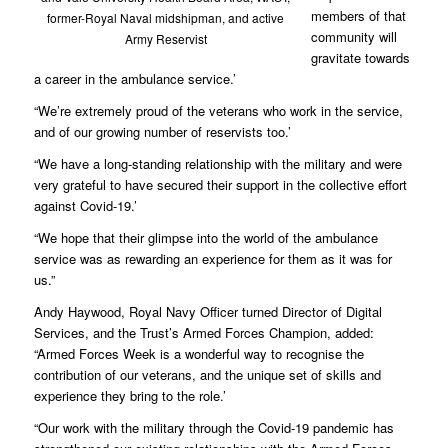
members of that
former-Royal Naval midshipman, and active
community will
Army Reservist
gravitate towards
a career in the ambulance service.’
“We’re extremely proud of the veterans who work in the service,
and of our growing number of reservists too.’
“We have a long-standing relationship with the military and were
very grateful to have secured their support in the collective effort
against Covid-19.’
“We hope that their glimpse into the world of the ambulance
service was as rewarding an experience for them as it was for
us.”
Andy Haywood, Royal Navy Officer turned Director of Digital
Services, and the Trust’s Armed Forces Champion, added:
“Armed Forces Week is a wonderful way to recognise the
contribution of our veterans, and the unique set of skills and
experience they bring to the role.’
“Our work with the military through the Covid-19 pandemic has