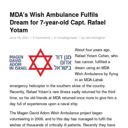
MDA’s Wish Ambulance Fulfils
Dream for 7-year-old Capt. Rafael
Yotam
/
/
/
June 18, 2021
0 Comments
in
Uncategorized
by
Joe Heneghan
About four years ago,
Rafael Yotam Cohen, who
has cancer, fulfilled a
dream using an MDA
Wish Ambulance by flying
in an MDA-Lahak
emergency helicopter in the southern skies of the country.
Recently, Rafael Yotam’s rare illness sadly returned for the third
time, so his old friends at MDA returned once more to give him a
day full of experiences upon a naval ship
The Magen David Adom Wish Ambulance project began
volunteering in 2009, and to this day has managed to fulfil the
wishes of thousands of critically ill patients. Recently they have