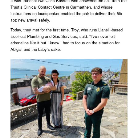
It was father-of-two Chris Bassett who answered the call from the
Trust’s Clinical Contact Centre in Carmarthen, and whose
instructions on loudspeaker enabled the pair to deliver their 8lb
1oz new arrival safely.
Today, they met for the first time. Troy, who runs Llanelli-based
EcoHeat Plumbing and Gas Services, said: “I’ve never felt
adrenaline like it but I knew I had to focus on the situation for
Abigail and the baby’s sake.’