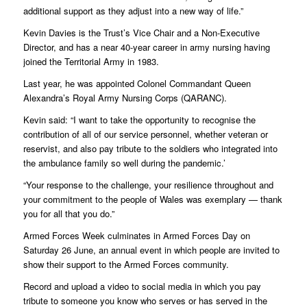
additional support as they adjust into a new way of life.”
Kevin Davies is the Trust’s Vice Chair and a Non-Executive
Director, and has a near 40-year career in army nursing having
joined the Territorial Army in 1983.
Last year, he was appointed Colonel Commandant Queen
Alexandra’s Royal Army Nursing Corps (QARANC).
Kevin said: “I want to take the opportunity to recognise the
contribution of all of our service personnel, whether veteran or
reservist, and also pay tribute to the soldiers who integrated into
the ambulance family so well during the pandemic.’
“Your response to the challenge, your resilience throughout and
your commitment to the people of Wales was exemplary — thank
you for all that you do.”
Armed Forces Week culminates in Armed Forces Day on
Saturday 26 June, an annual event in which people are invited to
show their support to the Armed Forces community.
Record and upload a video to social media in which you pay
tribute to someone you know who serves or has served in the