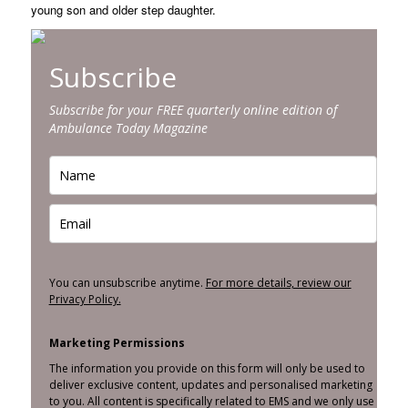
young son and older step daughter.
Subscribe
Subscribe for your FREE quarterly online edition of
Ambulance Today Magazine
You can unsubscribe anytime.
For more details, review our
Privacy Policy.
Marketing Permissions
The information you provide on this form will only be used to
deliver exclusive content, updates and personalised marketing
to you. All content is specifically related to EMS and we only use