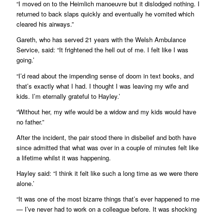
“I moved on to the Heimlich manoeuvre but it dislodged nothing. I
returned to back slaps quickly and eventually he vomited which
cleared his airways.”
Gareth, who has served 21 years with the Welsh Ambulance
Service, said: “It frightened the hell out of me. I felt like I was
going.’
“I’d read about the impending sense of doom in text books, and
that’s exactly what I had. I thought I was leaving my wife and
kids. I’m eternally grateful to Hayley.’
“Without her, my wife would be a widow and my kids would have
no father.”
After the incident, the pair stood there in disbelief and both have
since admitted that what was over in a couple of minutes felt like
a lifetime whilst it was happening.
Hayley said: “I think it felt like such a long time as we were there
alone.’
“It was one of the most bizarre things that’s ever happened to me
— I’ve never had to work on a colleague before. It was shocking