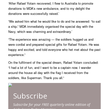
“After Rafael Yotam recovered, I flew to Australia to promote
donations to MDA’s new ambulance, and to my delight the
donations were successfully raised.’
“We asked him what he would like to do and he answered: “to sail
a ship.” MDA immediately organised the special day with the
Navy, which was charming and extraordinary.’
“The experience was amazing — the soldiers hugged us and
were cordial and prepared special gifts for Rafael Yotam. He was
happy and excited, and told everyone who het met about the past
experience.”
On the fulfilment of the special dream, Rafael Yotam concluded:
“I had a lot of fun, and I want to be a captain now. I wander
around the house all day with the flag I received from the
soldiers, like Superman. Thank you all.”
Subscribe
Subscribe for your FREE quarterly online edition of