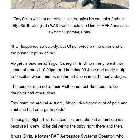
Troy Smith with partner Abigail Jones, holds his daughter Arabella
Dilys Smith, alongside WAST call-handler and former RAF Aerospace
Systems Operator, Chris.
“It all happened so quickly, but Chris’ voice on the other end of
the phone kept us calm.”
Abigail, a teacher at Ysgol Carreg Hir in Briton Ferry, went into
labour at around 10.00pm on Thursday 03 June and made a trip
to hospital, where nurses confirmed she was in the early stages.
The couple returned to their Pwll home, but their soon-to-be
daughter had other ideas.
Troy said: “At around 4.30am, Abigail developed a lot of pain and
said she had an urge to push.’
“I thought, ‘Right, this is happening’ and phoned an ambulance
because I knew I’d be delivering the baby right there and then.”
It was Chris, a former RAF Aerospace Systems Operator, who