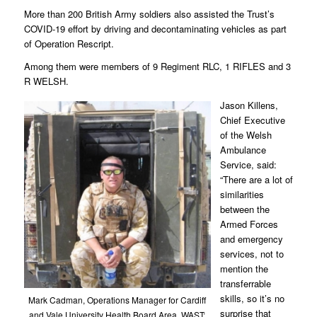
More than 200 British Army soldiers also assisted the Trust’s
COVID-19 effort by driving and decontaminating vehicles as part
of Operation Rescript.
Among them were members of 9 Regiment RLC, 1 RIFLES and 3
R WELSH.
Jason Killens,
Chief Executive
of the Welsh
Ambulance
Service, said:
“There are a lot of
similarities
between the
Armed Forces
and emergency
services, not to
mention the
transferrable
skills, so it’s no
Mark Cadman, Operations Manager for Cardiff
surprise that
and Vale University Health Board Area, WAST;