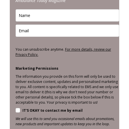
Ambulance Today Magazine
You can unsubscribe anytime.
For more details, review our
Privacy Policy.
Marketing Permissions
The information you provide on this form will only be used to
deliver exclusive content, updates and personalised marketing
to you. All content is specifically related to EMS and we only use
email to deliver it (this is why we don't need your number or
other personal details), so please tick the box below if this is
acceptable to you. Your privacy is important to us!
IT'S OKAY to contact me by email
We will use this to send you occasional emails about promotions,
new products and important updates to keep you in the loop.