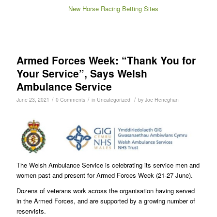
New Horse Racing Betting Sites
Armed Forces Week: “Thank You for
Your Service”, Says Welsh
Ambulance Service
/
/
/
June 23, 2021
0 Comments
in
Uncategorized
by
Joe Heneghan
The Welsh Ambulance Service is celebrating its service men and
women past and present for Armed Forces Week (21-27 June).
Dozens of veterans work across the organisation having served
in the Armed Forces, and are supported by a growing number of
reservists.