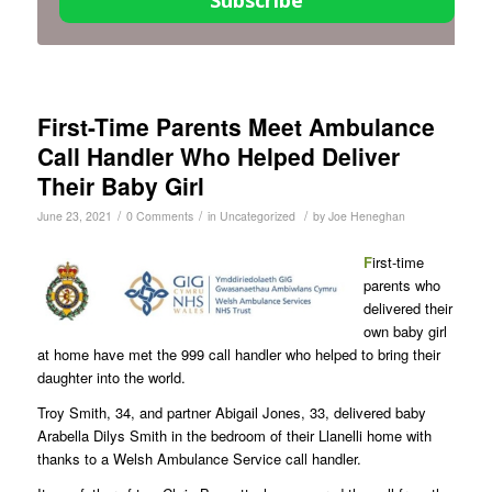
Subscribe
First-Time Parents Meet Ambulance
Call Handler Who Helped Deliver
Their Baby Girl
/
/
/
June 23, 2021
0 Comments
in
Uncategorized
by
Joe Heneghan
F
irst-time
parents who
delivered their
own baby girl
at home have met the 999 call handler who helped to bring their
daughter into the world.
Troy Smith, 34, and partner Abigail Jones, 33, delivered baby
Arabella Dilys Smith in the bedroom of their Llanelli home with
thanks to a Welsh Ambulance Service call handler.