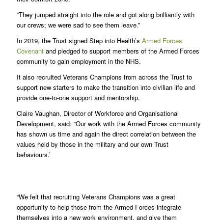
“They jumped straight into the role and got along brilliantly with
our crews; we were sad to see them leave.”
In 2019, the Trust signed Step into Health’s
Armed Forces
Covenant
and pledged to support members of the Armed Forces
community to gain employment in the NHS.
It also recruited Veterans Champions from across the Trust to
support new starters to make the transition into civilian life and
provide one-to-one support and mentorship.
Claire Vaughan, Director of Workforce and Organisational
Development, said: “Our work with the Armed Forces community
has shown us time and again the direct correlation between the
values held by those in the military and our own Trust
behaviours.’
“We felt that recruiting Veterans Champions was a great
opportunity to help those from the Armed Forces integrate
themselves into a new work environment, and give them