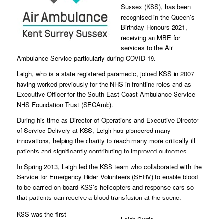
Sussex (KSS), has been
recognised in the Queen’s
Birthday Honours 2021,
receiving an MBE for
services to the Air
Ambulance Service particularly during COVID-19.
Leigh, who is a state registered paramedic, joined KSS in 2007
having worked previously for the NHS in frontline roles and as
Executive Officer for the South East Coast Ambulance Service
NHS Foundation Trust (SECAmb).
During his time as Director of Operations and Executive Director
of Service Delivery at KSS, Leigh has pioneered many
innovations, helping the charity to reach many more critically ill
patients and significantly contributing to improved outcomes.
In Spring 2013, Leigh led the KSS team who collaborated with the
Service for Emergency Rider Volunteers (SERV) to enable blood
to be carried on board KSS’s helicopters and response cars so
that patients can receive a blood transfusion at the scene.
KSS was the first
Leigh Curtis,