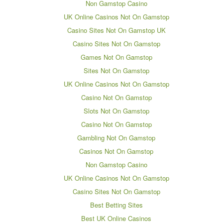
Non Gamstop Casino
UK Online Casinos Not On Gamstop
Casino Sites Not On Gamstop UK
Casino Sites Not On Gamstop
Games Not On Gamstop
Sites Not On Gamstop
UK Online Casinos Not On Gamstop
Casino Not On Gamstop
Slots Not On Gamstop
Casino Not On Gamstop
Gambling Not On Gamstop
Casinos Not On Gamstop
Non Gamstop Casino
UK Online Casinos Not On Gamstop
Casino Sites Not On Gamstop
Best Betting Sites
Best UK Online Casinos