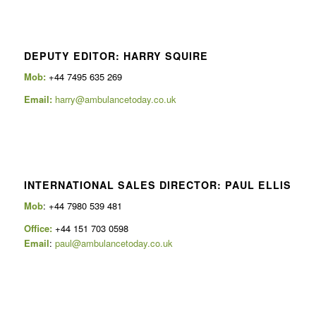
DEPUTY EDITOR: HARRY SQUIRE
Mob:
+44 7495 635 269
Email:
harry@ambulancetoday.co.uk
INTERNATIONAL SALES DIRECTOR: PAUL ELLIS
Mob
: +44 7980 539 481
Office:
+44 151 703 0598
Email
:
paul@ambulancetoday.co.uk