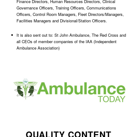
Finance Directors, Human Resources Directors, Clinical
Governance Officers, Training Officers, Communications
Officers, Control Room Managers, Fleet Directors/Managers,
Facilities Managers and Divisional/Station Officers.
It is also sent out to: St John Ambulance, The Red Cross and
all CEOs of member companies of the IAA (Independent
Ambulance Association)
QUALITY CONTENT