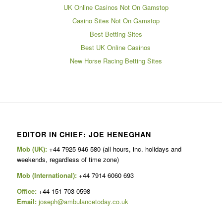
UK Online Casinos Not On Gamstop
Casino Sites Not On Gamstop
Best Betting Sites
Best UK Online Casinos
New Horse Racing Betting Sites
EDITOR IN CHIEF: JOE HENEGHAN
Mob (UK):
+44 7925 946 580 (all hours, inc. holidays and
weekends, regardless of time zone)
Mob (International):
+44 7914 6060 693
Office:
+44 151 703 0598
Email:
joseph@ambulancetoday.co.uk