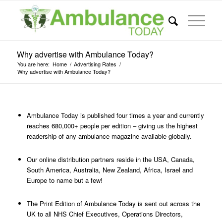
Why advertise with Ambulance Today?
You are here:
Home
/
Advertising Rates
/
Why advertise with Ambulance Today?
Ambulance Today is published four times a year and currently
reaches 680,000+ people per edition – giving us the highest
readership of any ambulance magazine available globally.
Our online distribution partners reside in the USA, Canada,
South America, Australia, New Zealand, Africa, Israel and
Europe to name but a few!
The Print Edition of Ambulance Today is sent out across the
UK to all NHS Chief Executives, Operations Directors,