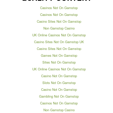
Casinos Not On Gamstop
Casinos Not On Gamstop
Casino Sites Not On Gamstop
Non Gamstop Casino
UK Online Casinos Not On Gamstop
Casino Sites Not On Gamstop UK
Casino Sites Not On Gamstop
Games Not On Gamstop
Sites Not On Gamstop
UK Online Casinos Not On Gamstop
Casino Not On Gamstop
Slots Not On Gamstop
Casino Not On Gamstop
Gambling Not On Gamstop
Casinos Not On Gamstop
Non Gamstop Casino