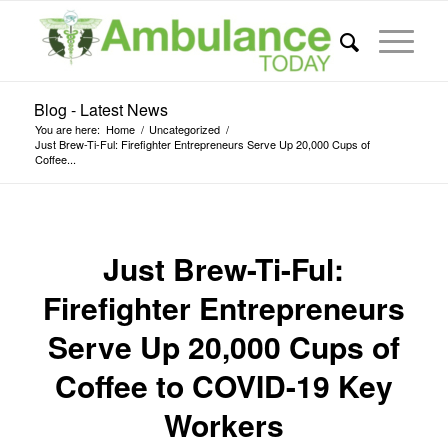
Blog - Latest News
You are here:
Home
/
Uncategorized
/
Just Brew-Ti-Ful: Firefighter Entrepreneurs Serve Up 20,000 Cups of
Coffee...
Just Brew-Ti-Ful:
Firefighter Entrepreneurs
Serve Up 20,000 Cups of
Coffee to COVID-19 Key
Workers