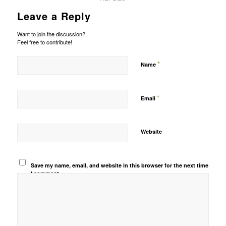
Leave a Reply
Want to join the discussion?
Feel free to contribute!
*
Name
*
Email
Website
Save my name, email, and website in this browser for the next time
I comment.