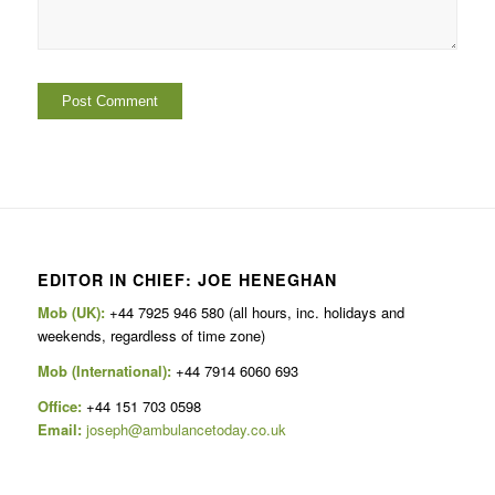
EDITOR IN CHIEF: JOE HENEGHAN
Mob (UK):
+44 7925 946 580 (all hours, inc. holidays and
weekends, regardless of time zone)
Mob (International):
+44 7914 6060 693
Office:
+44 151 703 0598
Email:
joseph@ambulancetoday.co.uk