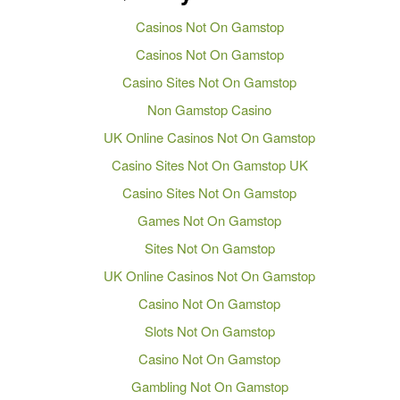
Casinos Not On Gamstop
Casinos Not On Gamstop
Casino Sites Not On Gamstop
Non Gamstop Casino
UK Online Casinos Not On Gamstop
Casino Sites Not On Gamstop UK
Casino Sites Not On Gamstop
Games Not On Gamstop
Sites Not On Gamstop
UK Online Casinos Not On Gamstop
Casino Not On Gamstop
Slots Not On Gamstop
Casino Not On Gamstop
Gambling Not On Gamstop