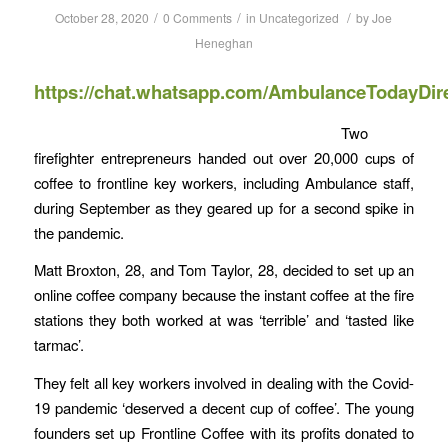
/
/
/
October 28, 2020
0 Comments
in
Uncategorized
by
Joe
Heneghan
https://chat.whatsapp.com/AmbulanceTodayDir
Two
firefighter entrepreneurs handed out over 20,000 cups of
coffee to frontline key workers, including Ambulance staff,
during September as they geared up for a second spike in
the pandemic.
Matt Broxton, 28, and Tom Taylor, 28, decided to set up an
online coffee company because the instant coffee at the fire
stations they both worked at was ‘terrible’ and ‘tasted like
tarmac’.
They felt all key workers involved in dealing with the Covid-
19 pandemic ‘deserved a decent cup of coffee’. The young
founders set up Frontline Coffee with its profits donated to