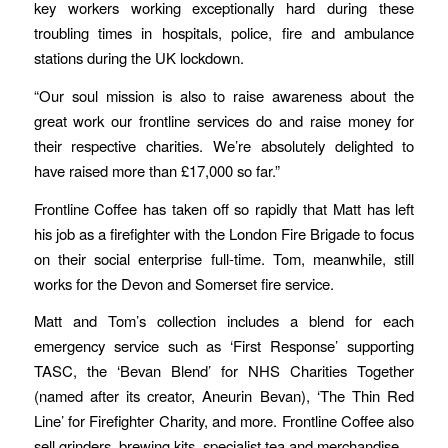
key workers working exceptionally hard during these
troubling times in hospitals, police, fire and ambulance
stations during the UK lockdown.
“Our soul mission is also to raise awareness about the
great work our frontline services do and raise money for
their respective charities. We’re absolutely delighted to
have raised more than £17,000 so far.”
Frontline Coffee has taken off so rapidly that Matt has left
his job as a firefighter with the London Fire Brigade to focus
on their social enterprise full-time. Tom, meanwhile, still
works for the Devon and Somerset fire service.
Matt and Tom’s collection includes a blend for each
emergency service such as ‘First Response’ supporting
TASC, the ‘Bevan Blend’ for NHS Charities Together
(named after its creator, Aneurin Bevan), ‘The Thin Red
Line’ for Firefighter Charity, and more. Frontline Coffee also
sell grinders, brewing kits, specialist tea and merchandise.