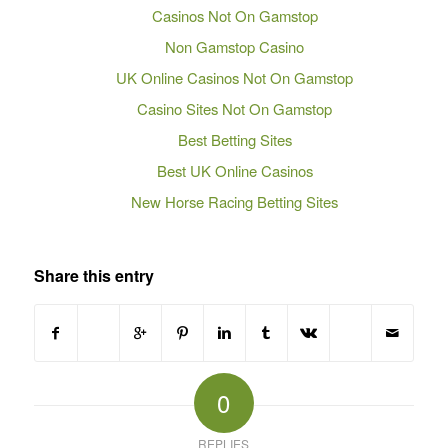
Casinos Not On Gamstop
Non Gamstop Casino
UK Online Casinos Not On Gamstop
Casino Sites Not On Gamstop
Best Betting Sites
Best UK Online Casinos
New Horse Racing Betting Sites
Share this entry
0
REPLIES