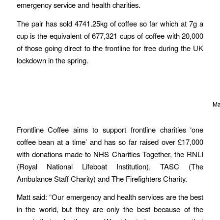
emergency service and health charities.
The pair has sold 4741.25kg of coffee so far which at 7g a
cup is the equivalent of 677,321 cups of coffee with 20,000
of those going direct to the frontline for free during the UK
lockdown in the spring.
Ma
Frontline Coffee aims to support frontline charities ‘one
coffee bean at a time’ and has so far raised over £17,000
with donations made to NHS Charities Together, the RNLI
(Royal National Lifeboat Institution), TASC (The
Ambulance Staff Charity) and The Firefighters Charity.
Matt said: “Our emergency and health services are the best
in the world, but they are only the best because of the