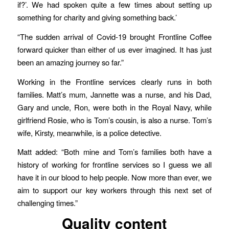
if?’. We had spoken quite a few times about setting up
something for charity and giving something back.’
“The sudden arrival of Covid-19 brought Frontline Coffee
forward quicker than either of us ever imagined. It has just
been an amazing journey so far.”
Working in the Frontline services clearly runs in both
families. Matt’s mum, Jannette was a nurse, and his Dad,
Gary and uncle, Ron, were both in the Royal Navy, while
girlfriend Rosie, who is Tom’s cousin, is also a nurse. Tom’s
wife, Kirsty, meanwhile, is a police detective.
Matt added: “Both mine and Tom’s families both have a
history of working for frontline services so I guess we all
have it in our blood to help people. Now more than ever, we
aim to support our key workers through this next set of
challenging times.”
Quality content