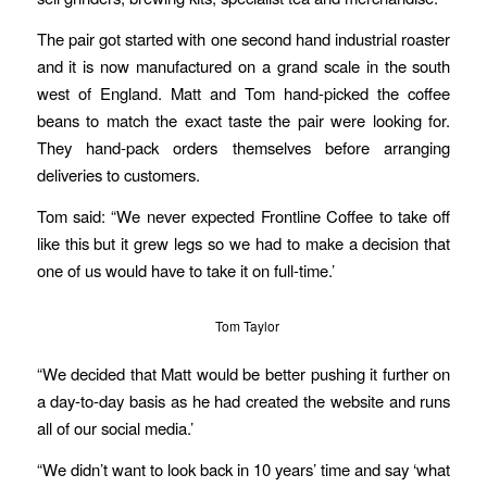
The pair got started with one second hand industrial roaster
and it is now manufactured on a grand scale in the south
west of England. Matt and Tom hand-picked the coffee
beans to match the exact taste the pair were looking for.
They hand-pack orders themselves before arranging
deliveries to customers.
Tom said: “We never expected Frontline Coffee to take off
like this but it grew legs so we had to make a decision that
one of us would have to take it on full-time.’
Tom Taylor
“We decided that Matt would be better pushing it further on
a day-to-day basis as he had created the website and runs
all of our social media.’
“We didn’t want to look back in 10 years’ time and say ‘what