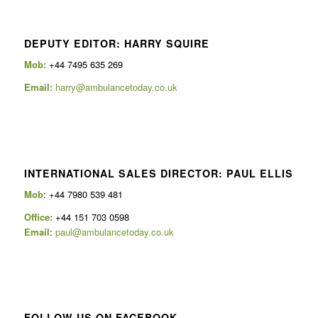
DEPUTY EDITOR: HARRY SQUIRE
Mob:
+44 7495 635 269
Email:
harry@ambulancetoday.co.uk
INTERNATIONAL SALES DIRECTOR: PAUL ELLIS
Mob
: +44 7980 539 481
Office:
+44 151 703 0598
Email
:
paul@ambulancetoday.co.uk
FOLLOW US ON FACEBOOK