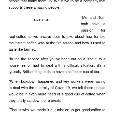
people that make them up. We strive to be a company that
supports these amazing people.
“Me and Tom
Matt Broxton
both have a
passion for
real coffee so we always used to joke about how terrible
the instant coffee was at the fire station and how it used to
taste like tarmac.
“In the fire service after you’ve been out on a ‘shout’ to a
house fire or had to deal with a difficult situation, it’s a
typically British thing to do to have a coffee or cup of tea.
“When lockdown happened and key workers were having
to deal with the enormity of Covid-19, we felt these people
would be in even more need of a good cup of coffee when
they finally sat down for a break.
“That is why we made it our mission to get good coffee to