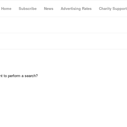
Home
Subscribe
News
Advertising Rates
Charity Support
ant to perform a search?