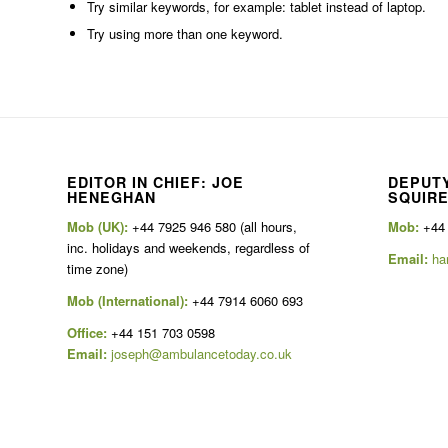
Try similar keywords, for example: tablet instead of laptop.
Try using more than one keyword.
EDITOR IN CHIEF: JOE
DEPUTY
HENEGHAN
SQUIR
Mob (UK):
+44 7925 946 580 (all hours,
Mob:
+44
inc. holidays and weekends, regardless of
Email:
ha
time zone)
Mob (International):
+44 7914 6060 693
Office:
+44 151 703 0598
Email:
joseph@ambulancetoday.co.uk