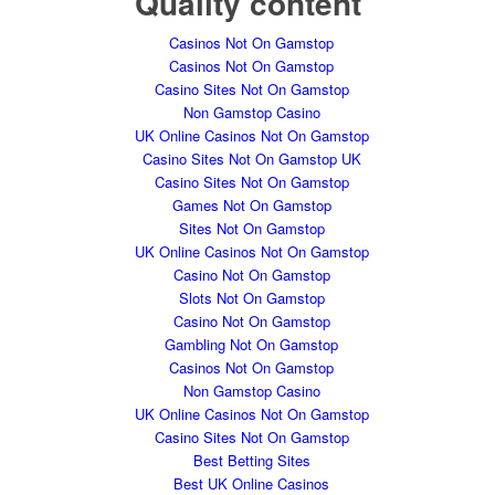
Quality content
Casinos Not On Gamstop
Casinos Not On Gamstop
Casino Sites Not On Gamstop
Non Gamstop Casino
UK Online Casinos Not On Gamstop
Casino Sites Not On Gamstop UK
Casino Sites Not On Gamstop
Games Not On Gamstop
Sites Not On Gamstop
UK Online Casinos Not On Gamstop
Casino Not On Gamstop
Slots Not On Gamstop
Casino Not On Gamstop
Gambling Not On Gamstop
Casinos Not On Gamstop
Non Gamstop Casino
UK Online Casinos Not On Gamstop
Casino Sites Not On Gamstop
Best Betting Sites
Best UK Online Casinos