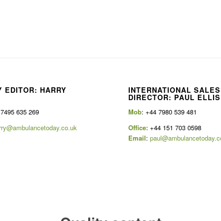
 EDITOR: HARRY
INTERNATIONAL SALES
E
DIRECTOR: PAUL ELLIS
 7495 635 269
Mob
: +44 7980 539 481
rry@ambulancetoday.co.uk
Office:
+44 151 703 0598
Email
:
paul@ambulancetoday.c