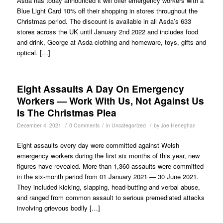
Asda has today announced it will offer emergency workers with a
Blue Light Card 10% off their shopping in stores throughout the
Christmas period. The discount is available in all Asda’s 633
stores across the UK until January 2nd 2022 and includes food
and drink, George at Asda clothing and homeware, toys, gifts and
optical. […]
Eight Assaults A Day On Emergency
Workers — Work With Us, Not Against Us
Is The Christmas Plea
/
/
/
December 4, 2021
0 Comments
in
Uncategorized
by
Joe Heneghan
Eight assaults every day were committed against Welsh
emergency workers during the first six months of this year, new
figures have revealed. More than 1,360 assaults were committed
in the six-month period from 01 January 2021 — 30 June 2021.
They included kicking, slapping, head-butting and verbal abuse,
and ranged from common assault to serious premediated attacks
involving grievous bodily […]