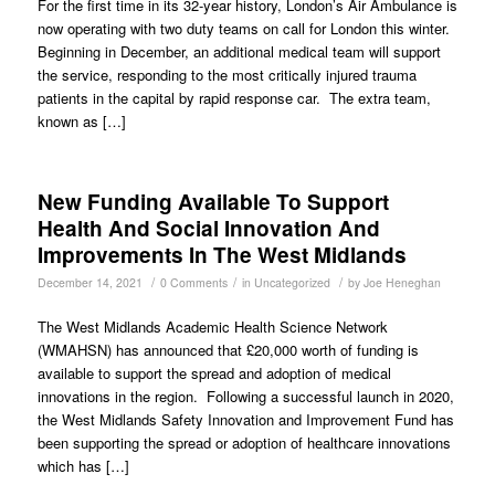
For the first time in its 32-year history, London’s Air Ambulance is
now operating with two duty teams on call for London this winter.
Beginning in December, an additional medical team will support
the service, responding to the most critically injured trauma
patients in the capital by rapid response car. The extra team,
known as […]
New Funding Available To Support
Health And Social Innovation And
Improvements In The West Midlands
/
/
/
December 14, 2021
0 Comments
in
Uncategorized
by
Joe Heneghan
The West Midlands Academic Health Science Network
(WMAHSN) has announced that £20,000 worth of funding is
available to support the spread and adoption of medical
innovations in the region. Following a successful launch in 2020,
the West Midlands Safety Innovation and Improvement Fund has
been supporting the spread or adoption of healthcare innovations
which has […]