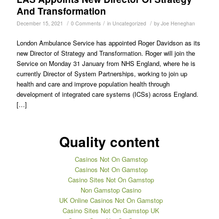
And Transformation
/
/
/
December 15, 2021
0 Comments
in
Uncategorized
by
Joe Heneghan
London Ambulance Service has appointed Roger Davidson as its
new Director of Strategy and Transformation. Roger will join the
Service on Monday 31 January from NHS England, where he is
currently Director of System Partnerships, working to join up
health and care and improve population health through
development of integrated care systems (ICSs) across England.
[…]
Quality content
Casinos Not On Gamstop
Casinos Not On Gamstop
Casino Sites Not On Gamstop
Non Gamstop Casino
UK Online Casinos Not On Gamstop
Casino Sites Not On Gamstop UK