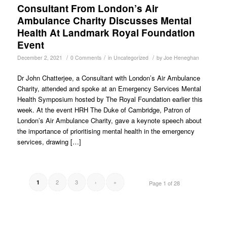
Consultant From London’s Air
Ambulance Charity Discusses Mental
Health At Landmark Royal Foundation
Event
/
/
/
December 2, 2021
0 Comments
in
Uncategorized
by
Joe Heneghan
Dr John Chatterjee, a Consultant with London’s Air Ambulance
Charity, attended and spoke at an Emergency Services Mental
Health Symposium hosted by The Royal Foundation earlier this
week. At the event HRH The Duke of Cambridge, Patron of
London’s Air Ambulance Charity, gave a keynote speech about
the importance of prioritising mental health in the emergency
services, drawing […]
2
3
›
»
1
Page 1 of 28