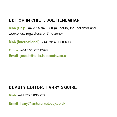
EDITOR IN CHIEF: JOE HENEGHAN
Mob (UK):
+44 7925 946 580 (all hours, inc. holidays and
weekends, regardless of time zone)
Mob (International):
+44 7914 6060 693
Office:
+44 151 703 0598
Email:
joseph@ambulancetoday.co.uk
DEPUTY EDITOR: HARRY SQUIRE
Mob:
+44 7495 635 269
Email:
harry@ambulancetoday.co.uk