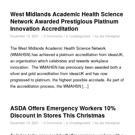
West Midlands Academic Health Science
Network Awarded Prestigious Platinum
Innovation Accreditation
/
/
/
December 13, 2021
0 Comments
in
Uncategorized
by
Joe Heneghan
The West Midlands Academic Health Science Network
(WMAHSN) has achieved a platinum accreditation from ideasUK,
an organisation which celebrates and rewards workplace
innovation. The WMAHSN has previously been awarded both a
silver and gold accreditation from ideasUK and has now
progressed to platinum, the highest possible accolade. As part of
the accreditation process, the WMAHSN […]
ASDA Offers Emergency Workers 10%
Discount In Stores This Christmas
/
/
/
December 13, 2021
0 Comments
in
Uncategorized
by
Joe Heneghan