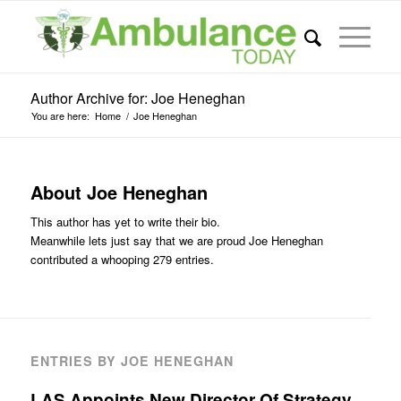
Author Archive for: Joe Heneghan
You are here:
Home
/
Joe Heneghan
About
Joe Heneghan
This author has yet to write their bio.
Meanwhile lets just say that we are proud
Joe Heneghan
contributed a whooping 279 entries.
ENTRIES BY JOE HENEGHAN
LAS Appoints New Director Of Strategy