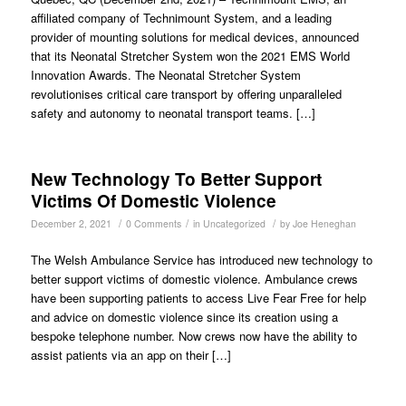
affiliated company of Technimount System, and a leading
provider of mounting solutions for medical devices, announced
that its Neonatal Stretcher System won the 2021 EMS World
Innovation Awards. The Neonatal Stretcher System
revolutionises critical care transport by offering unparalleled
safety and autonomy to neonatal transport teams. […]
New Technology To Better Support
Victims Of Domestic Violence
/
/
/
December 2, 2021
0 Comments
in
Uncategorized
by
Joe Heneghan
The Welsh Ambulance Service has introduced new technology to
better support victims of domestic violence. Ambulance crews
have been supporting patients to access Live Fear Free for help
and advice on domestic violence since its creation using a
bespoke telephone number. Now crews now have the ability to
assist patients via an app on their […]