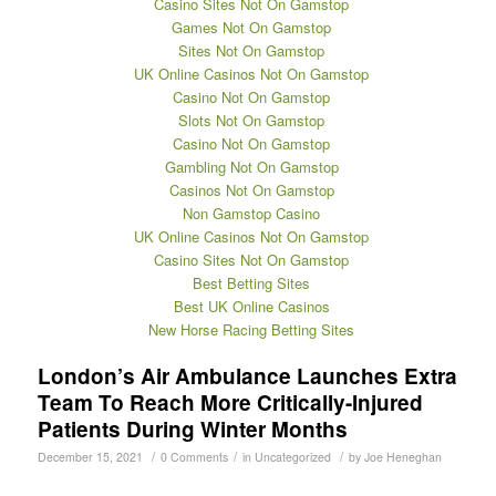
Casino Sites Not On Gamstop
Games Not On Gamstop
Sites Not On Gamstop
UK Online Casinos Not On Gamstop
Casino Not On Gamstop
Slots Not On Gamstop
Casino Not On Gamstop
Gambling Not On Gamstop
Casinos Not On Gamstop
Non Gamstop Casino
UK Online Casinos Not On Gamstop
Casino Sites Not On Gamstop
Best Betting Sites
Best UK Online Casinos
New Horse Racing Betting Sites
London’s Air Ambulance Launches Extra
Team To Reach More Critically-Injured
Patients During Winter Months
/
/
/
December 15, 2021
0 Comments
in
Uncategorized
by
Joe Heneghan