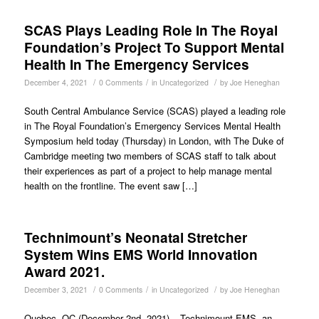
SCAS Plays Leading Role In The Royal
Foundation’s Project To Support Mental
Health In The Emergency Services
/
/
/
December 4, 2021
0 Comments
in
Uncategorized
by
Joe Heneghan
South Central Ambulance Service (SCAS) played a leading role
in The Royal Foundation’s Emergency Services Mental Health
Symposium held today (Thursday) in London, with The Duke of
Cambridge meeting two members of SCAS staff to talk about
their experiences as part of a project to help manage mental
health on the frontline. The event saw […]
Technimount’s Neonatal Stretcher
System Wins EMS World Innovation
Award 2021.
/
/
/
December 3, 2021
0 Comments
in
Uncategorized
by
Joe Heneghan
Quebec, QC (December 2nd, 2021) – Technimount EMS, an