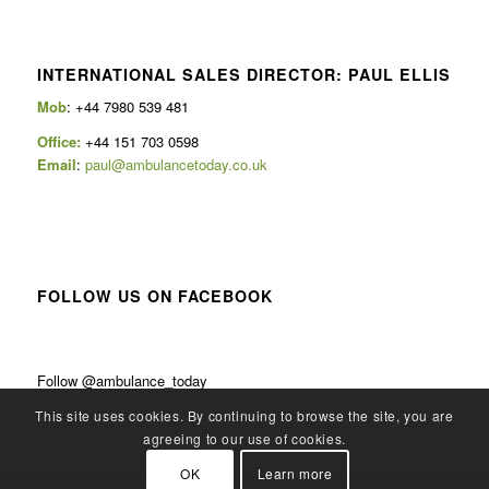
INTERNATIONAL SALES DIRECTOR: PAUL ELLIS
Mob
: +44 7980 539 481
Office:
+44 151 703 0598
Email
:
paul@ambulancetoday.co.uk
FOLLOW US ON FACEBOOK
Follow @ambulance_today
This site uses cookies. By continuing to browse the site, you are
agreeing to our use of cookies.
OK
Learn more