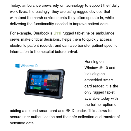
Today, ambulance crews rely on technology to support their daily
work lives. Increasingly, they are using rugged devices that
withstand the harsh environments they often operate in, while
delivering the functionality needed to improve patient care.
For example, Durabook’s
U11I
rugged tablet helps ambulance
crews make critical decisions, helps them to quickly access
electronic patient records, and can also transfer patient-specific
information to the hospital before arrival.
Running on
Windows® 10 and
including an
embedded smart
card reader, it is the
only rugged tablet
available today with
the further option of
adding a second smart card and RFID reader. This allows for
secure user authentication and the safe collection and transfer of
sensitive data.