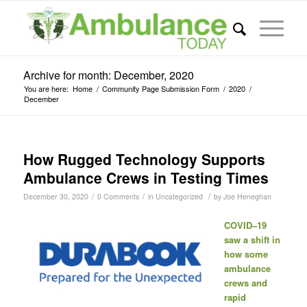
Archive for month: December, 2020
You are here:
Home
/
Community Page Submission Form
/
2020
/
December
How Rugged Technology Supports
Ambulance Crews in Testing Times
/
/
/
December 30, 2020
0 Comments
in
Uncategorized
by
Joe Heneghan
COVID–19
saw a shift in
how some
ambulance
crews and
rapid