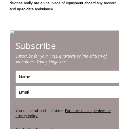
devices really are a vital piece of equipment aboard any modern
and up-to-date ambulance.
Subscribe
Subscribe for your FREE quarterly online edition of
Ambulance Today Magazine
You can unsubscribe anytime.
For more details, review our
Privacy Policy.