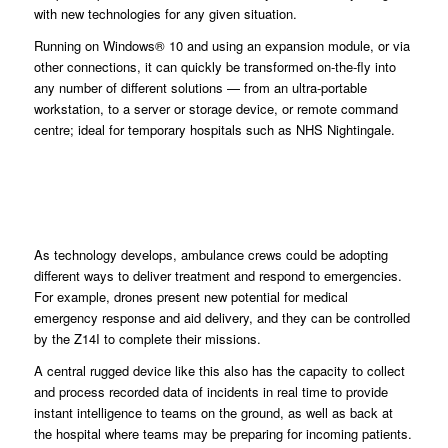
with new technologies for any given situation.
Running on Windows® 10 and using an expansion module, or via
other connections, it can quickly be transformed on-the-fly into
any number of different solutions — from an ultra-portable
workstation, to a server or storage device, or remote command
centre; ideal for temporary hospitals such as NHS Nightingale.
As technology develops, ambulance crews could be adopting
different ways to deliver treatment and respond to emergencies.
For example, drones present new potential for medical
emergency response and aid delivery, and they can be controlled
by the Z14I to complete their missions.
A central rugged device like this also has the capacity to collect
and process recorded data of incidents in real time to provide
instant intelligence to teams on the ground, as well as back at
the hospital where teams may be preparing for incoming patients.