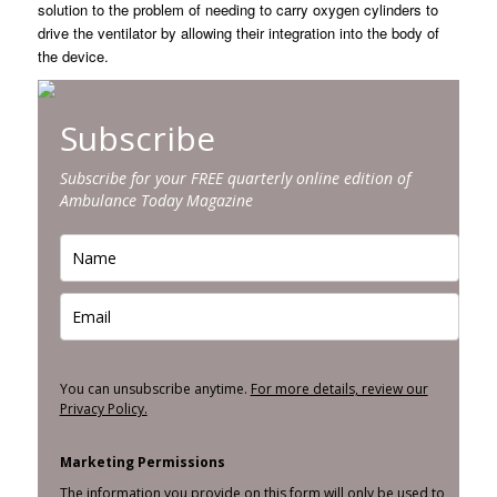
solution to the problem of needing to carry oxygen cylinders to
drive the ventilator by allowing their integration into the body of
the device.
Subscribe
Subscribe for your FREE quarterly online edition of
Ambulance Today Magazine
You can unsubscribe anytime.
For more details, review our
Privacy Policy.
Marketing Permissions
The information you provide on this form will only be used to