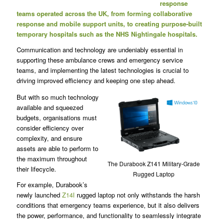
response
teams operated across the UK, from forming collaborative
response and mobile support units, to creating purpose-built
temporary hospitals such as the NHS Nightingale hospitals.
Communication and technology are undeniably essential in
supporting these ambulance crews and emergency service
teams, and implementing the latest technologies is crucial to
driving improved efficiency and keeping one step ahead.
But with so much technology
available and squeezed
budgets, organisations must
consider efficiency over
complexity, and ensure
assets are able to perform to
the maximum throughout
The Durabook Z141 Military-Grade
their lifecycle.
Rugged Laptop
For example, Durabook’s
newly launched
Z14I
rugged laptop not only withstands the harsh
conditions that emergency teams experience, but it also delivers
the power, performance, and functionality to seamlessly integrate