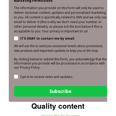
Marketing Permissions
The information you provide on this form will only be used to
deliver exclusive content, updates and personalised marketing
to you. All content is specifically related to EMS and we only use
email to deliver it (this is why we don't need your number or
other personal details), so please tick the box below if this is
acceptable to you. Your privacy is important to us!
IT'S OKAY to contact me by email
We will use this to send you occasional emails about promotions,
new products and important updates to keep you in the loop.
By clicking below to submit this form, you acknowledge that the
information you provide will be processed in accordance with
our Privacy Policy.
Opt in to receive news and updates.
Subscribe
Quality content
Casinos Not On Gamstop