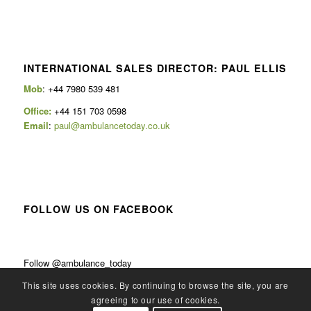
INTERNATIONAL SALES DIRECTOR: PAUL ELLIS
Mob
: +44 7980 539 481
Office:
+44 151 703 0598
Email
:
paul@ambulancetoday.co.uk
FOLLOW US ON FACEBOOK
Follow @ambulance_today
This site uses cookies. By continuing to browse the site, you are
agreeing to our use of cookies.