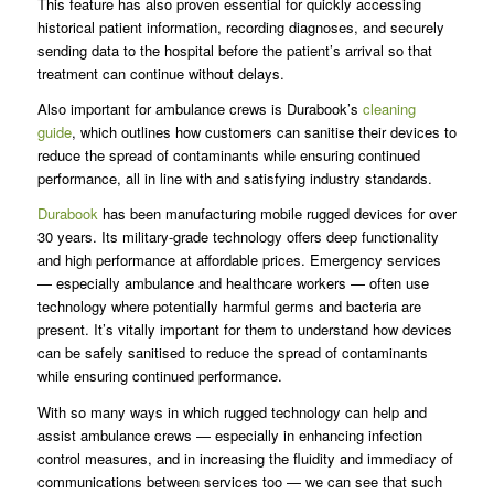
This feature has also proven essential for quickly accessing
historical patient information, recording diagnoses, and securely
sending data to the hospital before the patient’s arrival so that
treatment can continue without delays.
Also important for ambulance crews is Durabook’s
cleaning
guide
, which outlines how customers can sanitise their devices to
reduce the spread of contaminants while ensuring continued
performance, all in line with and satisfying industry standards.
Durabook
has been manufacturing mobile rugged devices for over
30 years. Its military-grade technology offers deep functionality
and high performance at affordable prices. Emergency services
— especially ambulance and healthcare workers — often use
technology where potentially harmful germs and bacteria are
present. It’s vitally important for them to understand how devices
can be safely sanitised to reduce the spread of contaminants
while ensuring continued performance.
With so many ways in which rugged technology can help and
assist ambulance crews — especially in enhancing infection
control measures, and in increasing the fluidity and immediacy of
communications between services too — we can see that such