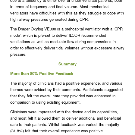
due to a tendency to either over or under ventilate patients, both
in terms of frequency and tidal volume. Most mechanical
ventilators have difficulties with this as they struggle to cope with
high airway pressures generated during CPR.
The Dräger Oxylog VE300 is a prehospital ventilator with a ‘CPR
mode’, which is pre-set to deliver ILCOR recommended
ventilations as well as modulate flow during compressions in
order to effectively deliver tidal volumes without excessive airway
pressure.
Summary
More than 80% Positive Feedback
The majority of clinicians had a positive experience, and various
themes were evident by their comments. Participants suggested
that they felt the overall care they provided was enhanced in
comparison to using existing equipment.
Clinicians were impressed with the device and its capabilities,
and most felt it allowed them to deliver additional and beneficial
care to their patients. Whilst feedback was varied, the majority
(81.8%) felt that their overall experience was positive.