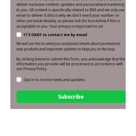
deliver exclusive content, updates and personalised marketing
to you. All content is specifically related to EMS and we only use
email to deliver it (this is why we don't need your number or
other personal details), so please tick the box below if this is
acceptable to you. Your privacy is important to us!
IT'S OKAY to contact me by email
We will use this to send you occasional emails about promotions,
new products and important updates to keep you in the loop.
By clicking below to submit this form, you acknowledge that the
information you provide will be processed in accordance with
our Privacy Policy.
Opt in to receive news and updates.
Subscribe