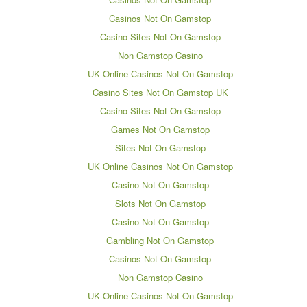
Casinos Not On Gamstop
Casino Sites Not On Gamstop
Non Gamstop Casino
UK Online Casinos Not On Gamstop
Casino Sites Not On Gamstop UK
Casino Sites Not On Gamstop
Games Not On Gamstop
Sites Not On Gamstop
UK Online Casinos Not On Gamstop
Casino Not On Gamstop
Slots Not On Gamstop
Casino Not On Gamstop
Gambling Not On Gamstop
Casinos Not On Gamstop
Non Gamstop Casino
UK Online Casinos Not On Gamstop