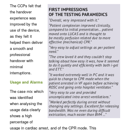
The CCPs felt that
the handover
experience was
improved by the
use of the device,
as they felt it
helped them deliver
a smooth and
professional
handover with
minimal
interruptions.
Usage and Alarms
The case mix which
was identified
when analysing the
usage data clearly
shows a high
percentage of
usage in cardiac arrest, and of the CPR mode. This