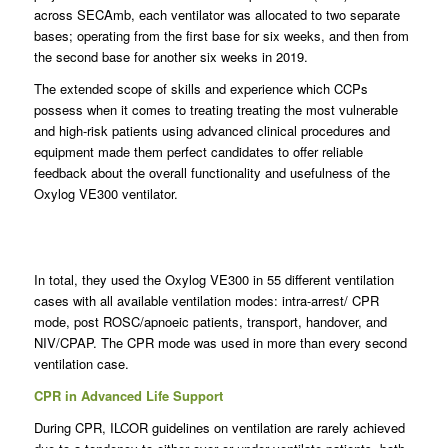
across SECAmb, each ventilator was allocated to two separate
bases; operating from the first base for six weeks, and then from
the second base for another six weeks in 2019.
The extended scope of skills and experience which CCPs
possess when it comes to treating treating the most vulnerable
and high-risk patients using advanced clinical procedures and
equipment made them perfect candidates to offer reliable
feedback about the overall functionality and usefulness of the
Oxylog VE300 ventilator.
In total, they used the Oxylog VE300 in 55 different ventilation
cases with all available ventilation modes: intra-arrest/ CPR
mode, post ROSC/apnoeic patients, transport, handover, and
NIV/CPAP. The CPR mode was used in more than every second
ventilation case.
CPR in Advanced Life Support
During CPR, ILCOR guidelines on ventilation are rarely achieved