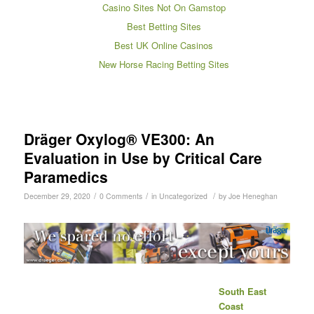
Casino Sites Not On Gamstop
Best Betting Sites
Best UK Online Casinos
New Horse Racing Betting Sites
Dräger Oxylog® VE300: An
Evaluation in Use by Critical Care
Paramedics
/
/
/
December 29, 2020
0 Comments
in
Uncategorized
by
Joe Heneghan
South East
Coast