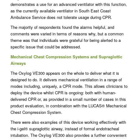
demonstrates a use for an advanced ventilator with this function,
as the currently available ventilator in South East Coast
Ambulance Service does not tolerate usage during CPR.
The majority of respondents found the alarms helpful, and
comments were varied in terms of reasons why, but a common
theme was that individuals were grateful for being alerted to a
specific issue that could be addressed.
Mechanical Chest Compression Systems and Supraglottic
Airways
The Oxylog VE300 appears on the whole to deliver what it is
designed to do. It delivers mechanical ventilation in a range of
modes including, uniquely, a CPR mode. This allows clinicians to
deploy the device whilst CPR is ongoing: both with human-
delivered CPR or, as provided in a small number of cases in this
product evaluation, in combination with the LUCAS® Mechanical
Chest Compression System.
There were also examples of this device working effectively with
the i-gel® supraglottic airway, instead of formal endotracheal
intubation. The Oxylog VE300 also provides a further convenient