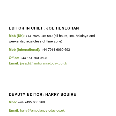
EDITOR IN CHIEF: JOE HENEGHAN
Mob (UK):
+44 7925 946 580 (all hours, inc. holidays and
weekends, regardless of time zone)
Mob (International):
+44 7914 6060 693
Office:
+44 151 703 0598
Email:
joseph@ambulancetoday.co.uk
DEPUTY EDITOR: HARRY SQUIRE
Mob:
+44 7495 635 269
Email:
harry@ambulancetoday.co.uk