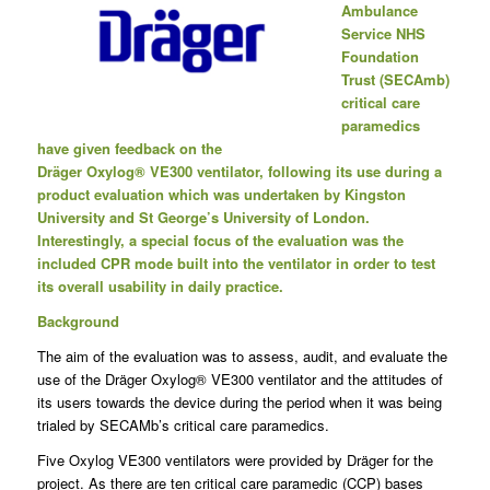
Ambulance
Service NHS
Foundation
Trust (SECAmb)
critical care
paramedics
have given feedback on the
Dräger Oxylog
®
VE300 ventilator, following its use during a
product evaluation which was undertaken by Kingston
University and St George’s University of London.
Interestingly, a special focus of the evaluation was the
included CPR mode built into the ventilator in order to test
its overall usability in daily practice.
Background
The aim of the evaluation was to assess, audit, and evaluate the
use of the Dräger Oxylog® VE300 ventilator and the attitudes of
its users towards the device during the period when it was being
trialed by SECAMb’s critical care paramedics.
Five Oxylog VE300 ventilators were provided by Dräger for the
project. As there are ten critical care paramedic (CCP) bases