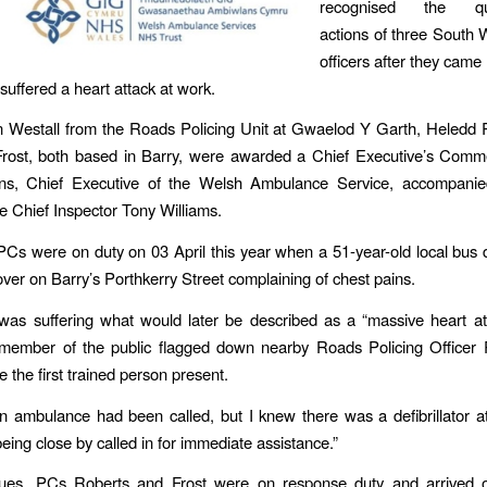
recognised the quic
actions of three South 
officers after they came 
uffered a heart attack at work.
 Westall from the Roads Policing Unit at Gwaelod Y Garth, Heledd 
Frost, both based in Barry, were awarded a Chief Executive’s Comm
ens, Chief Executive of the Welsh Ambulance Service, accompani
e Chief Inspector Tony Williams.
 PCs were on duty on 03 April this year when a 51-year-old local bus d
 over on Barry’s Porthkerry Street complaining of chest pains.
was suffering what would later be described as a “massive heart a
member of the public flagged down nearby Roads Policing Officer 
the first trained person present.
n ambulance had been called, but I knew there was a defibrillator at
being close by called in for immediate assistance.”
gues, PCs Roberts and Frost were on response duty and arrived 