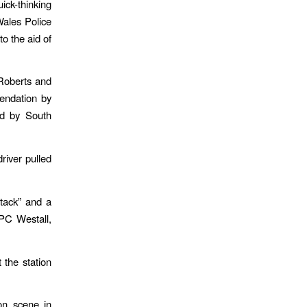
k-thinking
Wales Police
to the aid of
Roberts and
endation by
ed by South
river pulled
ttack” and a
PC Westall,
 the station
on scene in