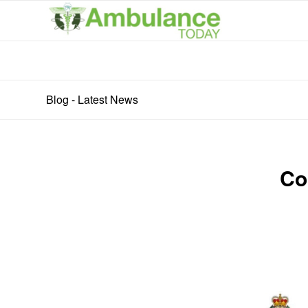
Blog - Latest News
Co