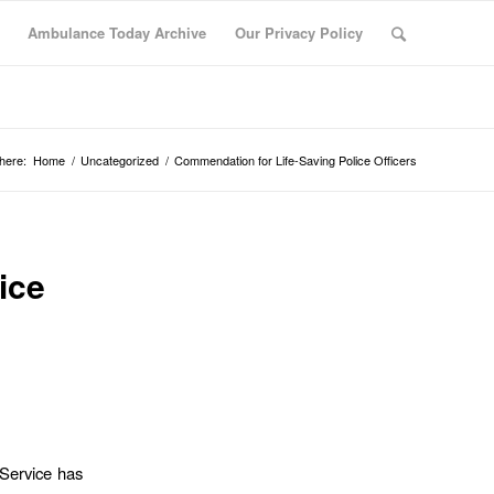
Ambulance Today Archive
Our Privacy Policy
here:
Home
/
Uncategorized
/
Commendation for Life-Saving Police Officers
ice
Service has