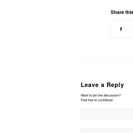
Share this
Leave a Reply
Want to join the discussion?
Feel free to contribute!