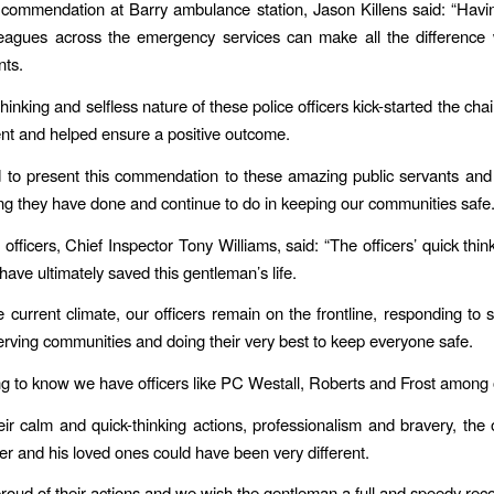
commendation at Barry ambulance station, Jason Killens said: “Havi
lleagues across the emergency services can make all the difference
nts.
hinking and selfless nature of these police officers kick-started the chai
ient and helped ensure a positive outcome.
 to present this commendation to these amazing public servants an
ing they have done and continue to do in keeping our communities safe.
 officers, Chief Inspector Tony Williams, said: “The officers’ quick thi
r have ultimately saved this gentleman’s life.
e current climate, our officers remain on the frontline, responding to
serving communities and doing their very best to keep everyone safe.
sing to know we have officers like PC Westall, Roberts and Frost among 
eir calm and quick-thinking actions, professionalism and bravery, the
ver and his loved ones could have been very different.
proud of their actions and we wish the gentleman a full and speedy reco