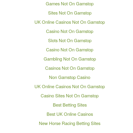
Games Not On Gamstop
Sites Not On Gamstop
UK Online Casinos Not On Gamstop
Casino Not On Gamstop
Slots Not On Gamstop
Casino Not On Gamstop
Gambling Not On Gamstop
Casinos Not On Gamstop
Non Gamstop Casino
UK Online Casinos Not On Gamstop
Casino Sites Not On Gamstop
Best Betting Sites
Best UK Online Casinos
New Horse Racing Betting Sites