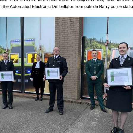
 the Automated Electronic Defibrillator from outside Barry police statio