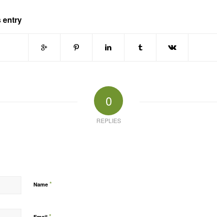
 entry
0
REPLIES
*
Name
*
Email