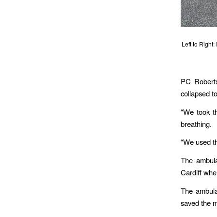
Left to Right
PC Roberts
collapsed t
“We took th
breathing.
“We used th
The ambula
Cardiff wh
The ambulan
saved the ma