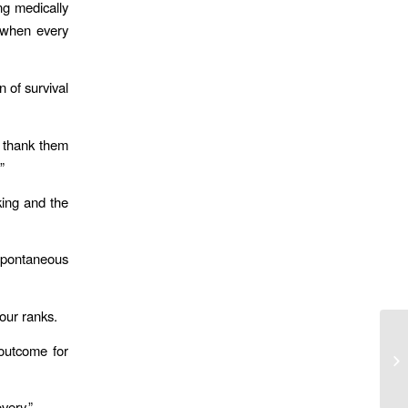
ng medically
 when every
n of survival
d thank them
”
nking and the
 spontaneous
our ranks.
Ju
 outcome for
En
of
very.”