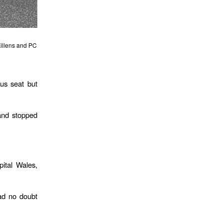
Killens and PC
us seat but
 and stopped
ital Wales,
had no doubt