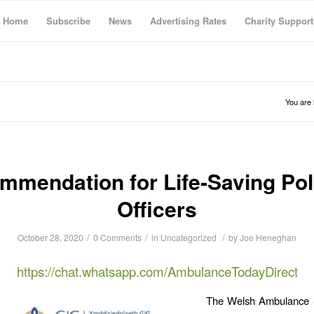
Home
Subscribe
News
Advertising Rates
Charity Support
You are 
mmendation for Life-Saving Pol
Officers
/
/
/
October 28, 2020
0 Comments
in
Uncategorized
by
Joe Heneghan
https://chat.whatsapp.com/AmbulanceTodayDirect
The Welsh Ambulance 