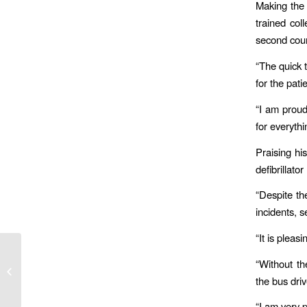
Making the 
trained co
second cou
“The quick t
for the pat
“I am proud
for everyth
Praising his
defibrillato
“Despite th
incidents, 
“It is plea
“Without th
The Fleet Manager’s Immediate
Solution to the Costs of Dirty Diesel
the bus dri
“I am very 