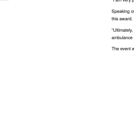
Speaking of
this award.
“Ultimatel
ambulance s
The event w