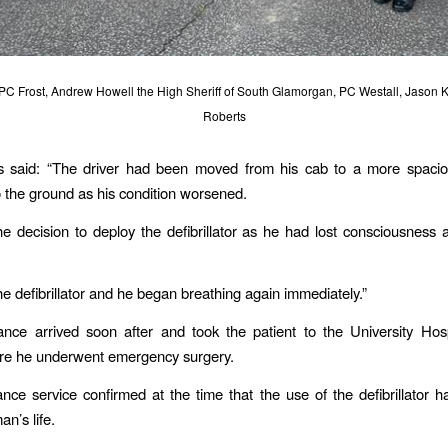
: PC Frost, Andrew Howell the High Sheriff of South Glamorgan, PC Westall, Jason 
Roberts
 said: “The driver had been moved from his cab to a more spacio
o the ground as his condition worsened.
e decision to deploy the defibrillator as he had lost consciousness
e defibrillator and he began breathing again immediately.”
nce arrived soon after and took the patient to the University Hosp
ere he underwent emergency surgery.
ce service confirmed at the time that the use of the defibrillator 
n’s life.