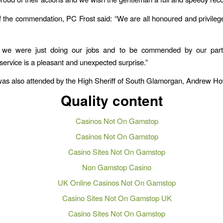
 the commendation, PC Frost said: “We are all honoured and privileg
y, we were just doing our jobs and to be commended by our part
ervice is a pleasant and unexpected surprise.”
as also attended by the High Sheriff of South Glamorgan, Andrew Ho
Quality content
Casinos Not On Gamstop
Casinos Not On Gamstop
Casino Sites Not On Gamstop
Non Gamstop Casino
UK Online Casinos Not On Gamstop
Casino Sites Not On Gamstop UK
Casino Sites Not On Gamstop