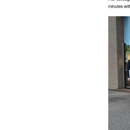
minutes with