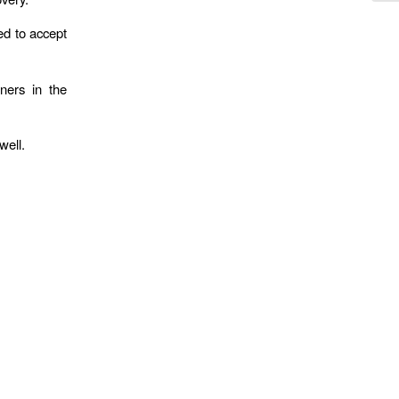
ed to accept
ners in the
well.