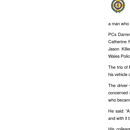
a man who s
PCs Darren
Catherine 
Jason Kill
Wales Polic
The trio of
his vehicle
The driver 
concerned 
who became 
He said: “A
and with it 
His collea