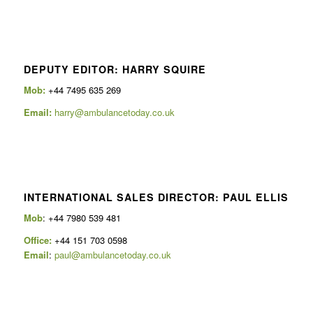
DEPUTY EDITOR: HARRY SQUIRE
Mob:
+44 7495 635 269
Email:
harry@ambulancetoday.co.uk
INTERNATIONAL SALES DIRECTOR: PAUL ELLIS
Mob
: +44 7980 539 481
Office:
+44 151 703 0598
Email
:
paul@ambulancetoday.co.uk