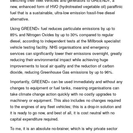
switching their fleet vehicles and generators to GREEND+, a
new, enhanced form of HVO (hydrotreated vegetable oil) paraffinic
fuel that is a sustainable, ultra-low emission fossil-free diesel
alternative.
Using GREEND+ fuel reduces particulate emissions by up to
85% and Nitrogen Oxides by up to 30% compared to regular
diesel, according to independent tests at the Millbrook specialist
vehicle testing facility. NHS organisations and emergency
services can significantly lower their emissions overnight, greatly
reducing their environmental impact while achieving huge
improvements to local air quality and the reduction of carbon
dioxide, reducing Greenhouse Gas emissions by up to 96%.
Importantly, GREEND+ can be used immediately and without any
changes to equipment or fuel tanks, meaning organisations can
take climate change action quickly with no costly upgrades to
machinery or equipment. This also includes no changes required
to the engines of any fleet vehicles; this is a drop-in solution and
it is ready to go now, and best of all, it is cost neutral with no
capital expenditure required.
To me, it is an absolute no-brainer, which is why private sector