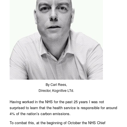
By Carl Rees,
Director, Kognitive LTd.
Having worked in the NHS for the past 25 years I was not
surprised to learn that the health service is responsible for around
4% of the nation’s carbon emissions.
To combat this, at the beginning of October the NHS Chief