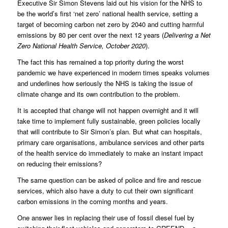
Executive Sir Simon Stevens laid out his vision for the NHS to
be the world’s first ‘net zero’ national health service, setting a
target of becoming carbon net zero by 2040 and cutting harmful
emissions by 80 per cent over the next 12 years (
Delivering a Net
Zero National Health Service, October 2020
).
The fact this has remained a top priority during the worst
pandemic we have experienced in modern times speaks volumes
and underlines how seriously the NHS is taking the issue of
climate change and its own contribution to the problem.
It is accepted that change will not happen overnight and it will
take time to implement fully sustainable, green policies locally
that will contribute to Sir Simon’s plan. But what can hospitals,
primary care organisations, ambulance services and other parts
of the health service do immediately to make an instant impact
on reducing their emissions?
The same question can be asked of police and fire and rescue
services, which also have a duty to cut their own significant
carbon emissions in the coming months and years.
One answer lies in replacing their use of fossil diesel fuel by