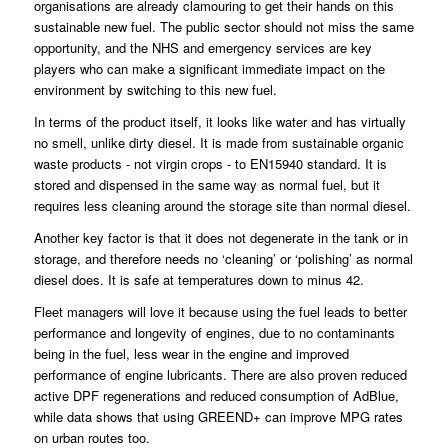
organisations are already clamouring to get their hands on this
sustainable new fuel. The public sector should not miss the same
opportunity, and the NHS and emergency services are key
players who can make a significant immediate impact on the
environment by switching to this new fuel.
In terms of the product itself, it looks like water and has virtually
no smell, unlike dirty diesel. It is made from sustainable organic
waste products - not virgin crops - to EN15940 standard. It is
stored and dispensed in the same way as normal fuel, but it
requires less cleaning around the storage site than normal diesel.
Another key factor is that it does not degenerate in the tank or in
storage, and therefore needs no ‘cleaning’ or ‘polishing’ as normal
diesel does. It is safe at temperatures down to minus 42.
Fleet managers will love it because using the fuel leads to better
performance and longevity of engines, due to no contaminants
being in the fuel, less wear in the engine and improved
performance of engine lubricants. There are also proven reduced
active DPF regenerations and reduced consumption of AdBlue,
while data shows that using GREEND+ can improve MPG rates
on urban routes too.