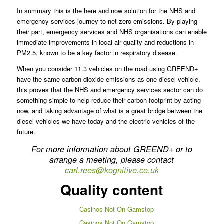
In summary this is the here and now solution for the NHS and
emergency services journey to net zero emissions. By playing
their part, emergency services and NHS organisations can enable
immediate improvements in local air quality and reductions in
PM2.5, known to be a key factor in respiratory disease.
When you consider 11.3 vehicles on the road using GREEND+
have the same carbon dioxide emissions as one diesel vehicle,
this proves that the NHS and emergency services sector can do
something simple to help reduce their carbon footprint by acting
now, and taking advantage of what is a great bridge between the
diesel vehicles we have today and the electric vehicles of the
future.
For more information about GREEND+ or to
arrange a meeting, please contact
carl.rees@kognitive.co.uk
Quality content
Casinos Not On Gamstop
Casinos Not On Gamstop