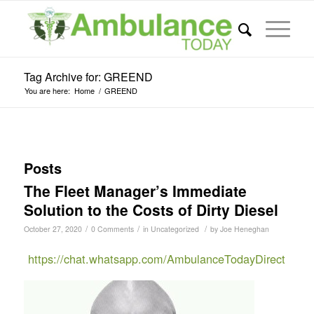
Tag Archive for: GREEND
You are here:
Home
/
GREEND
Posts
The Fleet Manager’s Immediate
Solution to the Costs of Dirty Diesel
/
/
/
October 27, 2020
0 Comments
in
Uncategorized
by
Joe Heneghan
https://chat.whatsapp.com/AmbulanceTodayDirect