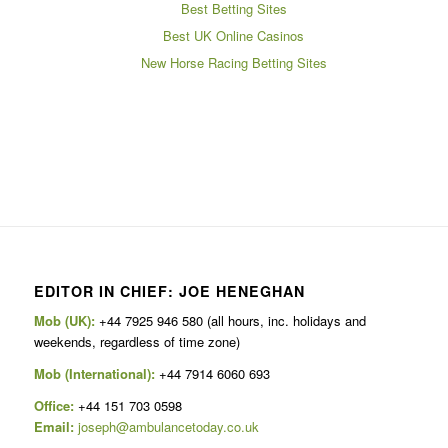
Best Betting Sites
Best UK Online Casinos
New Horse Racing Betting Sites
EDITOR IN CHIEF: JOE HENEGHAN
Mob (UK):
+44 7925 946 580 (all hours, inc. holidays and
weekends, regardless of time zone)
Mob (International):
+44 7914 6060 693
Office:
+44 151 703 0598
Email:
joseph@ambulancetoday.co.uk