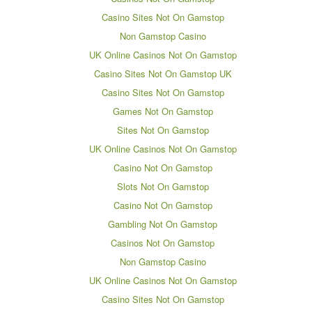
Casino Sites Not On Gamstop
Non Gamstop Casino
UK Online Casinos Not On Gamstop
Casino Sites Not On Gamstop UK
Casino Sites Not On Gamstop
Games Not On Gamstop
Sites Not On Gamstop
UK Online Casinos Not On Gamstop
Casino Not On Gamstop
Slots Not On Gamstop
Casino Not On Gamstop
Gambling Not On Gamstop
Casinos Not On Gamstop
Non Gamstop Casino
UK Online Casinos Not On Gamstop
Casino Sites Not On Gamstop