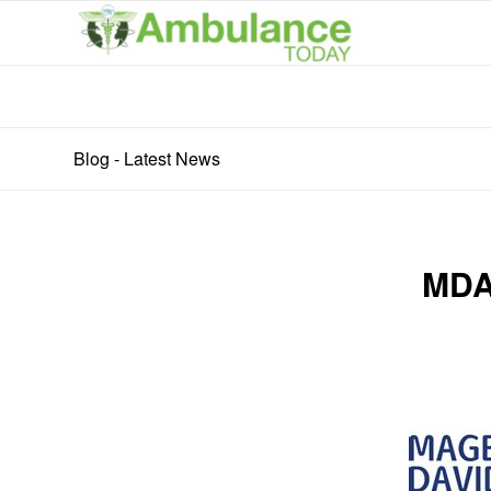
Blog - Latest News
MDA