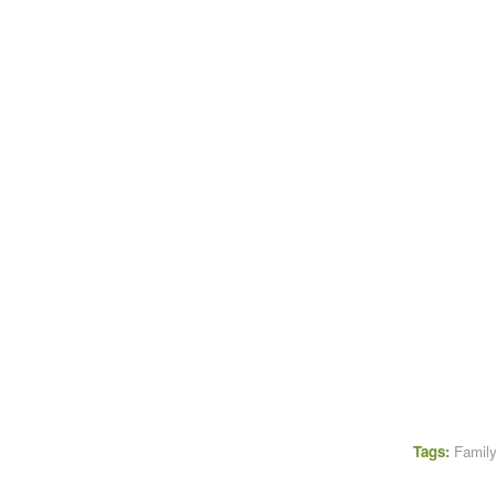
Tags:
Family