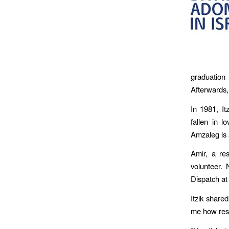
graduation
Afterwards, 
In 1981, I
fallen in l
Amzaleg is 
Amir, a re
volunteer.
Dispatch at
Itzik share
me how resp