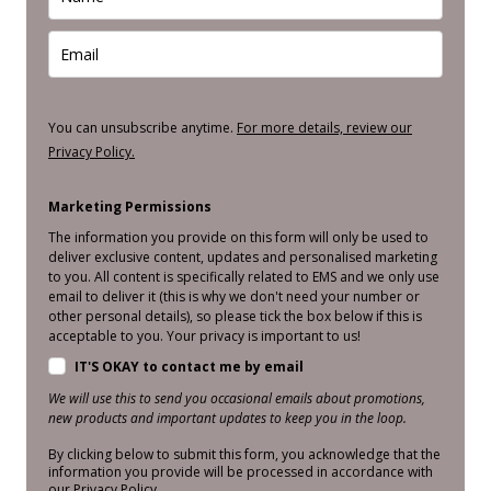
You can unsubscribe anytime.
For more details, review our
Privacy Policy.
Marketing Permissions
The information you provide on this form will only be used to
deliver exclusive content, updates and personalised marketing
to you. All content is specifically related to EMS and we only use
email to deliver it (this is why we don't need your number or
other personal details), so please tick the box below if this is
acceptable to you. Your privacy is important to us!
IT'S OKAY to contact me by email
We will use this to send you occasional emails about promotions,
new products and important updates to keep you in the loop.
By clicking below to submit this form, you acknowledge that the
information you provide will be processed in accordance with
our Privacy Policy.