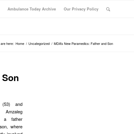
Ambulance Today Archive
Our Privacy Policy
 are here:
Home
/
Uncategorized
/
MDA’s New Paramedics: Father and Son
 Son
k (53) and
r Amzaleg
, a father
son, where
tly involved