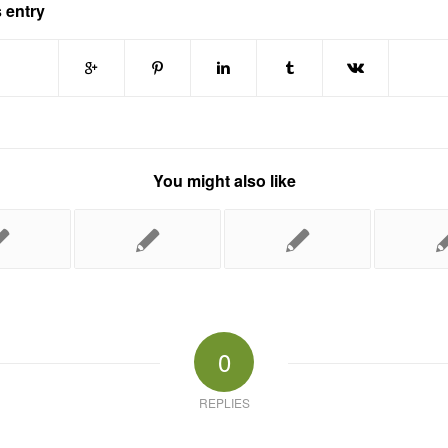
 entry
You might also like
0
REPLIES