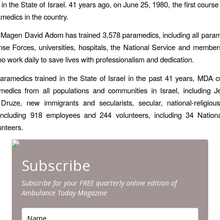
n the State of Israel. 41 years ago, on June 25, 1980, the first course 
amedics in the country.
 Magen David Adom has trained 3,578 paramedics, including all param
nse Forces, universities, hospitals, the National Service and membe
o work daily to save lives with professionalism and dedication.
paramedics trained in the State of Israel in the past 41 years, MDA c
medics from all populations and communities in Israel, including J
 Druze, new immigrants and secularists, secular, national-religiou
including 918 employees and 244 volunteers, including 34 Nationa
unteers.
Subscribe
Subscribe for your FREE quarterly online edition of
Ambulance Today Magazine