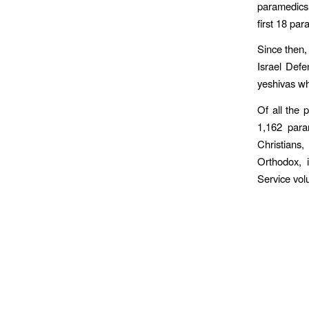
paramedics i
first 18 par
Since then,
Israel Defe
yeshivas wh
Of all the 
1,162 para
Christians,
Orthodox, 
Service vol