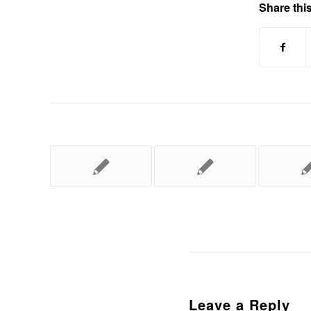
Share this
Leave a Reply