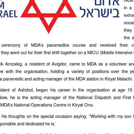
in a
extra
occa
they
the 
 ceremony of MDA’s paramedics course and received their cert
they went out for their first shift together on a MICU (Mobile Intensive
tzik Amzaleg, a resident of Avigdor, came to MDA as a volunteer an
ove with the organisation, holding a variety of positions over the y
a paramedic and acting manager of the MDA station in Kiryat Malachi.
sident of Ashdod, began his career in the organisation at age 15
 Now, he is the acting manager of the National Dispatch and First
 MDA’s National Operations Centre in Kiryat Ono.
d his thoughts on the special occasion saying: “Working with my so
onsible and dedicated he is.’