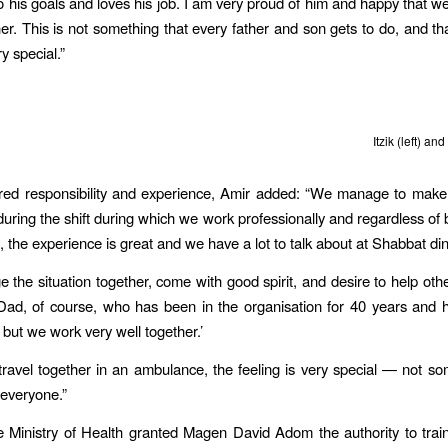
to his goals and loves his job. I am very proud of him and happy that we
er. This is not something that every father and son gets to do, and t
ery special.”
Itzik (left) and
red responsibility and experience, Amir added: “We manage to make
during the shift during which we work professionally and regardless of b
, the experience is great and we have a lot to talk about at Shabbat din
the situation together, come with good spirit, and desire to help othe
Dad, of course, who has been in the organisation for 40 years and 
 but we work very well together.’
avel together in an ambulance, the feeling is very special — not so
everyone.”
e Ministry of Health granted Magen David Adom the authority to train