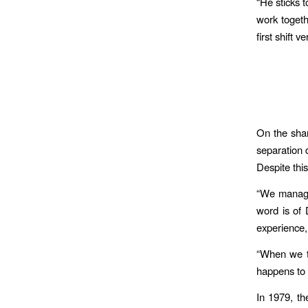
“He sticks 
work togeth
first shift v
On the sha
separation 
Despite this
“We manage 
word is of 
experience,
“When we tr
happens to 
In 1979, th