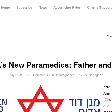
Home
Subscribe
News
Advertising Rates
Charity Support
You
’s New Paramedics: Father and
/
/
/
July 13, 2021
0 Comments
in
Uncategorized
by
Joe Heneghan
Itzi
Ami
(25)
and 
recen