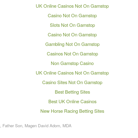
UK Online Casinos Not On Gamstop
Casino Not On Gamstop
Slots Not On Gamstop
Casino Not On Gamstop
Gambling Not On Gamstop
Casinos Not On Gamstop
Non Gamstop Casino
UK Online Casinos Not On Gamstop
Casino Sites Not On Gamstop
Best Betting Sites
Best UK Online Casinos
New Horse Racing Betting Sites
,
Father Son
,
Magen David Adom
,
MDA