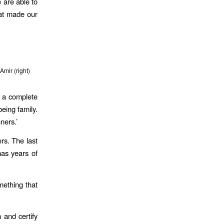
 are able to
hat made our
 Amir (right)
 a complete
eing family.
ners.’
rs. The last
has years of
mething that
 and certify