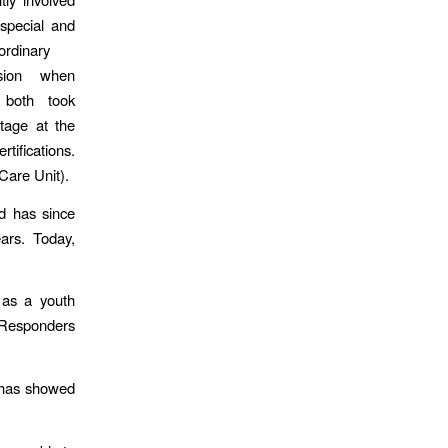
 special and
ordinary
sion when
 both took
stage at the
ifications.
 Care Unit).
d has since
ears. Today,
 as a youth
 Responders
n has showed