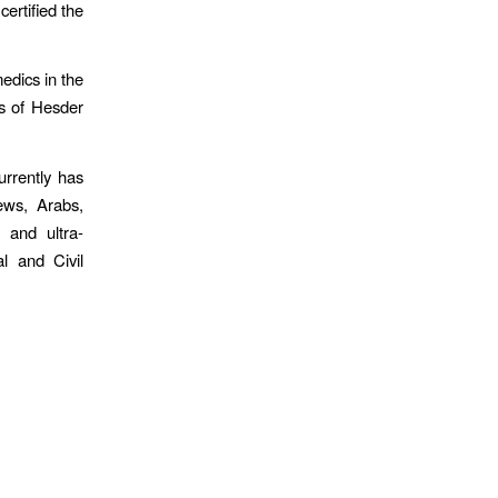
certified the
edics in the
rs of Hesder
urrently has
ews, Arabs,
s and ultra-
l and Civil