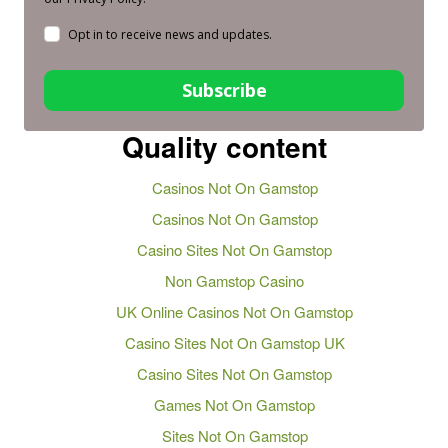
Opt in to receive news and updates.
Subscribe
Quality content
Casinos Not On Gamstop
Casinos Not On Gamstop
Casino Sites Not On Gamstop
Non Gamstop Casino
UK Online Casinos Not On Gamstop
Casino Sites Not On Gamstop UK
Casino Sites Not On Gamstop
Games Not On Gamstop
Sites Not On Gamstop