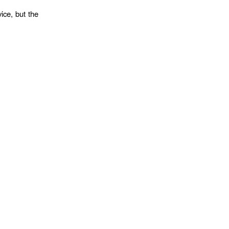
ice, but the