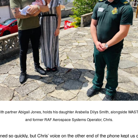
ith partner Abigail Jones, holds his daughter Arabella Dilys Smith, alongside WAST
and former RAF Aerospace Systems Operator, Chris.
ened so quickly, but Chris’ voice on the other end of the phone kept us 