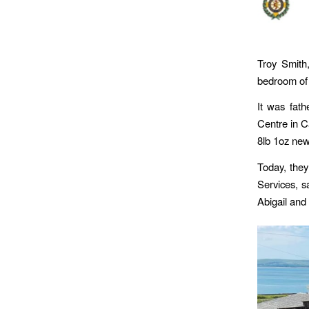
Troy Smith,
bedroom of 
It was fath
Centre in C
8lb 1oz new 
Today, they
Services, sa
Abigail and 