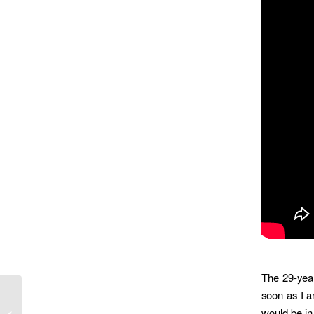
The 29-yea
soon as I a
MDA’s Wish Ambulance Fulfils Dream
would be in 