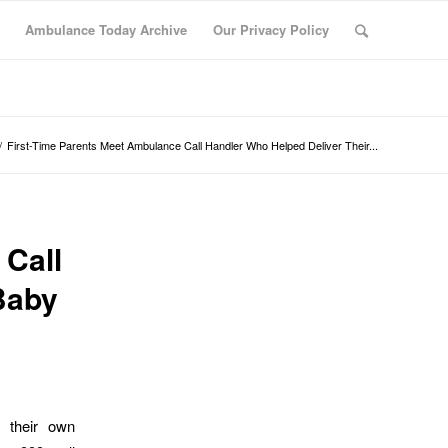
Ambulance Today Archive
Our Privacy Policy
/
First-Time Parents Meet Ambulance Call Handler Who Helped Deliver Their...
 Call
Baby
d their own