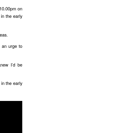
d 10.00pm on
in the early
deas.
d an urge to
knew I’d be
in the early