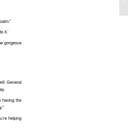
Am
 calm.”
 it.’
how gorgeous
ili General
ay.
e having the
y.”
u’re helping