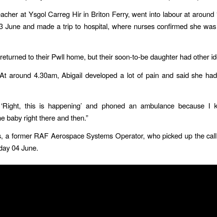
teacher at Ysgol Carreg Hir in Briton Ferry, went into labour at aroun
 June and made a trip to hospital, where nurses confirmed she was 
returned to their Pwll home, but their soon-to-be daughter had other i
“At around 4.30am, Abigail developed a lot of pain and said she ha
, ‘Right, this is happening’ and phoned an ambulance because I 
he baby right there and then.”
s, a former RAF Aerospace Systems Operator, who picked up the call 
iday 04 June.