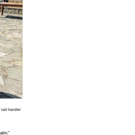
 call-handler
calm.”