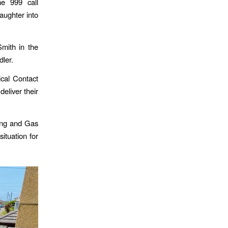
e 999 call
aughter into
Smith in the
dler.
ical Contact
eliver their
bing and Gas
situation for