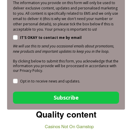
The information you provide on this form will only be used to
deliver exclusive content, updates and personalised marketing
to you. All content is specifically related to EMS and we only use
email to deliver it (this is why we don't need your number or
other personal details), so please tick the box below if this is
acceptable to you. Your privacy is important to us!
IT'S OKAY to contact me by email
We will use this to send you occasional emails about promotions,
new products and important updates to keep you in the loop.
By clicking below to submit this form, you acknowledge that the
information you provide will be processed in accordance with
our Privacy Policy.
Opt in to receive news and updates.
Subscribe
Quality content
Casinos Not On Gamstop