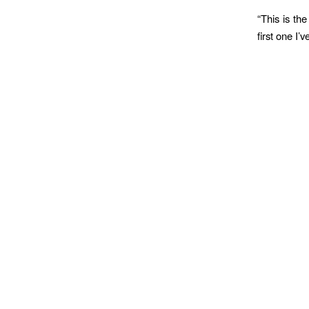
“This is th
first one I’