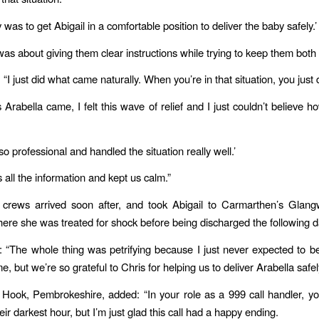
y was to get Abigail in a comfortable position to deliver the baby safely.’
was about giving them clear instructions while trying to keep them both
“I just did what came naturally. When you’re in that situation, you just do
 Arabella came, I felt this wave of relief and I just couldn’t believe 
o professional and handled the situation really well.’
 all the information and kept us calm.”
crews arrived soon after, and took Abigail to Carmarthen’s Glangw
here she was treated for shock before being discharged the following d
d: “The whole thing was petrifying because I just never expected to b
, but we’re so grateful to Chris for helping us to deliver Arabella safel
 Hook, Pembrokeshire, added: “In your role as a 999 call handler, yo
eir darkest hour, but I’m just glad this call had a happy ending.