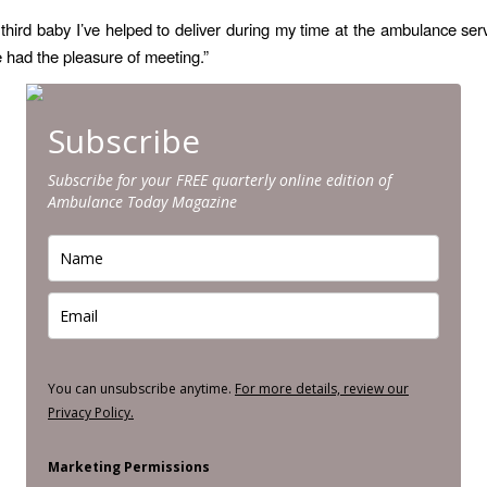
e third baby I’ve helped to deliver during my time at the ambulance serv
ve had the pleasure of meeting.”
Subscribe
Subscribe for your FREE quarterly online edition of
Ambulance Today Magazine
You can unsubscribe anytime.
For more details, review our
Privacy Policy.
Marketing Permissions