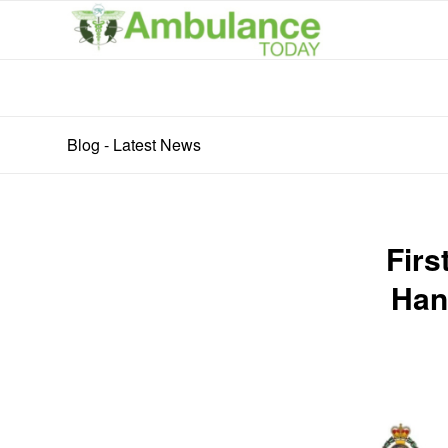
Blog - Latest News
Firs
Han