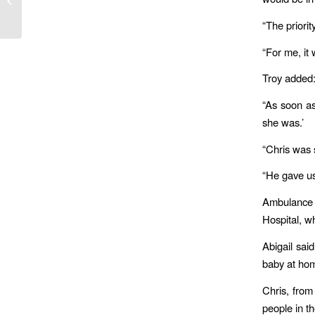
for 7-year-old Capt. Rafael Yotam
“The priorit
“For me, it 
Troy added: 
“As soon as
she was.’
“Chris was s
“He gave us
Ambulance 
Hospital, w
Abigail sai
baby at home
Chris, from
people in th