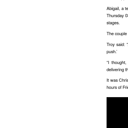
Abigail, a 
Thursday 03
stages.
The couple 
Troy said: 
push.’
“I thought
delivering t
It was Chri
hours of Fr