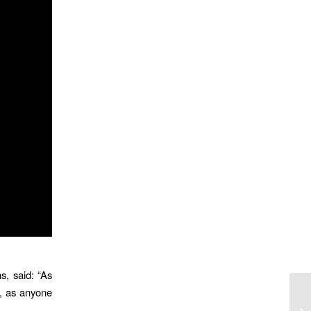
, said: “As
s, as anyone
Ar
Yo