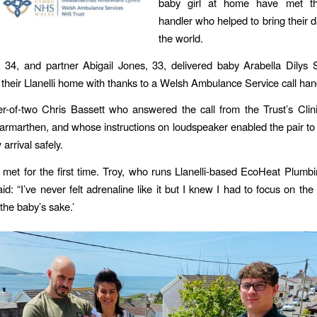
baby girl at home have met th
handler who helped to bring their d
the world.
 34, and partner Abigail Jones, 33, delivered baby Arabella Dilys 
their Llanelli home with thanks to a Welsh Ambulance Service call han
er-of-two Chris Bassett who answered the call from the Trust’s Clin
armarthen, and whose instructions on loudspeaker enabled the pair to d
arrival safely.
 met for the first time. Troy, who runs Llanelli-based EcoHeat Plum
id: “I’ve never felt adrenaline like it but I knew I had to focus on the 
the baby’s sake.’