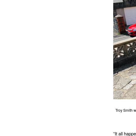
Troy Smith w
“It all happ