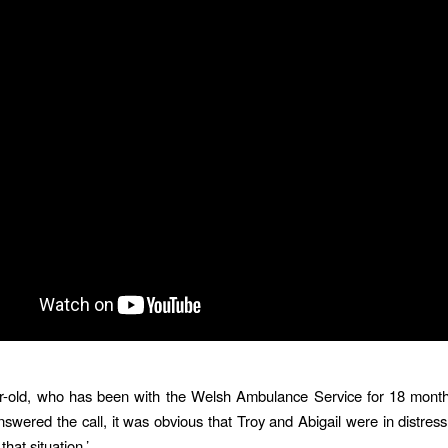
r-old, who has been with the Welsh Ambulance Service for 18 months
nswered the call, it was obvious that Troy and Abigail were in distres
that situation.’