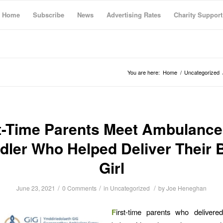
Home
Subscribe
News
Advertising Rates
Charity Support
You are here:
Home
/
Uncategorized
t-Time Parents Meet Ambulance
dler Who Helped Deliver Their 
Girl
/
/
/
June 23, 2021
0 Comments
in
Uncategorized
by
Joe Heneghan
F
irst-time parents who delivere