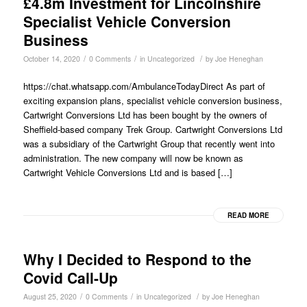
£4.8m Investment for Lincolnshire
Specialist Vehicle Conversion
Business
/
/
/
October 14, 2020
0 Comments
in
Uncategorized
by
Joe Heneghan
https://chat.whatsapp.com/AmbulanceTodayDirect As part of
exciting expansion plans, specialist vehicle conversion business,
Cartwright Conversions Ltd has been bought by the owners of
Sheffield-based company Trek Group. Cartwright Conversions Ltd
was a subsidiary of the Cartwright Group that recently went into
administration. The new company will now be known as
Cartwright Vehicle Conversions Ltd and is based […]
READ MORE
Why I Decided to Respond to the
Covid Call-Up
/
/
/
August 25, 2020
0 Comments
in
Uncategorized
by
Joe Heneghan