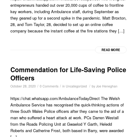
entrepreneurs handed out over 20,000 cups of coffee to frontline
key workers, including Ambulance staff, during September as
they geared up for a second spike in the pandemic. Matt Broxton,
28, and Tom Taylor, 28, decided to set up an online coffee
company because the instant coffee at the fire stations they […]
READ MORE
Commendation for Life-Saving Police
Officers
/
/
/
October 28, 2020
0 Comments
in
Uncategorized
by
Joe Heneghan
https://chat.whatsapp.com/AmbulanceTodayDirect The Welsh
Ambulance Service has recognised the quick-thinking actions of
three South Wales Police officers after they came to the aid of a
man who suffered a heart attack at work. PCs Darren Westall
from the Roads Policing Unit at Gwaelod Y Garth, Heledd
Roberts and Catherine Frost, both based in Barry, were awarded
[…]