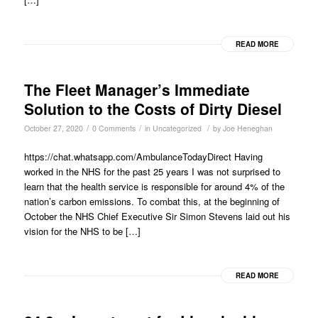
READ MORE
The Fleet Manager’s Immediate
Solution to the Costs of Dirty Diesel
/
/
/
October 27, 2020
0 Comments
in
Uncategorized
by
Joe Heneghan
https://chat.whatsapp.com/AmbulanceTodayDirect Having
worked in the NHS for the past 25 years I was not surprised to
learn that the health service is responsible for around 4% of the
nation’s carbon emissions. To combat this, at the beginning of
October the NHS Chief Executive Sir Simon Stevens laid out his
vision for the NHS to be […]
READ MORE