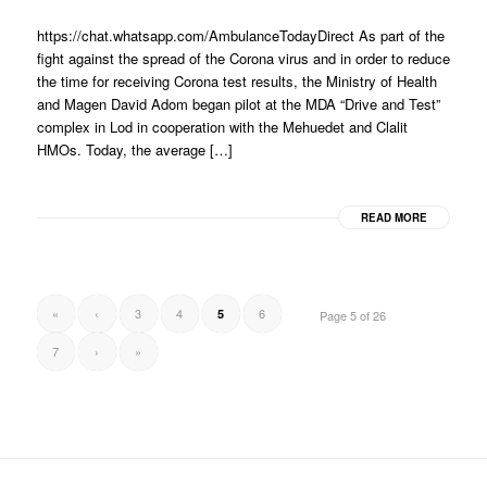
https://chat.whatsapp.com/AmbulanceTodayDirect As part of the
fight against the spread of the Corona virus and in order to reduce
the time for receiving Corona test results, the Ministry of Health
and Magen David Adom began pilot at the MDA “Drive and Test”
complex in Lod in cooperation with the Mehuedet and Clalit
HMOs. Today, the average […]
READ MORE
«
‹
3
4
6
5
Page 5 of 26
7
›
»