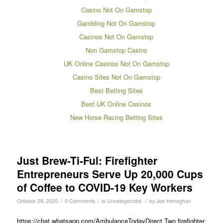
Casino Not On Gamstop
Gambling Not On Gamstop
Casinos Not On Gamstop
Non Gamstop Casino
UK Online Casinos Not On Gamstop
Casino Sites Not On Gamstop
Best Betting Sites
Best UK Online Casinos
New Horse Racing Betting Sites
Just Brew-Ti-Ful: Firefighter
Entrepreneurs Serve Up 20,000 Cups
of Coffee to COVID-19 Key Workers
/
/
/
October 28, 2020
0 Comments
in
Uncategorized
by
Joe Heneghan
https://chat.whatsapp.com/AmbulanceTodayDirect Two firefighter