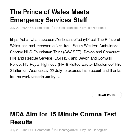
The Prince of Wales Meets
Emergency Services Staff
/
/
/
July 27, 2020
0 Comments
in
Uncategorized
by
Joe Heneghan
https://chat.whatsapp.com/AmbulanceTodayDirect The Prince of
Wales has met representatives from South Western Ambulance
Service NHS Foundation Trust (SWASFT), Devon and Somerset
Fire and Rescue Service (DSFRS), and Devon and Cornwall
Police. His Royal Highness (HRH) visited Exeter Middlemoor Fire
Station on Wednesday 22 July to express his support and thanks
for the work undertaken by […]
READ MORE
MDA Aim for 15 Minute Corona Test
Results
/
/
/
July 27, 2020
0 Comments
in
Uncategorized
by
Joe Heneghan