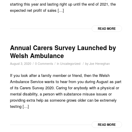
starting this year and lasting right up until the end of 2021, the
expected net profit of sales […]
READ MORE
Annual Carers Survey Launched by
Welsh Ambulance
/
/
/
August 3, 2020
0 Comments
in
Uncategorized
by
Joe Heneghan
If you look after a family member or friend, then the Welsh
Ambulance Service wants to hear from you during August as part
of its Carers Survey 2020. Caring for anybody with a physical or
mental disability, a person with substance misuse issues or
providing extra help as someone grows older can be extremely
testing […]
READ MORE