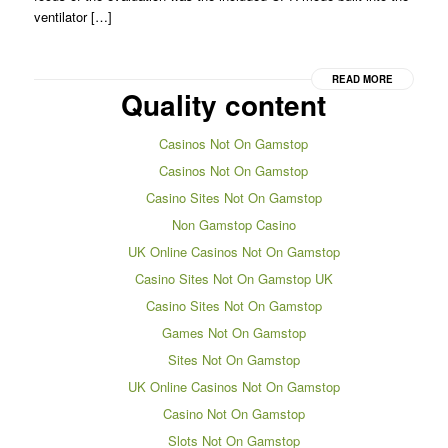
ventilator […]
READ MORE
Quality content
Casinos Not On Gamstop
Casinos Not On Gamstop
Casino Sites Not On Gamstop
Non Gamstop Casino
UK Online Casinos Not On Gamstop
Casino Sites Not On Gamstop UK
Casino Sites Not On Gamstop
Games Not On Gamstop
Sites Not On Gamstop
UK Online Casinos Not On Gamstop
Casino Not On Gamstop
Slots Not On Gamstop