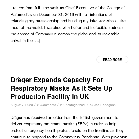
I retired from full time work as Chief Executive of the College of
Paramedics on December 31, 2019 with full intentions of
rekindling my musicianship and building my bike workshop. Like
most of the world, I watched with horror and incredible sadness
the spread of Coronavirus across the globe and its inevitable
arrival in the […]
READ MORE
Dräger Expands Capacity For
Respiratory Masks As It Sets Up
Production Facility In UK
/
/
/
August 7, 2020
0 Comments
in
Uncategorized
by
Joe Heneghan
Dräger has received an order from the British government to
deliver respiratory protection masks (FFP3) in order to help
protect emergency health professionals on the frontline as they
continue to respond to the Coronavirus Pandemic. With provision