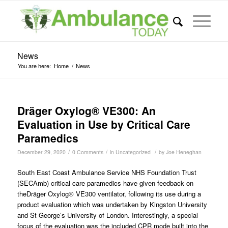
News
You are here:
Home
/
News
Dräger Oxylog® VE300: An
Evaluation in Use by Critical Care
Paramedics
/
/
/
December 29, 2020
0 Comments
in
Uncategorized
by
Joe Heneghan
South East Coast Ambulance Service NHS Foundation Trust
(SECAmb) critical care paramedics have given feedback on
theDräger Oxylog® VE300 ventilator, following its use during a
product evaluation which was undertaken by Kingston University
and St George’s University of London. Interestingly, a special
focus of the evaluation was the included CPR mode built into the