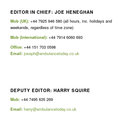
EDITOR IN CHIEF: JOE HENEGHAN
Mob (UK):
+44 7925 946 580 (all hours, inc. holidays and
weekends, regardless of time zone)
Mob (International):
+44 7914 6060 693
Office:
+44 151 703 0598
Email:
joseph@ambulancetoday.co.uk
DEPUTY EDITOR: HARRY SQUIRE
Mob:
+44 7495 635 269
Email:
harry@ambulancetoday.co.uk