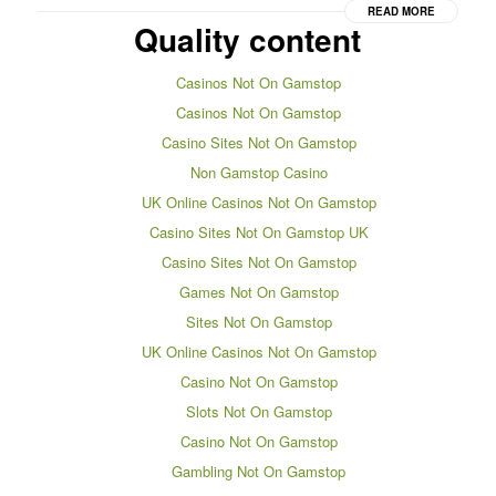
READ MORE
Quality content
Casinos Not On Gamstop
Casinos Not On Gamstop
Casino Sites Not On Gamstop
Non Gamstop Casino
UK Online Casinos Not On Gamstop
Casino Sites Not On Gamstop UK
Casino Sites Not On Gamstop
Games Not On Gamstop
Sites Not On Gamstop
UK Online Casinos Not On Gamstop
Casino Not On Gamstop
Slots Not On Gamstop
Casino Not On Gamstop
Gambling Not On Gamstop