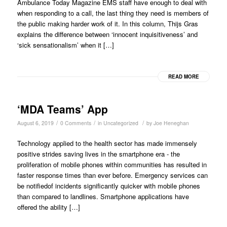
Ambulance Today Magazine EMS staff have enough to deal with
when responding to a call, the last thing they need is members of
the public making harder work of it. In this column, Thijs Gras
explains the difference between ‘innocent inquisitiveness’ and
‘sick sensationalism’ when it […]
READ MORE
‘MDA Teams’ App
/
/
/
August 6, 2019
0 Comments
in
Uncategorized
by
Joe Heneghan
Technology applied to the health sector has made immensely
positive strides saving lives in the smartphone era - the
proliferation of mobile phones within communities has resulted in
faster response times than ever before. Emergency services can
be notifiedof incidents significantly quicker with mobile phones
than compared to landlines. Smartphone applications have
offered the ability […]