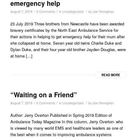
emergency help
/
/
/
August 7, 2019
0 Comments
in
Uncategorized
by
Joe Heneghan
23 July 2019 Three brothers from Newcastle have been awarded
bravery certificates by the North East Ambulance Service for
their actions in helping to get emergency help for their mum after
she collapsed at home. Seven year old twins Charlie Duke and
Dylan Duke, and their four year old brother Jayden Douglas, were
at home […]
READ MORE
“Waiting on a Friend”
/
/
/
August 7, 2019
0 Comments
in
Uncategorized
by
Joe Heneghan
Author: Jerry Overton Published in Spring 2019 Edition of
Ambulance Today Magazine In this column, Jerry Overton- who
is viewed by many world EMS and healthcare leaders as one of
the best when it comes to improving ambulance systems