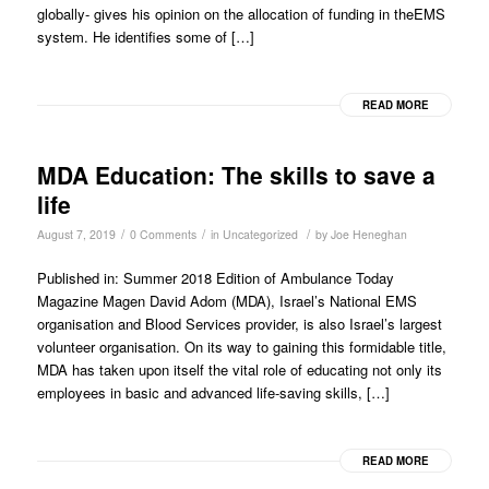
globally- gives his opinion on the allocation of funding in theEMS
system. He identifies some of […]
READ MORE
MDA Education: The skills to save a
life
/
/
/
August 7, 2019
0 Comments
in
Uncategorized
by
Joe Heneghan
Published in: Summer 2018 Edition of Ambulance Today
Magazine Magen David Adom (MDA), Israel’s National EMS
organisation and Blood Services provider, is also Israel’s largest
volunteer organisation. On its way to gaining this formidable title,
MDA has taken upon itself the vital role of educating not only its
employees in basic and advanced life-saving skills, […]
READ MORE