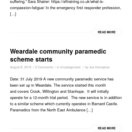
suffering.” Sara Shairer: https://eftraining.co.uk/what-is-
compassion-fatigue/ In the emergency first responder profession,
[…]
READ MORE
Weardale community paramedic
scheme starts
/
/
/
August 8, 2019
0 Comments
in
Uncategorized
by
Joe Heneghan
Date: 31 July 2019 A new community paramedic service has
been set up in Weardale. The service started this month
and covers Crook, Willington and Stanhope. It will initially
operate for a 12-month trial period. The new service is in addition
to a similar scheme which currently operates in Barnard Castle.
Paramedics from the North East Ambulance […]
READ MORE