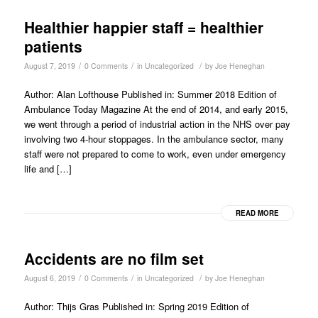
Healthier happier staff = healthier
patients
/
/
/
August 7, 2019
0 Comments
in
Uncategorized
by
Joe Heneghan
Author: Alan Lofthouse Published in: Summer 2018 Edition of
Ambulance Today Magazine At the end of 2014, and early 2015,
we went through a period of industrial action in the NHS over pay
involving two 4-hour stoppages. In the ambulance sector, many
staff were not prepared to come to work, even under emergency
life and […]
READ MORE
Accidents are no film set
/
/
/
August 6, 2019
0 Comments
in
Uncategorized
by
Joe Heneghan
Author: Thijs Gras Published in: Spring 2019 Edition of