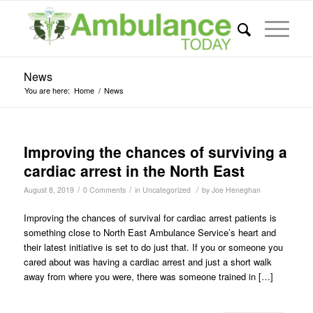
News
You are here:
Home
/
News
Improving the chances of surviving a
cardiac arrest in the North East
/
/
/
August 8, 2019
0 Comments
in
Uncategorized
by
Joe Heneghan
Improving the chances of survival for cardiac arrest patients is
something close to North East Ambulance Service’s heart and
their latest initiative is set to do just that. If you or someone you
cared about was having a cardiac arrest and just a short walk
away from where you were, there was someone trained in […]