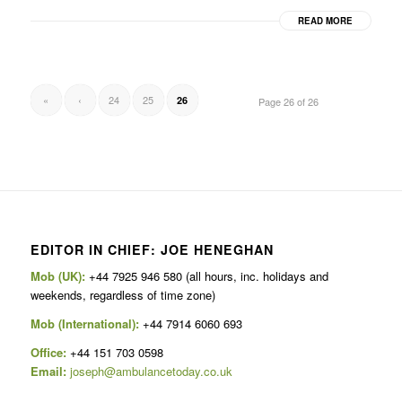
READ MORE
«
‹
24
25
26
Page 26 of 26
EDITOR IN CHIEF: JOE HENEGHAN
Mob (UK):
+44 7925 946 580 (all hours, inc. holidays and
weekends, regardless of time zone)
Mob (International):
+44 7914 6060 693
Office:
+44 151 703 0598
Email:
joseph@ambulancetoday.co.uk