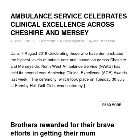
AMBULANCE SERVICE CELEBRATES
CLINICAL EXCELLENCE ACROSS
CHESHIRE AND MERSEY
/
/
/
August 8, 2019
0 Comments
in
Uncategorized
by
Joe Heneghan
Date: 7 August 2019 Celebrating those who have demonstrated
the highest levels of patient care and innovation across Cheshire
and Merseyside, North West Ambulance Service (NWAS) has
held its second ever Achieving Clinical Excellence (ACE) Awards
last week. The ceremony, which took place on Tuesday 30 July
at Formby Hall Golf Club, was hosted by […]
READ MORE
Brothers rewarded for their brave
efforts in getting their mum