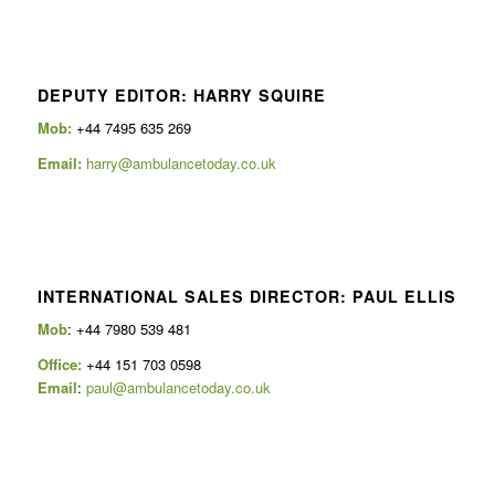
DEPUTY EDITOR: HARRY SQUIRE
Mob:
+44 7495 635 269
Email:
harry@ambulancetoday.co.uk
INTERNATIONAL SALES DIRECTOR: PAUL ELLIS
Mob
: +44 7980 539 481
Office:
+44 151 703 0598
Email
:
paul@ambulancetoday.co.uk