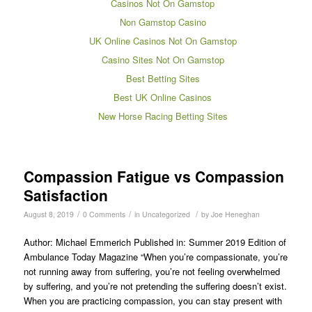
Casinos Not On Gamstop
Non Gamstop Casino
UK Online Casinos Not On Gamstop
Casino Sites Not On Gamstop
Best Betting Sites
Best UK Online Casinos
New Horse Racing Betting Sites
Compassion Fatigue vs Compassion
Satisfaction
/
/
/
August 8, 2019
0 Comments
in
Uncategorized
by
Joe Heneghan
Author: Michael Emmerich Published in: Summer 2019 Edition of
Ambulance Today Magazine “When you’re compassionate, you’re
not running away from suffering, you’re not feeling overwhelmed
by suffering, and you’re not pretending the suffering doesn’t exist.
When you are practicing compassion, you can stay present with