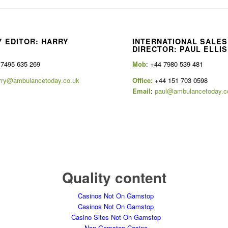
 EDITOR: HARRY
INTERNATIONAL SALES
E
DIRECTOR: PAUL ELLIS
 7495 635 269
Mob
: +44 7980 539 481
rry@ambulancetoday.co.uk
Office:
+44 151 703 0598
Email
:
paul@ambulancetoday.c
Quality content
Casinos Not On Gamstop
Casinos Not On Gamstop
Casino Sites Not On Gamstop
Non Gamstop Casino