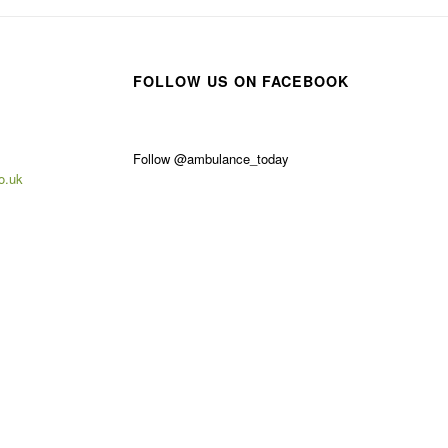
FOLLOW US ON FACEBOOK
Follow @ambulance_today
o.uk