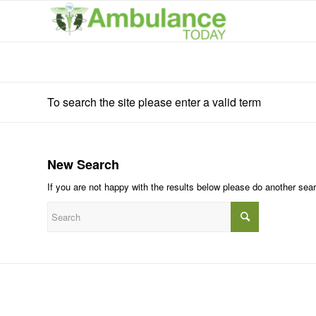
To search the site please enter a valid term
New Search
If you are not happy with the results below please do another sea