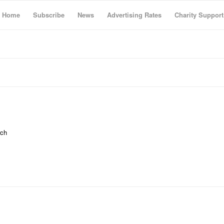
Home
Subscribe
News
Advertising Rates
Charity Support
rch