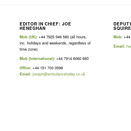
EDITOR IN CHIEF: JOE
DEPUTY
HENEGHAN
SQUIR
Mob (UK):
+44 7925 946 580 (all hours,
Mob:
+44
inc. holidays and weekends, regardless of
Email:
ha
time zone)
Mob (International):
+44 7914 6060 693
Office:
+44 151 703 0598
Email:
joseph@ambulancetoday.co.uk