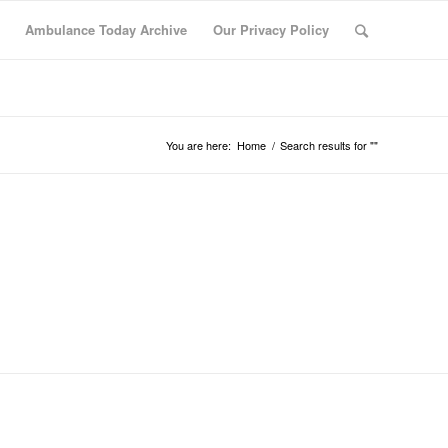
Ambulance Today Archive
Our Privacy Policy
You are here:
Home
/
Search results for ""