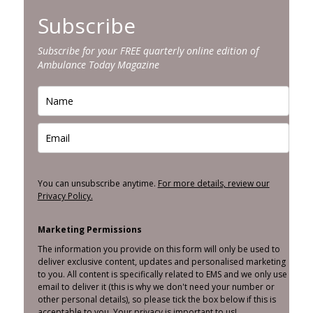
Subscribe
Subscribe for your FREE quarterly online edition of
Ambulance Today Magazine
You can unsubscribe anytime.
For more details, review our
Privacy Policy.
Marketing Permissions
The information you provide on this form will only be used to
deliver exclusive content, updates and personalised marketing
to you. All content is specifically related to EMS and we only use
email to deliver it (this is why we don't need your number or
other personal details), so please tick the box below if this is
acceptable to you. Your privacy is important to us!