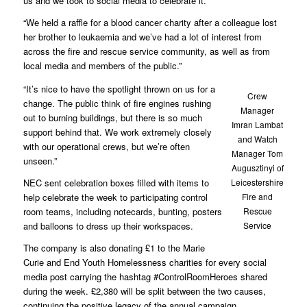
us and we took to social media to celebrate it.’
“We held a raffle for a blood cancer charity after a colleague lost
her brother to leukaemia and we’ve had a lot of interest from
across the fire and rescue service community, as well as from
local media and members of the public.”
“It’s nice to have the spotlight thrown on us for a
Crew
change. The public think of fire engines rushing
Manager
out to burning buildings, but there is so much
Imran Lambat
support behind that. We work extremely closely
and Watch
with our operational crews, but we’re often
Manager Tom
unseen.”
Augusztinyi of
NEC sent celebration boxes filled with items to
Leicestershire
help celebrate the week to participating control
Fire and
room teams, including notecards, bunting, posters
Rescue
and balloons to dress up their workspaces.
Service
The company is also donating £1 to the Marie
Curie and End Youth Homelessness charities for every social
media post carrying the hashtag #ControlRoomHeroes shared
during the week. £2,380 will be split between the two causes,
continuing the positive legacy of the annual campaign.