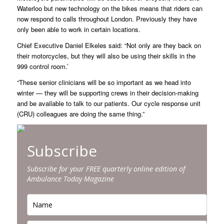
Waterloo but new technology on the bikes means that riders can
now respond to calls throughout London. Previously they have
only been able to work in certain locations.
Chief Executive Daniel Elkeles said: “Not only are they back on
their motorcycles, but they will also be using their skills in the
999 control room.’
“These senior clinicians will be so important as we head into
winter — they will be supporting crews in their decision-making
and be available to talk to our patients. Our cycle response unit
(CRU) colleagues are doing the same thing.”
Subscribe
Subscribe for your FREE quarterly online edition of
Ambulance Today Magazine