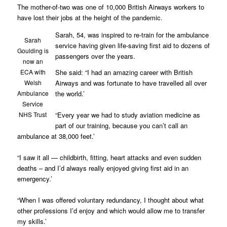
The mother-of-two was one of 10,000 British Airways workers to
have lost their jobs at the height of the pandemic.
Sarah, 54, was inspired to re-train for the ambulance
Sarah
service having given life-saving first aid to dozens of
Goulding is
passengers over the years.
now an
She said: “I had an amazing career with British
ECA with
Airways and was fortunate to have travelled all over
Welsh
the world.’
Ambulance
Service
“Every year we had to study aviation medicine as
NHS Trust
part of our training, because you can’t call an
ambulance at 38,000 feet.’
“I saw it all — childbirth, fitting, heart attacks and even sudden
deaths – and I’d always really enjoyed giving first aid in an
emergency.’
“When I was offered voluntary redundancy, I thought about what
other professions I’d enjoy and which would allow me to transfer
my skills.’