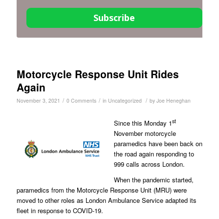
Subscribe
Motorcycle Response Unit Rides
Again
/
/
/
November 3, 2021
0 Comments
in
Uncategorized
by
Joe Heneghan
st
Since this Monday 1
November motorcycle
paramedics have been back on
the road again responding to
999 calls across London.
When the pandemic started,
paramedics from the Motorcycle Response Unit (MRU) were
moved to other roles as London Ambulance Service adapted its
fleet in response to COVID-19.