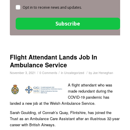
Opt in to receive news and updates.
Subscribe
Flight Attendant Lands Job In
Ambulance Service
/
/
/
November 3, 2021
0 Comments
in
Uncategorized
by
Joe Heneghan
A flight attendant who was
made redundant during the
COVID-19 pandemic has
landed a new job at the Welsh Ambulance Service.
Sarah Goulding, of Connah’s Quay, Flintshire, has joined the
Trust as an Ambulance Care Assistant after an illustrious 32-year
career with British Airways.