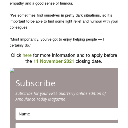
empathy and a good sense of humour.
“We sometimes find ourselves in pretty dark situations, so it’s
important to be able to find some light relief and humour with your
colleagues.
“Most importantly, you’ve got to enjoy helping people — I
certainly do.”
Click
here
for more information and to apply before
the
closing date.
11 November 2021
Subscribe
Subscribe for your FREE quarterly online edition of
Ambulance Today Magazine