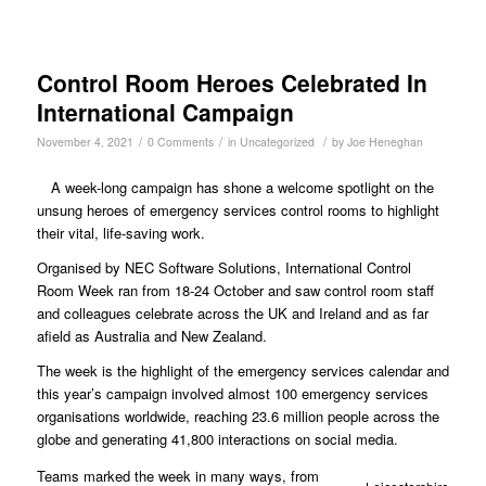
Control Room Heroes Celebrated In
International Campaign
/
/
/
November 4, 2021
0 Comments
in
Uncategorized
by
Joe Heneghan
A week-long campaign has shone a welcome spotlight on the
unsung heroes of emergency services control rooms to highlight
their vital, life-saving work.
Organised by NEC Software Solutions, International Control
Room Week ran from 18-24 October and saw control room staff
and colleagues celebrate across the UK and Ireland and as far
afield as Australia and New Zealand.
The week is the highlight of the emergency services calendar and
this year’s campaign involved almost 100 emergency services
organisations worldwide, reaching 23.6 million people across the
globe and generating 41,800 interactions on social media.
Teams marked the week in many ways, from