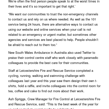
We’re often the first person people speak to at the worst times in
their lives and it’s so important to get that right.’
“We want our communities to trust the non-emergency channels
to contact us and rely on us where needed. As well as the 101
service being 24 hours, there are alternative ways to contact us
using our website and online services when your call is not
related to an emergency or urgent matter, but sometimes other
agencies and services are best placed to help. People shouldn’t
be afraid to reach out to them too.”
New South Wales Ambulance in Australia also used Twitter to
praise their control centre staff who work closely with paramedic
colleagues to provide the best care for their communities.
Staff at Leicestershire Fire and Rescue Service completed a
cycling, running, walking and swimming challenge with
colleagues last year and this year saw them design their own t-
shirts, hold a raffle, and invite colleagues into the control room for
tea, coffee and cake to find out more about their work.
Ash Spriggs, Crew Manager for Fire Control at Leicestershire Fire
and Rescue Service, said: “This is the best week of the year for