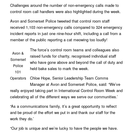
Challenges around the number of non-emergency calls made to
control room call handlers were also highlighted during the week.
Avon and Somerset Police tweeted that control room staff
received 1,103 non-emergency calls compared to 324 emergency
incident reports in just one nine-hour shift, including a call from a
member of the public reporting a cat meowing too loudly!
The force’s control room teams and colleagues also
Avon &
raised funds for charity, recognised individual staff
Somerset
who have gone above and beyond the call of duty and
Police
held bake sales to mark the week.
101
Chloe Hope, Senior Leadership Team Comms
Operators
Manager at Avon and Somerset Police, said: “We’ve
really enjoyed taking part in International Control Room Week and
celebrating all of the different ways we serve our communities.’
“As a communications family, it’s a great opportunity to reflect
and be proud of the effort we put in and thank our staff for the
work they do.’
“Our job is unique and we’re lucky to have the people we have.