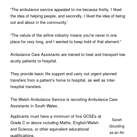
“The ambulance service appealed to me because firstly, I liked
the idea of helping people, and secondly, I liked the idea of being
out and about in the community.’
“The nature of the airline industry means you’re never in one
place for very long, and I wanted to keep hold of that element.”
Ambulance Care Assistants are trained to treat and transport low
acuity patients to hospital.
They provide basic life support and carry out urgent planned
transfers from a patient’s home to hospital, as well as inter-
hospital transfers.
The Welsh Ambulance Service is recruiting Ambulance Care
Assistants in South Wales.
Applicants must have a minimum of five GCSEs at
Sarah
Grade C or above including Maths, English/Welsh
Goulding
and Science, or other equivalent educational
as an Air
qualifications.