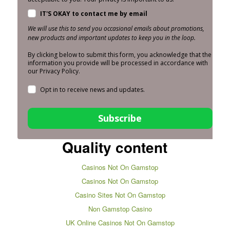
IT'S OKAY to contact me by email
We will use this to send you occasional emails about promotions,
new products and important updates to keep you in the loop.
By clicking below to submit this form, you acknowledge that the
information you provide will be processed in accordance with
our Privacy Policy.
Opt in to receive news and updates.
Subscribe
Quality content
Casinos Not On Gamstop
Casinos Not On Gamstop
Casino Sites Not On Gamstop
Non Gamstop Casino
UK Online Casinos Not On Gamstop