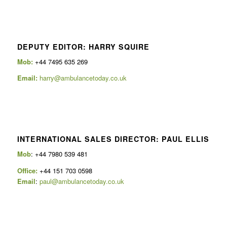
DEPUTY EDITOR: HARRY SQUIRE
Mob:
+44 7495 635 269
Email:
harry@ambulancetoday.co.uk
INTERNATIONAL SALES DIRECTOR: PAUL ELLIS
Mob
: +44 7980 539 481
Office:
+44 151 703 0598
Email
:
paul@ambulancetoday.co.uk