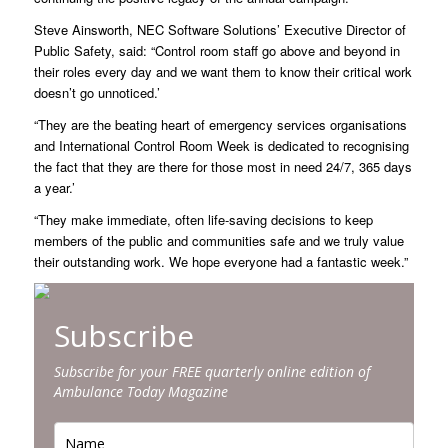
Steve Ainsworth, NEC Software Solutions’ Executive Director of
Public Safety, said: “Control room staff go above and beyond in
their roles every day and we want them to know their critical work
doesn’t go unnoticed.’
“They are the beating heart of emergency services organisations
and International Control Room Week is dedicated to recognising
the fact that they are there for those most in need 24/7, 365 days
a year.’
“They make immediate, often life-saving decisions to keep
members of the public and communities safe and we truly value
their outstanding work. We hope everyone had a fantastic week.”
Subscribe
Subscribe for your FREE quarterly online edition of
Ambulance Today Magazine