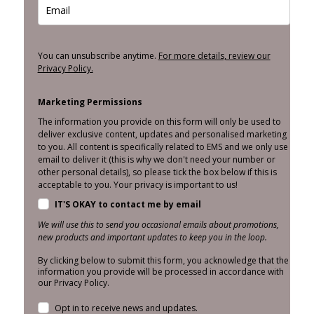
You can unsubscribe anytime.
For more details, review our
Privacy Policy.
Marketing Permissions
The information you provide on this form will only be used to
deliver exclusive content, updates and personalised marketing
to you. All content is specifically related to EMS and we only use
email to deliver it (this is why we don't need your number or
other personal details), so please tick the box below if this is
acceptable to you. Your privacy is important to us!
IT'S OKAY to contact me by email
We will use this to send you occasional emails about promotions,
new products and important updates to keep you in the loop.
By clicking below to submit this form, you acknowledge that the
information you provide will be processed in accordance with
our Privacy Policy.
Opt in to receive news and updates.