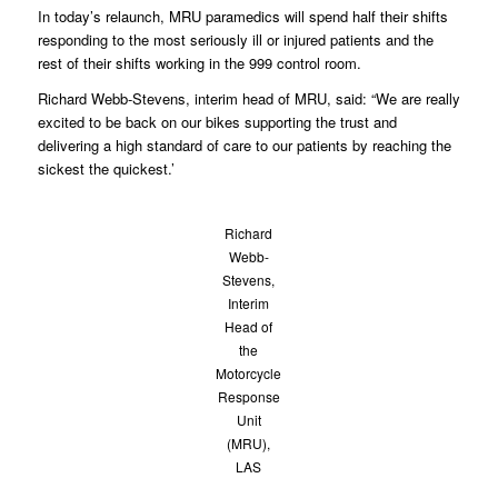
In today’s relaunch, MRU paramedics will spend half their shifts
responding to the most seriously ill or injured patients and the
rest of their shifts working in the 999 control room.
Richard Webb-Stevens, interim head of MRU, said: “We are really
excited to be back on our bikes supporting the trust and
delivering a high standard of care to our patients by reaching the
sickest the quickest.’
Richard
Webb-
Stevens,
Interim
Head of
the
Motorcycle
Response
Unit
(MRU),
LAS