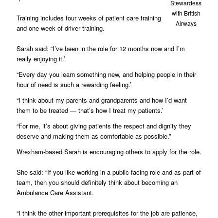
Stewardess
with British
Training includes four weeks of patient care training
Airways
and one week of driver training.
Sarah said: “I’ve been in the role for 12 months now and I’m
really enjoying it.’
“Every day you learn something new, and helping people in their
hour of need is such a rewarding feeling.’
“I think about my parents and grandparents and how I’d want
them to be treated — that’s how I treat my patients.’
“For me, it’s about giving patients the respect and dignity they
deserve and making them as comfortable as possible.”
Wrexham-based Sarah is encouraging others to apply for the role.
She said: “If you like working in a public-facing role and as part of
team, then you should definitely think about becoming an
Ambulance Care Assistant.
“I think the other important prerequisites for the job are patience,