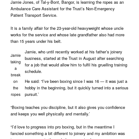
Jamie Jones, of Tal-y-Bont, Bangor, is learning the ropes as an
Ambulance Care Assistant for the Trust’s Non-Emergency
Patient Transport Service.
It is a family affair for the 23-year-old heavyweight whose uncle
works for the service and whose late grandfather also had more
than 15 years under his belt.
Jamie, who until recently worked at his father’s joinery
Jamie
business, started at the Trust in August after searching
taking
for a job that would allow him to fulfil his gruelling training
a
schedule.
break
He said: “I’ve been boxing since I was 16 — it was just a
on
hobby in the beginning, but it quickly turned into a serious
the
pursuit.’
ropes
“Boxing teaches you discipline, but it also gives you confidence
and keeps you well physically and mentally.’
“I’d love to progress into pro boxing, but in the meantime I
fancied something a bit different to joinery and my ambition was