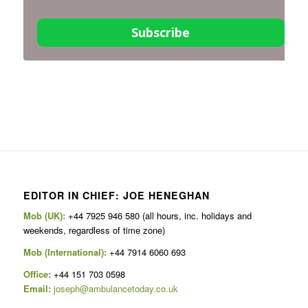
Subscribe
EDITOR IN CHIEF: JOE HENEGHAN
Mob (UK):
+44 7925 946 580 (all hours, inc. holidays and
weekends, regardless of time zone)
Mob (International):
+44 7914 6060 693
Office:
+44 151 703 0598
Email:
joseph@ambulancetoday.co.uk