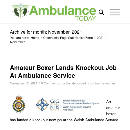
Archive for month: November, 2021
You are here:
Home
/
Community Page Submission Form
/
2021
/
November
Amateur Boxer Lands Knockout Job
At Ambulance Service
/
/
/
November 12, 2021
0 Comments
in
Uncategorized
by
Joe Heneghan
An
amateur
boxer
has landed a knockout new job at the Welsh Ambulance Service.