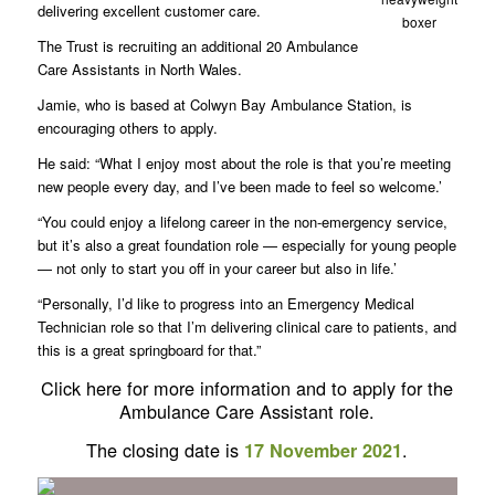
delivering excellent customer care.
boxer
The Trust is recruiting an additional 20 Ambulance
Care Assistants in North Wales.
Jamie, who is based at Colwyn Bay Ambulance Station, is
encouraging others to apply.
He said: “What I enjoy most about the role is that you’re meeting
new people every day, and I’ve been made to feel so welcome.’
“You could enjoy a lifelong career in the non-emergency service,
but it’s also a great foundation role — especially for young people
— not only to start you off in your career but also in life.’
“Personally, I’d like to progress into an Emergency Medical
Technician role so that I’m delivering clinical care to patients, and
this is a great springboard for that.”
Click here for more information and to apply for the
Ambulance Care Assistant role.
The closing date is
.
17 November 2021