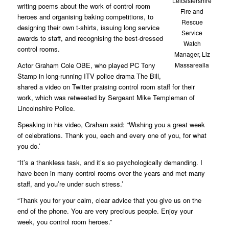
Leicestershire
writing poems about the work of control room
Fire and
heroes and organising baking competitions, to
Rescue
designing their own t-shirts, issuing long service
Service
awards to staff, and recognising the best-dressed
Watch
control rooms.
Manager, Liz
Actor Graham Cole OBE, who played PC Tony
Massarealla
Stamp in long-running ITV police drama The Bill,
shared a video on Twitter praising control room staff for their
work, which was retweeted by Sergeant Mike Templeman of
Lincolnshire Police.
Speaking in his video, Graham said: “Wishing you a great week
of celebrations. Thank you, each and every one of you, for what
you do.’
“It’s a thankless task, and it’s so psychologically demanding. I
have been in many control rooms over the years and met many
staff, and you’re under such stress.’
“Thank you for your calm, clear advice that you give us on the
end of the phone. You are very precious people. Enjoy your
week, you control room heroes.”