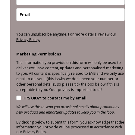
You can unsubscribe anytime.
For more details, review our
Privacy Policy.
Marketing Permissions
The information you provide on this form will only be used to
deliver exclusive content, updates and personalised marketing
to you. All content is specifically related to EMS and we only use
email to deliver it (this is why we don't need your number or
other personal details), so please tick the box below if this is
acceptable to you. Your privacy is important to us!
IT'S OKAY to contact me by email
We will use this to send you occasional emails about promotions,
new products and important updates to keep you in the loop.
By clicking below to submit this form, you acknowledge that the
information you provide will be processed in accordance with
our Privacy Policy.