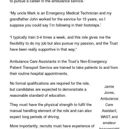
to pursue a career in the ambulance service.’
“My uncle Mark is an Emergency Medical Technician and my
grandfather John worked for the service for 15 years, so I
suppose you could say I’m following in their footsteps.’
“I typically train 3-4 times a week, and this role gives me the
flexibility to do my job but also pursue my passion, and the Trust
have been really supportive in that way.”
Ambulance Care Assistants in the Trust’s Non-Emergency
Patient Transport Service are trained to take patients to and from
their routine hospital appointments.
No formal qualifications are required for the role,
Jamie
but candidates are expected to demonstrate a
Jones,
reasonable standard of education.
Ambulance
They must have the physical strength to fulfil the
Care
manual handling element of the role and can also
Assistant,
expect long periods of driving.
WAST, and
amateur
More importantly, recruits must have experience of
heavyweight