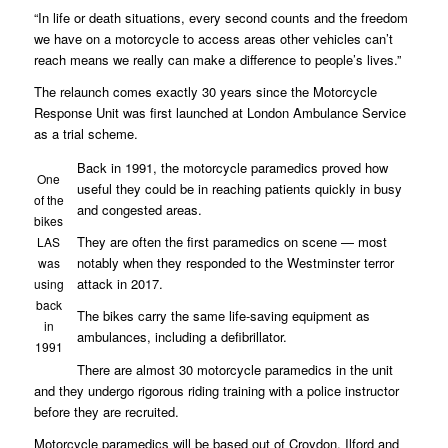
“In life or death situations, every second counts and the freedom
we have on a motorcycle to access areas other vehicles can’t
reach means we really can make a difference to people’s lives.”
The relaunch comes exactly 30 years since the Motorcycle
Response Unit was first launched at London Ambulance Service
as a trial scheme.
Back in 1991, the motorcycle paramedics proved how
One
useful they could be in reaching patients quickly in busy
of the
and congested areas.
bikes
They are often the first paramedics on scene — most
LAS
notably when they responded to the Westminster terror
was
attack in 2017.
using
back
The bikes carry the same life-saving equipment as
in
ambulances, including a defibrillator.
1991
There are almost 30 motorcycle paramedics in the unit
and they undergo rigorous riding training with a police instructor
before they are recruited.
Motorcycle paramedics will be based out of Croydon, Ilford and