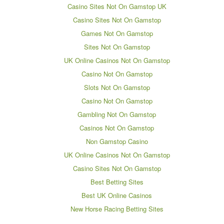
Casino Sites Not On Gamstop UK
Casino Sites Not On Gamstop
Games Not On Gamstop
Sites Not On Gamstop
UK Online Casinos Not On Gamstop
Casino Not On Gamstop
Slots Not On Gamstop
Casino Not On Gamstop
Gambling Not On Gamstop
Casinos Not On Gamstop
Non Gamstop Casino
UK Online Casinos Not On Gamstop
Casino Sites Not On Gamstop
Best Betting Sites
Best UK Online Casinos
New Horse Racing Betting Sites