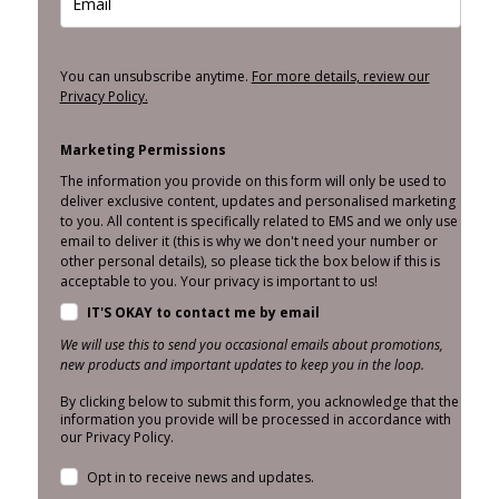
You can unsubscribe anytime.
For more details, review our
Privacy Policy.
Marketing Permissions
The information you provide on this form will only be used to
deliver exclusive content, updates and personalised marketing
to you. All content is specifically related to EMS and we only use
email to deliver it (this is why we don't need your number or
other personal details), so please tick the box below if this is
acceptable to you. Your privacy is important to us!
IT'S OKAY to contact me by email
We will use this to send you occasional emails about promotions,
new products and important updates to keep you in the loop.
By clicking below to submit this form, you acknowledge that the
information you provide will be processed in accordance with
our Privacy Policy.
Opt in to receive news and updates.