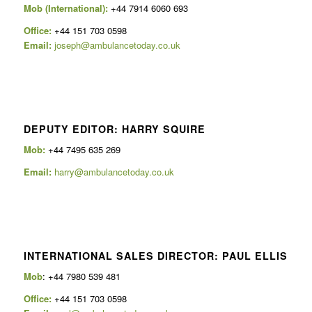
Mob (International):
+44 7914 6060 693
Office:
+44 151 703 0598
Email:
joseph@ambulancetoday.co.uk
DEPUTY EDITOR: HARRY SQUIRE
Mob:
+44 7495 635 269
Email:
harry@ambulancetoday.co.uk
INTERNATIONAL SALES DIRECTOR: PAUL ELLIS
Mob
: +44 7980 539 481
Office:
+44 151 703 0598