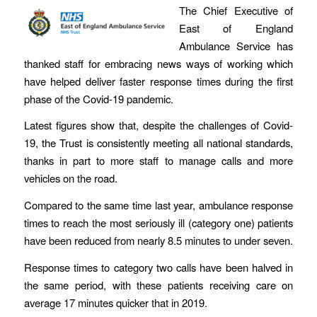
The Chief Executive of
East of England
Ambulance Service has
thanked staff for embracing news ways of working which
have helped deliver faster response times during the first
phase of the Covid-19 pandemic.
Latest figures show that, despite the challenges of Covid-
19, the Trust is consistently meeting all national standards,
thanks in part to more staff to manage calls and more
vehicles on the road.
Compared to the same time last year, ambulance response
times to reach the most seriously ill (category one) patients
have been reduced from nearly 8.5 minutes to under seven.
Response times to category two calls have been halved in
the same period, with these patients receiving care on
average 17 minutes quicker that in 2019.