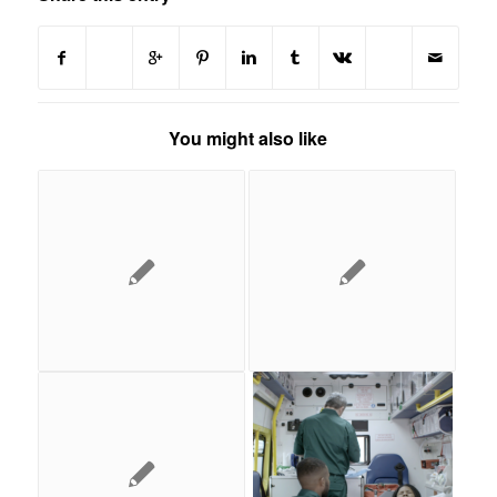
You might also like