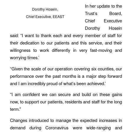
In her update to the
Dorothy Hosein,
Trust’s Board,
Chief Executive, EEAST
Chief Executive
Dorothy Hosein
said: “I want to thank each and every member of staff for
their dedication to our patients and this service, and their
willingness to work differently in very fast-moving and
worrying times.’
“Given the scale of our operation covering six counties, our
performance over the past months is a major step forward
and I am incredibly proud of what’s been achieved.’
“I am confident we can secure and build on these gains
now, to support our patients, residents and staff for the long
term.”
Changes introduced to manage the expected increases in
demand during Coronavirus were wide-ranging and