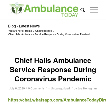
Blog - Latest News
You are here:
Home
/
Uncategorized
/
Chief Hails Ambulance Service Response During Coronavirus Pandemic
Chief Hails Ambulance
Service Response During
Coronavirus Pandemic
/
/
/
July 6, 2020
0 Comments
in
Uncategorized
by
Joe Heneghan
https://chat.whatsapp.com/AmbulanceTodayDir