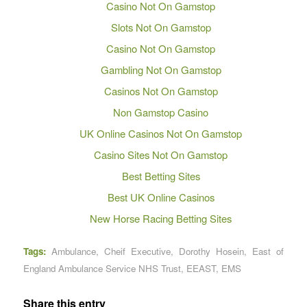
Casino Not On Gamstop
Slots Not On Gamstop
Casino Not On Gamstop
Gambling Not On Gamstop
Casinos Not On Gamstop
Non Gamstop Casino
UK Online Casinos Not On Gamstop
Casino Sites Not On Gamstop
Best Betting Sites
Best UK Online Casinos
New Horse Racing Betting Sites
Tags:
Ambulance
,
Cheif Executive
,
Dorothy Hosein
,
East of
England Ambulance Service NHS Trust
,
EEAST
,
EMS
Share this entry