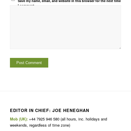
Save my name, email, and website in this browser for the next time
I comment.
EDITOR IN CHIEF: JOE HENEGHAN
Mob (UK):
+44 7925 946 580 (all hours, inc. holidays and
weekends, regardless of time zone)