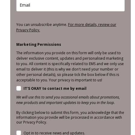
You can unsubscribe anytime.
For more details, review our
Privacy Policy.
Marketing Permissions
The information you provide on this form will only be used to
deliver exclusive content, updates and personalised marketing
to you. All content is specifically related to EMS and we only use
email to deliver it (this is why we don't need your number or
other personal details), so please tick the box below if this is
acceptable to you. Your privacy is important to us!
IT'S OKAY to contact me by email
We will use this to send you occasional emails about promotions,
new products and important updates to keep you in the loop.
By clicking below to submit this form, you acknowledge that the
information you provide will be processed in accordance with
our Privacy Policy.
Opt in to receive news and updates.