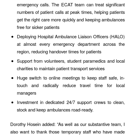
emergency calls. The ECAT team can treat significant
numbers of patient calls at peak times, helping patients
get the right care more quickly and keeping ambulances
free for sicker patients
Deploying Hospital Ambulance Liaison Officers (HALO)
at almost every emergency department across the
region, reducing handover times for patients
Support from volunteers, student paramedics and local
charities to maintain patient transport services
Huge switch to online meetings to keep staff safe, in-
touch and radically reduce travel time for local
managers
Investment in dedicated 24/7 support crews to clean,
stock and keep ambulances road-ready.
Dorothy Hosein added: “As well as our substantive team, I
also want to thank those temporary staff who have made