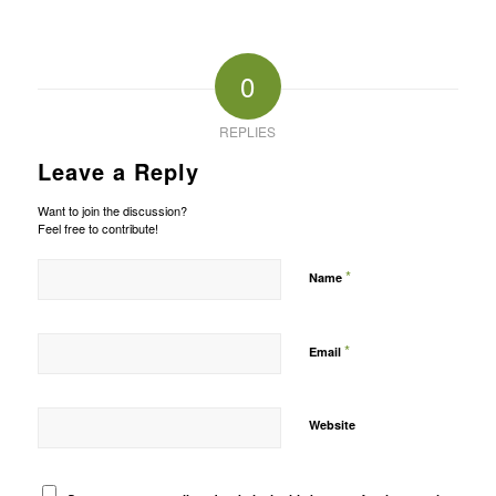
0
REPLIES
Leave a Reply
Want to join the discussion?
Feel free to contribute!
*
Name
*
Email
Website