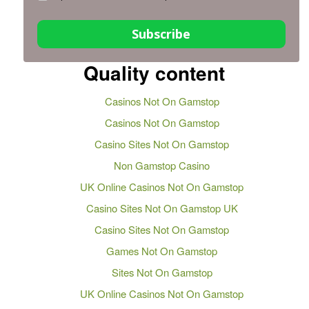
Subscribe
Quality content
Casinos Not On Gamstop
Casinos Not On Gamstop
Casino Sites Not On Gamstop
Non Gamstop Casino
UK Online Casinos Not On Gamstop
Casino Sites Not On Gamstop UK
Casino Sites Not On Gamstop
Games Not On Gamstop
Sites Not On Gamstop
UK Online Casinos Not On Gamstop