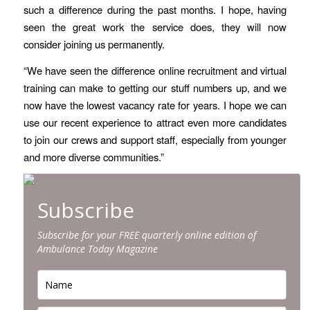
such a difference during the past months. I hope, having
seen the great work the service does, they will now
consider joining us permanently.
“We have seen the difference online recruitment and virtual
training can make to getting our stuff numbers up, and we
now have the lowest vacancy rate for years. I hope we can
use our recent experience to attract even more candidates
to join our crews and support staff, especially from younger
and more diverse communities.”
Subscribe
Subscribe for your FREE quarterly online edition of
Ambulance Today Magazine