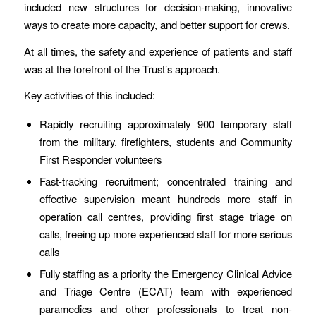
included new structures for decision-making, innovative
ways to create more capacity, and better support for crews.
At all times, the safety and experience of patients and staff
was at the forefront of the Trust’s approach.
Key activities of this included:
Rapidly recruiting approximately 900 temporary staff
from the military, firefighters, students and Community
First Responder volunteers
Fast-tracking recruitment; concentrated training and
effective supervision meant hundreds more staff in
operation call centres, providing first stage triage on
calls, freeing up more experienced staff for more serious
calls
Fully staffing as a priority the Emergency Clinical Advice
and Triage Centre (ECAT) team with experienced
paramedics and other professionals to treat non-