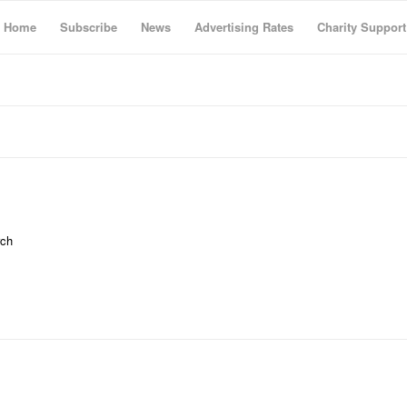
Home
Subscribe
News
Advertising Rates
Charity Support
rch