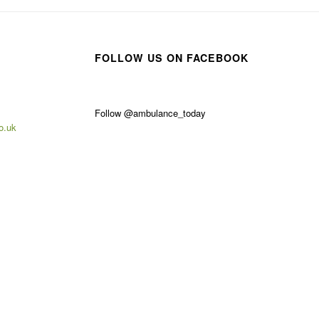
FOLLOW US ON FACEBOOK
Follow @ambulance_today
o.uk