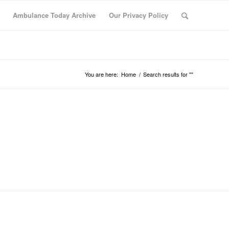
Ambulance Today Archive
Our Privacy Policy
You are here:
Home
/
Search results for ""