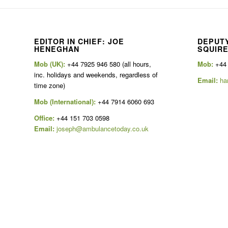
EDITOR IN CHIEF: JOE
DEPUTY
HENEGHAN
SQUIR
Mob (UK):
+44 7925 946 580 (all hours,
Mob:
+44
inc. holidays and weekends, regardless of
Email:
ha
time zone)
Mob (International):
+44 7914 6060 693
Office:
+44 151 703 0598
Email:
joseph@ambulancetoday.co.uk