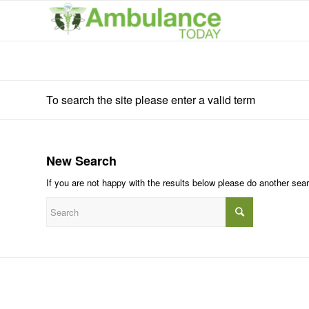
To search the site please enter a valid term
New Search
If you are not happy with the results below please do another sea