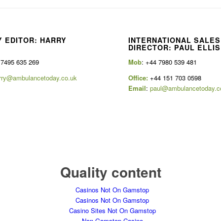
 EDITOR: HARRY
INTERNATIONAL SALES
E
DIRECTOR: PAUL ELLIS
 7495 635 269
Mob
: +44 7980 539 481
rry@ambulancetoday.co.uk
Office:
+44 151 703 0598
Email
:
paul@ambulancetoday.c
Quality content
Casinos Not On Gamstop
Casinos Not On Gamstop
Casino Sites Not On Gamstop
Non Gamstop Casino