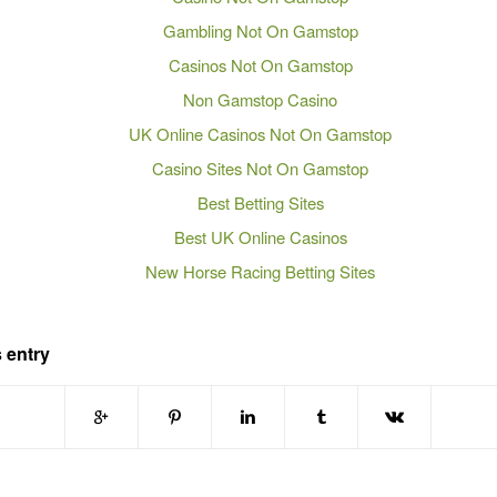
Gambling Not On Gamstop
Casinos Not On Gamstop
Non Gamstop Casino
UK Online Casinos Not On Gamstop
Casino Sites Not On Gamstop
Best Betting Sites
Best UK Online Casinos
New Horse Racing Betting Sites
 entry