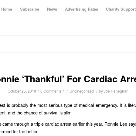
Home
Subscribe
News
Advertising Rates
Charity Support
nnie ‘Thankful’ For Cardiac Arr
/
/
/
October 25, 2019
0 Comments
in
Uncategorized
by
Joe Heneghan
est is probably the most serious type of medical emergency. It is litera
nt, and the chance of survival is slim.
 came through a triple cardiac arrest earlier this year, Ronnie Lee says
ormed for the better.