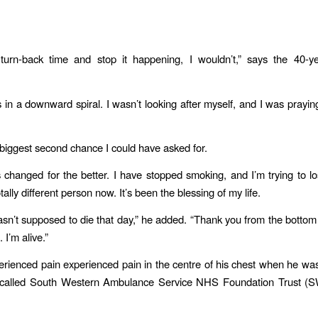
 turn-back time and stop it happening, I wouldn’t,” says the 40-y
.
s in a downward spiral. I wasn’t looking after myself, and I was prayin
e biggest second chance I could have asked for.
s changed for the better. I have stopped smoking, and I’m trying to lo
totally different person now. It’s been the blessing of my life.
asn’t supposed to die that day,” he added. “Thank you from the bottom
 I’m alive.”
rienced pain experienced pain in the centre of his chest when he wa
called South Western Ambulance Service NHS Foundation Trust (