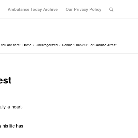
Ambulance Today Archive
Our Privacy Policy
You are here:
Home
/
Uncategorized
/
Ronnie ‘Thankful’ For Cardiac Arrest
est
lly a heart-
 his life has