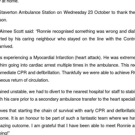
y at home.
 Staverton Ambulance Station on Wednesday 23 October to thank th
rson.
Aimee Scott said:
“
Ronnie recognised something was wrong and dial
ted by his caring neighbour who stayed on the line with the Contro
arrived.
 experiencing a Myocardial Infarction (heart attack). He was extreme
n him going into cardiac arrest multiple times in the ambulance. This re
mediate CPR and defibrillation. Thankfully we were able to achieve
eous return of circulation.
ned unstable, we had to divert to the nearest hospital for staff to stab
h his care prior to a secondary ambulance transfer to the heart speciali
ves that starting the chain of survival with early CPR and defibrillat
come. It is an honour to be part of such a fantastic team where we h
azing outcome. I am grateful that I have been able to meet Ronnie 
oing!”