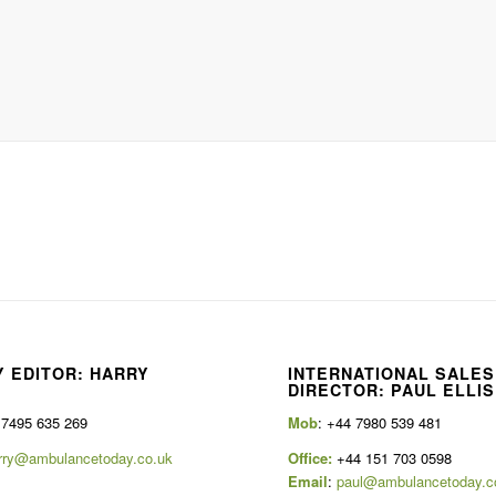
 EDITOR: HARRY
INTERNATIONAL SALES
E
DIRECTOR: PAUL ELLIS
 7495 635 269
Mob
: +44 7980 539 481
rry@ambulancetoday.co.uk
Office:
+44 151 703 0598
Email
:
paul@ambulancetoday.c