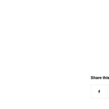
Share this