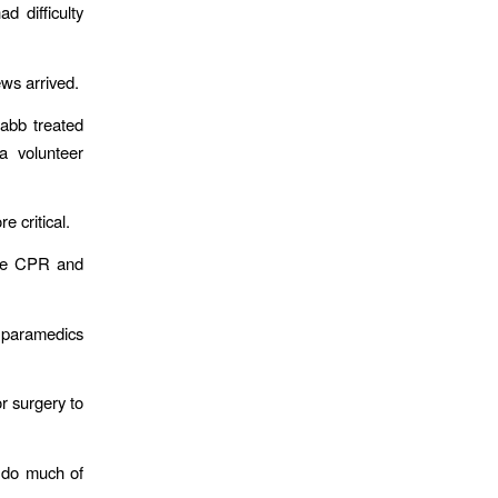
 difficulty
ws arrived.
abb treated
a volunteer
 critical.
ate CPR and
 paramedics
or surgery to
o do much of