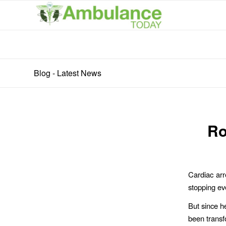
Blog - Latest News
Ro
Cardiac arr
stopping eve
But since he
been transf