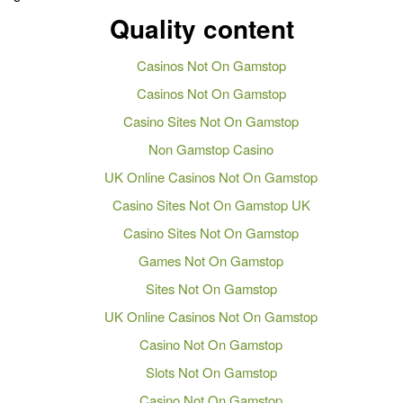
Quality content
Casinos Not On Gamstop
Casinos Not On Gamstop
Casino Sites Not On Gamstop
Non Gamstop Casino
UK Online Casinos Not On Gamstop
Casino Sites Not On Gamstop UK
Casino Sites Not On Gamstop
Games Not On Gamstop
Sites Not On Gamstop
UK Online Casinos Not On Gamstop
Casino Not On Gamstop
Slots Not On Gamstop
Casino Not On Gamstop