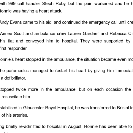
ith 999 call handler Steph Ruby, but the pain worsened and he had
Ronnie was having a heart attack.
ndy Evans came to his aid, and continued the emergency call until cre
Aimee Scott and ambulance crew Lauren Gardner and Rebecca Cr
his flat and conveyed him to hospital. They were supported by 
irst responder.
nnie’s heart stopped in the ambulance, the situation became even more
 the paramedics managed to restart his heart by giving him immedi
a defibrillator.
stopped twice more in the ambulance, but on each occasion the
resuscitate him.
stabilised in Gloucester Royal Hospital, he was transferred to Bristol f
of his arteries.
ng briefly re-admitted to hospital in August, Ronnie has been able t