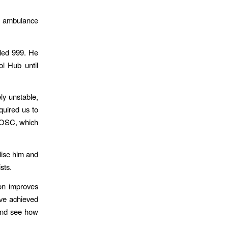
e ambulance
led 999. He
l Hub until
ly unstable,
quired us to
 ROSC, which
ilise him and
sts.
ion improves
ave achieved
and see how