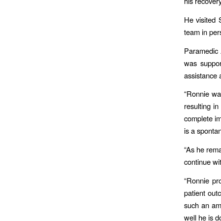
his recover
He visited
team in pe
Paramedic 
was suppor
assistance 
“Ronnie was
resulting i
complete im
is a spontan
“As he remai
continue wit
“Ronnie pro
patient out
such an am
well he is d