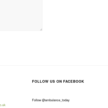
FOLLOW US ON FACEBOOK
Follow @ambulance_today
o.uk