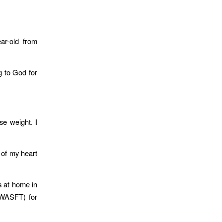
ear-old from
g to God for
se weight. I
 of my heart
s at home in
SWASFT) for