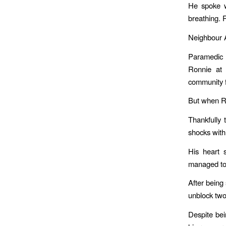
He spoke w
breathing. 
Neighbour A
Paramedic 
Ronnie at 
community f
But when Ro
Thankfully
shocks with 
His heart 
managed to 
After being 
unblock two 
Despite bei