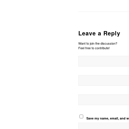
Leave a Reply
Want to join the discussion?
Feel free to contribute!
Save my name, email, and we