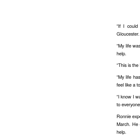
“If I could
Gloucester
“My life wa
help.
“This is th
“My life ha
feel like a 
“I know I w
to everyone.
Ronnie expe
March. He 
help.