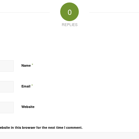
0
REPLIES
*
Name
*
Email
Website
bsite in this browser for the next time I comment.