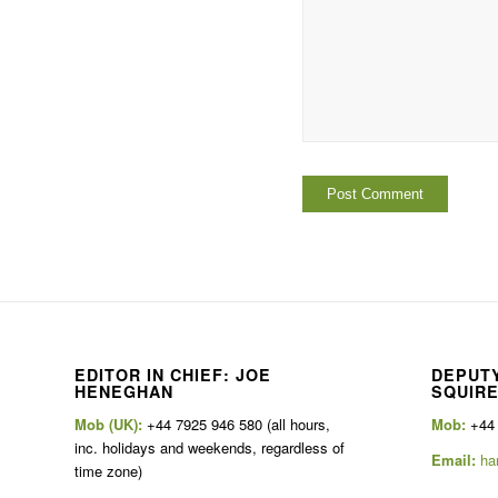
EDITOR IN CHIEF: JOE
DEPUTY
HENEGHAN
SQUIR
Mob (UK):
+44 7925 946 580 (all hours,
Mob:
+44
inc. holidays and weekends, regardless of
Email:
ha
time zone)