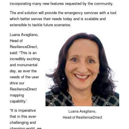
incorporating many new features requested by the community.
The end solution will provide the emergency services with a tool
which better serves their needs today and is scalable and
extensible to tackle future scenarios.
Luana Avagliano,
Head of
ResilienceDirect,
said: “This is an
incredibly exciting
and monumental
day, as ever the
needs of the user
drive our
ResilienceDirect
mapping
capability.’
“It is imperative
Luana Avagliano,
that in this ever-
Head of ResilienceDirect
challenging and
changing world, we