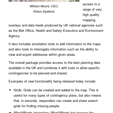
access to a
William Moore, CEO,
range of very
Airbox Systems
high quality
mapping,
overlays and data feeds produced by UK national agencies such
as the Met Office, Health and Safety Executive and Environment
Agency.
It also includes annotation tools to add information to the maps
and also tools to interrogate information such as the ability to
view and export addresses within given areas.
The overall package provides access to the best planning data
available in the UK and combines it with tools to allow specific
contingencies to be planned and shared.
Examples of new functionality being released today include:
Grids: Grids can be created and added to the map. This is
useful for many types of contingency plans, but also means
that, in seconds, responders can create and share search
grids for finding missing people.
What3Words Integration: What3Words has become the