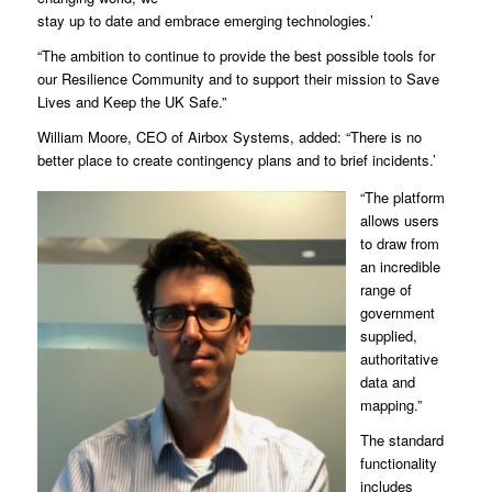
stay up to date and embrace emerging technologies.’
“The ambition to continue to provide the best possible tools for
our Resilience Community and to support their mission to Save
Lives and Keep the UK Safe.”
William Moore, CEO of Airbox Systems, added: “There is no
better place to create contingency plans and to brief incidents.’
“The platform
allows users
to draw from
an incredible
range of
government
supplied,
authoritative
data and
mapping.”
The standard
functionality
includes