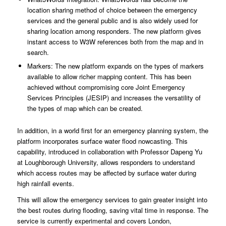
location sharing method of choice between the emergency
services and the general public and is also widely used for
sharing location among responders. The new platform gives
instant access to W3W references both from the map and in
search.
Markers: The new platform expands on the types of markers
available to allow richer mapping content. This has been
achieved without compromising core Joint Emergency
Services Principles (JESIP) and increases the versatility of
the types of map which can be created.
In addition, in a world first for an emergency planning system, the
platform incorporates surface water flood nowcasting. This
capability, introduced in collaboration with Professor Dapeng Yu
at Loughborough University, allows responders to understand
which access routes may be affected by surface water during
high rainfall events.
This will allow the emergency services to gain greater insight into
the best routes during flooding, saving vital time in response. The
service is currently experimental and covers London,