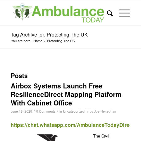
Tag Archive for: Protecting The UK
You are here:
Home
/
Protecting The UK
Posts
Airbox Systems Launch Free
ResilienceDirect Mapping Platform
With Cabinet Office
/
/
/
June 18, 2020
0 Comments
in
Uncategorized
by
Joe Heneghan
https://chat.whatsapp.com/AmbulanceTodayDirect
The Civil