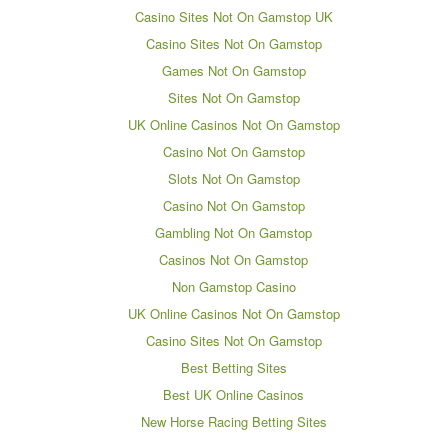
Casino Sites Not On Gamstop UK
Casino Sites Not On Gamstop
Games Not On Gamstop
Sites Not On Gamstop
UK Online Casinos Not On Gamstop
Casino Not On Gamstop
Slots Not On Gamstop
Casino Not On Gamstop
Gambling Not On Gamstop
Casinos Not On Gamstop
Non Gamstop Casino
UK Online Casinos Not On Gamstop
Casino Sites Not On Gamstop
Best Betting Sites
Best UK Online Casinos
New Horse Racing Betting Sites