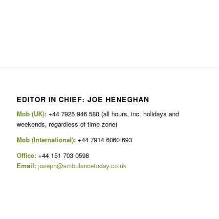
EDITOR IN CHIEF: JOE HENEGHAN
Mob (UK):
+44 7925 946 580 (all hours, inc. holidays and
weekends, regardless of time zone)
Mob (International):
+44 7914 6060 693
Office:
+44 151 703 0598
Email:
joseph@ambulancetoday.co.uk