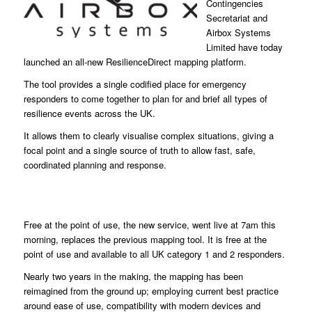
Contingencies
Secretariat and
Airbox Systems
Limited have today
launched an all-new ResilienceDirect mapping platform.
The tool provides a single codified place for emergency
responders to come together to plan for and brief all types of
resilience events across the UK.
It allows them to clearly visualise complex situations, giving a
focal point and a single source of truth to allow fast, safe,
coordinated planning and response.
Free at the point of use, the new service, went live at 7am this
morning, replaces the previous mapping tool. It is free at the
point of use and available to all UK category 1 and 2 responders.
Nearly two years in the making, the mapping has been
reimagined from the ground up; employing current best practice
around ease of use, compatibility with modern devices and