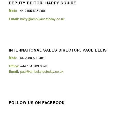
DEPUTY EDITOR: HARRY SQUIRE
Mob:
+44 7495 635 269
Email:
harry@ambulancetoday.co.uk
INTERNATIONAL SALES DIRECTOR: PAUL ELLIS
Mob
: +44 7980 539 481
Office:
+44 151 703 0598
Email
:
paul@ambulancetoday.co.uk
FOLLOW US ON FACEBOOK