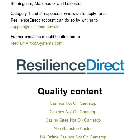
Birmingham, Manchester and Leicester.
Category 1 and 2 responders who wish to apply for a
ResilienceDirect account can do so by writing to
support@resilience.gov.uk
Further enquiries should be directed to
Media@AirboxSystems.com
Quality content
Casinos Not On Gamstop
Casinos Not On Gamstop
Casino Sites Not On Gamstop
Non Gamstop Casino
UK Online Casinos Not On Gamstop