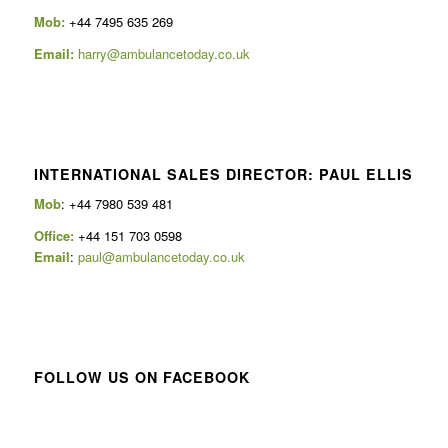
Mob:
+44 7495 635 269
Email:
harry@ambulancetoday.co.uk
INTERNATIONAL SALES DIRECTOR: PAUL ELLIS
Mob
: +44 7980 539 481
Office:
+44 151 703 0598
Email
:
paul@ambulancetoday.co.uk
FOLLOW US ON FACEBOOK