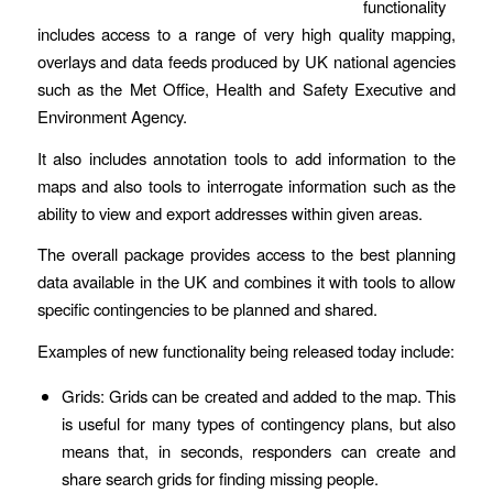
functionality
includes access to a range of very high quality mapping,
overlays and data feeds produced by UK national agencies
such as the Met Office, Health and Safety Executive and
Environment Agency.
It also includes annotation tools to add information to the
maps and also tools to interrogate information such as the
ability to view and export addresses within given areas.
The overall package provides access to the best planning
data available in the UK and combines it with tools to allow
specific contingencies to be planned and shared.
Examples of new functionality being released today include:
Grids: Grids can be created and added to the map. This
is useful for many types of contingency plans, but also
means that, in seconds, responders can create and
share search grids for finding missing people.