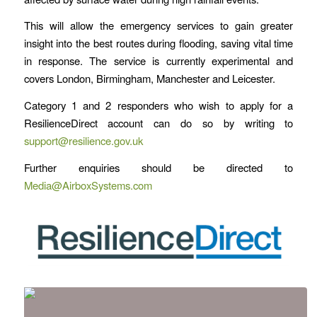
This will allow the emergency services to gain greater
insight into the best routes during flooding, saving vital time
in response. The service is currently experimental and
covers London, Birmingham, Manchester and Leicester.
Category 1 and 2 responders who wish to apply for a
ResilienceDirect account can do so by writing to
support@resilience.gov.uk
Further enquiries should be directed to
Media@AirboxSystems.com