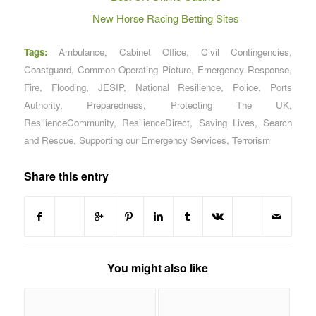
New Horse Racing Betting Sites
Tags:
Ambulance
,
Cabinet Office
,
Civil Contingencies
,
Coastguard
,
Common Operating Picture
,
Emergency Response
,
Fire
,
Flooding
,
JESIP
,
National Resilience
,
Police
,
Ports
Authority
,
Preparedness
,
Protecting The UK
,
ResilienceCommunity
,
ResilienceDirect
,
Saving Lives
,
Search
and Rescue
,
Supporting our Emergency Services
,
Terrorism
Share this entry
You might also like