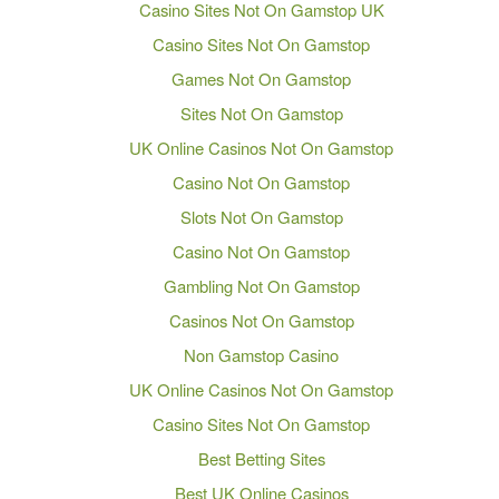
Casino Sites Not On Gamstop UK
Casino Sites Not On Gamstop
Games Not On Gamstop
Sites Not On Gamstop
UK Online Casinos Not On Gamstop
Casino Not On Gamstop
Slots Not On Gamstop
Casino Not On Gamstop
Gambling Not On Gamstop
Casinos Not On Gamstop
Non Gamstop Casino
UK Online Casinos Not On Gamstop
Casino Sites Not On Gamstop
Best Betting Sites
Best UK Online Casinos