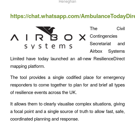
Heneghan
https://chat.whatsapp.com/AmbulanceTodayDir
The Civil
Contingencies
Secretariat and
Airbox Systems
Limited have today launched an all-new ResilienceDirect
mapping platform.
The tool provides a single codified place for emergency
responders to come together to plan for and brief all types
of resilience events across the UK.
It allows them to clearly visualise complex situations, giving
a focal point and a single source of truth to allow fast, safe,
coordinated planning and response.