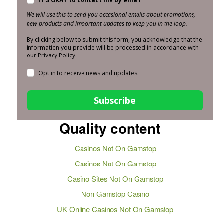
IT'S OKAY to contact me by email
We will use this to send you occasional emails about promotions,
new products and important updates to keep you in the loop.
By clicking below to submit this form, you acknowledge that the
information you provide will be processed in accordance with
our Privacy Policy.
Opt in to receive news and updates.
Subscribe
Quality content
Casinos Not On Gamstop
Casinos Not On Gamstop
Casino Sites Not On Gamstop
Non Gamstop Casino
UK Online Casinos Not On Gamstop