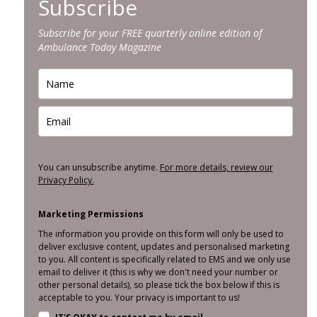
Subscribe
Subscribe for your FREE quarterly online edition of
Ambulance Today Magazine
You can unsubscribe anytime.
For more details, review our
Privacy Policy.
Marketing Permissions
The information you provide on this form will only be used to
deliver exclusive content, updates and personalised marketing
to you. All content is specifically related to EMS and we only use
email to deliver it (this is why we don't need your number or
other personal details), so please tick the box below if this is
acceptable to you. Your privacy is important to us!