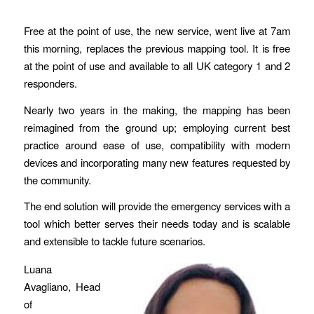
Free at the point of use, the new service, went live at 7am
this morning, replaces the previous mapping tool. It is free
at the point of use and available to all UK category 1 and 2
responders.
Nearly two years in the making, the mapping has been
reimagined from the ground up; employing current best
practice around ease of use, compatibility with modern
devices and incorporating many new features requested by
the community.
The end solution will provide the emergency services with a
tool which better serves their needs today and is scalable
and extensible to tackle future scenarios.
Luana
Avagliano, Head
of