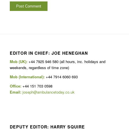
EDITOR IN CHIEF: JOE HENEGHAN
Mob (UK):
+44 7925 946 580 (all hours, inc. holidays and
weekends, regardless of time zone)
Mob (International):
+44 7914 6060 693
Office:
+44 151 703 0598
Email:
joseph@ambulancetoday.co.uk
DEPUTY EDITOR: HARRY SQUIRE