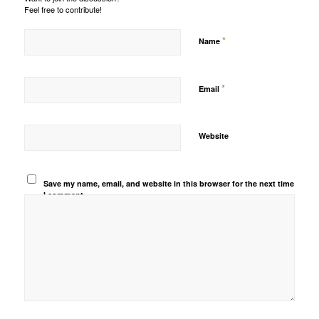
Feel free to contribute!
*
Name
*
Email
Website
Save my name, email, and website in this browser for the next time
I comment.