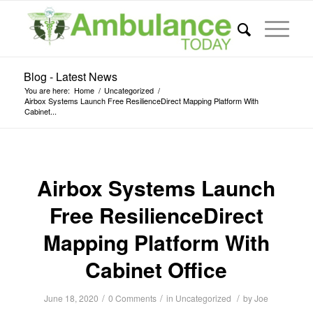
Blog - Latest News
You are here:
Home
/
Uncategorized
/
Airbox Systems Launch Free ResilienceDirect Mapping Platform With
Cabinet...
Airbox Systems Launch
Free ResilienceDirect
Mapping Platform With
Cabinet Office
/
/
/
June 18, 2020
0 Comments
in
Uncategorized
by
Joe