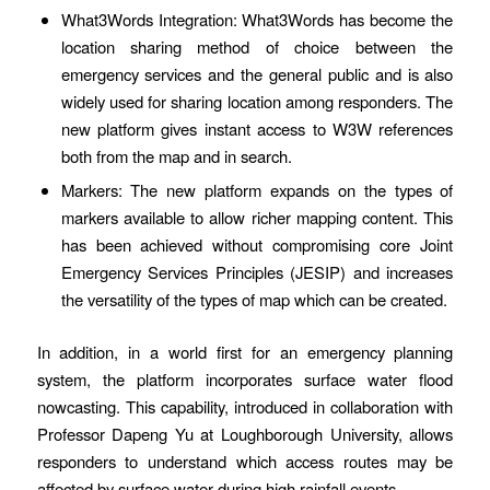
What3Words Integration: What3Words has become the
location sharing method of choice between the
emergency services and the general public and is also
widely used for sharing location among responders. The
new platform gives instant access to W3W references
both from the map and in search.
Markers: The new platform expands on the types of
markers available to allow richer mapping content. This
has been achieved without compromising core Joint
Emergency Services Principles (JESIP) and increases
the versatility of the types of map which can be created.
In addition, in a world first for an emergency planning
system, the platform incorporates surface water flood
nowcasting. This capability, introduced in collaboration with
Professor Dapeng Yu at Loughborough University, allows
responders to understand which access routes may be
affected by surface water during high rainfall events.