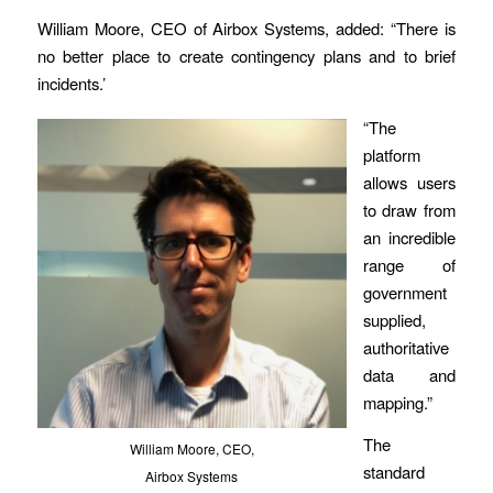
William Moore, CEO of Airbox Systems, added: “There is
no better place to create contingency plans and to brief
incidents.’
“The
platform
allows users
to draw from
an incredible
range of
government
supplied,
authoritative
data and
mapping.”
The
William Moore, CEO,
standard
Airbox Systems