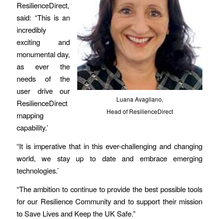
ResilienceDirect,
said: “This is an
incredibly
exciting and
monumental day,
as ever the
needs of the
user drive our
Luana Avagliano,
ResilienceDirect
Head of ResilienceDirect
mapping
capability.’
“It is imperative that in this ever-challenging and changing
world, we stay up to date and embrace emerging
technologies.’
“The ambition to continue to provide the best possible tools
for our Resilience Community and to support their mission
to Save Lives and Keep the UK Safe.”