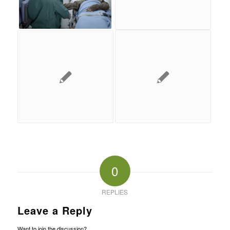
0
REPLIES
Leave a Reply
Want to join the discussion?