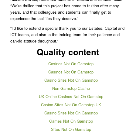
“We’re thrilled that this project has come to fruition after many
years, and that colleagues and students can finally get to
experience the facilities they deserve.’
“I’d like to extend a special thank you to our Estates, Capital and
ICT teams, and also to the training team for their patience and
can-do attitude throughout.”
Quality content
Casinos Not On Gamstop
Casinos Not On Gamstop
Casino Sites Not On Gamstop
Non Gamstop Casino
UK Online Casinos Not On Gamstop
Casino Sites Not On Gamstop UK
Casino Sites Not On Gamstop
Games Not On Gamstop
Sites Not On Gamstop