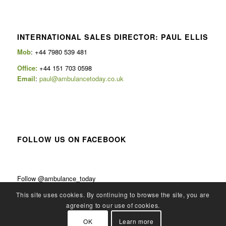
INTERNATIONAL SALES DIRECTOR: PAUL ELLIS
Mob
: +44 7980 539 481
Office:
+44 151 703 0598
Email
:
paul@ambulancetoday.co.uk
FOLLOW US ON FACEBOOK
Follow @ambulance_today
This site uses cookies. By continuing to browse the site, you are
agreeing to our use of cookies.
OK
Learn more