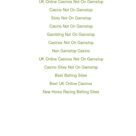
UK Online Casinos Not On Gamstop
Casino Not On Gamstop
Slots Not On Gamstop
Casino Not On Gamstop
Gambling Not On Gamstop
Casinos Not On Gamstop
Non Gamstop Casino
UK Online Casinos Not On Gamstop
Casino Sites Not On Gamstop
Best Betting Sites
Best UK Online Casinos
New Horse Racing Betting Sites