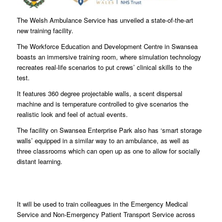
The Welsh Ambulance Service has unveiled a state-of-the-art
new training facility.
The Workforce Education and Development Centre in Swansea
boasts an immersive training room, where simulation technology
recreates real-life scenarios to put crews’ clinical skills to the
test.
It features 360 degree projectable walls, a scent dispersal
machine and is temperature controlled to give scenarios the
realistic look and feel of actual events.
The facility on Swansea Enterprise Park also has ‘smart storage
walls’ equipped in a similar way to an ambulance, as well as
three classrooms which can open up as one to allow for socially
distant learning.
It will be used to train colleagues in the Emergency Medical
Service and Non-Emergency Patient Transport Service across