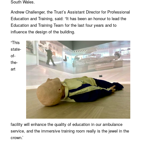
South Wales.
Andrew Challenger, the Trust’s Assistant Director for Professional
Education and Training, said: “It has been an honour to lead the
Education and Training Team for the last four years and to
influence the design of the building.
“This
state-
of-
the-
art
facility will enhance the quality of education in our ambulance
service, and the immersive training room really is the jewel in the
crown.’