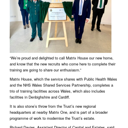
“We’re proud and delighted to call Matrix House our new home,
and know that the new recruits who come here to complete their
training are going to share our enthusiasm.”
Matrix House, which the service shares with Public Health Wales
and the NHS Wales Shared Services Partnership, completes a
trio of training facilities across Wales, which also includes
facilities in Denbighshire and Cardiff.
It is also stone’s throw from the Trust’s new regional
headquarters at nearby Matrix One, and is part of a broader
programme of work to modernise the Trust’s estate.
Richard Davies, Assistant Director of Capital and Estates, said: