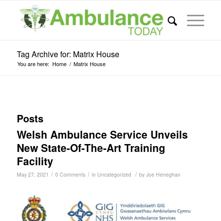
Tag Archive for: Matrix House
You are here:
Home
/
Matrix House
Posts
Welsh Ambulance Service Unveils
New State-Of-The-Art Training
Facility
/
/
/
May 27, 2021
0 Comments
in
Uncategorized
by
Joe Heneghan