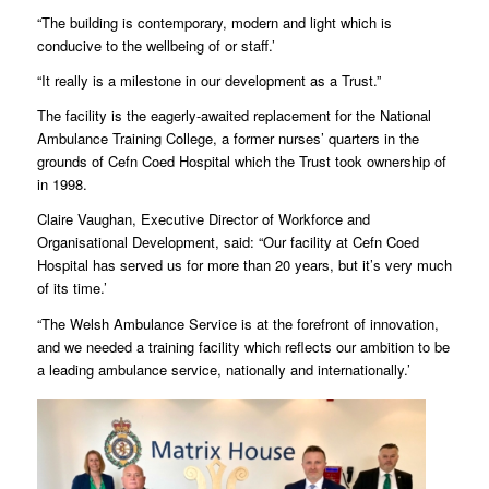
“The building is contemporary, modern and light which is
conducive to the wellbeing of or staff.’
“It really is a milestone in our development as a Trust.”
The facility is the eagerly-awaited replacement for the National
Ambulance Training College, a former nurses’ quarters in the
grounds of Cefn Coed Hospital which the Trust took ownership of
in 1998.
Claire Vaughan, Executive Director of Workforce and
Organisational Development, said: “Our facility at Cefn Coed
Hospital has served us for more than 20 years, but it’s very much
of its time.’
“The Welsh Ambulance Service is at the forefront of innovation,
and we needed a training facility which reflects our ambition to be
a leading ambulance service, nationally and internationally.’