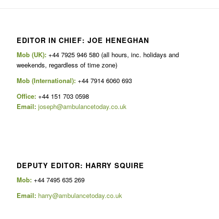
EDITOR IN CHIEF: JOE HENEGHAN
Mob (UK):
+44 7925 946 580 (all hours, inc. holidays and
weekends, regardless of time zone)
Mob (International):
+44 7914 6060 693
Office:
+44 151 703 0598
Email:
joseph@ambulancetoday.co.uk
DEPUTY EDITOR: HARRY SQUIRE
Mob:
+44 7495 635 269
Email:
harry@ambulancetoday.co.uk