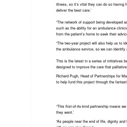
illness, so it’s vital they can do so having
deliver the best care.’
“The network of support being developed as p
such as the ability for an ambulance clinic
from the patient’s home to seek their advic
“The two-year project will also help us to i
the ambulance service, so we can identify 
This is the latest in a series of initiati
designed to improve the care that palliative
Richard Pugh, Head of Partnerships for Mac
to help fund this project through the fantast
“This first-of-its-kind partnership means we
they want.’
“As people near the end of life, dignity an