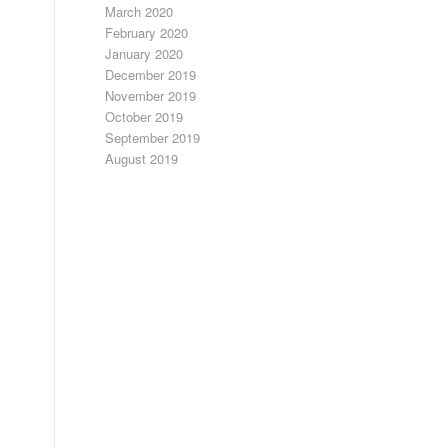
March 2020
February 2020
January 2020
December 2019
November 2019
October 2019
September 2019
August 2019