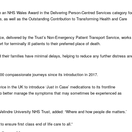
 an NHS Wales Award in the Delivering Person-Centred Services category fo
ce, as well as the Outstanding Contribution to Transforming Health and Care
ce, delivered by the Trust’s Non-Emergency Patient Transport Service, works
for terminally ill patients to their preferred place of death.
their families have minimal delays, helping to reduce any further distress an
0 compassionate journeys since its introduction in 2017.
ce in the UK to introduce ‘Just in Case’ medications to its frontline
 to better manage the symptoms that may sometimes be experienced as
 Velindre University NHS Trust, added: “Where and how people die matters.’
o ensure first class end of life care to all.”