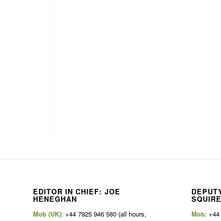
EDITOR IN CHIEF: JOE
DEPUTY
HENEGHAN
SQUIR
Mob (UK):
+44 7925 946 580 (all hours,
Mob:
+44