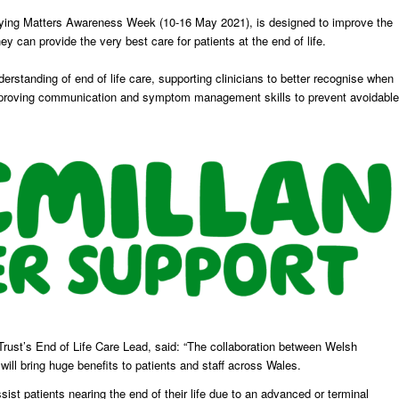
Dying Matters Awareness Week (10-16 May 2021), is designed to improve the
y can provide the very best care for patients at the end of life.
nderstanding of end of life care, supporting clinicians to better recognise when
d improving communication and symptom management skills to prevent avoidable
rust’s End of Life Care Lead, said: “The collaboration between Welsh
l bring huge benefits to patients and staff across Wales.
sist patients nearing the end of their life due to an advanced or terminal