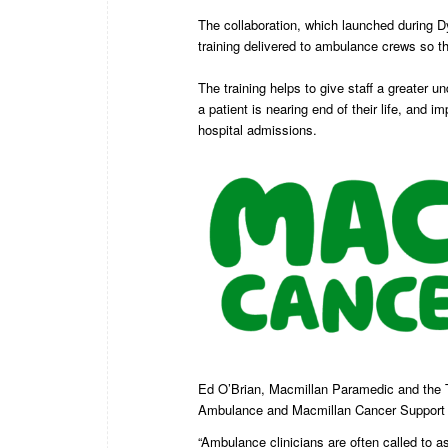
The collaboration, which launched during 
training delivered to ambulance crews so the
The training helps to give staff a greater u
a patient is nearing end of their life, an
hospital admissions.
Ed O’Brian, Macmillan Paramedic and the T
Ambulance and Macmillan Cancer Support wil
“Ambulance clinicians are often called to as