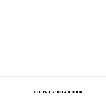
FOLLOW US ON FACEBOOK