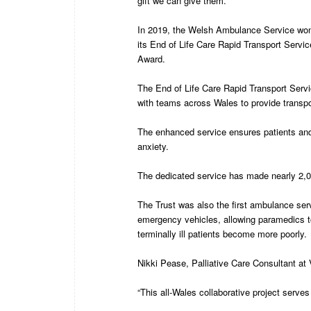
gift we can give them.”
In 2019, the Welsh Ambulance Service won
its End of Life Care Rapid Transport Servi
Award.
The End of Life Care Rapid Transport Servi
with teams across Wales to provide transport 
The enhanced service ensures patients and 
anxiety.
The dedicated service has made nearly 2,00
The Trust was also the first ambulance servi
emergency vehicles, allowing paramedics
terminally ill patients become more poorly.
Nikki Pease, Palliative Care Consultant at
“This all-Wales collaborative project serves t