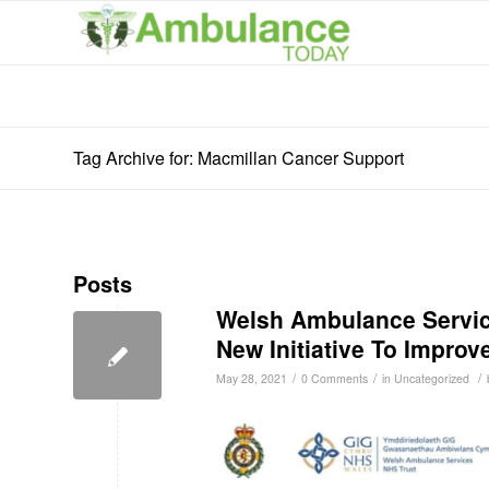
Tag Archive for: Macmillan Cancer Support
Posts
Welsh Ambulance Servic
New Initiative To Improve
/
/
/
May 28, 2021
0 Comments
in
Uncategorized