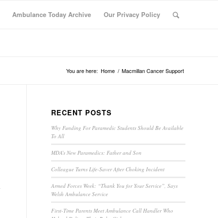
Ambulance Today Archive
Our Privacy Policy
You are here:
Home
/
Macmillan Cancer Support
RECENT POSTS
Why Funding For Paramedic Students Should Be Available
To All
MDA’s New Paramedics: Father and Son
Colleague Turns Life-Saver After Choking Incident
Armed Forces Week: “Thank You for Your Service”, Says
Welsh Ambulance Service
First-Time Parents Meet Ambulance Call Handler Who