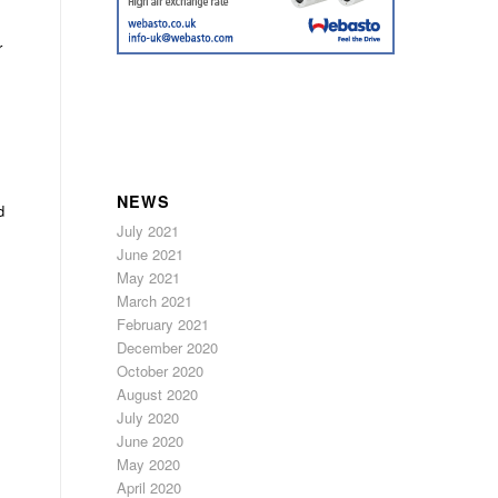
r
NEWS
d
July 2021
June 2021
May 2021
March 2021
February 2021
December 2020
October 2020
August 2020
July 2020
June 2020
May 2020
April 2020