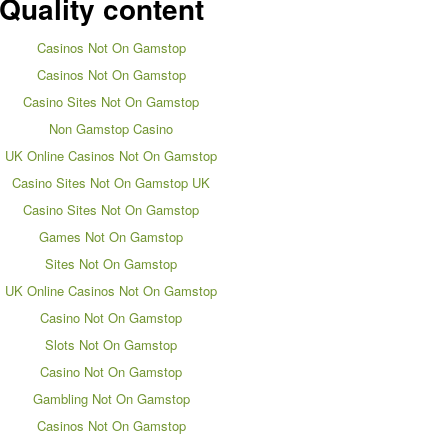
Quality content
Casinos Not On Gamstop
Casinos Not On Gamstop
Casino Sites Not On Gamstop
Non Gamstop Casino
UK Online Casinos Not On Gamstop
Casino Sites Not On Gamstop UK
Casino Sites Not On Gamstop
Games Not On Gamstop
Sites Not On Gamstop
UK Online Casinos Not On Gamstop
Casino Not On Gamstop
Slots Not On Gamstop
Casino Not On Gamstop
Gambling Not On Gamstop
Casinos Not On Gamstop