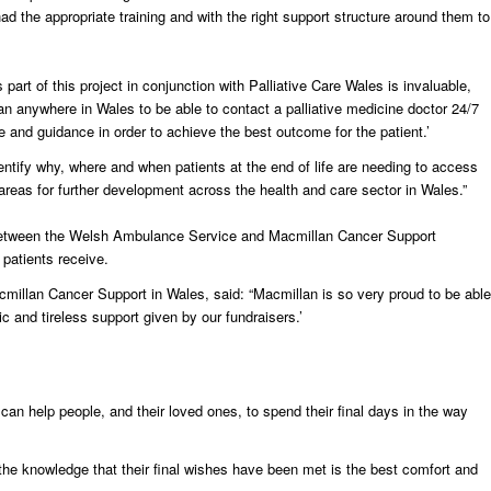
 had the appropriate training and with the right support structure around them to
art of this project in conjunction with Palliative Care Wales is invaluable,
ian anywhere in Wales to be able to contact a palliative medicine doctor 24/7
e and guidance in order to achieve the best outcome for the patient.’
dentify why, where and when patients at the end of life are needing to access
areas for further development across the health and care sector in Wales.”
ves between the Welsh Ambulance Service and Macmillan Cancer Support
 patients receive.
millan Cancer Support in Wales, said: “Macmillan is so very proud to be able
ic and tireless support given by our fundraisers.’
 can help people, and their loved ones, to spend their final days in the way
d the knowledge that their final wishes have been met is the best comfort and