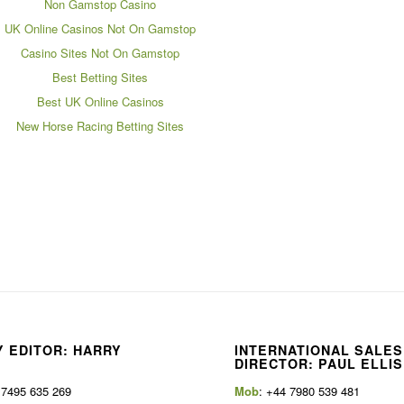
Non Gamstop Casino
UK Online Casinos Not On Gamstop
Casino Sites Not On Gamstop
Best Betting Sites
Best UK Online Casinos
New Horse Racing Betting Sites
 EDITOR: HARRY
INTERNATIONAL SALES
E
DIRECTOR: PAUL ELLIS
 7495 635 269
Mob
: +44 7980 539 481