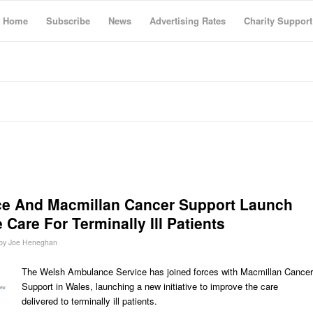
Home
Subscribe
News
Advertising Rates
Charity Support
e And Macmillan Cancer Support Launch
 Care For Terminally Ill Patients
by
Joe Heneghan
The Welsh Ambulance Service has joined forces with Macmillan Cancer
Support in Wales, launching a new initiative to improve the care
delivered to terminally ill patients.