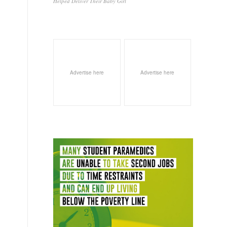
Helped Deliver Their Baby Girl
Advertise here
Advertise here