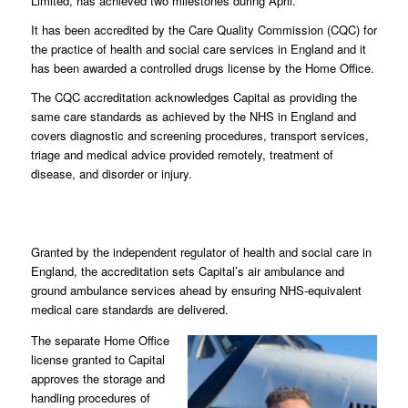
Limited, has achieved two milestones during April.
It has been accredited by the Care Quality Commission (CQC) for
the practice of health and social care services in England and it
has been awarded a controlled drugs license by the Home Office.
The CQC accreditation acknowledges Capital as providing the
same care standards as achieved by the NHS in England and
covers diagnostic and screening procedures, transport services,
triage and medical advice provided remotely, treatment of
disease, and disorder or injury.
Granted by the independent regulator of health and social care in
England, the accreditation sets Capital’s air ambulance and
ground ambulance services ahead by ensuring NHS-equivalent
medical care standards are delivered.
The separate Home Office
license granted to Capital
approves the storage and
handling procedures of