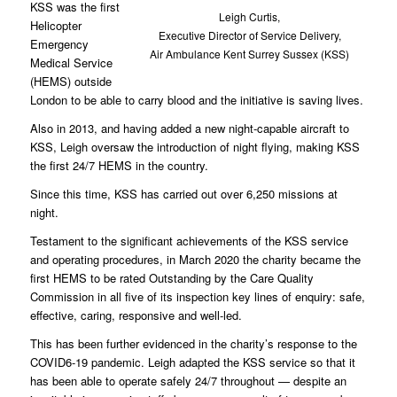
KSS was the first
Leigh Curtis,
Helicopter
Executive Director of Service Delivery,
Emergency
Air Ambulance Kent Surrey Sussex (KSS)
Medical Service
(HEMS) outside
London to be able to carry blood and the initiative is saving lives.
Also in 2013, and having added a new night-capable aircraft to
KSS, Leigh oversaw the introduction of night flying, making KSS
the first 24/7 HEMS in the country.
Since this time, KSS has carried out over 6,250 missions at
night.
Testament to the significant achievements of the KSS service
and operating procedures, in March 2020 the charity became the
first HEMS to be rated Outstanding by the Care Quality
Commission in all five of its inspection key lines of enquiry: safe,
effective, caring, responsive and well-led.
This has been further evidenced in the charity’s response to the
COVID6-19 pandemic. Leigh adapted the KSS service so that it
has been able to operate safely 24/7 throughout — despite an