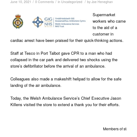
/
/
/
June 10, 2021
0 Comments
in
Uncategorized
by
Joe Heneghan
Supermarket
workers who came
to the aid of a
customer in
cardiac arrest have been praised for their quick-thinking actions.
Staff at Tesco in Port Talbot gave CPR to a man who had
collapsed in the car park and delivered two shocks using the
store’s defibrillator before the arrival of an ambulance.
Colleagues also made a makeshift helipad to allow for the safe
landing of the
air ambulance.
Today, the Welsh Ambulance Service’s Chief Executive Jason
Killens visited the store to extend a thank you for their efforts.
Members of staff fro