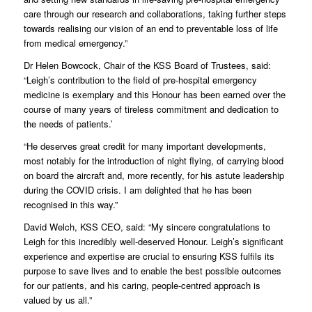
care through our research and collaborations, taking further steps
towards realising our vision of an end to preventable loss of life
from medical emergency.”
Dr Helen Bowcock, Chair of the KSS Board of Trustees, said:
“Leigh’s contribution to the field of pre-hospital emergency
medicine is exemplary and this Honour has been earned over the
course of many years of tireless commitment and dedication to
the needs of patients.’
“He deserves great credit for many important developments,
most notably for the introduction of night flying, of carrying blood
on board the aircraft and, more recently, for his astute leadership
during the COVID crisis. I am delighted that he has been
recognised in this way.”
David Welch, KSS CEO, said: “My sincere congratulations to
Leigh for this incredibly well-deserved Honour. Leigh’s significant
experience and expertise are crucial to ensuring KSS fulfils its
purpose to save lives and to enable the best possible outcomes
for our patients, and his caring, people-centred approach is
valued by us all.”