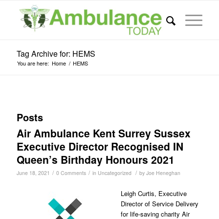
Tag Archive for: HEMS
You are here:
Home
/
HEMS
Posts
Air Ambulance Kent Surrey Sussex
Executive Director Recognised IN
Queen’s Birthday Honours 2021
/
/
/
June 18, 2021
0 Comments
in
Uncategorized
by
Joe Heneghan
Leigh Curtis, Executive
Director of Service Delivery
for life-saving charity Air