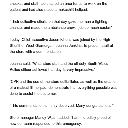
shocks, and staff had cleared an area for us to work on the
patient and had also made a makeshift helipad.’
“Their collective efforts on that day gave the man a fighting
chance, and made the ambulance crews’ job so much easier.”
Today, Chief Executive Jason Killens was joined by the High
Sheriff of West Glamorgan, Joanna Jenkins, to present staff at
the store with a commendation.
Joanna said: “What store staff and the off-duty South Wales
Police officer achieved that day is very impressive.’
“CPR and the use of the store defibrillator, as well as the creation
of a makeshift helipad, demonstrate that everything possible was
done to assist the customer.’
“This commendation is richly deserved. Many congratulations.”
Store manager Mandy Walsh added: “I am incredibly proud of
how our team responded to this emergency.’