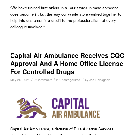
“We have trained first-aiders in all our stores in case someone
does become ill, but the way our whole store worked together to
help this customer is a credit to the professionalism of every
colleague involved.”
Capital Air Ambulance Receives CQC
Approval And A Home Office License
For Controlled Drugs
/
/
/
May 28, 2021
0 Comments
in
Uncategorized
by
Joe Heneghan
Capital Air Ambulance, a division of Pula Aviation Services