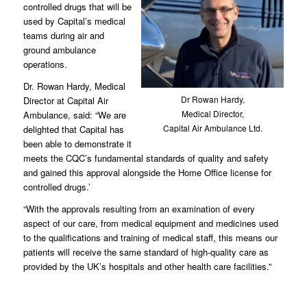
controlled drugs that will be
used by Capital’s medical
teams during air and
ground ambulance
operations.
Dr. Rowan Hardy, Medical
Dr Rowan Hardy,
Director at Capital Air
Medical Director,
Ambulance, said: “We are
Capital Air Ambulance Ltd.
delighted that Capital has
been able to demonstrate it
meets the CQC’s fundamental standards of quality and safety
and gained this approval alongside the Home Office license for
controlled drugs.’
“With the approvals resulting from an examination of every
aspect of our care, from medical equipment and medicines used
to the qualifications and training of medical staff, this means our
patients will receive the same standard of high-quality care as
provided by the UK’s hospitals and other health care facilities.”