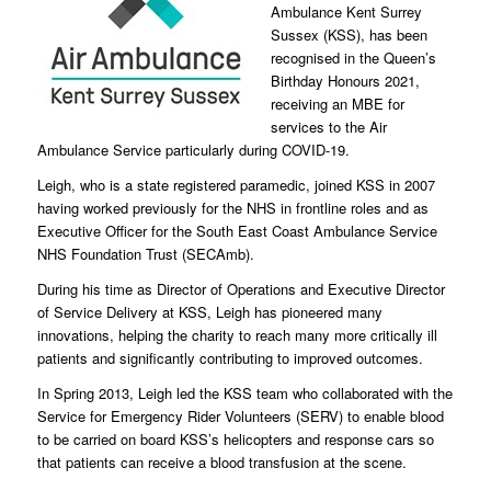
Ambulance Kent Surrey
Sussex (KSS), has been
recognised in the Queen’s
Birthday Honours 2021,
receiving an MBE for
services to the Air
Ambulance Service particularly during COVID-19.
Leigh, who is a state registered paramedic, joined KSS in 2007
having worked previously for the NHS in frontline roles and as
Executive Officer for the South East Coast Ambulance Service
NHS Foundation Trust (SECAmb).
During his time as Director of Operations and Executive Director
of Service Delivery at KSS, Leigh has pioneered many
innovations, helping the charity to reach many more critically ill
patients and significantly contributing to improved outcomes.
In Spring 2013, Leigh led the KSS team who collaborated with the
Service for Emergency Rider Volunteers (SERV) to enable blood
to be carried on board KSS’s helicopters and response cars so
that patients can receive a blood transfusion at the scene.