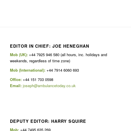
EDITOR IN CHIEF: JOE HENEGHAN
Mob (UK):
+44 7925 946 580 (all hours, inc. holidays and
weekends, regardless of time zone)
Mob (International):
+44 7914 6060 693
Office:
+44 151 703 0598
Email:
joseph@ambulancetoday.co.uk
DEPUTY EDITOR: HARRY SQUIRE
Mob:
+44 7495 635 269