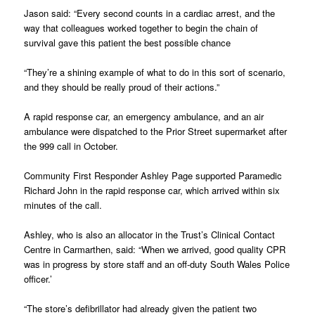
Jason said: “Every second counts in a cardiac arrest, and the
way that colleagues worked together to begin the chain of
survival gave this patient the best possible chance
“They’re a shining example of what to do in this sort of scenario,
and they should be really proud of their actions.”
A rapid response car, an emergency ambulance, and an air
ambulance were dispatched to the Prior Street supermarket after
the 999 call in October.
Community First Responder Ashley Page supported Paramedic
Richard John in the rapid response car, which arrived within six
minutes of the call.
Ashley, who is also an allocator in the Trust’s Clinical Contact
Centre in Carmarthen, said: “When we arrived, good quality CPR
was in progress by store staff and an off-duty South Wales Police
officer.’
“The store’s defibrillator had already given the patient two