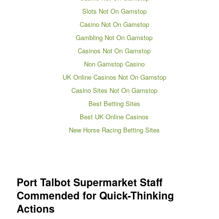
Slots Not On Gamstop
Casino Not On Gamstop
Gambling Not On Gamstop
Casinos Not On Gamstop
Non Gamstop Casino
UK Online Casinos Not On Gamstop
Casino Sites Not On Gamstop
Best Betting Sites
Best UK Online Casinos
New Horse Racing Betting Sites
Port Talbot Supermarket Staff
Commended for Quick-Thinking
Actions