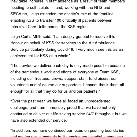
inevitable increase in staff absence as a result of team members
needing to self-isolate — and, working with the NHS and
SECAmb, Leigh extended the charity’s role at the frontline
enabling KSS to transfer 100 critically ill patients between
Intensive Care Units across the KSS region.
Leigh Curtis MBE said: “I am deeply grateful to receive this
Honour on behalf of KSS for services to the Air Ambulance
Service particularly during Covid-19. I very much see this as an
achievement for KSS as a whole.’
“The service we deliver each day is only made possible because
of the tremendous work and efforts of everyone at Team KSS,
including our Trustees, crews, support staff, fundraisers, our
volunteers and of course our supporters. I cannot thank them all
enough for all that they do for us and our patients.”
“Over the past year, we have all faced an unprecedented
challenge, and I am immensely proud that we have not only
continued to deliver our life-saving service 24/7 throughout but we
have also extended our service.’
“In addition, we have continued our focus on pushing boundaries
and setting new standards in life-saving pre-hospital emergency