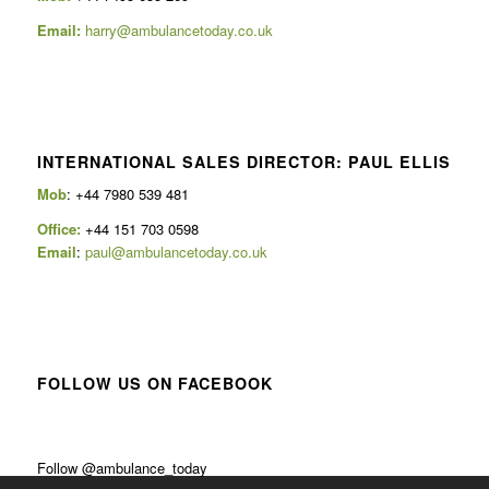
Email:
harry@ambulancetoday.co.uk
INTERNATIONAL SALES DIRECTOR: PAUL ELLIS
Mob
: +44 7980 539 481
Office:
+44 151 703 0598
Email
:
paul@ambulancetoday.co.uk
FOLLOW US ON FACEBOOK
Follow @ambulance_today