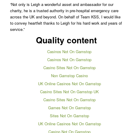
“Not only is Leigh a wonderful asset and ambassador for our
charity, he is a trusted authority in pre-hospital emergency care
across the UK and beyond. On behalf of Team KSS, I would like
to convey heartfelt thanks to Leigh for his hard work and years of
service.”
Quality content
Casinos Not On Gamstop
Casinos Not On Gamstop
Casino Sites Not On Gamstop
Non Gamstop Casino
UK Online Casinos Not On Gamstop
Casino Sites Not On Gamstop UK
Casino Sites Not On Gamstop
Games Not On Gamstop
Sites Not On Gamstop
UK Online Casinos Not On Gamstop
Casino Not On Gamstop