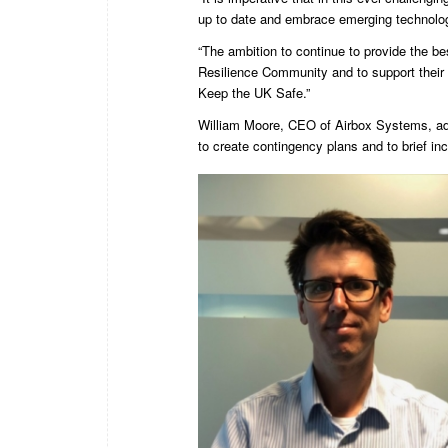
up to date and embrace emerging technolog
“The ambition to continue to provide the bes
Resilience Community and to support their
Keep the UK Safe.”
William Moore, CEO of Airbox Systems, add
to create contingency plans and to brief inc