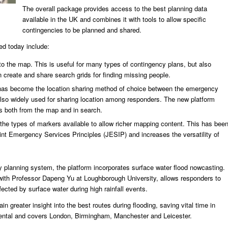
The overall package provides access to the best planning data
available in the UK and combines it with tools to allow specific
contingencies to be planned and shared.
ed today include:
o the map. This is useful for many types of contingency plans, but also
create and share search grids for finding missing people.
as become the location sharing method of choice between the emergency
also widely used for sharing location among responders. The new platform
s both from the map and in search.
he types of markers available to allow richer mapping content. This has bee
nt Emergency Services Principles (JESIP) and increases the versatility of
ncy planning system, the platform incorporates surface water flood nowcasting.
n with Professor Dapeng Yu at Loughborough University, allows responders to
cted by surface water during high rainfall events.
in greater insight into the best routes during flooding, saving vital time in
mental and covers London, Birmingham, Manchester and Leicester.