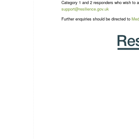
Category 1 and 2 responders who wish to ap
support@resilience.gov.uk
Further enquiries should be directed to
Med