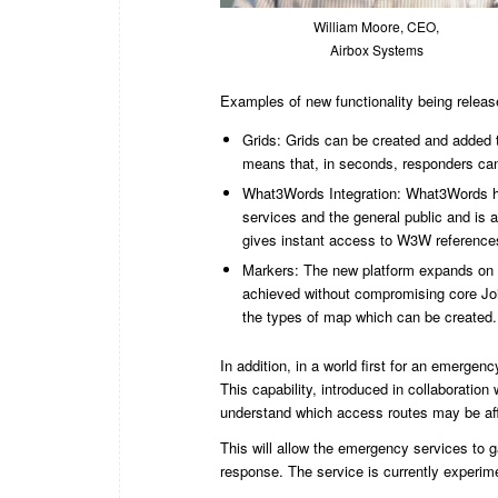
William Moore, CEO,
Airbox Systems
Examples of new functionality being releas
Grids: Grids can be created and added t
means that, in seconds, responders can 
What3Words Integration: What3Words h
services and the general public and is 
gives instant access to W3W reference
Markers: The new platform expands on t
achieved without compromising core Joi
the types of map which can be created.
In addition, in a world first for an emerge
This capability, introduced in collaboratio
understand which access routes may be affe
This will allow the emergency services to ga
response. The service is currently experi