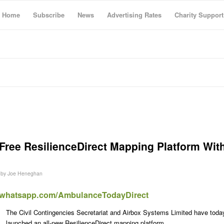
Home
Subscribe
News
Advertising Rates
Charity Support
ree ResilienceDirect Mapping Platform Wit
by
Joe Heneghan
t.whatsapp.com/AmbulanceTodayDirect
The Civil Contingencies Secretariat and Airbox Systems Limited have toda
launched an all-new ResilienceDirect mapping platform.