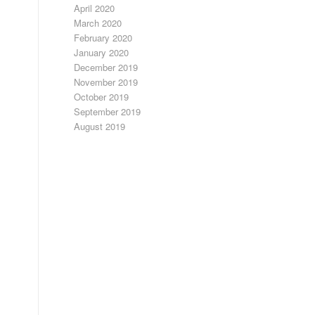
April 2020
March 2020
February 2020
January 2020
December 2019
November 2019
October 2019
September 2019
August 2019