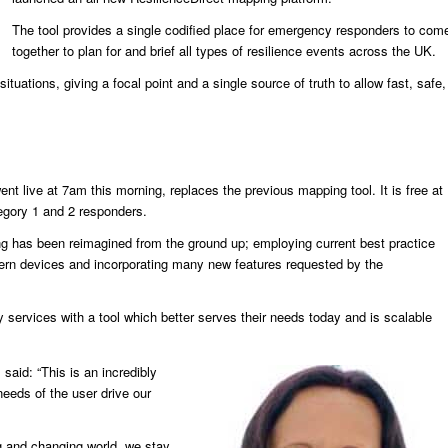
The tool provides a single codified place for emergency responders to com
together to plan for and brief all types of resilience events across the UK.
ituations, giving a focal point and a single source of truth to allow fast, safe,
ent live at 7am this morning, replaces the previous mapping tool. It is free at
tegory 1 and 2 responders.
ng has been reimagined from the ground up; employing current best practice
dern devices and incorporating many new features requested by the
 services with a tool which better serves their needs today and is scalable
said: “This is an incredibly
eeds of the user drive our
ing and changing world, we stay