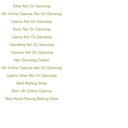
Sites Not On Gamstop
UK Online Casinos Not On Gamstop
Casino Not On Gamstop
Slots Not On Gamstop
Casino Not On Gamstop
Gambling Not On Gamstop
Casinos Not On Gamstop
Non Gamstop Casino
UK Online Casinos Not On Gamstop
Casino Sites Not On Gamstop
Best Betting Sites
Best UK Online Casinos
New Horse Racing Betting Sites