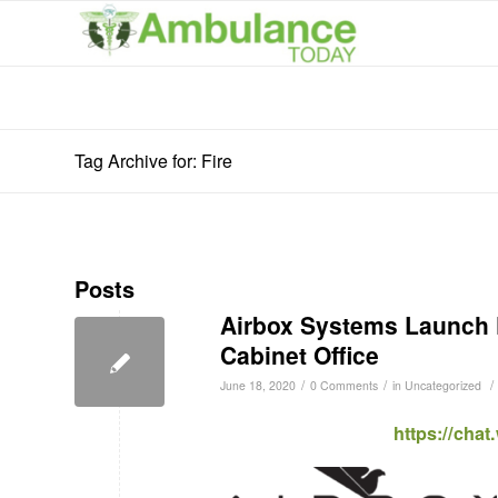
Tag Archive for: Fire
Posts
Airbox Systems Launch F
Cabinet Office
/
/
/
June 18, 2020
0 Comments
in
Uncategorized
https://cha