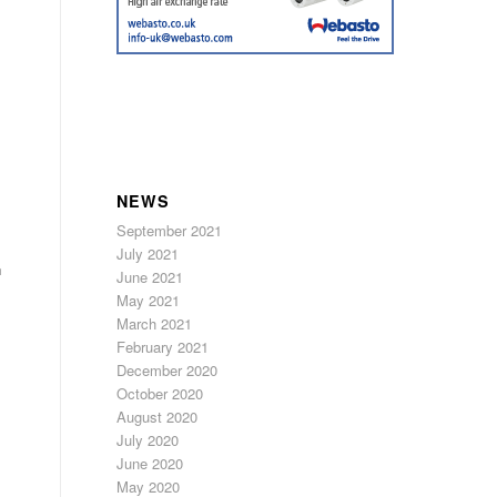
NEWS
September 2021
July 2021
n
June 2021
May 2021
March 2021
February 2021
December 2020
October 2020
August 2020
July 2020
June 2020
May 2020