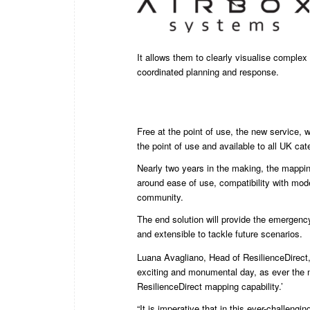
It allows them to clearly visualise complex s
coordinated planning and response.
Free at the point of use, the new service, w
the point of use and available to all UK ca
Nearly two years in the making, the mappi
around ease of use, compatibility with mo
community.
The end solution will provide the emergency
and extensible to tackle future scenarios.
Luana Avagliano, Head of ResilienceDirect, 
exciting and monumental day, as ever the n
ResilienceDirect mapping capability.’
“It is imperative that in this ever-challeng