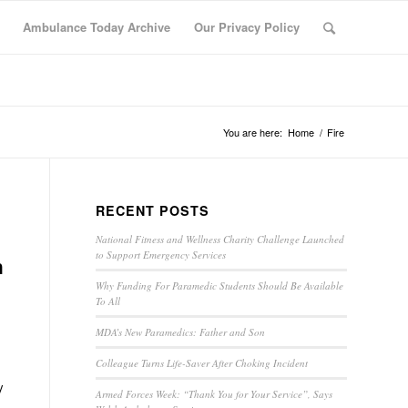
Ambulance Today Archive
Our Privacy Policy
You are here:
Home
/
Fire
RECENT POSTS
National Fitness and Wellness Charity Challenge Launched
to Support Emergency Services
h
Why Funding For Paramedic Students Should Be Available
To All
MDA’s New Paramedics: Father and Son
Colleague Turns Life-Saver After Choking Incident
y
Armed Forces Week: “Thank You for Your Service”, Says