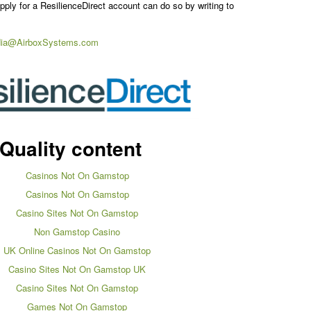
ply for a ResilienceDirect account can do so by writing to
ia@AirboxSystems.com
Quality content
Casinos Not On Gamstop
Casinos Not On Gamstop
Casino Sites Not On Gamstop
Non Gamstop Casino
UK Online Casinos Not On Gamstop
Casino Sites Not On Gamstop UK
Casino Sites Not On Gamstop
Games Not On Gamstop