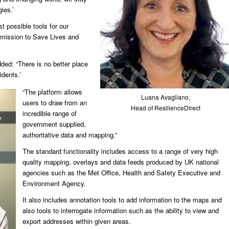
ies.’
t possible tools for our
 mission to Save Lives and
ed: “There is no better place
idents.’
“The platform allows
Luana Avagliano,
users to draw from an
Head of ResilienceDirect
incredible range of
government supplied,
authoritative data and mapping.”
The standard functionality includes access to a range of very high
quality mapping, overlays and data feeds produced by UK national
agencies such as the Met Office, Health and Safety Executive and
Environment Agency.
It also includes annotation tools to add information to the maps and
also tools to interrogate information such as the ability to view and
export addresses within given areas.