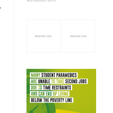
Welsh Ambulance Service
e
Advertise here
Advertise here