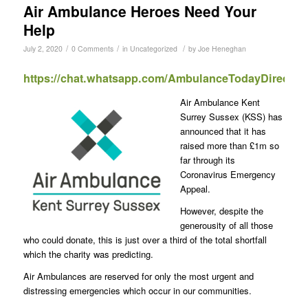
Air Ambulance Heroes Need Your
Help
/
/
/
July 2, 2020
0 Comments
in
Uncategorized
by
Joe Heneghan
https://chat.whatsapp.com/AmbulanceTodayDirect
Air Ambulance Kent
Surrey Sussex (KSS) has
announced that it has
raised more than £1m so
far through its
Coronavirus Emergency
Appeal.
However, despite the
generousity of all those
who could donate, this is just over a third of the total shortfall
which the charity was predicting.
Air Ambulances are reserved for only the most urgent and
distressing emergencies which occur in our communities.