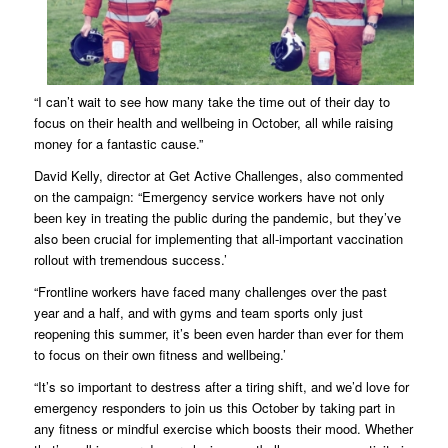
“I can’t wait to see how many take the time out of their day to
focus on their health and wellbeing in October, all while raising
money for a fantastic cause.”
David Kelly, director at Get Active Challenges, also commented
on the campaign: “Emergency service workers have not only
been key in treating the public during the pandemic, but they’ve
also been crucial for implementing that all-important vaccination
rollout with tremendous success.’
“Frontline workers have faced many challenges over the past
year and a half, and with gyms and team sports only just
reopening this summer, it’s been even harder than ever for them
to focus on their own fitness and wellbeing.’
“It’s so important to destress after a tiring shift, and we’d love for
emergency responders to join us this October by taking part in
any fitness or mindful exercise which boosts their mood. Whether