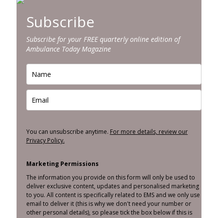
Subscribe
Subscribe for your FREE quarterly online edition of
Ambulance Today Magazine
You can unsubscribe anytime.
For more details, review our
Privacy Policy.
Marketing Permissions
The information you provide on this form will only be used to
deliver exclusive content, updates and personalised marketing
to you. All content is specifically related to EMS and we only use
email to deliver it (this is why we don't need your number or
other personal details), so please tick the box below if this is