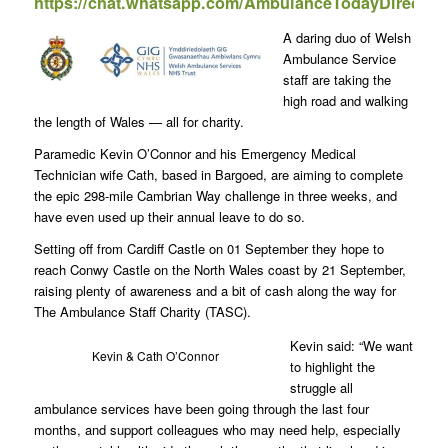
https://chat.whatsapp.com/AmbulanceTodayDirect
A daring duo of Welsh
Ambulance Service
staff are taking the
high road and walking
the length of Wales — all for charity.
Paramedic Kevin O’Connor and his Emergency Medical
Technician wife Cath, based in Bargoed, are aiming to complete
the epic 298-mile Cambrian Way challenge in three weeks, and
have even used up their annual leave to do so.
Setting off from Cardiff Castle on 01 September they hope to
reach Conwy Castle on the North Wales coast by 21 September,
raising plenty of awareness and a bit of cash along the way for
The Ambulance Staff Charity (TASC).
Kevin said: “We want
Kevin & Cath O’Connor
to highlight the
struggle all
ambulance services have been going through the last four
months, and support colleagues who may need help, especially