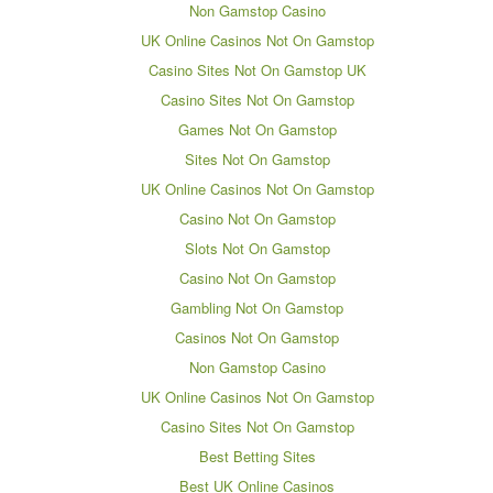
Non Gamstop Casino
UK Online Casinos Not On Gamstop
Casino Sites Not On Gamstop UK
Casino Sites Not On Gamstop
Games Not On Gamstop
Sites Not On Gamstop
UK Online Casinos Not On Gamstop
Casino Not On Gamstop
Slots Not On Gamstop
Casino Not On Gamstop
Gambling Not On Gamstop
Casinos Not On Gamstop
Non Gamstop Casino
UK Online Casinos Not On Gamstop
Casino Sites Not On Gamstop
Best Betting Sites
Best UK Online Casinos