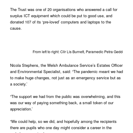
The Trust was one of 20 organisations who answered a call for
surplus ICT equipment which could be put to good use, and
donated 107 of its ‘pre-loved’ computers and laptops to the
cause.
From left to right: Cllr Lis Burnett, Paramedic Petra Geddes
Nicola Stephens, the Welsh Ambulance Service’s Estates Officer
and Environmental Specialist, said: “The pandemic meant we had
to make huge changes, not just as an emergency service but as
a society.’
“The support we had from the public was overwhelming, and this
was our way of paying something back, a small token of our
appreciation.’
“We could help, so we did, and hopefully among the recipients
there are pupils who one day might consider a career in the