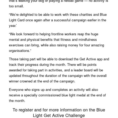
that’s walking your dog or playing a netball game — no activity is
too small.
“We’re delighted to be able to work with these charities and Blue
Light Card once again after a successful campaign earlier in the
year.’
“We look forward to helping frontline workers reap the huge
mental and physical benefits that fitness and mindfulness
exercises can bring, while also raising money for four amazing
organisations.”
Those taking part will be able to download the Get Active app and
track their progress during the month. There will be points
awarded for taking part in activities, and a leader board will be
updated throughout the duration of the campaign with the overall
winner crowned at the end of the campaign.
Everyone who signs up and completes an activity will also
receive a specially commissioned blue light medal at the end of
the month.
To register and for more information on the Blue
Light Get Active Challenge