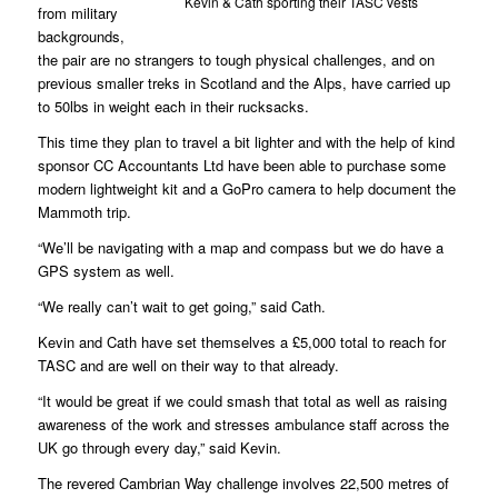
Kevin & Cath sporting their TASC vests
from military
backgrounds,
the pair are no strangers to tough physical challenges, and on
previous smaller treks in Scotland and the Alps, have carried up
to 50lbs in weight each in their rucksacks.
This time they plan to travel a bit lighter and with the help of kind
sponsor CC Accountants Ltd have been able to purchase some
modern lightweight kit and a GoPro camera to help document the
Mammoth trip.
“We’ll be navigating with a map and compass but we do have a
GPS system as well.
“We really can’t wait to get going,” said Cath.
Kevin and Cath have set themselves a £5,000 total to reach for
TASC and are well on their way to that already.
“It would be great if we could smash that total as well as raising
awareness of the work and stresses ambulance staff across the
UK go through every day,” said Kevin.
The revered Cambrian Way challenge involves 22,500 metres of