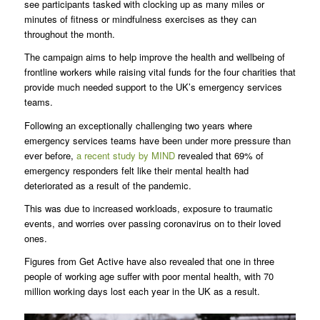
see participants tasked with clocking up as many miles or
minutes of fitness or mindfulness exercises as they can
throughout the month.
The campaign aims to help improve the health and wellbeing of
frontline workers while raising vital funds for the four charities that
provide much needed support to the UK’s emergency services
teams.
Following an exceptionally challenging two years where
emergency services teams have been under more pressure than
ever before,
a recent study by MIND
revealed that 69% of
emergency responders felt like their mental health had
deteriorated as a result of the pandemic.
This was due to increased workloads, exposure to traumatic
events, and worries over passing coronavirus on to their loved
ones.
Figures from Get Active have also revealed that one in three
people of working age suffer with poor mental health, with 70
million working days lost each year in the UK as a result.