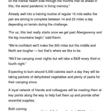
on the mental health side through the months that lie ahead in
this, the worst pandemic in living memory.”
Already well into a training routine of regular 15 mile walks the
pair are aiming to complete between 14 and 23 miles a day
depending on terrain during the challenge.
“For us, this test really starts once we get past Abergavenny and
the big mountains begin,” said Kevin.
“We’re confident we’ll make the 300 miles but the middle and
North are tougher — but that’s where we like to be.
“We’ll be camping most nights but will take a B&B every third or
fourth night.”
Expecting to burn around 5,000 calories each a day they will be
taking packets of dehydrated vegetables and plenty of pasta for
their camping stove.
A loyal network of friends and colleagues will be meeting them at
key points along the way to help fuel them up and provide other
essential supplies.
Both coming