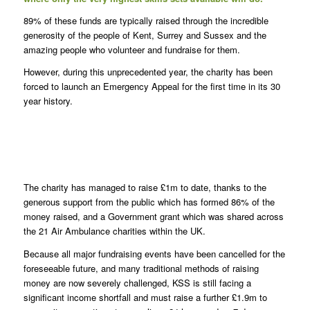
89% of these funds are typically raised through the incredible
generosity of the people of Kent, Surrey and Sussex and the
amazing people who volunteer and fundraise for them.
However, during this unprecedented year, the charity has been
forced to launch an Emergency Appeal for the first time in its 30
year history.
K
The charity has managed to raise £1m to date, thanks to the
generous support from the public which has formed 86% of the
money raised, and a Government grant which was shared across
the 21 Air Ambulance charities within the UK.
Because all major fundraising events have been cancelled for the
foreseeable future, and many traditional methods of raising
money are now severely challenged, KSS is still facing a
significant income shortfall and must raise a further £1.9m to