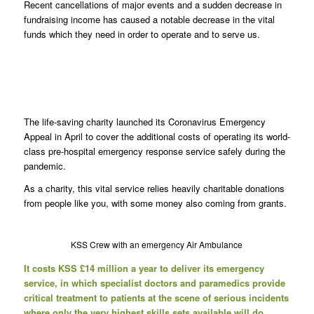
Recent cancellations of major events and a sudden decrease in
fundraising income has caused a notable decrease in the vital
funds which they need in order to operate and to serve us.
The life-saving charity launched its Coronavirus Emergency
Appeal in April to cover the additional costs of operating its world-
class pre-hospital emergency response service safely during the
pandemic.
As a charity, this vital service relies heavily charitable donations
from people like you, with some money also coming from grants.
KSS Crew with an emergency Air Ambulance
It costs KSS £14 million a year to deliver its emergency
service, in which specialist doctors and paramedics provide
critical treatment to patients at the scene of serious incidents
where only the very highest skills sets available will do.