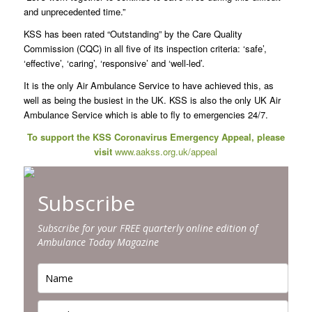
and unprecedented time.”
KSS has been rated “Outstanding” by the Care Quality
Commission (CQC) in all five of its inspection criteria: ‘safe’,
‘effective’, ‘caring’, ‘responsive’ and ‘well-led’.
It is the only Air Ambulance Service to have achieved this, as
well as being the busiest in the UK. KSS is also the only UK Air
Ambulance Service which is able to fly to emergencies 24/7.
To support the KSS Coronavirus Emergency Appeal, please
visit
www.aakss.org.uk/appeal
Subscribe
Subscribe for your FREE quarterly online edition of
Ambulance Today Magazine