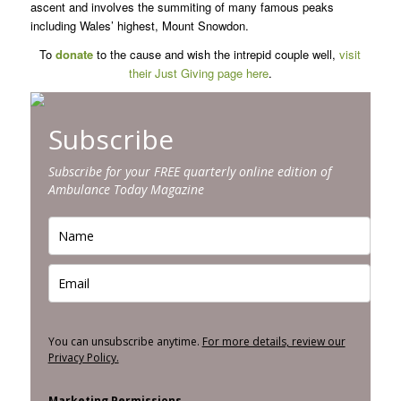
ascent and involves the summiting of many famous peaks
including Wales’ highest, Mount Snowdon.
To
donate
to the cause and wish the intrepid couple well,
visit
their Just Giving page here
.
Subscribe
Subscribe for your FREE quarterly online edition of
Ambulance Today Magazine
You can unsubscribe anytime.
For more details, review our
Privacy Policy.
Marketing Permissions