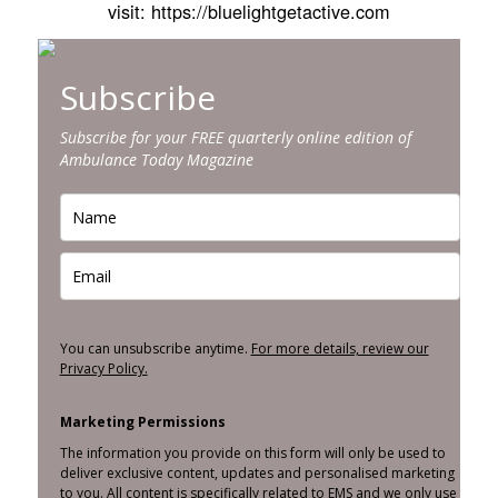
visit: https://bluelightgetactive.com
Subscribe
Subscribe for your FREE quarterly online edition of
Ambulance Today Magazine
You can unsubscribe anytime.
For more details, review our
Privacy Policy.
Marketing Permissions
The information you provide on this form will only be used to
deliver exclusive content, updates and personalised marketing
to you. All content is specifically related to EMS and we only use