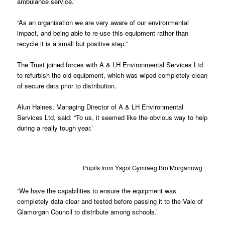
ambulance service.’
“As an organisation we are very aware of our environmental
impact, and being able to re-use this equipment rather than
recycle it is a small but positive step.”
The Trust joined forces with A & LH Environmental Services Ltd
to refurbish the old equipment, which was wiped completely clean
of secure data prior to distribution.
Alun Haines, Managing Director of A & LH Environmental
Services Ltd, said: “To us, it seemed like the obvious way to help
during a really tough year.’
Pupils from Ysgol Gymraeg Bro Morgannwg
“We have the capabilities to ensure the equipment was
completely data clear and tested before passing it to the Vale of
Glamorgan Council to distribute among schools.’