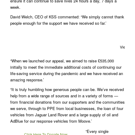
ensure it can continue to save lives 24 hours a day, 7 days a
week.
David Welch, CEO of KSS commented: “We simply cannot thank
people enough for the support we have received so far.’
View fro
“When we launched our appeal, we aimed to raise £535,000
initially to meet the immediate additional costs of continuing our
life-saving service during the pandemic and we have received an
amazing response.’
“It is truly humbling how generous people can be. We’ve received
help from a wide range of sources and in a variety of forms —
from financial donations from our supporters and the communities
we serve, through to PPE from local businesses, the loan of four
vehicles from Jaguar Land Rover and a large supply of oil and
AdBlue for our response vehicles from Moove.’
“Every single
Click Here To Donate Now