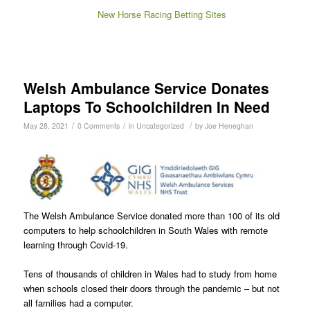
New Horse Racing Betting Sites
Welsh Ambulance Service Donates
Laptops To Schoolchildren In Need
/
/
/
May 28, 2021
0 Comments
in
Uncategorized
by
Joe Heneghan
The Welsh Ambulance Service donated more than 100 of its old
computers to help schoolchildren in South Wales with remote
learning through Covid-19.
Tens of thousands of children in Wales had to study from home
when schools closed their doors through the pandemic – but not
all families had a computer.