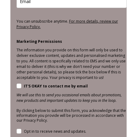
You can unsubscribe anytime.
For more details, review our
Privacy Policy.
Marketing Permissions
The information you provide on this form will only be used to
deliver exclusive content, updates and personalised marketing
to you. All content is specifically related to EMS and we only use
email to deliver it (this is why we don't need your number or
other personal details), so please tick the box below if this is
acceptable to you. Your privacy is important to us!
IT'S OKAY to contact me by email
We will use this to send you occasional emails about promotions,
new products and important updates to keep you in the loop.
By clicking below to submit this form, you acknowledge that the
information you provide will be processed in accordance with
our Privacy Policy.
Opt in to receive news and updates.