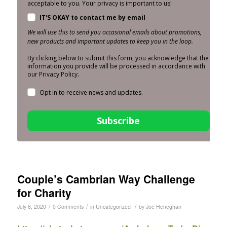
acceptable to you. Your privacy is important to us!
IT'S OKAY to contact me by email
We will use this to send you occasional emails about promotions,
new products and important updates to keep you in the loop.
By clicking below to submit this form, you acknowledge that the
information you provide will be processed in accordance with
our Privacy Policy.
Opt in to receive news and updates.
Subscribe
Couple’s Cambrian Way Challenge
for Charity
/
/
/
July 6, 2020
0 Comments
in
Uncategorized
by
Joe Heneghan