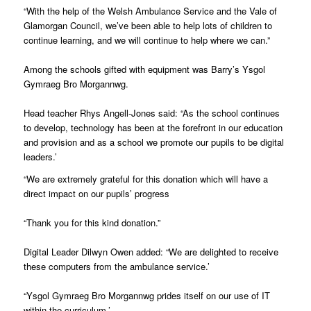
“With the help of the Welsh Ambulance Service and the Vale of
Glamorgan Council, we’ve been able to help lots of children to
continue learning, and we will continue to help where we can.”
Among the schools gifted with equipment was Barry’s Ysgol
Gymraeg Bro Morgannwg.
Head teacher Rhys Angell-Jones said: “As the school continues
to develop, technology has been at the forefront in our education
and provision and as a school we promote our pupils to be digital
leaders.’
“We are extremely grateful for this donation which will have a
direct impact on our pupils’ progress
“Thank you for this kind donation.”
Digital Leader Dilwyn Owen added: “We are delighted to receive
these computers from the ambulance service.’
“Ysgol Gymraeg Bro Morgannwg prides itself on our use of IT
within the curriculum.’