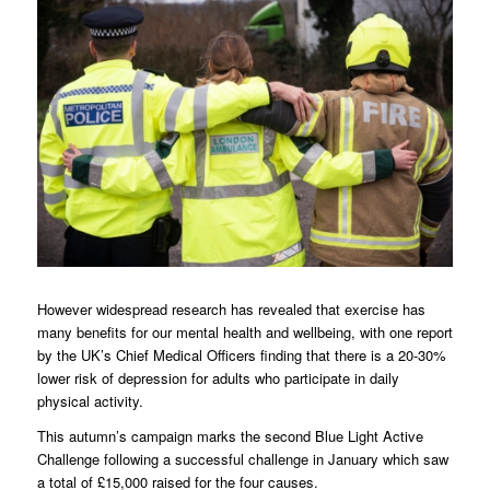
However widespread research has revealed that exercise has
many benefits for our mental health and wellbeing, with one report
by the UK’s Chief Medical Officers finding that there is a 20-30%
lower risk of depression for adults who participate in daily
physical activity.
This autumn’s campaign marks the second Blue Light Active
Challenge following a successful challenge in January which saw
a total of £15,000 raised for the four causes.