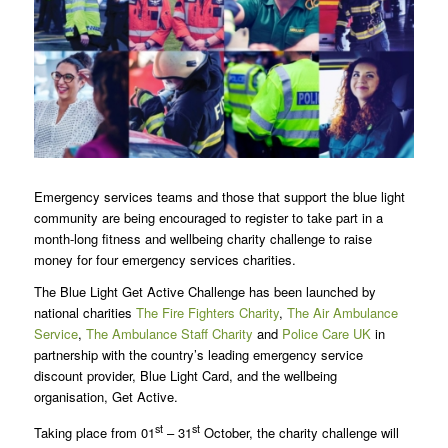
Emergency services teams and those that support the blue light
community are being encouraged to register to take part in a
month-long fitness and wellbeing charity challenge to raise
money for four emergency services charities.
The Blue Light Get Active Challenge has been launched by
national charities
The Fire Fighters Charity
,
The Air Ambulance
Service
,
The Ambulance Staff Charity
and
Police Care UK
in
partnership with the country’s leading emergency service
discount provider, Blue Light Card, and the wellbeing
organisation, Get Active.
st
st
Taking place from 01
– 31
October, the charity challenge will