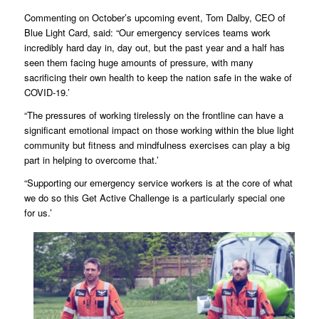
Commenting on October’s upcoming event, Tom Dalby, CEO of
Blue Light Card, said: “Our emergency services teams work
incredibly hard day in, day out, but the past year and a half has
seen them facing huge amounts of pressure, with many
sacrificing their own health to keep the nation safe in the wake of
COVID-19.’
“The pressures of working tirelessly on the frontline can have a
significant emotional impact on those working within the blue light
community but fitness and mindfulness exercises can play a big
part in helping to overcome that.’
“Supporting our emergency service workers is at the core of what
we do so this Get Active Challenge is a particularly special one
for us.’