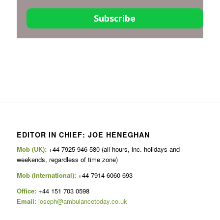
Subscribe
EDITOR IN CHIEF: JOE HENEGHAN
Mob (UK):
+44 7925 946 580 (all hours, inc. holidays and
weekends, regardless of time zone)
Mob (International):
+44 7914 6060 693
Office:
+44 151 703 0598
Email:
joseph@ambulancetoday.co.uk