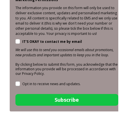
The information you provide on this form will only be used to
deliver exclusive content, updates and personalised marketing
to you. All content is specifically related to EMS and we only use
email to deliver it (this is why we don't need your number or
other personal details), so please tick the box below if this is
acceptable to you. Your privacy is important to us!
IT'S OKAY to contact me by email
We will use this to send you occasional emails about promotions,
new products and important updates to keep you in the loop.
By clicking below to submit this form, you acknowledge that the
information you provide will be processed in accordance with
our Privacy Policy.
Opt in to receive news and updates.
Subscribe