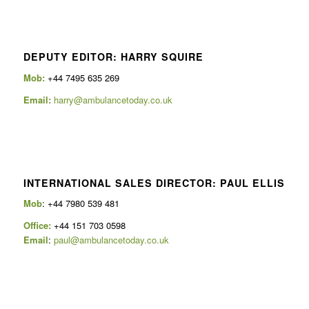
DEPUTY EDITOR: HARRY SQUIRE
Mob:
+44 7495 635 269
Email:
harry@ambulancetoday.co.uk
INTERNATIONAL SALES DIRECTOR: PAUL ELLIS
Mob
: +44 7980 539 481
Office:
+44 151 703 0598
Email
:
paul@ambulancetoday.co.uk