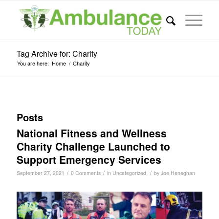
Tag Archive for: Charity
You are here:
Home
/
Charity
Posts
National Fitness and Wellness
Charity Challenge Launched to
Support Emergency Services
/
/
/
September 27, 2021
0 Comments
in
Uncategorized
by
Joe Heneghan