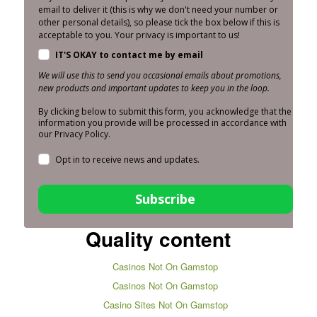
email to deliver it (this is why we don't need your number or
other personal details), so please tick the box below if this is
acceptable to you. Your privacy is important to us!
IT'S OKAY to contact me by email
We will use this to send you occasional emails about promotions,
new products and important updates to keep you in the loop.
By clicking below to submit this form, you acknowledge that the
information you provide will be processed in accordance with
our Privacy Policy.
Opt in to receive news and updates.
Subscribe
Quality content
Casinos Not On Gamstop
Casinos Not On Gamstop
Casino Sites Not On Gamstop