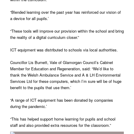
“Blended learning over the past year has reinforced our vision of
a device for all pupils.’
“These tools will improve our provision within the school and bring
the reality of a digital curriculum closer.”
ICT equipment was distributed to schools via local authorities.
Councillor Lis Burnett, Vale of Glamorgan Council’s Cabinet
Member for Education and Regeneration, said: “We’d like to
thank the Welsh Ambulance Service and A & LH Environmental
Services Ltd for these computers, which I’m sure will be of huge
benefit to the pupils that use them.’
“A range of ICT equipment has been donated by companies
during the pandemic.’
“This has helped support home learning for pupils and school
staff and also provided extra resources for the classroom.”