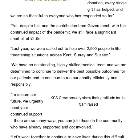
donation, every single
gift has helped, and
we are so thankful to everyone who has responded so far.’
“Yet, despite this and the contribution from Government, with the
continued impact of the pandemic we still face a significant
shortfall of £1.9m.’
“Last year, we were called out to help over 2,500 people in life-
threatening situations across Kent, Surrey and Sussex.’
“We have an outstanding, highly skilled medical team and we are
determined to continue to deliver the best possible outcomes for
our patients and to continue to run our charity efficiently and
responsibly.’
“To secure our
KSS Crew proudly show their gratitude for the
future, we urgently
£1m raised
need your
continued support
– there are so many ways you can join those in the community
who have already supported and got involved.’
“Let’s work together to continue to save lives during this difficult