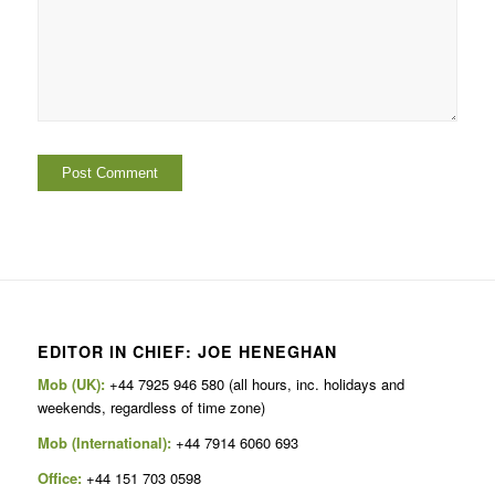
EDITOR IN CHIEF: JOE HENEGHAN
Mob (UK):
+44 7925 946 580 (all hours, inc. holidays and
weekends, regardless of time zone)
Mob (International):
+44 7914 6060 693
Office:
+44 151 703 0598