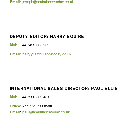
Email:
joseph@ambulancetoday.co.uk
DEPUTY EDITOR: HARRY SQUIRE
Mob:
+44 7495 635 269
Email:
harry@ambulancetoday.co.uk
INTERNATIONAL SALES DIRECTOR: PAUL ELLIS
Mob
: +44 7980 539 481
Office:
+44 151 703 0598
Email
:
paul@ambulancetoday.co.uk