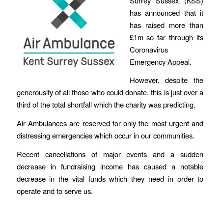
Surrey Sussex (KSS)
has announced that it
has raised more than
£1m so far through its
Coronavirus
Emergency Appeal.
However, despite the
generousity of all those who could donate, this is just over a
third of the total shortfall which the charity was predicting.
Air Ambulances are reserved for only the most urgent and
distressing emergencies which occur in our communities.
Recent cancellations of major events and a sudden
decrease in fundraising income has caused a notable
decrease in the vital funds which they need in order to
operate and to serve us.