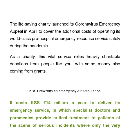
The life-saving charity launched its Coronavirus Emergency
Appeal in April to cover the additional costs of operating its
world-class pre-hospital emergency response service safely
during the pandemic.
As a charity, this vital service relies heavily charitable
donations from people like you, with some money also
coming from grants.
KSS Crew with an emergency Air Ambulance
It costs KSS £14 million a year to deliver its
emergency service, in which specialist doctors and
paramedics provide critical treatment to patients at
the scene of serious incidents where only the very