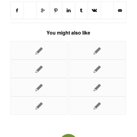
You might also like