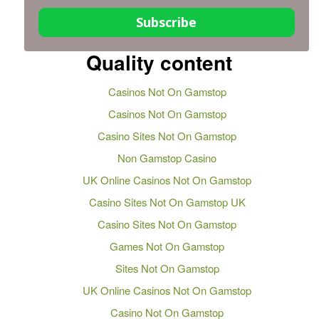
Subscribe
Quality content
Casinos Not On Gamstop
Casinos Not On Gamstop
Casino Sites Not On Gamstop
Non Gamstop Casino
UK Online Casinos Not On Gamstop
Casino Sites Not On Gamstop UK
Casino Sites Not On Gamstop
Games Not On Gamstop
Sites Not On Gamstop
UK Online Casinos Not On Gamstop
Casino Not On Gamstop