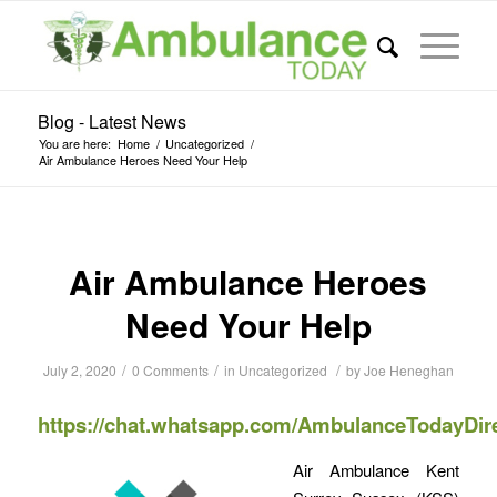
Blog - Latest News
You are here:
Home
/
Uncategorized
/
Air Ambulance Heroes Need Your Help
Air Ambulance Heroes
Need Your Help
/
/
/
July 2, 2020
0 Comments
in
Uncategorized
by
Joe Heneghan
https://chat.whatsapp.com/AmbulanceTodayDir
Air Ambulance Kent