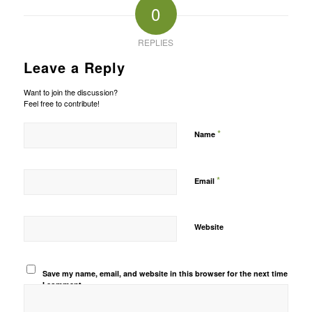
0
REPLIES
Leave a Reply
Want to join the discussion?
Feel free to contribute!
*
Name
*
Email
Website
Save my name, email, and website in this browser for the next time
I comment.