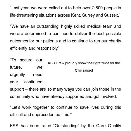
“Last year, we were called out to help over 2,500 people in
life-threatening situations across Kent, Surrey and Sussex.’
“We have an outstanding, highly skilled medical team and
we are determined to continue to deliver the best possible
outcomes for our patients and to continue to run our charity
efficiently and responsibly.’
“To secure our
KSS Crew proudly show their gratitude for the
future, we
£1m raised
urgently need
your continued
support – there are so many ways you can join those in the
community who have already supported and got involved.’
“Let’s work together to continue to save lives during this
difficult and unprecedented time.”
KSS has been rated “Outstanding” by the Care Quality