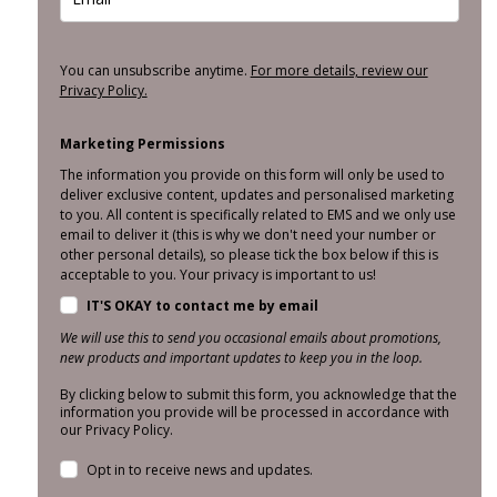
You can unsubscribe anytime.
For more details, review our
Privacy Policy.
Marketing Permissions
The information you provide on this form will only be used to
deliver exclusive content, updates and personalised marketing
to you. All content is specifically related to EMS and we only use
email to deliver it (this is why we don't need your number or
other personal details), so please tick the box below if this is
acceptable to you. Your privacy is important to us!
IT'S OKAY to contact me by email
We will use this to send you occasional emails about promotions,
new products and important updates to keep you in the loop.
By clicking below to submit this form, you acknowledge that the
information you provide will be processed in accordance with
our Privacy Policy.
Opt in to receive news and updates.