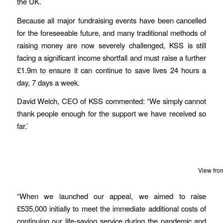
the UK.
Because all major fundraising events have been cancelled
for the foreseeable future, and many traditional methods of
raising money are now severely challenged, KSS is still
facing a significant income shortfall and must raise a further
£1.9m to ensure it can continue to save lives 24 hours a
day, 7 days a week.
David Welch, CEO of KSS commented: “We simply cannot
thank people enough for the support we have received so
far.’
View fro
“When we launched our appeal, we aimed to raise
£535,000 initially to meet the immediate additional costs of
continuing our life-saving service during the pandemic and