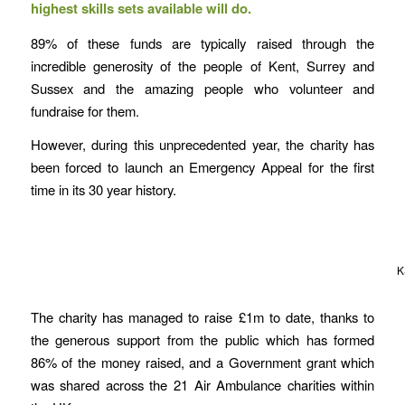
highest skills sets available will do.
89% of these funds are typically raised through the
incredible generosity of the people of Kent, Surrey and
Sussex and the amazing people who volunteer and
fundraise for them.
However, during this unprecedented year, the charity has
been forced to launch an Emergency Appeal for the first
time in its 30 year history.
K
The charity has managed to raise £1m to date, thanks to
the generous support from the public which has formed
86% of the money raised, and a Government grant which
was shared across the 21 Air Ambulance charities within