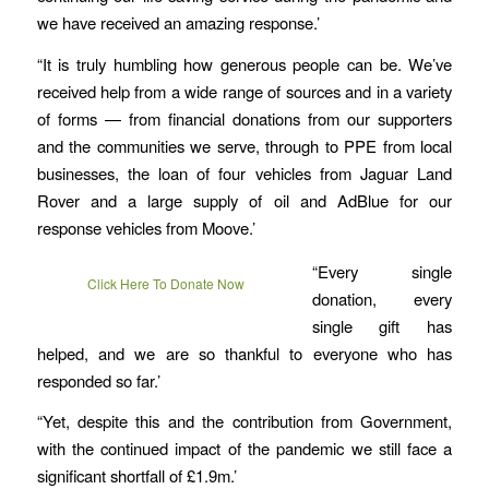
we have received an amazing response.’
“It is truly humbling how generous people can be. We’ve
received help from a wide range of sources and in a variety
of forms — from financial donations from our supporters
and the communities we serve, through to PPE from local
businesses, the loan of four vehicles from Jaguar Land
Rover and a large supply of oil and AdBlue for our
response vehicles from Moove.’
“Every single
Click Here To Donate Now
donation, every
single gift has
helped, and we are so thankful to everyone who has
responded so far.’
“Yet, despite this and the contribution from Government,
with the continued impact of the pandemic we still face a
significant shortfall of £1.9m.’