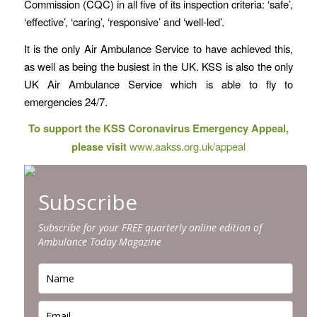
Commission (CQC) in all five of its inspection criteria: ‘safe’,
‘effective’, ‘caring’, ‘responsive’ and ‘well-led’.
It is the only Air Ambulance Service to have achieved this,
as well as being the busiest in the UK. KSS is also the only
UK Air Ambulance Service which is able to fly to
emergencies 24/7.
To support the KSS Coronavirus Emergency Appeal,
please visit
www.aakss.org.uk/appeal
Subscribe
Subscribe for your FREE quarterly online edition of
Ambulance Today Magazine