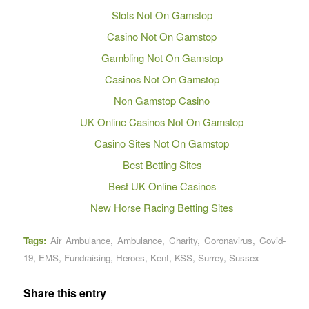
Slots Not On Gamstop
Casino Not On Gamstop
Gambling Not On Gamstop
Casinos Not On Gamstop
Non Gamstop Casino
UK Online Casinos Not On Gamstop
Casino Sites Not On Gamstop
Best Betting Sites
Best UK Online Casinos
New Horse Racing Betting Sites
Tags:
Air Ambulance
,
Ambulance
,
Charity
,
Coronavirus
,
Covid-
19
,
EMS
,
Fundraising
,
Heroes
,
Kent
,
KSS
,
Surrey
,
Sussex
Share this entry