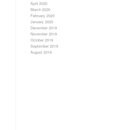
April 2020
March 2020
February 2020
January 2020
December 2019
November 2019
October 2019
September 2019
August 2019