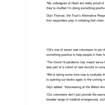
“My colleagues at Heart are really proud of 
they’re chuffed I’m doing something positiv
Glyn Thomas, the Trust’s Alternative Resp
first responders play in initiating that chain
“Oli’s one of seven new volunteers to join 
something positive to help people in their h
“The Covid-19 pandemic has meant we’ve had 
was part of a cohort of new recruits to com
“We’re taking some time now to evaluate that
to opening our books again in the coming 
Glyn added: “Volunteering at the Welsh Am
“Our volunteers don’t just provide life-savi
broader range of medical emergencies, includ