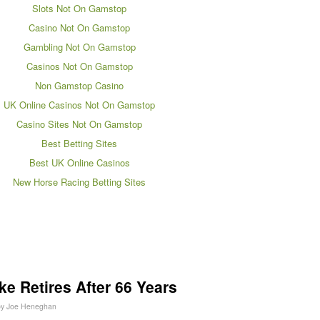
Slots Not On Gamstop
Casino Not On Gamstop
Gambling Not On Gamstop
Casinos Not On Gamstop
Non Gamstop Casino
UK Online Casinos Not On Gamstop
Casino Sites Not On Gamstop
Best Betting Sites
Best UK Online Casinos
New Horse Racing Betting Sites
e Retires After 66 Years
by
Joe Heneghan