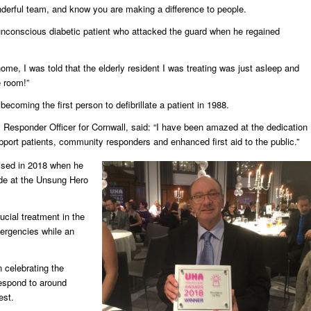
wonderful team, and know you are making a difference to people.
n unconscious diabetic patient who attacked the guard when he regained
ome, I was told that the elderly resident I was treating was just asleep and
e room!”
coming the first person to defibrillate a patient in 1988.
sponder Officer for Cornwall, said: “I have been amazed at the dedication
port patients, community responders and enhanced first aid to the public.”
ised in 2018 when he
ade at the Unsung Hero
cial treatment in the
emergencies while an
celebrating the
respond to around
est.