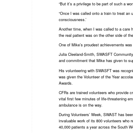
“But it’s a privilege to be part of such a 
“Once I was called onto a train to treat a
consciousness.’
Another time, when I was called to a care h
the real patient was on the other side of th
One of Mike’s proudest achievements was be
Julia Cleeland-Smith, SWASFT Community Re
and commitment that Mike has given to sup
His volunteering with SWASFT was recogn
was given the Volunteer of the Year accol
Awards.
CFRs are trained volunteers who provide cru
vital first few minutes of life-threatening 
ambulance is on the way.
During Volunteers’ Week, SWAST has been 
invaluable work of its 800 volunteers who 
40,000 patients a year across the South W