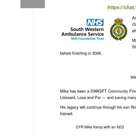
https://cha
An
(S
af
Mi
St
before finishing in 2006.
Mik
Mike has been a SWASFT Community First R
Liskeard, Looe and Par — and saving many
His legacy will continue through his son 
trained.
CFR Mike Kemp with an AED