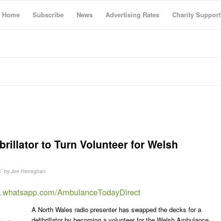
Home
Subscribe
News
Advertising Rates
Charity Support
rillator to Turn Volunteer for Welsh
/
by
Joe Heneghan
at.whatsapp.com/AmbulanceTodayDirect
A North Wales radio presenter has swapped the decks for a
defibrillator by becoming a volunteer for the Welsh Ambulance