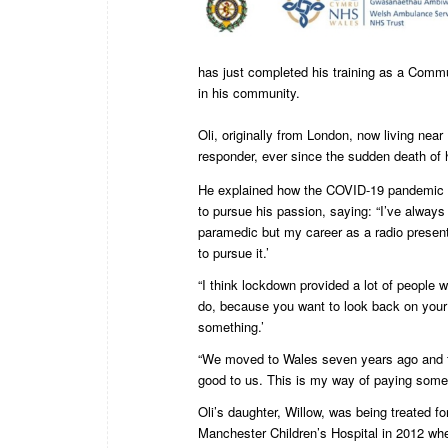
has just completed his training as a Commun
in his community.
Oli, originally from London, now living nea
responder, ever since the sudden death of 
He explained how the COVID-19 pandemic p
to pursue his passion, saying: “I’ve always
paramedic but my career as a radio present
to pursue it.’
“I think lockdown provided a lot of people w
do, because you want to look back on your 
something.’
“We moved to Wales seven years ago and 
good to us. This is my way of paying some
Oli’s daughter, Willow, was being treated for
Manchester Children’s Hospital in 2012 whe