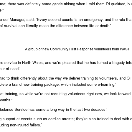
me; there was definitely some gentle ribbing when I told them I’d qualified, bu
e.”
onder Manager, said: “Every second counts is an emergency, and the role tha
 of survival can literally mean the difference between life or death.’
A group of new Community First Response volunteers from WAST
the service in North Wales, and we’re pleased that he has turned a tragedy int
our of need.’
to think differently about the way we deliver training to volunteers, and Oli
plete a brand new training package, which included some e-learning.’
 training, so while we’re not recruiting volunteers right now, we look forward
months.”
bulance Service has come a long way in the last two decades.’
ng support at events such as cardiac arrests; they’re also trained to deal with 
ing non-injured fallers.’