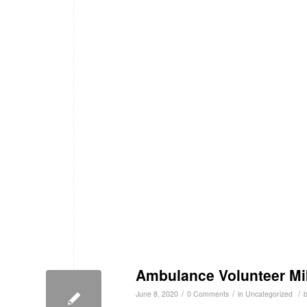
Ambulance Volunteer Mik
/
/
/
June 8, 2020
0 Comments
in
Uncategorized