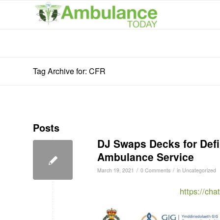
Tag Archive for: CFR
Posts
DJ Swaps Decks for Defib
Ambulance Service
/
/
March 19, 2021
0 Comments
in
Uncategorized
https://ch