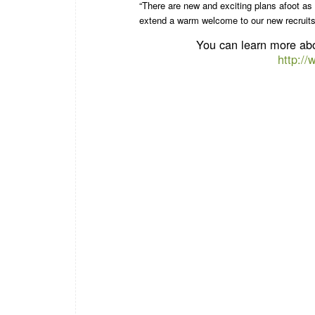
“There are new and exciting plans afoot as
extend a warm welcome to our new recruits, 
You can learn more abo
http:/