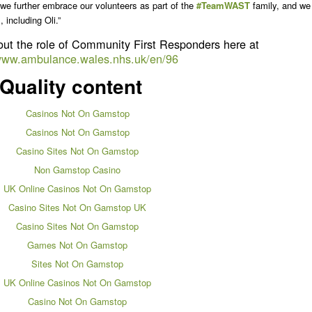
 we further embrace our volunteers as part of the
#TeamWAST
family, and we
including Oli.”
ut the role of Community First Responders here at
/www.ambulance.wales.nhs.uk/en/96
Quality content
Casinos Not On Gamstop
Casinos Not On Gamstop
Casino Sites Not On Gamstop
Non Gamstop Casino
UK Online Casinos Not On Gamstop
Casino Sites Not On Gamstop UK
Casino Sites Not On Gamstop
Games Not On Gamstop
Sites Not On Gamstop
UK Online Casinos Not On Gamstop
Casino Not On Gamstop