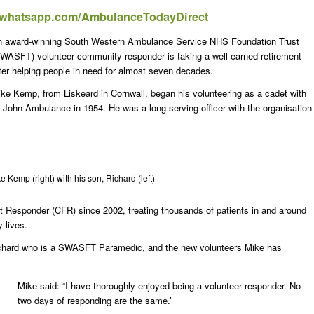
t.whatsapp.com/AmbulanceTodayDirect
 award-winning South Western Ambulance Service NHS Foundation Trust
WASFT) volunteer community responder is taking a well-earned retirement
ter helping people in need for almost seven decades.
ke Kemp, from Liskeard in Cornwall, began his volunteering as a cadet with
 John Ambulance in 1954. He was a long-serving officer with the organisation
e Kemp (right) with his son, Richard (left)
esponder (CFR) since 2002, treating thousands of patients in and around
 lives.
Richard who is a SWASFT Paramedic, and the new volunteers Mike has
Mike said: “I have thoroughly enjoyed being a volunteer responder. No
two days of responding are the same.’