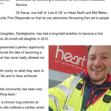
Service.
Oli Kemp, one half of ‘Lois & Oli’ on Heart North and Mid Wales,
ity First Responder so that he can administer life-saving first aid to people
r Llangollen, Denbighshire, has had a long-held ambition to become a first
his 20-month-old daughter in 2012.
resented a perfect opportunity
 loved the idea of becoming a
er has never really allowed me
ith clarity on what they want to
life and to have achieved
the community has been very
thing back.”
 a chronic lung infection at
n she suffered a cardiac arrest