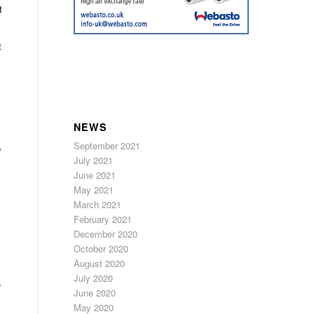
t
t
NEWS
September 2021
o
July 2021
June 2021
May 2021
March 2021
February 2021
December 2020
October 2020
August 2020
July 2020
a
June 2020
May 2020