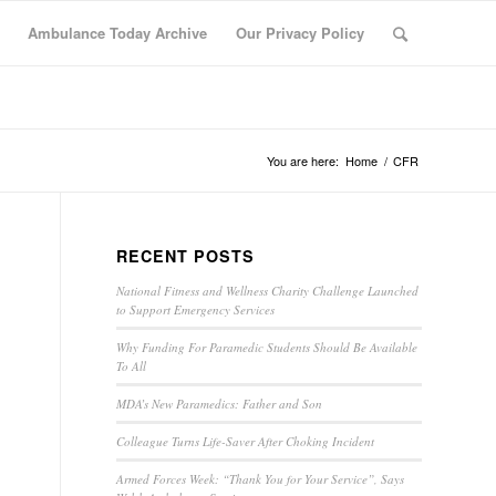
Ambulance Today Archive
Our Privacy Policy
You are here:
Home
/
CFR
RECENT POSTS
National Fitness and Wellness Charity Challenge Launched
to Support Emergency Services
Why Funding For Paramedic Students Should Be Available
To All
MDA’s New Paramedics: Father and Son
Colleague Turns Life-Saver After Choking Incident
Armed Forces Week: “Thank You for Your Service”, Says