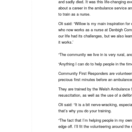
and sadly died. It was this life-changing ev
about a career in the ambulance service an
to train as a nurse.
Oli said: “Willow is my main inspiration for
who now works as a nurse at Denbigh Comm
our life had its challenges, but we also le
it works.’
“The community we live in is very rural, and
“Anything I can do to help people in the tim
Community First Responders are volunteers 
precious first minutes before an ambulance
They are trained by the Welsh Ambulance Se
resuscitation, as well as the use of a defibri
Oli said: “It is a bit nerve-wracking, especi
that’s why you do your training.
“The fact that I’m helping people in my ow
edge off. I’ll fit the volunteering around th