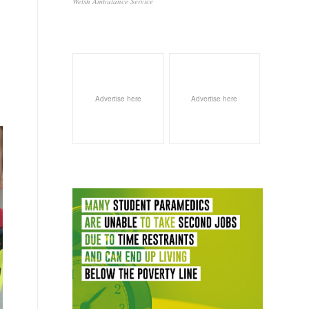
Welsh Ambulance Service
Advertise here
Advertise here