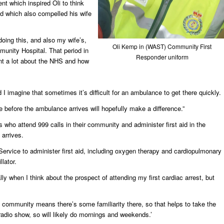
ent which inspired Oli to think
d which also compelled his wife
 doing this, and also my wife’s,
Oli Kemp in (WAST) Community First
unity Hospital. That period in
Responder uniform
arnt a lot about the NHS and how
 I imagine that sometimes it’s difficult for an ambulance to get there quickly.
e before the ambulance arrives will hopefully make a difference.”
who attend 999 calls in their community and administer first aid in the
 arrives.
rvice to administer first aid, including oxygen therapy and cardiopulmonary
llator.
ally when I think about the prospect of attending my first cardiac arrest, but
n community means there’s some familiarity there, so that helps to take the
e radio show, so will likely do mornings and weekends.’