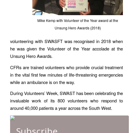
Mike Kemp with Volunteer of the Year award at the
Unsung Hero Awards (2018)
volunteering with SWASFT was recognised in 2018 when
he was given the Volunteer of the Year accolade at the
Unsung Hero Awards.
CFRs are trained volunteers who provide crucial treatment
in the vital first few minutes of life-threatening emergencies
while an ambulance is on the way.
During Volunteers’ Week, SWAST has been celebrating the
invaluable work of its 800 volunteers who respond to
around 40,000 patients a year across the South West.
Subscribe