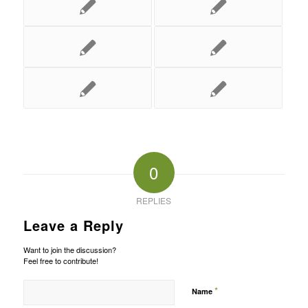
0
REPLIES
Leave a Reply
Want to join the discussion?
Feel free to contribute!
*
Name