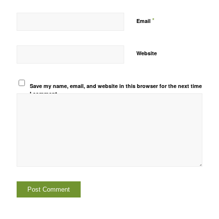
*
Email
Website
Save my name, email, and website in this browser for the next time
I comment.