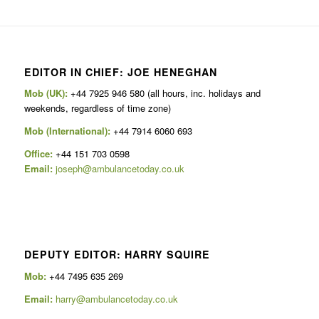
EDITOR IN CHIEF: JOE HENEGHAN
Mob (UK):
+44 7925 946 580 (all hours, inc. holidays and
weekends, regardless of time zone)
Mob (International):
+44 7914 6060 693
Office:
+44 151 703 0598
Email:
joseph@ambulancetoday.co.uk
DEPUTY EDITOR: HARRY SQUIRE
Mob:
+44 7495 635 269
Email:
harry@ambulancetoday.co.uk