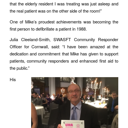
that the elderly resident I was treating was just asleep and
the real patient was on the other side of the room!”
One of Mike’s proudest achievements was becoming the
first person to defibrillate a patient in 1988.
Julia Cleeland-Smith, SWASFT Community Responder
Officer for Cornwall, said: “I have been amazed at the
dedication and commitment that Mike has given to support
patients, community responders and enhanced first aid to
the public.”
His