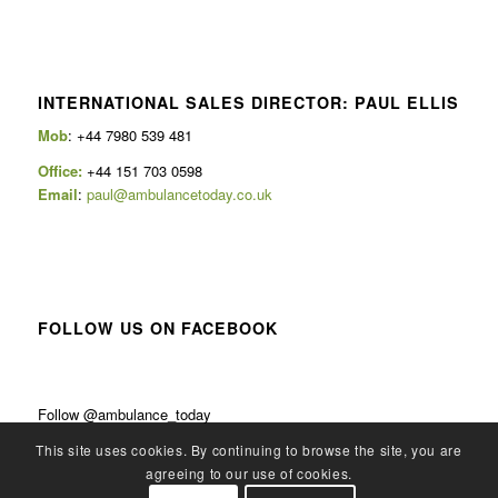
INTERNATIONAL SALES DIRECTOR: PAUL ELLIS
Mob
: +44 7980 539 481
Office:
+44 151 703 0598
Email
:
paul@ambulancetoday.co.uk
FOLLOW US ON FACEBOOK
Follow @ambulance_today
This site uses cookies. By continuing to browse the site, you are
agreeing to our use of cookies.