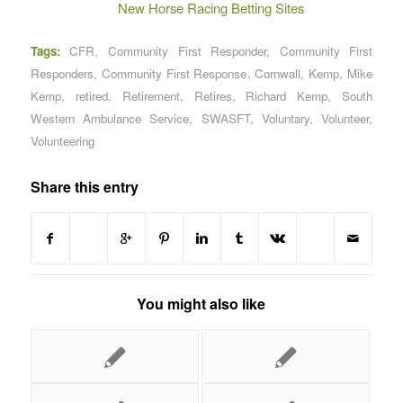
New Horse Racing Betting Sites
Tags:
CFR
,
Community First Responder
,
Community First
Responders
,
Community First Response
,
Cornwall
,
Kemp
,
Mike
Kemp
,
retired
,
Retirement
,
Retires
,
Richard Kemp
,
South
Western Ambulance Service
,
SWASFT
,
Voluntary
,
Volunteer
,
Volunteering
Share this entry
You might also like