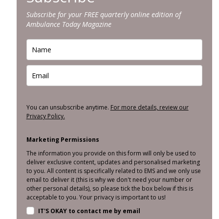
Subscribe for your FREE quarterly online edition of
Ambulance Today Magazine
You can unsubscribe anytime.
For more details, review our
Privacy Policy.
Marketing Permissions
The information you provide on this form will only be used to
deliver exclusive content, updates and personalised marketing
to you. All content is specifically related to EMS and we only use
email to deliver it (this is why we don't need your number or
other personal details), so please tick the box below if this is
acceptable to you. Your privacy is important to us!
IT'S OKAY to contact me by email