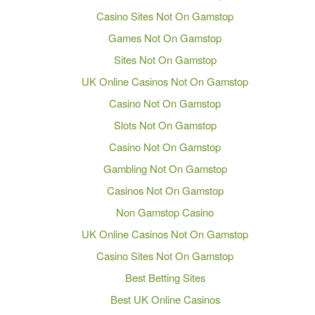
Casino Sites Not On Gamstop
Games Not On Gamstop
Sites Not On Gamstop
UK Online Casinos Not On Gamstop
Casino Not On Gamstop
Slots Not On Gamstop
Casino Not On Gamstop
Gambling Not On Gamstop
Casinos Not On Gamstop
Non Gamstop Casino
UK Online Casinos Not On Gamstop
Casino Sites Not On Gamstop
Best Betting Sites
Best UK Online Casinos