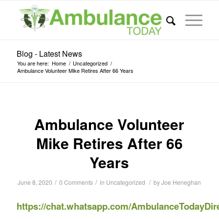
Blog - Latest News
You are here:
Home
/
Uncategorized
/
Ambulance Volunteer Mike Retires After 66 Years
Ambulance Volunteer
Mike Retires After 66
Years
/
/
/
June 8, 2020
0 Comments
in
Uncategorized
by
Joe Heneghan
https://chat.whatsapp.com/AmbulanceTodayDir