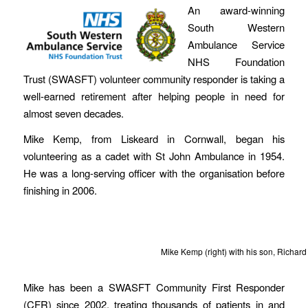
An award-winning
South Western
Ambulance Service
NHS Foundation
Trust (SWASFT) volunteer community responder is taking a
well-earned retirement after helping people in need for
almost seven decades.
Mike Kemp, from Liskeard in Cornwall, began his
volunteering as a cadet with St John Ambulance in 1954.
He was a long-serving officer with the organisation before
finishing in 2006.
Mike Kemp (right) with his son, Richard (
Mike has been a SWASFT Community First Responder
(CFR) since 2002, treating thousands of patients in and