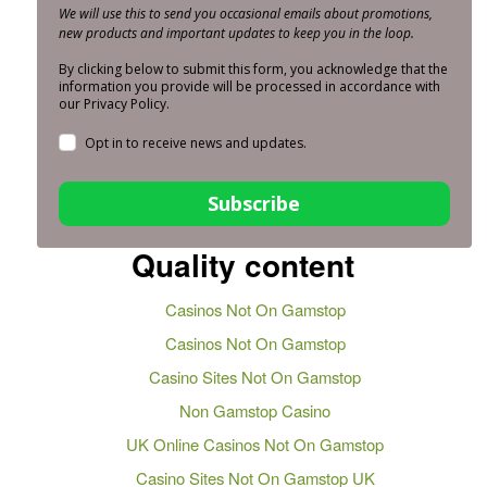
We will use this to send you occasional emails about promotions,
new products and important updates to keep you in the loop.
By clicking below to submit this form, you acknowledge that the
information you provide will be processed in accordance with
our Privacy Policy.
Opt in to receive news and updates.
Subscribe
Quality content
Casinos Not On Gamstop
Casinos Not On Gamstop
Casino Sites Not On Gamstop
Non Gamstop Casino
UK Online Casinos Not On Gamstop
Casino Sites Not On Gamstop UK