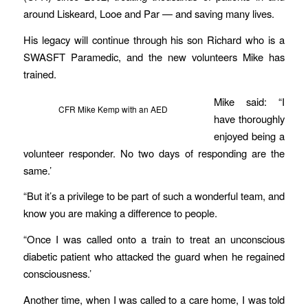
around Liskeard, Looe and Par — and saving many lives.
His legacy will continue through his son Richard who is a
SWASFT Paramedic, and the new volunteers Mike has
trained.
Mike said: “I
CFR Mike Kemp with an AED
have thoroughly
enjoyed being a
volunteer responder. No two days of responding are the
same.’
“But it’s a privilege to be part of such a wonderful team, and
know you are making a difference to people.
“Once I was called onto a train to treat an unconscious
diabetic patient who attacked the guard when he regained
consciousness.’
Another time, when I was called to a care home, I was told