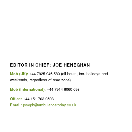
EDITOR IN CHIEF: JOE HENEGHAN
Mob (UK):
+44 7925 946 580 (all hours, inc. holidays and
weekends, regardless of time zone)
Mob (International):
+44 7914 6060 693
Office:
+44 151 703 0598
Email:
joseph@ambulancetoday.co.uk