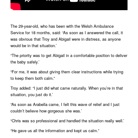
The 29-year-old, who has been with the Welsh Ambulance
Service for 18 months, said: “As soon as I answered the call, it
was obvious that Troy and Abigail were in distress, as anyone
would be in that situation.’
“The priority was to get Abigail in a comfortable position to deliver
the baby safely.’
“For me, it was about giving them clear instructions while trying
to keep them both calm.”
Troy added: “I just did what came naturally. When you’re in that
situation, you just do it.’
“As soon as Arabella came, I felt this wave of relief and I just
couldn’t believe how gorgeous she was.’
“Chris was so professional and handled the situation really well.’
“He gave us all the information and kept us calm.”