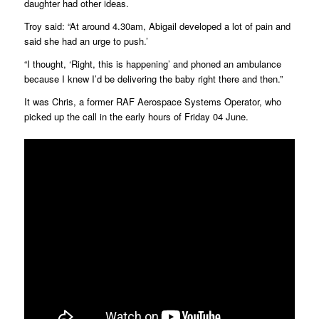
daughter had other ideas.
Troy said: “At around 4.30am, Abigail developed a lot of pain and
said she had an urge to push.’
“I thought, ‘Right, this is happening’ and phoned an ambulance
because I knew I’d be delivering the baby right there and then.”
It was Chris, a former RAF Aerospace Systems Operator, who
picked up the call in the early hours of Friday 04 June.