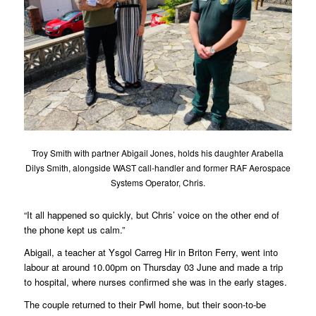
Troy Smith with partner Abigail Jones, holds his daughter Arabella
Dilys Smith, alongside WAST call-handler and former RAF Aerospace
Systems Operator, Chris.
“It all happened so quickly, but Chris’ voice on the other end of
the phone kept us calm.”
Abigail, a teacher at Ysgol Carreg Hir in Briton Ferry, went into
labour at around 10.00pm on Thursday 03 June and made a trip
to hospital, where nurses confirmed she was in the early stages.
The couple returned to their Pwll home, but their soon-to-be