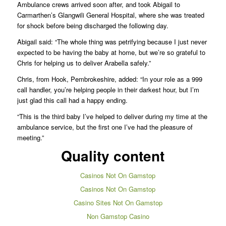
Ambulance crews arrived soon after, and took Abigail to
Carmarthen’s Glangwili General Hospital, where she was treated
for shock before being discharged the following day.
Abigail said: “The whole thing was petrifying because I just never
expected to be having the baby at home, but we’re so grateful to
Chris for helping us to deliver Arabella safely.”
Chris, from Hook, Pembrokeshire, added: “In your role as a 999
call handler, you’re helping people in their darkest hour, but I’m
just glad this call had a happy ending.
“This is the third baby I’ve helped to deliver during my time at the
ambulance service, but the first one I’ve had the pleasure of
meeting.”
Quality content
Casinos Not On Gamstop
Casinos Not On Gamstop
Casino Sites Not On Gamstop
Non Gamstop Casino