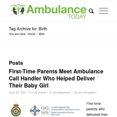
Tag Archive for: Birth
You are here:
Home
/
Birth
Posts
First-Time Parents Meet Ambulance
Call Handler Who Helped Deliver
Their Baby Girl
/
/
/
June 23, 2021
0 Comments
in
Uncategorized
by
Joe Heneghan
F
irst-time
parents who
delivered their