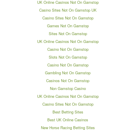
UK Online Casinos Not On Gamstop
Casino Sites Not On Gamstop UK
Casino Sites Not On Gamstop
Games Not On Gamstop
Sites Not On Gamstop
UK Online Casinos Not On Gamstop
Casino Not On Gamstop
Slots Not On Gamstop
Casino Not On Gamstop
Gambling Not On Gamstop
Casinos Not On Gamstop
Non Gamstop Casino
UK Online Casinos Not On Gamstop
Casino Sites Not On Gamstop
Best Betting Sites
Best UK Online Casinos
New Horse Racing Betting Sites