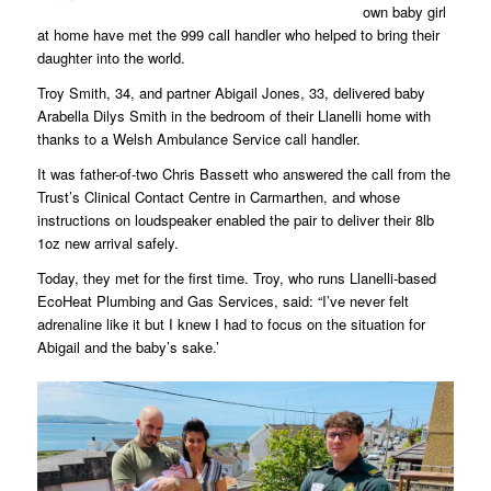
own baby girl
at home have met the 999 call handler who helped to bring their
daughter into the world.
Troy Smith, 34, and partner Abigail Jones, 33, delivered baby
Arabella Dilys Smith in the bedroom of their Llanelli home with
thanks to a Welsh Ambulance Service call handler.
It was father-of-two Chris Bassett who answered the call from the
Trust’s Clinical Contact Centre in Carmarthen, and whose
instructions on loudspeaker enabled the pair to deliver their 8lb
1oz new arrival safely.
Today, they met for the first time. Troy, who runs Llanelli-based
EcoHeat Plumbing and Gas Services, said: “I’ve never felt
adrenaline like it but I knew I had to focus on the situation for
Abigail and the baby’s sake.’