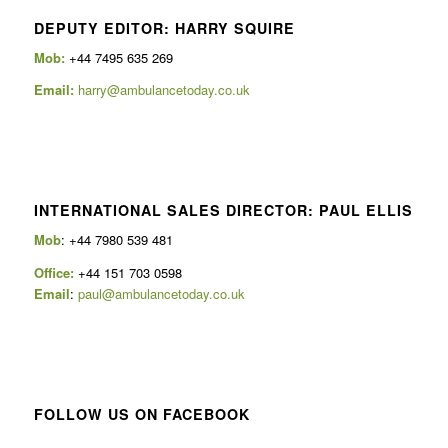
DEPUTY EDITOR: HARRY SQUIRE
Mob:
+44 7495 635 269
Email:
harry@ambulancetoday.co.uk
INTERNATIONAL SALES DIRECTOR: PAUL ELLIS
Mob
: +44 7980 539 481
Office:
+44 151 703 0598
Email
:
paul@ambulancetoday.co.uk
FOLLOW US ON FACEBOOK