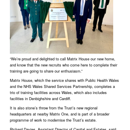
“We’re proud and delighted to call Matrix House our new home,
and know that the new recruits who come here to complete their
training are going to share our enthusiasm.”
Matrix House, which the service shares with Public Health Wales
and the NHS Wales Shared Services Partnership, completes a
trio of training facilities across Wales, which also includes
facilities in Denbighshire and Cardiff.
It is also stone’s throw from the Trust’s new regional
headquarters at nearby Matrix One, and is part of a broader
programme of work to modernise the Trust’s estate.
Richard Davies, Assistant Director of Capital and Estates, said: