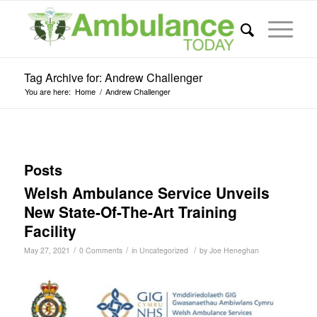
Tag Archive for: Andrew Challenger
You are here:
Home
/
Andrew Challenger
Posts
Welsh Ambulance Service Unveils
New State-Of-The-Art Training
Facility
/
/
/
May 27, 2021
0 Comments
in
Uncategorized
by
Joe Heneghan