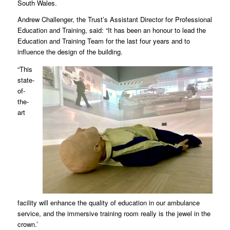
South Wales.
Andrew Challenger, the Trust’s Assistant Director for Professional
Education and Training, said: “It has been an honour to lead the
Education and Training Team for the last four years and to
influence the design of the building.
“This
state-
of-
the-
art
facility will enhance the quality of education in our ambulance
service, and the immersive training room really is the jewel in the
crown.’