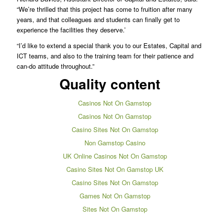
“We’re thrilled that this project has come to fruition after many
years, and that colleagues and students can finally get to
experience the facilities they deserve.’
“I’d like to extend a special thank you to our Estates, Capital and
ICT teams, and also to the training team for their patience and
can-do attitude throughout.”
Quality content
Casinos Not On Gamstop
Casinos Not On Gamstop
Casino Sites Not On Gamstop
Non Gamstop Casino
UK Online Casinos Not On Gamstop
Casino Sites Not On Gamstop UK
Casino Sites Not On Gamstop
Games Not On Gamstop
Sites Not On Gamstop