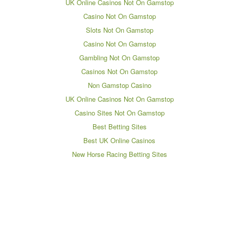
UK Online Casinos Not On Gamstop
Casino Not On Gamstop
Slots Not On Gamstop
Casino Not On Gamstop
Gambling Not On Gamstop
Casinos Not On Gamstop
Non Gamstop Casino
UK Online Casinos Not On Gamstop
Casino Sites Not On Gamstop
Best Betting Sites
Best UK Online Casinos
New Horse Racing Betting Sites