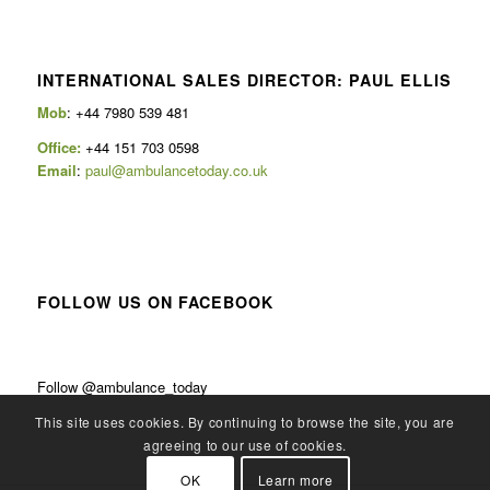
INTERNATIONAL SALES DIRECTOR: PAUL ELLIS
Mob
: +44 7980 539 481
Office:
+44 151 703 0598
Email
:
paul@ambulancetoday.co.uk
FOLLOW US ON FACEBOOK
Follow @ambulance_today
This site uses cookies. By continuing to browse the site, you are
agreeing to our use of cookies.
OK
Learn more