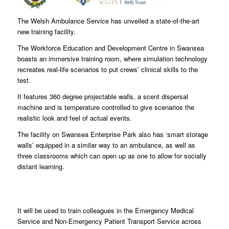
The Welsh Ambulance Service has unveiled a state-of-the-art
new training facility.
The Workforce Education and Development Centre in Swansea
boasts an immersive training room, where simulation technology
recreates real-life scenarios to put crews’ clinical skills to the
test.
It features 360 degree projectable walls, a scent dispersal
machine and is temperature controlled to give scenarios the
realistic look and feel of actual events.
The facility on Swansea Enterprise Park also has ‘smart storage
walls’ equipped in a similar way to an ambulance, as well as
three classrooms which can open up as one to allow for socially
distant learning.
It will be used to train colleagues in the Emergency Medical
Service and Non-Emergency Patient Transport Service across