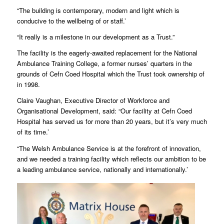
“The building is contemporary, modern and light which is
conducive to the wellbeing of or staff.’
“It really is a milestone in our development as a Trust.”
The facility is the eagerly-awaited replacement for the National
Ambulance Training College, a former nurses’ quarters in the
grounds of Cefn Coed Hospital which the Trust took ownership of
in 1998.
Claire Vaughan, Executive Director of Workforce and
Organisational Development, said: “Our facility at Cefn Coed
Hospital has served us for more than 20 years, but it’s very much
of its time.’
“The Welsh Ambulance Service is at the forefront of innovation,
and we needed a training facility which reflects our ambition to be
a leading ambulance service, nationally and internationally.’