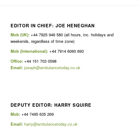
EDITOR IN CHIEF: JOE HENEGHAN
Mob (UK):
+44 7925 946 580 (all hours, inc. holidays and
weekends, regardless of time zone)
Mob (International):
+44 7914 6060 693
Office:
+44 151 703 0598
Email:
joseph@ambulancetoday.co.uk
DEPUTY EDITOR: HARRY SQUIRE
Mob:
+44 7495 635 269
Email:
harry@ambulancetoday.co.uk