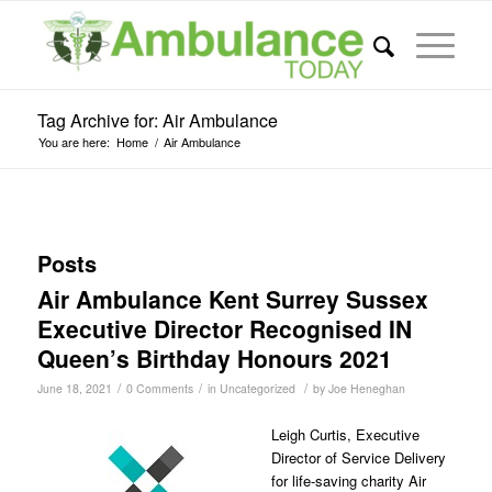
Tag Archive for: Air Ambulance
You are here:
Home
/
Air Ambulance
Posts
Air Ambulance Kent Surrey Sussex
Executive Director Recognised IN
Queen’s Birthday Honours 2021
/
/
/
June 18, 2021
0 Comments
in
Uncategorized
by
Joe Heneghan
Leigh Curtis, Executive
Director of Service Delivery
for life-saving charity Air