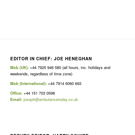
EDITOR IN CHIEF: JOE HENEGHAN
Mob (UK):
+44 7925 946 580 (all hours, inc. holidays and
weekends, regardless of time zone)
Mob (International):
+44 7914 6060 693
Office:
+44 151 703 0598
Email:
joseph@ambulancetoday.co.uk