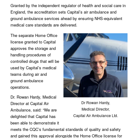
Granted by the independent regulator of health and social care in
England, the accreditation sets Capital’s air ambulance and
ground ambulance services ahead by ensuring NHS-equivalent
medical care standards are delivered.
The separate Home Office
license granted to Capital
approves the storage and
handling procedures of
controlled drugs that will be
used by Capital’s medical
teams during air and
ground ambulance
operations.
Dr. Rowan Hardy, Medical
Dr Rowan Hardy,
Director at Capital Air
Medical Director,
Ambulance, said: “We are
Capital Air Ambulance Ltd.
delighted that Capital has
been able to demonstrate it
meets the CQC’s fundamental standards of quality and safety
and gained this approval alongside the Home Office license for