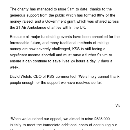
The charity has managed to raise £1m to date, thanks to the
generous support from the public which has formed 86% of the
money raised, and a Government grant which was shared across
the 21 Air Ambulance charities within the UK.
Because all major fundraising events have been cancelled for the
foreseeable future, and many traditional methods of raising
money are now severely challenged, KSS is still facing a
significant income shortfall and must raise a further £1.9m to
ensure it can continue to save lives 24 hours a day, 7 days a
week.
David Welch, CEO of KSS commented: “We simply cannot thank
people enough for the support we have received so far.’
View fro
“When we launched our appeal, we aimed to raise £535,000
initially to meet the immediate additional costs of continuing our