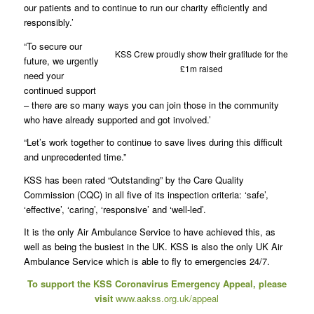
our patients and to continue to run our charity efficiently and
responsibly.’
“To secure our
KSS Crew proudly show their gratitude for the
future, we urgently
£1m raised
need your
continued support
– there are so many ways you can join those in the community
who have already supported and got involved.’
“Let’s work together to continue to save lives during this difficult
and unprecedented time.”
KSS has been rated “Outstanding” by the Care Quality
Commission (CQC) in all five of its inspection criteria: ‘safe’,
‘effective’, ‘caring’, ‘responsive’ and ‘well-led’.
It is the only Air Ambulance Service to have achieved this, as
well as being the busiest in the UK. KSS is also the only UK Air
Ambulance Service which is able to fly to emergencies 24/7.
To support the KSS Coronavirus Emergency Appeal, please
visit
www.aakss.org.uk/appeal