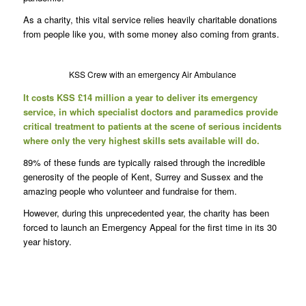
As a charity, this vital service relies heavily charitable donations
from people like you, with some money also coming from grants.
KSS Crew with an emergency Air Ambulance
It costs KSS £14 million a year to deliver its emergency
service, in which specialist doctors and paramedics provide
critical treatment to patients at the scene of serious incidents
where only the very highest skills sets available will do.
89% of these funds are typically raised through the incredible
generosity of the people of Kent, Surrey and Sussex and the
amazing people who volunteer and fundraise for them.
However, during this unprecedented year, the charity has been
forced to launch an Emergency Appeal for the first time in its 30
year history.
K