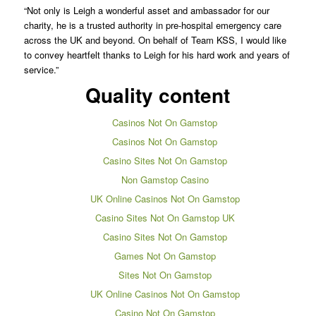
“Not only is Leigh a wonderful asset and ambassador for our
charity, he is a trusted authority in pre-hospital emergency care
across the UK and beyond. On behalf of Team KSS, I would like
to convey heartfelt thanks to Leigh for his hard work and years of
service.”
Quality content
Casinos Not On Gamstop
Casinos Not On Gamstop
Casino Sites Not On Gamstop
Non Gamstop Casino
UK Online Casinos Not On Gamstop
Casino Sites Not On Gamstop UK
Casino Sites Not On Gamstop
Games Not On Gamstop
Sites Not On Gamstop
UK Online Casinos Not On Gamstop
Casino Not On Gamstop