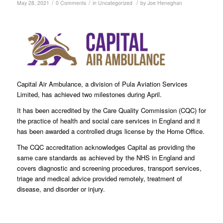
/
/
/
May 28, 2021
0 Comments
in
Uncategorized
by
Joe Heneghan
Capital Air Ambulance, a division of Pula Aviation Services
Limited, has achieved two milestones during April.
It has been accredited by the Care Quality Commission (CQC) for
the practice of health and social care services in England and it
has been awarded a controlled drugs license by the Home Office.
The CQC accreditation acknowledges Capital as providing the
same care standards as achieved by the NHS in England and
covers diagnostic and screening procedures, transport services,
triage and medical advice provided remotely, treatment of
disease, and disorder or injury.