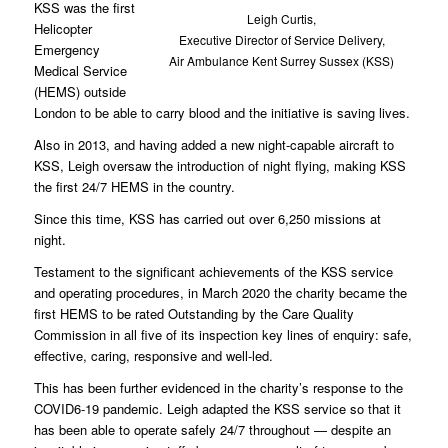
KSS was the first
Leigh Curtis,
Helicopter
Executive Director of Service Delivery,
Emergency
Air Ambulance Kent Surrey Sussex (KSS)
Medical Service
(HEMS) outside
London to be able to carry blood and the initiative is saving lives.
Also in 2013, and having added a new night-capable aircraft to
KSS, Leigh oversaw the introduction of night flying, making KSS
the first 24/7 HEMS in the country.
Since this time, KSS has carried out over 6,250 missions at
night.
Testament to the significant achievements of the KSS service
and operating procedures, in March 2020 the charity became the
first HEMS to be rated Outstanding by the Care Quality
Commission in all five of its inspection key lines of enquiry: safe,
effective, caring, responsive and well-led.
This has been further evidenced in the charity’s response to the
COVID6-19 pandemic. Leigh adapted the KSS service so that it
has been able to operate safely 24/7 throughout — despite an