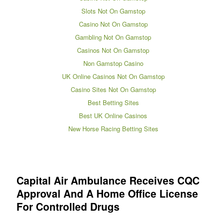
Slots Not On Gamstop
Casino Not On Gamstop
Gambling Not On Gamstop
Casinos Not On Gamstop
Non Gamstop Casino
UK Online Casinos Not On Gamstop
Casino Sites Not On Gamstop
Best Betting Sites
Best UK Online Casinos
New Horse Racing Betting Sites
Capital Air Ambulance Receives CQC
Approval And A Home Office License
For Controlled Drugs