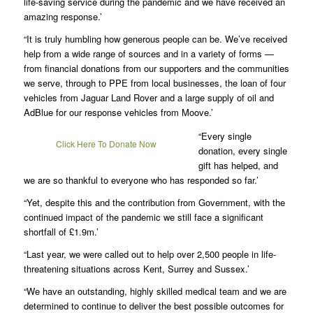
life-saving service during the pandemic and we have received an
amazing response.’
“It is truly humbling how generous people can be. We’ve received
help from a wide range of sources and in a variety of forms —
from financial donations from our supporters and the communities
we serve, through to PPE from local businesses, the loan of four
vehicles from Jaguar Land Rover and a large supply of oil and
AdBlue for our response vehicles from Moove.’
“Every single
Click Here To Donate Now
donation, every single
gift has helped, and
we are so thankful to everyone who has responded so far.’
“Yet, despite this and the contribution from Government, with the
continued impact of the pandemic we still face a significant
shortfall of £1.9m.’
“Last year, we were called out to help over 2,500 people in life-
threatening situations across Kent, Surrey and Sussex.’
“We have an outstanding, highly skilled medical team and we are
determined to continue to deliver the best possible outcomes for