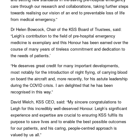
care through our research and collaborations, taking further steps
towards realising our vision of an end to preventable loss of life
from medical emergency.”
Dr Helen Bowcock, Chair of the KSS Board of Trustees, said:
“Leigh’s contribution to the field of pre-hospital emergency
medicine is exemplary and this Honour has been earned over the
course of many years of tireless commitment and dedication to
the needs of patients.’
“He deserves great credit for many important developments,
most notably for the introduction of night flying, of carrying blood
on board the aircraft and, more recently, for his astute leadership
during the COVID crisis. I am delighted that he has been
recognised in this way.”
David Welch, KSS CEO, said: “My sincere congratulations to
Leigh for this incredibly well-deserved Honour. Leigh’s significant
experience and expertise are crucial to ensuring KSS fulfils its
purpose to save lives and to enable the best possible outcomes
for our patients, and his caring, people-centred approach is
valued by us all.”