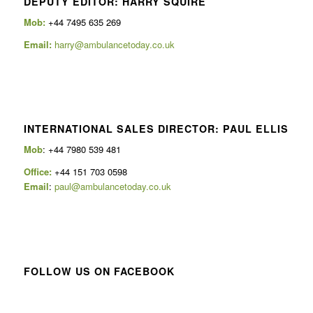
DEPUTY EDITOR: HARRY SQUIRE
Mob:
+44 7495 635 269
Email:
harry@ambulancetoday.co.uk
INTERNATIONAL SALES DIRECTOR: PAUL ELLIS
Mob
: +44 7980 539 481
Office:
+44 151 703 0598
Email
:
paul@ambulancetoday.co.uk
FOLLOW US ON FACEBOOK