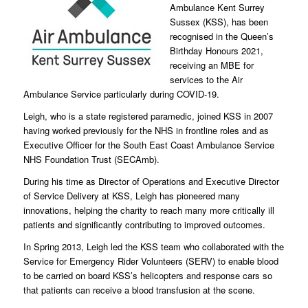
Ambulance Kent Surrey
Sussex (KSS), has been
recognised in the Queen’s
Birthday Honours 2021,
receiving an MBE for
services to the Air
Ambulance Service particularly during COVID-19.
Leigh, who is a state registered paramedic, joined KSS in 2007
having worked previously for the NHS in frontline roles and as
Executive Officer for the South East Coast Ambulance Service
NHS Foundation Trust (SECAmb).
During his time as Director of Operations and Executive Director
of Service Delivery at KSS, Leigh has pioneered many
innovations, helping the charity to reach many more critically ill
patients and significantly contributing to improved outcomes.
In Spring 2013, Leigh led the KSS team who collaborated with the
Service for Emergency Rider Volunteers (SERV) to enable blood
to be carried on board KSS’s helicopters and response cars so
that patients can receive a blood transfusion at the scene.