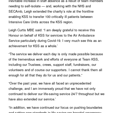
inevitable increase in staff absence as a result of team members
needing to self-isolate — and, working with the NHS and
SECAmb, Leigh extended the charity’s role at the frontline
enabling KSS to transfer 100 critically ill patients between
Intensive Care Units across the KSS region.
Leigh Curtis MBE said: “I am deeply grateful to receive this
Honour on behalf of KSS for services to the Air Ambulance
Service particularly during Covid-19. I very much see this as an
achievement for KSS as a whole.’
“The service we deliver each day is only made possible because
of the tremendous work and efforts of everyone at Team KSS,
including our Trustees, crews, support staff, fundraisers, our
volunteers and of course our supporters. I cannot thank them all
enough for all that they do for us and our patients.”
“Over the past year, we have all faced an unprecedented
challenge, and I am immensely proud that we have not only
continued to deliver our life-saving service 24/7 throughout but we
have also extended our service.’
“In addition, we have continued our focus on pushing boundaries
and setting new standards in life-saving pre-hospital emergency