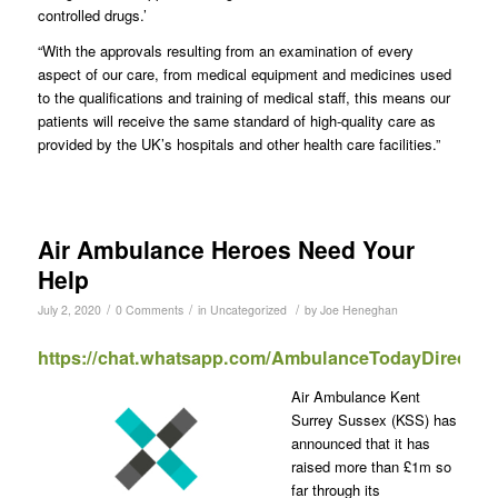
controlled drugs.’
“With the approvals resulting from an examination of every
aspect of our care, from medical equipment and medicines used
to the qualifications and training of medical staff, this means our
patients will receive the same standard of high-quality care as
provided by the UK’s hospitals and other health care facilities.”
Air Ambulance Heroes Need Your
Help
/
/
/
July 2, 2020
0 Comments
in
Uncategorized
by
Joe Heneghan
https://chat.whatsapp.com/AmbulanceTodayDirect
Air Ambulance Kent
Surrey Sussex (KSS) has
announced that it has
raised more than £1m so
far through its