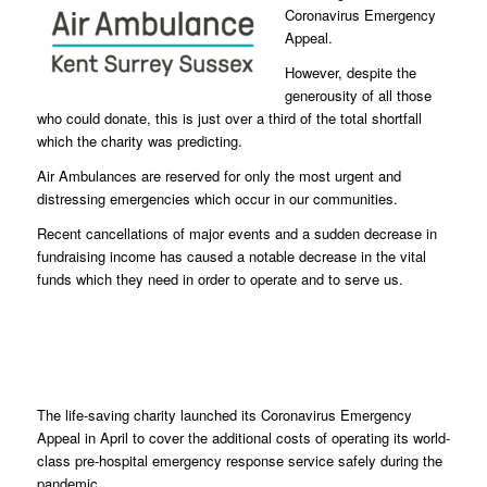
Coronavirus Emergency
Appeal.
However, despite the
generousity of all those
who could donate, this is just over a third of the total shortfall
which the charity was predicting.
Air Ambulances are reserved for only the most urgent and
distressing emergencies which occur in our communities.
Recent cancellations of major events and a sudden decrease in
fundraising income has caused a notable decrease in the vital
funds which they need in order to operate and to serve us.
The life-saving charity launched its Coronavirus Emergency
Appeal in April to cover the additional costs of operating its world-
class pre-hospital emergency response service safely during the
pandemic.