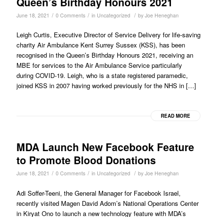
Queen’s Birthday Honours 2021
/
/
/
June 18, 2021
0 Comments
in
Uncategorized
by
Joe Heneghan
Leigh Curtis, Executive Director of Service Delivery for life-saving
charity Air Ambulance Kent Surrey Sussex (KSS), has been
recognised in the Queen’s Birthday Honours 2021, receiving an
MBE for services to the Air Ambulance Service particularly
during COVID-19. Leigh, who is a state registered paramedic,
joined KSS in 2007 having worked previously for the NHS in […]
READ MORE
MDA Launch New Facebook Feature
to Promote Blood Donations
/
/
/
June 18, 2021
0 Comments
in
Uncategorized
by
Joe Heneghan
Adi Soffer-Teeni, the General Manager for Facebook Israel,
recently visited Magen David Adom’s National Operations Center
in Kiryat Ono to launch a new technology feature with MDA’s