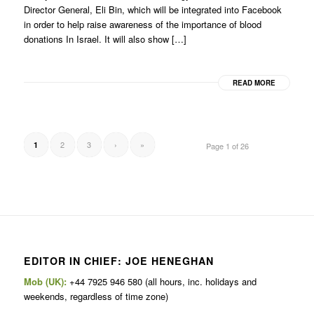
Director General, Eli Bin, which will be integrated into Facebook
in order to help raise awareness of the importance of blood
donations In Israel. It will also show […]
READ MORE
2
3
›
»
1
Page 1 of 26
EDITOR IN CHIEF: JOE HENEGHAN
Mob (UK):
+44 7925 946 580 (all hours, inc. holidays and
weekends, regardless of time zone)