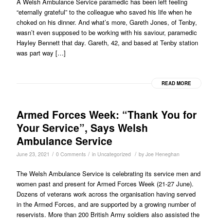
A Welsh Ambulance Service paramedic has been left feeling
“eternally grateful” to the colleague who saved his life when he
choked on his dinner. And what’s more, Gareth Jones, of Tenby,
wasn’t even supposed to be working with his saviour, paramedic
Hayley Bennett that day. Gareth, 42, and based at Tenby station
was part way […]
READ MORE
Armed Forces Week: “Thank You for
Your Service”, Says Welsh
Ambulance Service
/
/
/
June 23, 2021
0 Comments
in
Uncategorized
by
Joe Heneghan
The Welsh Ambulance Service is celebrating its service men and
women past and present for Armed Forces Week (21-27 June).
Dozens of veterans work across the organisation having served
in the Armed Forces, and are supported by a growing number of
reservists. More than 200 British Army soldiers also assisted the