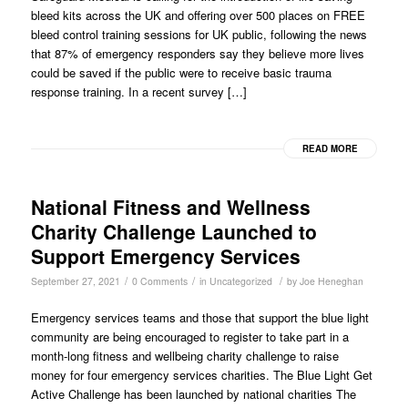
bleed kits across the UK and offering over 500 places on FREE
bleed control training sessions for UK public, following the news
that 87% of emergency responders say they believe more lives
could be saved if the public were to receive basic trauma
response training. In a recent survey […]
READ MORE
National Fitness and Wellness
Charity Challenge Launched to
Support Emergency Services
/
/
/
September 27, 2021
0 Comments
in
Uncategorized
by
Joe Heneghan
Emergency services teams and those that support the blue light
community are being encouraged to register to take part in a
month-long fitness and wellbeing charity challenge to raise
money for four emergency services charities. The Blue Light Get
Active Challenge has been launched by national charities The