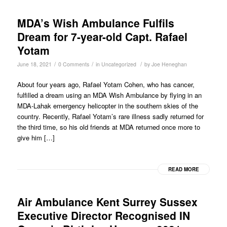
MDA’s Wish Ambulance Fulfils
Dream for 7-year-old Capt. Rafael
Yotam
/
/
/
June 18, 2021
0 Comments
in
Uncategorized
by
Joe Heneghan
About four years ago, Rafael Yotam Cohen, who has cancer,
fulfilled a dream using an MDA Wish Ambulance by flying in an
MDA-Lahak emergency helicopter in the southern skies of the
country. Recently, Rafael Yotam’s rare illness sadly returned for
the third time, so his old friends at MDA returned once more to
give him […]
READ MORE
Air Ambulance Kent Surrey Sussex
Executive Director Recognised IN