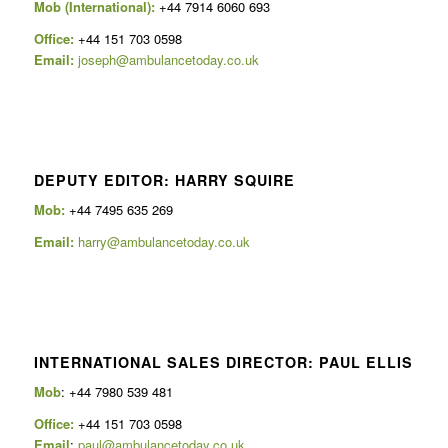
Mob (International):
+44 7914 6060 693
Office:
+44 151 703 0598
Email:
joseph@ambulancetoday.co.uk
DEPUTY EDITOR: HARRY SQUIRE
Mob:
+44 7495 635 269
Email:
harry@ambulancetoday.co.uk
INTERNATIONAL SALES DIRECTOR: PAUL ELLIS
Mob
: +44 7980 539 481
Office:
+44 151 703 0598
Email
:
paul@ambulancetoday.co.uk