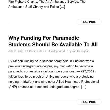
Fire Fighters Charity, The Air Ambulance Service, The
Ambulance Staff Charity and Police […]
READ MORE
Why Funding For Paramedic
Students Should Be Available To All
/
/
/
July 13, 2021
0 Comments
in
Uncategorized
by
Joe Heneghan
By Megan Durling As a student paramedic in England with a
previous undergraduate degree, my motivation to become a
paramedic comes at a significant personal cost — £27,750 in
tuition fees to be precise. Unlike my peers who are studying
nursing, midwifery and nine other Allied Healthcare Professional
(AHP) courses as a second undergraduate degree, […]
READ MORE