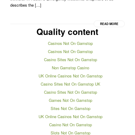
describes the […]
READ MORE
Quality content
Casinos Not On Gamstop
Casinos Not On Gamstop
Casino Sites Not On Gamstop
Non Gamstop Casino
UK Online Casinos Not On Gamstop
Casino Sites Not On Gamstop UK
Casino Sites Not On Gamstop
Games Not On Gamstop
Sites Not On Gamstop
UK Online Casinos Not On Gamstop
Casino Not On Gamstop
Slots Not On Gamstop