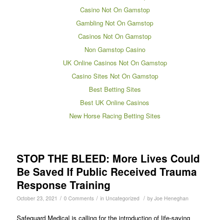
Casino Not On Gamstop
Gambling Not On Gamstop
Casinos Not On Gamstop
Non Gamstop Casino
UK Online Casinos Not On Gamstop
Casino Sites Not On Gamstop
Best Betting Sites
Best UK Online Casinos
New Horse Racing Betting Sites
STOP THE BLEED: More Lives Could
Be Saved If Public Received Trauma
Response Training
/
/
/
October 23, 2021
0 Comments
in
Uncategorized
by
Joe Heneghan
Safeguard Medical is calling for the introduction of life-saving