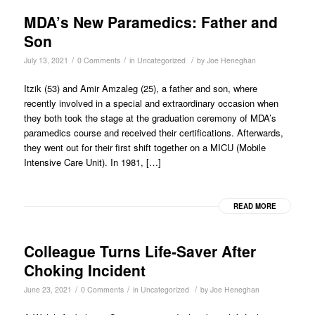
MDA’s New Paramedics: Father and
Son
/
/
/
July 13, 2021
0 Comments
in
Uncategorized
by
Joe Heneghan
Itzik (53) and Amir Amzaleg (25), a father and son, where
recently involved in a special and extraordinary occasion when
they both took the stage at the graduation ceremony of MDA’s
paramedics course and received their certifications. Afterwards,
they went out for their first shift together on a MICU (Mobile
Intensive Care Unit). In 1981, […]
READ MORE
Colleague Turns Life-Saver After
Choking Incident
/
/
/
June 23, 2021
0 Comments
in
Uncategorized
by
Joe Heneghan