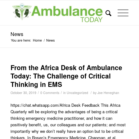
News
You are here:
Home
/
News
From the Africa Desk of Ambulance
Today: The Challenge of Critical
Thinking in EMS
/
/
/
October 30, 2019
0 Comments
in
Uncategorized
by
Joe Heneghan
https://chat.whatsapp.com/Africa Desk Feedback This Africa
Quarterly will be exploring the advantages of being a critical
thinking emergency medicine practitioner, and how it can
positively benefit, us, our colleagues and our patients; and most
importantly why we don’t really have an option but to be critical
thinkers. In Rosen’s Emergency Medicine, Chapman, et al,