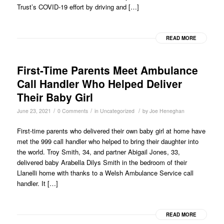
Trust’s COVID-19 effort by driving and […]
READ MORE
First-Time Parents Meet Ambulance
Call Handler Who Helped Deliver
Their Baby Girl
/
/
/
June 23, 2021
0 Comments
in
Uncategorized
by
Joe Heneghan
First-time parents who delivered their own baby girl at home have
met the 999 call handler who helped to bring their daughter into
the world. Troy Smith, 34, and partner Abigail Jones, 33,
delivered baby Arabella Dilys Smith in the bedroom of their
Llanelli home with thanks to a Welsh Ambulance Service call
handler. It […]
READ MORE