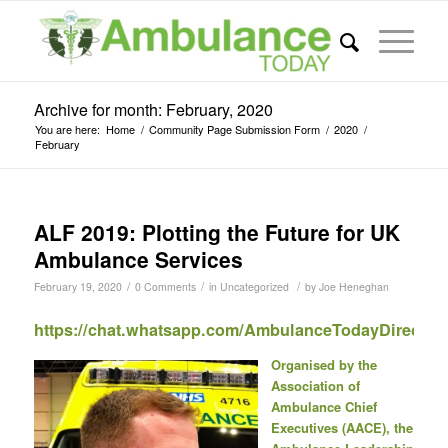
Archive for month: February, 2020
You are here:
Home
/
Community Page Submission Form
/
2020
/
February
ALF 2019: Plotting the Future for UK
Ambulance Services
/
/
/
February 19, 2020
0 Comments
in
Uncategorized
by
Joe Heneghan
https://chat.whatsapp.com/AmbulanceTodayDirect
Organised by the
Association of
Ambulance Chief
Executives (AACE), the