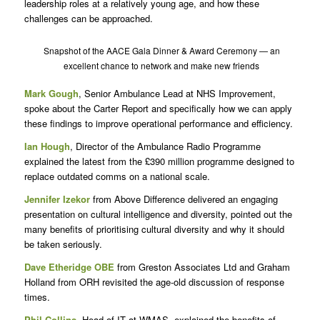
leadership roles at a relatively young age, and how these
challenges can be approached.
Snapshot of the AACE Gala Dinner & Award Ceremony — an
excellent chance to network and make new friends
Mark Gough
, Senior Ambulance Lead at NHS Improvement,
spoke about the Carter Report and specifically how we can apply
these findings to improve operational performance and efficiency.
Ian Hough
, Director of the Ambulance Radio Programme
explained the latest from the £390 million programme designed to
replace outdated comms on a national scale.
Jennifer Izekor
from Above Difference delivered an engaging
presentation on cultural intelligence and diversity, pointed out the
many benefits of prioritising cultural diversity and why it should
be taken seriously.
Dave Etheridge OBE
from Greston Associates Ltd and Graham
Holland from ORH revisited the age-old discussion of response
times.
Phil Collins
, Head of IT at WMAS, explained the benefits of