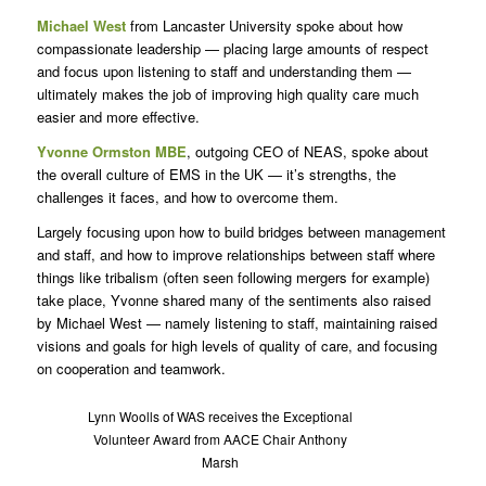
Michael West
from Lancaster University spoke about how
compassionate leadership — placing large amounts of respect
and focus upon listening to staff and understanding them —
ultimately makes the job of improving high quality care much
easier and more effective.
Yvonne Ormston MBE
, outgoing CEO of NEAS, spoke about
the overall culture of EMS in the UK — it’s strengths, the
challenges it faces, and how to overcome them.
Largely focusing upon how to build bridges between management
and staff, and how to improve relationships between staff where
things like tribalism (often seen following mergers for example)
take place, Yvonne shared many of the sentiments also raised
by Michael West — namely listening to staff, maintaining raised
visions and goals for high levels of quality of care, and focusing
on cooperation and teamwork.
Lynn Woolls of WAS receives the Exceptional
Volunteer Award from AACE Chair Anthony
Marsh