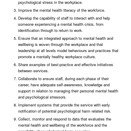
psychological stress in the workplace.
Improve the mental health literacy of the workforce.
Develop the capability of staff to interact with and help
someone experiencing a mental health crisis, from
identification through to return to work.
Ensure that an integrated approach to mental health and
wellbeing is woven through the workplace and that
leadership at all levels model behaviours and practices that
promote a mentally healthy workplace culture.
Share examples of best-practice and effective initiatives
between services.
Collaborate to ensure staff, during each phase of their
career, have adequate self-awareness, knowledge and
support in relation to managing their personal mental health
and psychological stressors.
Implement systems that provide the service with early
notification of potential psychological harm related risk.
Collect, monitor and respond to data that evaluates the
mental health and wellbeing of the workforce and the