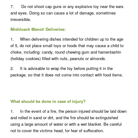
7. Do not shoot cap guns or any explosive toy near the ears
and eyes. Doing so can cause a lot of damage, sometimes
irreversible.
Mishloach Manot/ Deliveries:
1. When delivering dishes intended for children up to the age
of 5, do not place small toys or foods that may cause a child to
choke, including: candy, round chewing gum and hamentashin
(holiday cookies) filled with nuts, peanuts or almonds.
2. It is advisable to wrap the toy before putting it in the
package, so that it does not come into contact with food items.
What should be done in case of injury?
1. In the event of a fire, the person injured should be laid down
and rolled in sand or dirt, and the fire should be extinguished
using a large amount of water or with a wet blanket. Be careful
not to cover the victims head, for fear of suffocation.