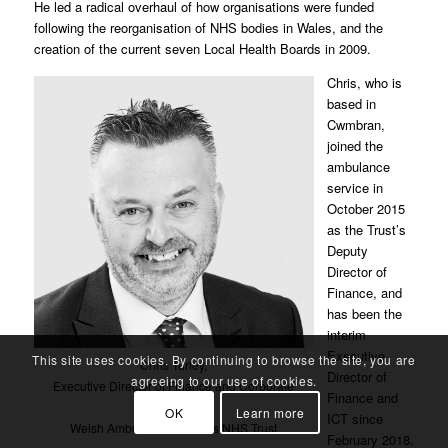
He led a radical overhaul of how organisations were funded
following the reorganisation of NHS bodies in Wales, and the
creation of the current seven Local Health Boards in 2009.
Chris, who is
based in
Cwmbran,
joined the
ambulance
service in
October 2015
as the Trust’s
Deputy
Director of
Finance, and
has been the
interim
Executive
This site uses cookies. By continuing to browse the site, you are
Chris Turley,
Director of
agreeing to our use of cookies.
Executive Director of Finance and Corporate
Finance and
Resources,
OK
Learn more
ICT since
Welsh Ambulance Services NHS Trust
February 2018.