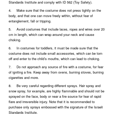
Standards Institute and comply with ID 562 (Toy Safety).
4. Make sure that the costume does not press tightly on the
body, and that one can move freely within, without fear of
entanglement, fall or tripping.
5. Avoid costumes that include laces, ropes and wires over 20
cm in length, which can wrap around your neck and cause
choking.
6. In costumes for toddlers, it must be made sure that the
costume does not include small accessories, which can be torn
off and enter to the child’s mouths, which can lead to choking.
7. Do not approach any source of fire with a costume, for fear
of igniting a fire. Keep away from ovens, burning stoves, burning
cigarettes and more.
8. Be very careful regarding different sprays. Hair spray and
snow spray, for example, are highly flammable and should not be
sprayed on the face, body or near a fire source for fear of rapid
flare and irreversible injury. Note that it is recommended to
purchase only sprays embossed with the signature of the Israeli
Standards Institute.