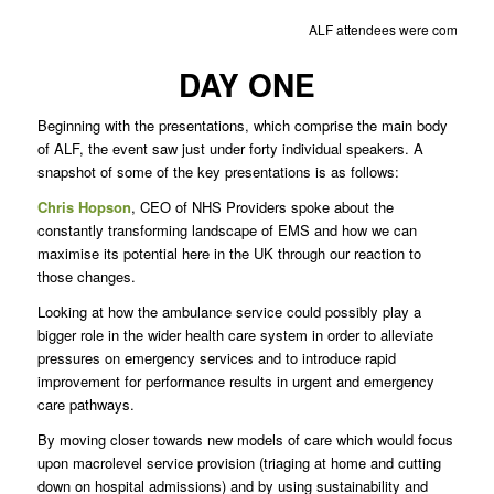
ALF attendees were comprised
DAY ONE
Beginning with the presentations, which comprise the main body
of ALF, the event saw just under forty individual speakers. A
snapshot of some of the key presentations is as follows:
Chris Hopson
, CEO of NHS Providers spoke about the
constantly transforming landscape of EMS and how we can
maximise its potential here in the UK through our reaction to
those changes.
Looking at how the ambulance service could possibly play a
bigger role in the wider health care system in order to alleviate
pressures on emergency services and to introduce rapid
improvement for performance results in urgent and emergency
care pathways.
By moving closer towards new models of care which would focus
upon macrolevel service provision (triaging at home and cutting
down on hospital admissions) and by using sustainability and