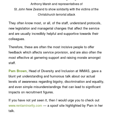
Anthony Marsh and representatives of
St. John New Zealand to show solidarity with the victims of the
Christchurch terrorist attack
They often know most, or all, of the staff, understand protocols,
new legislation and managerial changes that affect the service
and are usually incredibly helpful and supportive towards their
colleagues.
Therefore, these are often the most incisive people to offer
feedback which affects service provision, and are also often the
most effective at garnering support and raising morale amongst
staff.
Pam Brown
, Head of Diversity and Inclusion at WMAS, gave a
blunt yet understanding and humorous talk about our actual
levels of awareness regarding bigotry, discrimination and equality,
and even simple misunderstandings that can lead to significant
impacts on recruitment figures.
If you have not yet seen it, then I would urge you to check out
www.rentaminority.com
— a spoof site highlighted by Pam in her
talk.