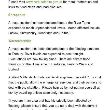
Please visit
www.herefordshire.gov.uk
for more information and
links to flood alerts and road closures.’
Shropshire
A major incidenthas been declared due to the River Teme
expected to reach unprecedented levels. Areas affected include
Ludlow, Shrewsbury, Ironbridge and Shifnal
Worcestershire
A major incident has been declared due to the flooding situation
in Tenbury. River levels are expected to peak tonight.
Evacuations are now taking place. There are severe flood
warnings on the RiverTeme in Eardiston, Tenbury Wells and
Burford.
A West Midlands Ambulance Service spokesman said: “It is vital
that the public allow the emergency services and their partners to
deal with the situation. Please help us by not putting yourself at
risk by travelling unless absolutely necessary.
“If you are in an area that has historically been affected by
flooding, please ensure that you are up to date with the current