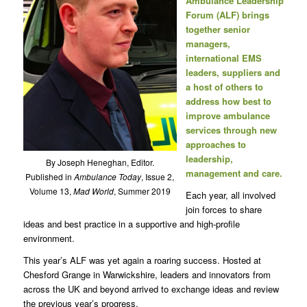
Ambulance Leadership
Forum (ALF) brings
together senior
managers,
international EMS
leaders, suppliers and
a host of others to
address how best to
improve ambulance
services through new
approaches to
leadership,
By Joseph Heneghan, Editor.
management and care.
Published in
Ambulance Today
, Issue 2,
Volume 13,
Mad World
, Summer 2019
Each year, all involved
join forces to share
ideas and best practice in a supportive and high-profile
environment.
This year’s ALF was yet again a roaring success. Hosted at
Chesford Grange in Warwickshire, leaders and innovators from
across the UK and beyond arrived to exchange ideas and review
the previous year’s progress.