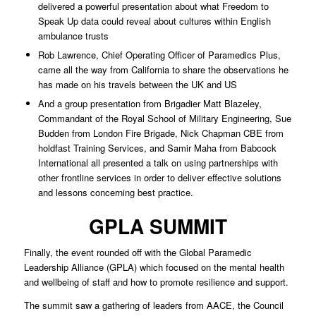
delivered a powerful presentation about what Freedom to
Speak Up data could reveal about cultures within English
ambulance trusts
Rob Lawrence, Chief Operating Officer of Paramedics Plus,
came all the way from California to share the observations he
has made on his travels between the UK and US
And a group presentation from Brigadier Matt Blazeley,
Commandant of the Royal School of Military Engineering, Sue
Budden from London Fire Brigade, Nick Chapman CBE from
holdfast Training Services, and Samir Maha from Babcock
International all presented a talk on using partnerships with
other frontline services in order to deliver effective solutions
and lessons concerning best practice.
GPLA SUMMIT
Finally, the event rounded off with the Global Paramedic
Leadership Alliance (GPLA) which focused on the mental health
and wellbeing of staff and how to promote resilience and support.
The summit saw a gathering of leaders from AACE, the Council