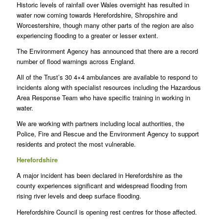
Historic levels of rainfall over Wales overnight has resulted in
water now coming towards Herefordshire, Shropshire and
Worcestershire, though many other parts of the region are also
experiencing flooding to a greater or lesser extent.
The Environment Agency has announced that there are a record
number of flood warnings across England.
All of the Trust’s 30 4×4 ambulances are available to respond to
incidents along with specialist resources including the Hazardous
Area Response Team who have specific training in working in
water.
We are working with partners including local authorities, the
Police, Fire and Rescue and the Environment Agency to support
residents and protect the most vulnerable.
Herefordshire
A major incident has been declared in Herefordshire as the
county experiences significant and widespread flooding from
rising river levels and deep surface flooding.
Herefordshire Council is opening rest centres for those affected.