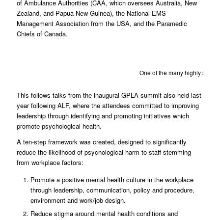
of Ambulance Authorities (CAA, which oversees Australia, New
Zealand, and Papua New Guinea), the National EMS
Management Association from the USA, and the Paramedic
Chiefs of Canada.
One of the many highly signifi
This follows talks from the inaugural GPLA summit also held last
year following ALF, where the attendees committed to improving
leadership through identifying and promoting initiatives which
promote psychological health.
A ten-step framework was created, designed to significantly
reduce the likelihood of psychological harm to staff stemming
from workplace factors:
Promote a positive mental health culture in the workplace
through leadership, communication, policy and procedure,
environment and work/job design.
Reduce stigma around mental health conditions and