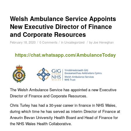
Welsh Ambulance Service Appoints
New Executive Director of Finance
and Corporate Resources
/
/
/
February 18, 2020
0 Comments
in
Uncategorized
by
Joe Heneghan
https://chat.whatsapp.com/AmbulanceToday
The Welsh Ambulance Service has appointed a new Executive
Director of Finance and Corporate Resources.
Chris Turley has had a 30-year career in finance in NHS Wales,
during which time he has served as interim Director of Finance at
Aneurin Bevan University Health Board and Head of Finance for
the NHS Wales Health Collaborative.