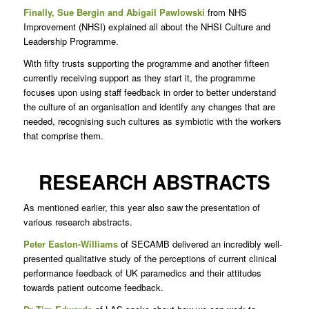
Finally, Sue Bergin and Abigail Pawlowski
from NHS
Improvement (NHSI) explained all about the NHSI Culture and
Leadership Programme.
With fifty trusts supporting the programme and another fifteen
currently receiving support as they start it, the programme
focuses upon using staff feedback in order to better understand
the culture of an organisation and identify any changes that are
needed, recognising such cultures as symbiotic with the workers
that comprise them.
RESEARCH ABSTRACTS
As mentioned earlier, this year also saw the presentation of
various research abstracts.
Peter Easton-Williams
of SECAMB delivered an incredibly well-
presented qualitative study of the perceptions of current clinical
performance feedback of UK paramedics and their attitudes
towards patient outcome feedback.