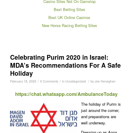
Casino Sites Not On Gamstop
Best Betting Sites
Best UK Online Casinos
New Horse Racing Betting Sites
Celebrating Purim 2020 in Israel:
MDA’s Recommendations For A Safe
Holiday
/
/
/
February 18, 2020
0 Comments
in
Uncategorized
by
Joe Heneghan
https://chat.whatsapp.com/AmbulanceToday
The holiday of Purim is
just around the corner,
and preparations are
well underway.
Dressing up as Anna,