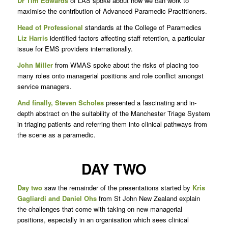
Dr Tim Edwards
of LAS spoke about how we can work to
maximise the contribution of Advanced Paramedic Practitioners.
Head of Professional
standards at the College of Paramedics
Liz Harris
identified factors affecting staff retention, a particular
issue for EMS providers internationally.
John Miller
from WMAS spoke about the risks of placing too
many roles onto managerial positions and role conflict amongst
service managers.
And finally, Steven Scholes
presented a fascinating and in-
depth abstract on the suitability of the Manchester Triage System
in triaging patients and referring them into clinical pathways from
the scene as a paramedic.
DAY TWO
Day two
saw the remainder of the presentations started by
Kris
Gagliardi and Daniel Ohs
from St John New Zealand explain
the challenges that come with taking on new managerial
positions, especially in an organisation which sees clinical