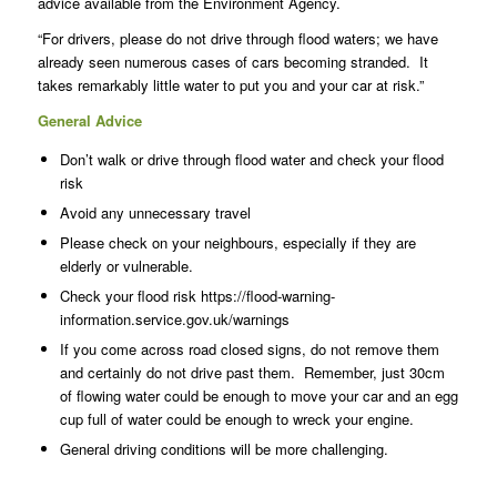
advice available from the Environment Agency.
“For drivers, please do not drive through flood waters; we have
already seen numerous cases of cars becoming stranded. It
takes remarkably little water to put you and your car at risk.”
General Advice
Don’t walk or drive through flood water and check your flood
risk
Avoid any unnecessary travel
Please check on your neighbours, especially if they are
elderly or vulnerable.
Check your flood risk https://flood-warning-
information.service.gov.uk/warnings
If you come across road closed signs, do not remove them
and certainly do not drive past them. Remember, just 30cm
of flowing water could be enough to move your car and an egg
cup full of water could be enough to wreck your engine.
General driving conditions will be more challenging.