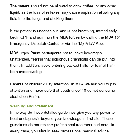
The patient should not be allowed to drink coffee, or any other
liquid, as the loss of reflexes may cause aspiration allowing any
fluid into the lungs and choking them.
If the patient is unconscious and is not breathing, immediately
begin CPR and summon the MDA forces by calling the MDA 101
Emergency Dispatch Center, or via the “My MDA” App.
MDA urges Purim participants not to leave beverages
unattended, fearing that poisonous chemicals can be put into
them. In addition, avoid entering packed halls for fear of harm
from overcrowding.
Parents of children? Pay attention: In MDA we ask you to pay
attention and make sure that youth under 18 do not consume
alcohol on Purim.
Warning and Statement
In no way do these detailed guidelines give you any power to
treat or diagnosis beyond your knowledge in first aid. These
guidelines do not replace professional treatment and care. In
every case, you should seek professional medical advice.