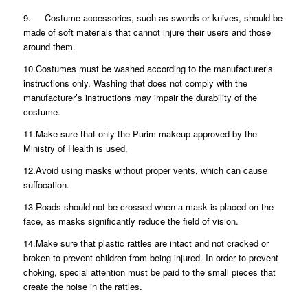
9. Costume accessories, such as swords or knives, should be
made of soft materials that cannot injure their users and those
around them.
10.Costumes must be washed according to the manufacturer’s
instructions only. Washing that does not comply with the
manufacturer’s instructions may impair the durability of the
costume.
11.Make sure that only the Purim makeup approved by the
Ministry of Health is used.
12.Avoid using masks without proper vents, which can cause
suffocation.
13.Roads should not be crossed when a mask is placed on the
face, as masks significantly reduce the field of vision.
14.Make sure that plastic rattles are intact and not cracked or
broken to prevent children from being injured. In order to prevent
choking, special attention must be paid to the small pieces that
create the noise in the rattles.