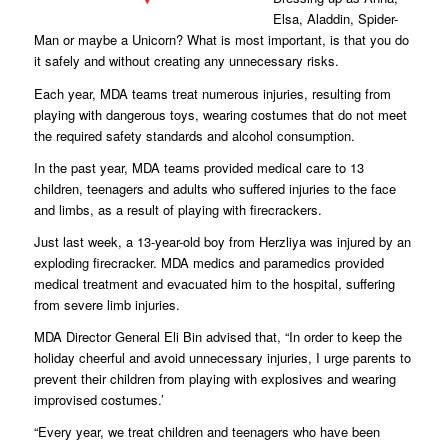
Elsa, Aladdin, Spider-
Man or maybe a Unicorn? What is most important, is that you do
it safely and without creating any unnecessary risks.
Each year, MDA teams treat numerous injuries, resulting from
playing with dangerous toys, wearing costumes that do not meet
the required safety standards and alcohol consumption.
In the past year, MDA teams provided medical care to 13
children, teenagers and adults who suffered injuries to the face
and limbs, as a result of playing with firecrackers.
Just last week, a 13-year-old boy from Herzliya was injured by an
exploding firecracker. MDA medics and paramedics provided
medical treatment and evacuated him to the hospital, suffering
from severe limb injuries.
MDA Director General Eli Bin advised that, “In order to keep the
holiday cheerful and avoid unnecessary injuries, I urge parents to
prevent their children from playing with explosives and wearing
improvised costumes.’
“Every year, we treat children and teenagers who have been