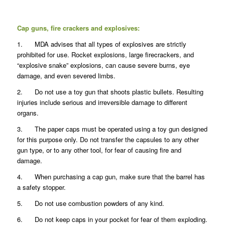
Cap guns, fire crackers and explosives:
1. MDA advises that all types of explosives are strictly
prohibited for use. Rocket explosions, large firecrackers, and
“explosive snake” explosions, can cause severe burns, eye
damage, and even severed limbs.
2. Do not use a toy gun that shoots plastic bullets. Resulting
injuries include serious and irreversible damage to different
organs.
3. The paper caps must be operated using a toy gun designed
for this purpose only. Do not transfer the capsules to any other
gun type, or to any other tool, for fear of causing fire and
damage.
4. When purchasing a cap gun, make sure that the barrel has
a safety stopper.
5. Do not use combustion powders of any kind.
6. Do not keep caps in your pocket for fear of them exploding.