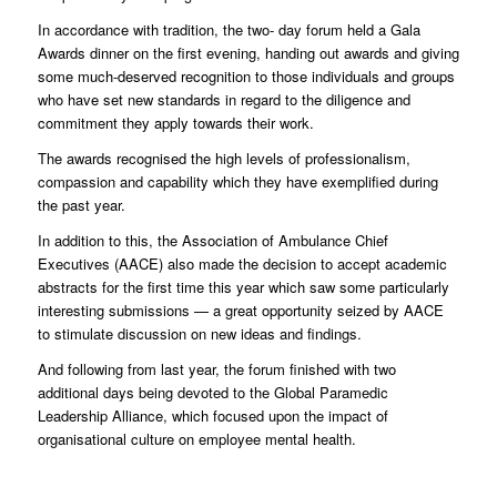
In accordance with tradition, the two- day forum held a Gala
Awards dinner on the first evening, handing out awards and giving
some much-deserved recognition to those individuals and groups
who have set new standards in regard to the diligence and
commitment they apply towards their work.
The awards recognised the high levels of professionalism,
compassion and capability which they have exemplified during
the past year.
In addition to this, the Association of Ambulance Chief
Executives (AACE) also made the decision to accept academic
abstracts for the first time this year which saw some particularly
interesting submissions — a great opportunity seized by AACE
to stimulate discussion on new ideas and findings.
And following from last year, the forum finished with two
additional days being devoted to the Global Paramedic
Leadership Alliance, which focused upon the impact of
organisational culture on employee mental health.