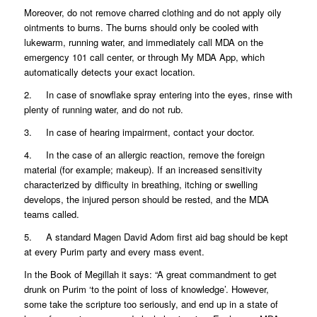
Moreover, do not remove charred clothing and do not apply oily
ointments to burns. The burns should only be cooled with
lukewarm, running water, and immediately call MDA on the
emergency 101 call center, or through My MDA App, which
automatically detects your exact location.
2. In case of snowflake spray entering into the eyes, rinse with
plenty of running water, and do not rub.
3. In case of hearing impairment, contact your doctor.
4. In the case of an allergic reaction, remove the foreign
material (for example; makeup). If an increased sensitivity
characterized by difficulty in breathing, itching or swelling
develops, the injured person should be rested, and the MDA
teams called.
5. A standard Magen David Adom first aid bag should be kept
at every Purim party and every mass event.
In the Book of Megillah it says: “A great commandment to get
drunk on Purim ‘to the point of loss of knowledge’. However,
some take the scripture too seriously, and end up in a state of