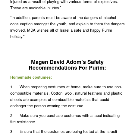
injured as a result of playing with various forms of explosives.
These are avoidable injuries.’
“In addition, parents must be aware of the dangers of alcohol
consumption amongst the youth, and explain to them the dangers
involved. MDA wishes all of Israel a safe and happy Purim
holiday.”
Magen David Adom’s Safety
Recommendations For Purim:
Homemade costumes:
1. When preparing costumes at home, make sure to use non-
combustible materials. Cotton, wool, natural feathers and plastic
sheets are examples of combustible materials that could
endanger the person wearing the costume.
2. Make sure you purchase costumes with a label indicating
fire resistance.
3. Ensure that the costumes are being tested at the Israeli