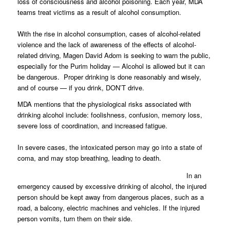
loss of consciousness and alcohol poisoning. Each year, MDA
teams treat victims as a result of alcohol consumption.
With the rise in alcohol consumption, cases of alcohol-related
violence and the lack of awareness of the effects of alcohol-
related driving, Magen David Adom is seeking to warn the public,
especially for the Purim holiday — Alcohol is allowed but it can
be dangerous. Proper drinking is done reasonably and wisely,
and of course — if you drink, DON’T drive.
MDA mentions that the physiological risks associated with
drinking alcohol include: foolishness, confusion, memory loss,
severe loss of coordination, and increased fatigue.
In severe cases, the intoxicated person may go into a state of
coma, and may stop breathing, leading to death.
In an
emergency caused by excessive drinking of alcohol, the injured
person should be kept away from dangerous places, such as a
road, a balcony, electric machines and vehicles. If the injured
person vomits, turn them on their side.