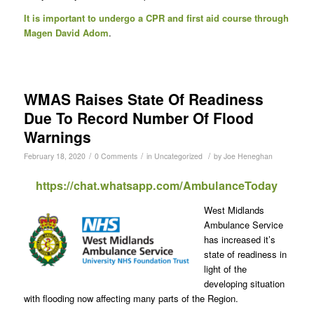
It is important to undergo a CPR and first aid course through
Magen David Adom
.
WMAS Raises State Of Readiness
Due To Record Number Of Flood
Warnings
/
/
/
February 18, 2020
0 Comments
in
Uncategorized
by
Joe Heneghan
https://chat.whatsapp.com/AmbulanceToday
West Midlands
Ambulance Service
has increased it’s
state of readiness in
light of the
developing situation
with flooding now affecting many parts of the Region.