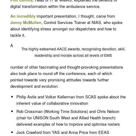
digital transformation within the ambulance service.
An incredibly
important presentation, I thought, came from
Jonny McMullen
, Control Services Trainer at NIAS, who spoke
about identifying stress amongst our dispatchers and how to
tackle it.
A
The highly esteemed AACE awards, recognising devotion, skill,
leadership and morale across all levels of EMS
number of other fascinating and thought-provoking presentations
also took place to round off the conference, each of which
pointed towards very promising attitudes towards further
development and evolution:
Philip Astle and Volker Kellerman from SCAS spoke about the
inherent value of collaborative innovation
Rob Crossman (Working Time Solutions) and Chris Nelson
(chair for UNISON South West and Allied Health branch)
delivered examples of how to improve and optimise rosters
Jock Crawford from YAS and Anna Price from EEAS