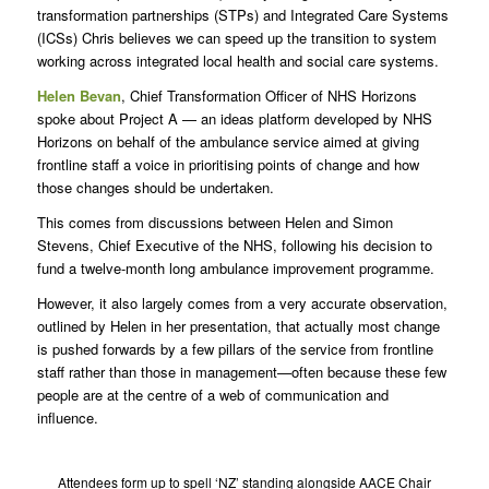
transformation partnerships (STPs) and Integrated Care Systems
(ICSs) Chris believes we can speed up the transition to system
working across integrated local health and social care systems.
Helen Bevan
, Chief Transformation Officer of NHS Horizons
spoke about Project A — an ideas platform developed by NHS
Horizons on behalf of the ambulance service aimed at giving
frontline staff a voice in prioritising points of change and how
those changes should be undertaken.
This comes from discussions between Helen and Simon
Stevens, Chief Executive of the NHS, following his decision to
fund a twelve-month long ambulance improvement programme.
However, it also largely comes from a very accurate observation,
outlined by Helen in her presentation, that actually most change
is pushed forwards by a few pillars of the service from frontline
staff rather than those in management—often because these few
people are at the centre of a web of communication and
influence.
Attendees form up to spell ‘NZ’ standing alongside AACE Chair