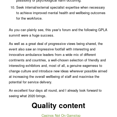
possibility of psychological harm occurring.
Seek internal/external specialist expertise when necessary
to achieve improved mental health and wellbeing outcomes
for the workforce.
As you can plainly see, this year’s forum and the following GPLA
summit were a huge success.
As well as a great deal of progressive views being shared, the
event also saw an impressive footfall with interesting and
innovative ambulance leaders from a wide mix of different
continents and countries, a well-chosen selection of friendly and
interesting exhibitors and, most of all, a genuine eagerness to
change culture and introduce new ideas wherever possible aimed
at increasing the overall wellbeing of staff and maximise the
potential for service delivery.
An excellent four days all round, and I already look forward to
seeing what 2020 brings.
Quality content
Casinos Not On Gamstop