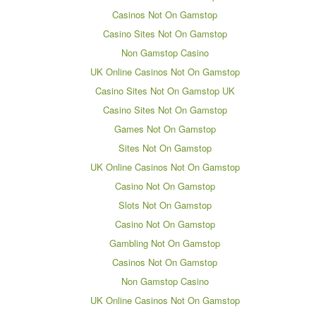
Casinos Not On Gamstop
Casino Sites Not On Gamstop
Non Gamstop Casino
UK Online Casinos Not On Gamstop
Casino Sites Not On Gamstop UK
Casino Sites Not On Gamstop
Games Not On Gamstop
Sites Not On Gamstop
UK Online Casinos Not On Gamstop
Casino Not On Gamstop
Slots Not On Gamstop
Casino Not On Gamstop
Gambling Not On Gamstop
Casinos Not On Gamstop
Non Gamstop Casino
UK Online Casinos Not On Gamstop