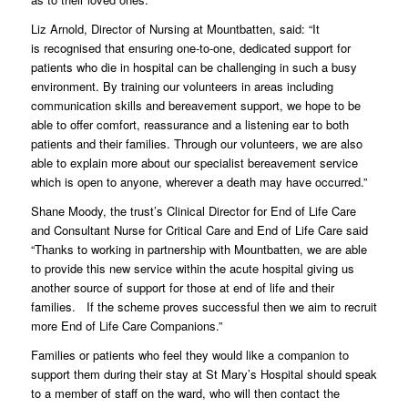
Liz Arnold, Director of Nursing at Mountbatten, said: “It
is recognised that ensuring one-to-one, dedicated support for
patients who die in hospital can be challenging in such a busy
environment. By training our volunteers in areas including
communication skills and bereavement support, we hope to be
able to offer comfort, reassurance and a listening ear to both
patients and their families. Through our volunteers, we are also
able to explain more about our specialist bereavement service
which is open to anyone, wherever a death may have occurred.”
Shane Moody, the trust’s Clinical Director for End of Life Care
and Consultant Nurse for Critical Care and End of Life Care said
“Thanks to working in partnership with Mountbatten, we are able
to provide this new service within the acute hospital giving us
another source of support for those at end of life and their
families. If the scheme proves successful then we aim to recruit
more End of Life Care Companions.”
Families or patients who feel they would like a companion to
support them during their stay at St Mary’s Hospital should speak
to a member of staff on the ward, who will then contact the