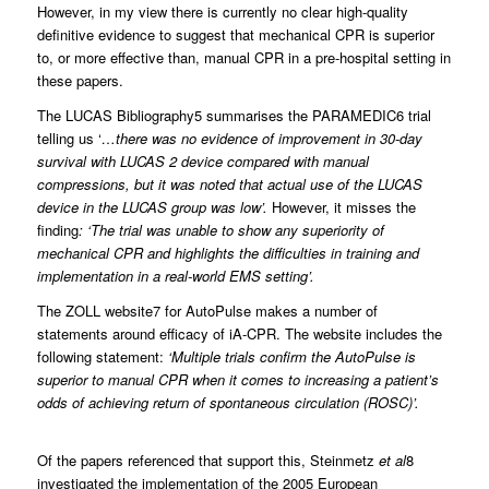
However, in my view there is currently no clear high-quality
definitive evidence to suggest that mechanical CPR is superior
to, or more effective than, manual CPR in a pre-hospital setting in
these papers.
The LUCAS Bibliography5 summarises the PARAMEDIC6 trial
telling us ‘
…there was no evidence of improvement in 30-day
survival with LUCAS 2 device compared with manual
compressions, but it was noted that actual use of the LUCAS
device in the LUCAS group was low’.
However, it misses the
finding
: ‘The trial was unable to show any superiority of
mechanical CPR and highlights the difficulties in training and
implementation in a real-world EMS setting’.
The ZOLL website7 for AutoPulse makes a number of
statements around efficacy of iA-CPR. The website includes the
following statement:
‘Multiple trials confirm the AutoPulse is
superior to manual CPR when it comes to increasing a patient’s
odds of achieving return of spontaneous circulation (ROSC)’.
Of the papers referenced that support this, Steinmetz
et al
8
investigated the implementation of the 2005 European