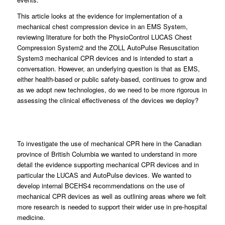
This article looks at the evidence for implementation of a
mechanical chest compression device in an EMS System,
reviewing literature for both the PhysioControl LUCAS Chest
Compression System2 and the ZOLL AutoPulse Resuscitation
System3 mechanical CPR devices and is intended to start a
conversation. However, an underlying question is that as EMS,
either health-based or public safety-based, continues to grow and
as we adopt new technologies, do we need to be more rigorous in
assessing the clinical effectiveness of the devices we deploy?
To investigate the use of mechanical CPR here in the Canadian
province of British Columbia we wanted to understand in more
detail the evidence supporting mechanical CPR devices and in
particular the LUCAS and AutoPulse devices. We wanted to
develop internal BCEHS4 recommendations on the use of
mechanical CPR devices as well as outlining areas where we felt
more research is needed to support their wider use in pre-hospital
medicine.