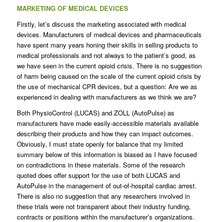
MARKETING OF MEDICAL DEVICES
Firstly, let’s discuss the marketing associated with medical
devices. Manufacturers of medical devices and pharmaceuticals
have spent many years honing their skills in selling products to
medical professionals and not always to the patient’s good, as
we have seen in the current opioid crisis. There is no suggestion
of harm being caused on the scale of the current opioid crisis by
the use of mechanical CPR devices, but a question: Are we as
experienced in dealing with manufacturers as we think we are?
Both PhysioControl (LUCAS) and ZOLL (AutoPulse) as
manufacturers have made easily-accessible materials available
describing their products and how they can impact outcomes.
Obviously, I must state openly for balance that my limited
summary below of this information is biased as I have focused
on contradictions in these materials. Some of the research
quoted does offer support for the use of both LUCAS and
AutoPulse in the management of out-of-hospital cardiac arrest.
There is also no suggestion that any researchers involved in
these trials were not transparent about their industry funding,
contracts or positions within the manufacturer’s organizations.