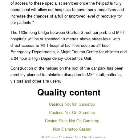
of access to these specialist services once the helipad is fully
operational will allow our hospitals to save many more lives and
increase the chances of a full or improved level of recovery for
our patients.”
The 130m-long bridge between Grafton Street car park and MFT
hospitals will be suspended 19 metres above street-level with
direct access to MFT hospital facilities such as 24 hour
Emergency Departments, a Major Trauma Centre for children and
a 24 hour a High Dependency Obstetrics Unit.
Construction of the helipad on the roof of the car park has been
carefully planned to minimise disruption to MFT staff, patients,
visitors and other site users.
Quality content
Casinos Not On Gamstop
Casinos Not On Gamstop
Casino Sites Not On Gamstop
Non Gamstop Casino
UK Online Casinos Not On Gamstop