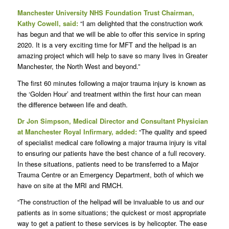
Manchester University NHS Foundation Trust Chairman,
Kathy Cowell, said:
“I am delighted that the construction work
has begun and that we will be able to offer this service in spring
2020. It is a very exciting time for MFT and the helipad is an
amazing project which will help to save so many lives in Greater
Manchester, the North West and beyond.”
The first 60 minutes following a major trauma injury is known as
the ‘Golden Hour’ and treatment within the first hour can mean
the difference between life and death.
Dr Jon Simpson, Medical Director and Consultant Physician
at Manchester Royal Infirmary, added:
“The quality and speed
of specialist medical care following a major trauma injury is vital
to ensuring our patients have the best chance of a full recovery.
In these situations, patients need to be transferred to a Major
Trauma Centre or an Emergency Department, both of which we
have on site at the MRI and RMCH.
“The construction of the helipad will be invaluable to us and our
patients as in some situations; the quickest or most appropriate
way to get a patient to these services is by helicopter. The ease