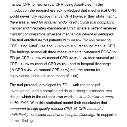
manual CPR to mechanical CPR using AutoPulse. In the
introduction the researchers acknowledged that mechanical CPR
would never fully replace manual CPR however they state that
‘…
there was a need for another randomized clinical trial comparing
manual and integrated mechanical CPR, where a patient receives
manual compressions while the mechanical device is deployed’.
The trial enrolled
n
4753 patients with 49.6% (
n
2099) receiving
CPR using AutoPulse and 50.4% (
n
2132) receiving manual CPR.
The findings across all three measurements: sustained ROSC to
ED (iA-CPR 28.6% vs manual CPR 32.3%); 24 hour survival (iA-
CPR 21.8% vs manual CPR 25.0%) and to hospital discharge
(iA-CPR 9.4% vs manual CPR 11%) met the criteria for
equivalence (odds adjusted ration of 1.06).
The trial protocol, developed by ZOLL with the principal
investigator, used a complicated double triangle statistical test
design which in the author’s own words
‘…is unfamiliar to many
in this field’.
With this statistical model their conclusion that
‘…
compared to high quality manual CPR, iA-CPR resulted in
statistically equivalent survival to hospital discharge’
is supported
in their findings.