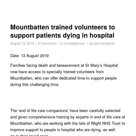
Mountbatten trained volunteers to
support patients dying in hospital
/
/
/
August 13, 2019
0 Comments
in
Uncategorized
by
Joe Heneghan
Date: 13 August 2019
Families facing death and bereavement at St Mary’s Hospital
now have access to specially trained volunteers from
Mountbatten, who can offer dedicated time to support people
during this challenging time.
The ‘end of life care companions’ have been carefully selected
and given comprehensive training by experts in end of life care at
Mountbatten, who are working with the Isle of Wight NHS Trust to
improve support to people in hospital who are dying, as well
as to their loved ones.