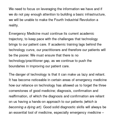
We need to focus on leveraging the information we have and if
we do not pay enough attention to building a basic infrastructure,
we will be unable to make the Fourth Industrial Revolution a
reality.
Emergency Medicine must continue its current academic
trajectory, to keep pace with the challenges that technology
brings to our patient care. If academic training lags behind the
technology curve, our practitioners and therefore our patients will
be the poorer. We must ensure that there is no
technology/practitioner gap, as we continue to push the
boundaries in improving our patient care.
The danger of technology is that it can make us lazy and reliant.
It has become noticeable in certain areas of emergency medicine
how our reliance on technology has allowed us to forget the three
cornerstones of good medicine; diagnosis, confirmation and
reaffirmation, of which the diagnosis and confirmation are reliant
on us having a hands-on approach to our patients
(which is
becoming a dying art).
Good solid diagnostic skills will always be
an essential tool of medicine, especially emergency medicine –