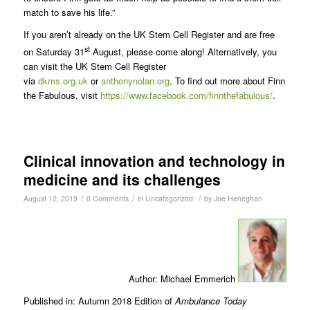
match to save his life.”
If you aren’t already on the UK Stem Cell Register and are free
st
on Saturday 31
August, please come along! Alternatively, you
can visit the UK Stem Cell Register
via
dkms.org.uk
or
anthonynolan.org
. To find out more about Finn
the Fabulous, visit
https://www.facebook.com/finnthefabulous/
.
Clinical innovation and technology in
medicine and its challenges
/
/
/
August 12, 2019
0 Comments
in
Uncategorized
by
Joe Heneghan
Author: Michael Emmerich
Published in: Autumn 2018 Edition of
Ambulance Today