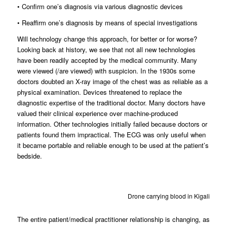
• Confirm one’s diagnosis via various diagnostic devices
• Reaffirm one’s diagnosis by means of special investigations
Will technology change this approach, for better or for worse?
Looking back at history, we see that not all new technologies
have been readily accepted by the medical community. Many
were viewed (/are viewed) with suspicion. In the 1930s some
doctors doubted an X-ray image of the chest was as reliable as a
physical examination. Devices threatened to replace the
diagnostic expertise of the traditional doctor. Many doctors have
valued their clinical experience over machine-produced
information. Other technologies initially failed because doctors or
patients found them impractical. The ECG was only useful when
it became portable and reliable enough to be used at the patient’s
bedside.
Drone carrying blood in Kigali
The entire patient/medical practitioner relationship is changing, as