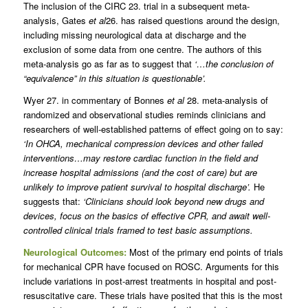
The inclusion of the CIRC 23. trial in a subsequent meta-
analysis, Gates
et al
26. has raised questions around the design,
including missing neurological data at discharge and the
exclusion of some data from one centre. The authors of this
meta-analysis go as far as to suggest that
‘…the conclusion of
“equivalence” in this situation is questionable’.
Wyer 27. in commentary of Bonnes
et al
28. meta-analysis of
randomized and observational studies reminds clinicians and
researchers of well-established patterns of effect going on to say:
‘In OHCA, mechanical compression devices and other failed
interventions…may restore cardiac function in the field and
increase hospital admissions (and the cost of care) but are
unlikely to improve patient survival to hospital discharge’.
He
suggests that:
‘Clinicians should look beyond new drugs and
devices, focus on the basics of effective CPR, and await well-
controlled clinical trials framed to test basic assumptions.
Neurological Outcomes:
Most of the primary end points of trials
for mechanical CPR have focused on ROSC. Arguments for this
include variations in post-arrest treatments in hospital and post-
resuscitative care. These trials have posited that this is the most