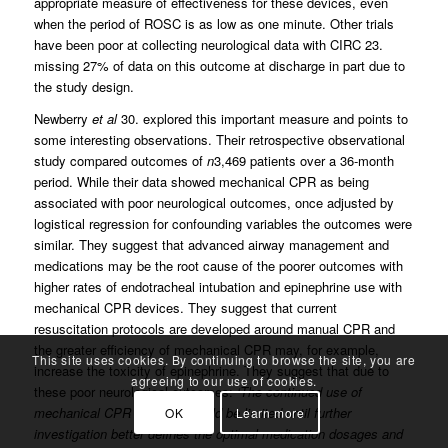
appropriate measure of effectiveness for these devices, even
when the period of ROSC is as low as one minute. Other trials
have been poor at collecting neurological data with CIRC 23.
missing 27% of data on this outcome at discharge in part due to
the study design.
Newberry
et al
30. explored this important measure and points to
some interesting observations. Their retrospective observational
study compared outcomes of
n
3,469 patients over a 36-month
period. While their data showed mechanical CPR as being
associated with poor neurological outcomes, once adjusted by
logistical regression for confounding variables the outcomes were
similar. They suggest that advanced airway management and
medications may be the root cause of the poorer outcomes with
higher rates of endotracheal intubation and epinephrine use with
mechanical CPR devices. They suggest that current
resuscitation protocols are developed around manual CPR and
the greater efficiency of mechanical CPR may, for example,
This site uses cookies. By continuing to browse the site, you are
increase the toxicity of epinephrine. They suggest that due to
agreeing to our use of cookies.
these poor neurological outcomes:
‘The continued use of
mechanical CPR devices should be limited until further
OK
Learn more
investigation better defines the optimal medication dosages and