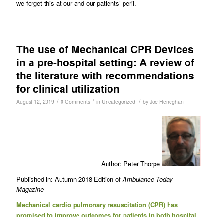
we forget this at our and our patients’ peril.
The use of Mechanical CPR Devices
in a pre-hospital setting: A review of
the literature with recommendations
for clinical utilization
/
/
/
August 12, 2019
0 Comments
in
Uncategorized
by
Joe Heneghan
Author: Peter Thorpe
Published in: Autumn 2018 Edition of
Ambulance Today
Magazine
Mechanical cardio pulmonary resuscitation (CPR) has
promised to improve outcomes for patients in both hospital