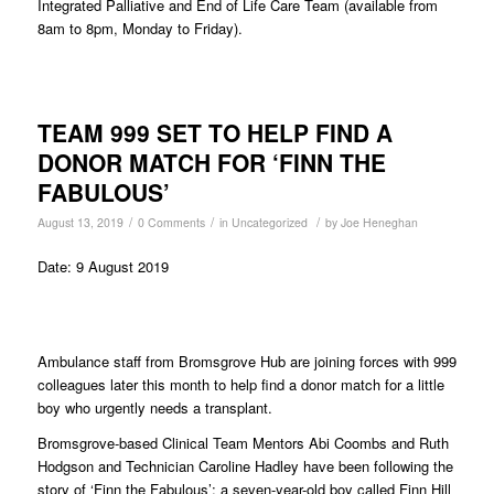
Integrated Palliative and End of Life Care Team (available from
8am to 8pm, Monday to Friday).
TEAM 999 SET TO HELP FIND A
DONOR MATCH FOR ‘FINN THE
FABULOUS’
/
/
/
August 13, 2019
0 Comments
in
Uncategorized
by
Joe Heneghan
Date: 9 August 2019
Ambulance staff from Bromsgrove Hub are joining forces with 999
colleagues later this month to help find a donor match for a little
boy who urgently needs a transplant.
Bromsgrove-based Clinical Team Mentors Abi Coombs and Ruth
Hodgson and Technician Caroline Hadley have been following the
story of ‘Finn the Fabulous’; a seven-year-old boy called Finn Hill