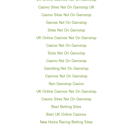
Casino Sites Not On Gamstop UK
Casino Sites Not On Gamstop
Games Not On Gamstop
Sites Not On Gamstop
UK Online Casinos Not On Gamstop
Casino Not On Gamstop
Slots Not On Gamstop
Casino Not On Gamstop
Gambling Not On Gamstop
Casinos Not On Gamstop
Non Gamstop Casino
UK Online Casinos Not On Gamstop
Casino Sites Not On Gamstop
Best Betting Sites
Best UK Online Casinos
New Horse Racing Betting Sites