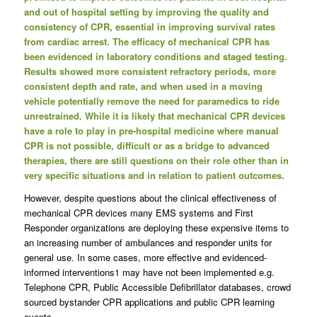
and out of hospital setting by improving the quality and
consistency of CPR, essential in improving survival rates
from cardiac arrest. The efficacy of mechanical CPR has
been evidenced in laboratory conditions and staged testing.
Results showed more consistent refractory periods, more
consistent depth and rate, and when used in a moving
vehicle potentially remove the need for paramedics to ride
unrestrained. While it is likely that mechanical CPR devices
have a role to play in pre-hospital medicine where manual
CPR is not possible, difficult or as a bridge to advanced
therapies, there are still questions on their role other than in
very specific situations and in relation to patient outcomes.
However, despite questions about the clinical effectiveness of
mechanical CPR devices many EMS systems and First
Responder organizations are deploying these expensive items to
an increasing number of ambulances and responder units for
general use. In some cases, more effective and evidenced-
informed interventions1 may have not been implemented e.g.
Telephone CPR, Public Accessible Defibrillator databases, crowd
sourced bystander CPR applications and public CPR learning
events.