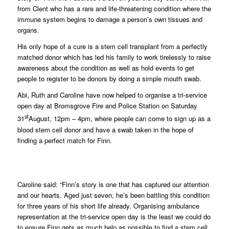
from Clent who has a rare and life-threatening condition where the
immune system begins to damage a person’s own tissues and
organs.
His only hope of a cure is a stem cell transplant from a perfectly
matched donor which has led his family to work tirelessly to raise
awareness about the condition as well as hold events to get
people to register to be donors by doing a simple mouth swab.
Abi, Ruth and Caroline have now helped to organise a tri-service
open day at Bromsgrove Fire and Police Station on Saturday
st
31
August, 12pm – 4pm, where people can come to sign up as a
blood stem cell donor and have a swab taken in the hope of
finding a perfect match for Finn.
Caroline said: “Finn’s story is one that has captured our attention
and our hearts. Aged just seven, he’s been battling this condition
for three years of his short life already. Organising ambulance
representation at the tri-service open day is the least we could do
to ensure Finn gets as much help as possible to find a stem cell