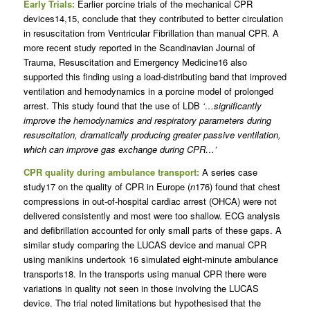
Early Trials:
Earlier porcine trials of the mechanical CPR
devices14,15, conclude that they contributed to better circulation
in resuscitation from Ventricular Fibrillation than manual CPR. A
more recent study reported in the Scandinavian Journal of
Trauma, Resuscitation and Emergency Medicine16 also
supported this finding using a load-distributing band that improved
ventilation and hemodynamics in a porcine model of prolonged
arrest. This study found that the use of LDB
‘…significantly
improve the hemodynamics and respiratory parameters during
resuscitation, dramatically producing greater passive ventilation,
which can improve gas exchange during CPR…’
CPR quality during ambulance transport:
A series case
study17 on the quality of CPR in Europe (
n
176) found that chest
compressions in out-of-hospital cardiac arrest (OHCA) were not
delivered consistently and most were too shallow. ECG analysis
and defibrillation accounted for only small parts of these gaps. A
similar study comparing the LUCAS device and manual CPR
using manikins undertook 16 simulated eight-minute ambulance
transports18. In the transports using manual CPR there were
variations in quality not seen in those involving the LUCAS
device. The trial noted limitations but hypothesised that the