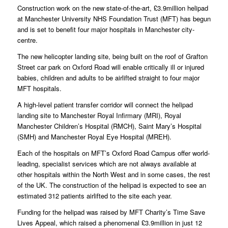
Construction work on the new state-of-the-art, £3.9million helipad
at Manchester University NHS Foundation Trust (MFT) has begun
and is set to benefit four major hospitals in Manchester city-
centre.
The new helicopter landing site, being built on the roof of Grafton
Street car park on Oxford Road will enable critically ill or injured
babies, children and adults to be airlifted straight to four major
MFT hospitals.
A high-level patient transfer corridor will connect the helipad
landing site to Manchester Royal Infirmary (MRI), Royal
Manchester Children’s Hospital (RMCH), Saint Mary’s Hospital
(SMH) and Manchester Royal Eye Hospital (MREH).
Each of the hospitals on MFT’s Oxford Road Campus offer world-
leading, specialist services which are not always available at
other hospitals within the North West and in some cases, the rest
of the UK. The construction of the helipad is expected to see an
estimated 312 patients airlifted to the site each year.
Funding for the helipad was raised by MFT Charity’s Time Save
Lives Appeal, which raised a phenomenal £3.9million in just 12