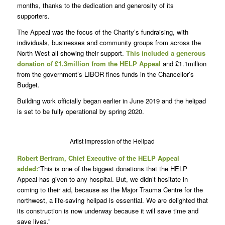
months, thanks to the dedication and generosity of its
supporters.
The Appeal was the focus of the Charity’s fundraising, with
individuals, businesses and community groups from across the
North West all showing their support.
This included a generous
donation of £1.3million from the HELP Appeal
and £1.1million
from the government’s LIBOR fines funds in the Chancellor’s
Budget.
Building work officially began earlier in June 2019 and the helipad
is set to be fully operational by spring 2020.
Artist impression of the Helipad
Robert Bertram, Chief Executive of the HELP Appeal
added:
“This is one of the biggest donations that the HELP
Appeal has given to any hospital. But, we didn’t hesitate in
coming to their aid, because as the Major Trauma Centre for the
northwest, a life-saving helipad is essential. We are delighted that
its construction is now underway because it will save time and
save lives.”