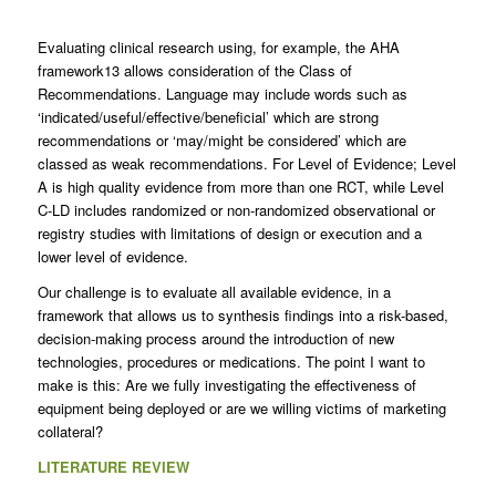
Evaluating clinical research using, for example, the AHA
framework13 allows consideration of the Class of
Recommendations. Language may include words such as
‘indicated/useful/effective/beneficial’ which are strong
recommendations or ‘may/might be considered’ which are
classed as weak recommendations. For Level of Evidence; Level
A is high quality evidence from more than one RCT, while Level
C-LD includes randomized or non-randomized observational or
registry studies with limitations of design or execution and a
lower level of evidence.
Our challenge is to evaluate all available evidence, in a
framework that allows us to synthesis findings into a risk-based,
decision-making process around the introduction of new
technologies, procedures or medications. The point I want to
make is this: Are we fully investigating the effectiveness of
equipment being deployed or are we willing victims of marketing
collateral?
LITERATURE REVIEW