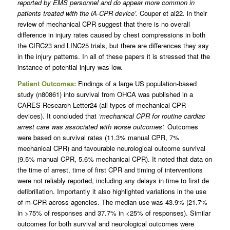
reported by EMS personnel and do appear more common in
patients treated with the iA-CPR device’.
Couper et al22
.
in their
review of mechanical CPR suggest that there is no overall
difference in injury rates caused by chest compressions in both
the CIRC23 and LINC25 trials, but there are differences they say
in the injury patterns. In all of these papers it is stressed that the
instance of potential injury was low.
Patient Outcomes:
Findings of a large US population-based
study (n80861) into survival from OHCA was published in a
CARES Research Letter24 (all types of mechanical CPR
devices). It concluded that
‘mechanical CPR for routine cardiac
arrest care was associated with worse outcomes’.
Outcomes
were based on survival rates (11.3% manual CPR, 7%
mechanical CPR) and favourable neurological outcome survival
(9.5% manual CPR, 5.6% mechanical CPR). It noted that data on
the time of arrest, time of first CPR and timing of interventions
were not reliably reported, including any delays in time to first de
defibrillation. Importantly it also highlighted variations in the use
of m-CPR across agencies. The median use was 43.9% (21.7%
in >75% of responses and 37.7% in <25% of responses). Similar
outcomes for both survival and neurological outcomes were