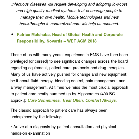
infectious diseases will require developing and adopting low-cost
and high-quality medical systems that encourage people to
manage their own health. Mobile technologies and new
breakthroughs in customized care will help us succeed.
Patrice Matchaba, Head of Global Health and Corporate
Responsibility, Novartis – WEF AGM 2018
Those of us with many years’ experience in EMS have then been
privileged (or cursed) to see significant changes across the board
regarding equipment, patient care, protocols and drug therapies.
Many of us have actively pushed for change and new equipment;
be it about fluid therapy, bleeding control, pain management and
airway management. At times we miss the most crucial approach
to patient care neatly summed up by Hippocrates (400 BC
approx.):
Cure Sometimes. Treat Often. Comfort Always.
The classic approach to patient care has always been
underpinned by the following:
• Arrive at a diagnosis by patient consultation and physical
hands-on examination