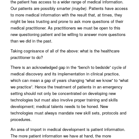
the patient has access to a wider range of medical information.
Our patients are possibly smarter
(maybe)
. Patients have access
to more medical information with the result that, at times, they
might be less trusting and prone to ask more questions of their
medical practitioner. As practitioners we must be open to this
new questioning patient and be willing to answer more questions
than we did in the past.
Taking cognisance of all of the above: what is the healthcare
practitioner to do?
There is an acknowledged gap in the “bench to bedside” cycle of
medical discovery and its implementation in clinical practice,
which can mean a gap of years changing “what we know” to “what
we practice”. Hence the treatment of patients in an emergency
setting should not only be concentrated on developing new
technologies but must also involve proper training and skills
development; medical talents needs to be honed. New
technologies must always mandate new skill sets, protocols and
procedures.
An area of import in medical development is patient information.
The more patient information we have at hand, the more