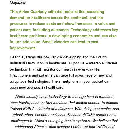
Magazine
This Africa Quarterly editorial looks at the increasing
demand for healthcare across the continent, and the
pressures to reduce costs and show increases in value and
patient care, including outcomes. Technology addresses key
healthcare problems in developing economies and can also
in turn add value. Small victories can lead to vast
improvements.
Health systems are now rapidly developing and the Fourth
Industrial Revolution in healthcare is upon us – wearable internet
technology that will monitor our health in everyday life.
Practitioners and patients can take full advantage of new and
ubiquitous technologies. The smartphone in your pocket can
open new avenues in healthcare.
Africa already uses technology to manage human resource
constraints, such as text services that enable doctors to support
Trained Birth Assistants at a distance. With rising economies and
urbanization, noncommunicable diseases (NCDs) present new
challenges to Africa’s emerging health systems. We believe that
addressing Africa’s “dual-disease burden” of both NCDs and