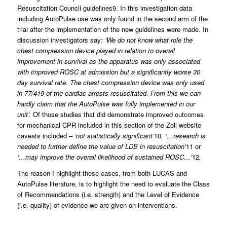
Resuscitation Council guidelines9. In this investigation data
including AutoPulse use was only found in the second arm of the
trial after the implementation of the new guidelines were made. In
discussion investigators say:
‘We do not know what role the
chest compression device played in relation to overall
improvement in survival as the apparatus was only associated
with improved ROSC at admission but a significantly worse 30
day survival rate. The chest compression device was only used
in 77/419 of the cardiac arrests resuscitated. From this we can
hardly claim that the AutoPulse was fully implemented in our
unit’.
Of those studies that did demonstrate improved outcomes
for mechanical CPR included in this section of the Zoll website
caveats included –
‘not statistically significant’
10
, ‘…research is
needed to further define the value of LDB in resuscitation’
11 or
‘…may improve the overall likelihood of sustained ROSC…’
12
.
The reason I highlight these cases, from both LUCAS and
AutoPulse literature, is to highlight the need to evaluate the Class
of Recommendations (i.e. strength) and the Level of Evidence
(i.e. quality) of evidence we are given on interventions.