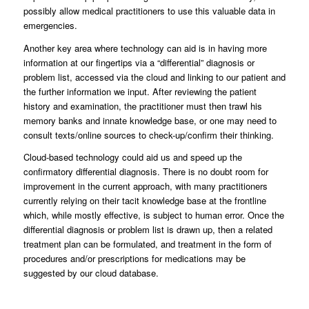
possibly allow medical practitioners to use this valuable data in
emergencies.
Another key area where technology can aid is in having more
information at our fingertips via a “differential” diagnosis or
problem list, accessed via the cloud and linking to our patient and
the further information we input. After reviewing the patient
history and examination, the practitioner must then trawl his
memory banks and innate knowledge base, or one may need to
consult texts/online sources to check-up/confirm their thinking.
Cloud-based technology could aid us and speed up the
confirmatory differential diagnosis. There is no doubt room for
improvement in the current approach, with many practitioners
currently relying on their tacit knowledge base at the frontline
which, while mostly effective, is subject to human error. Once the
differential diagnosis or problem list is drawn up, then a related
treatment plan can be formulated, and treatment in the form of
procedures and/or prescriptions for medications may be
suggested by our cloud database.