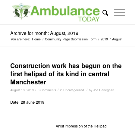
Archive for month: August, 2019
You are here:
Home
/
Community Page Submission Form
/
2019
/
August
Construction work has begun on the
first helipad of its kind in central
Manchester
/
/
/
August 13, 2019
0 Comments
in
Uncategorized
by
Joe Heneghan
Date: 28 June 2019
Artist impression of the Helipad