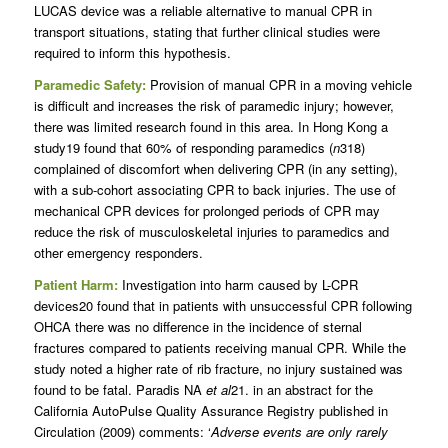
LUCAS device was a reliable alternative to manual CPR in
transport situations, stating that further clinical studies were
required to inform this hypothesis.
Paramedic Safety:
Provision of manual CPR in a moving vehicle
is difficult and increases the risk of paramedic injury; however,
there was limited research found in this area. In Hong Kong a
study19 found that 60% of responding paramedics (
n
318)
complained of discomfort when delivering CPR (in any setting),
with a sub-cohort associating CPR to back injuries. The use of
mechanical CPR devices for prolonged periods of CPR may
reduce the risk of musculoskeletal injuries to paramedics and
other emergency responders.
Patient Harm:
Investigation into harm caused by L-CPR
devices20 found that in patients with unsuccessful CPR following
OHCA there was no difference in the incidence of sternal
fractures compared to patients receiving manual CPR. While the
study noted a higher rate of rib fracture, no injury sustained was
found to be fatal. Paradis NA
et al
21. in an abstract for the
California AutoPulse Quality Assurance Registry published in
Circulation (2009) comments: ‘
Adverse events are only rarely