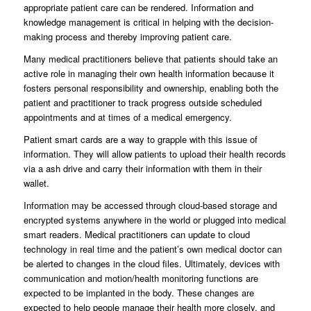
appropriate patient care can be rendered. Information and
knowledge management is critical in helping with the decision-
making process and thereby improving patient care.
Many medical practitioners believe that patients should take an
active role in managing their own health information because it
fosters personal responsibility and ownership, enabling both the
patient and practitioner to track progress outside scheduled
appointments and at times of a medical emergency.
Patient smart cards are a way to grapple with this issue of
information. They will allow patients to upload their health records
via a ash drive and carry their information with them in their
wallet.
Information may be accessed through cloud-based storage and
encrypted systems anywhere in the world or plugged into medical
smart readers. Medical practitioners can update to cloud
technology in real time and the patient’s own medical doctor can
be alerted to changes in the cloud files. Ultimately, devices with
communication and motion/health monitoring functions are
expected to be implanted in the body. These changes are
expected to help people manage their health more closely, and