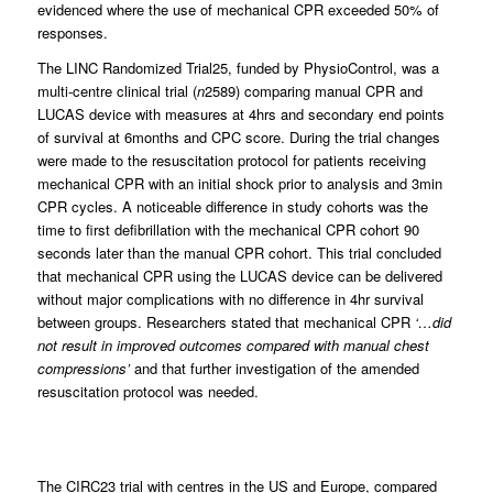
evidenced where the use of mechanical CPR exceeded 50% of
responses.
The LINC Randomized Trial25, funded by PhysioControl, was a
multi-centre clinical trial (
n
2589) comparing manual CPR and
LUCAS device with measures at 4hrs and secondary end points
of survival at 6months and CPC score. During the trial changes
were made to the resuscitation protocol for patients receiving
mechanical CPR with an initial shock prior to analysis and 3min
CPR cycles. A noticeable difference in study cohorts was the
time to first defibrillation with the mechanical CPR cohort 90
seconds later than the manual CPR cohort. This trial concluded
that mechanical CPR using the LUCAS device can be delivered
without major complications with no difference in 4hr survival
between groups. Researchers stated that mechanical CPR
‘…did
not result in improved outcomes compared with manual chest
compressions’
and that further investigation of the amended
resuscitation protocol was needed.
The CIRC23 trial with centres in the US and Europe, compared