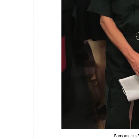
Barry and his 