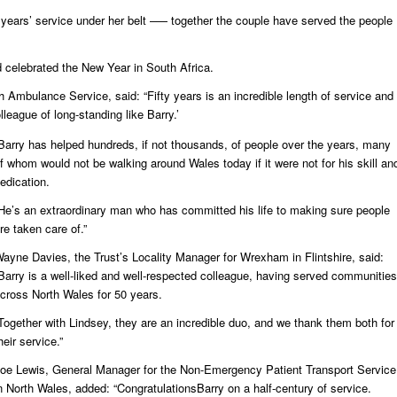
5 years’ service under her belt –— together the couple have served the people
d celebrated the New Year in South Africa.
 Ambulance Service, said: “Fifty years is an incredible length of service and
lleague of long-standing like Barry.’
Barry has helped hundreds, if not thousands, of people over the years, many
f whom would not be walking around Wales today if it were not for his skill an
edication.
He’s an extraordinary man who has committed his life to making sure people
re taken care of.”
ayne Davies, the Trust’s Locality Manager for Wrexham in Flintshire, said:
Barry is a well-liked and well-respected colleague, having served communities
cross North Wales for 50 years.
Together with Lindsey, they are an incredible duo, and we thank them both for
heir service.”
oe Lewis, General Manager for the Non-Emergency Patient Transport Service
n North Wales, added: “CongratulationsBarry on a half-century of service.