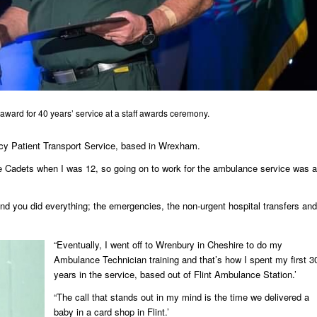
award for 40 years’ service at a staff awards ceremony.
cy Patient Transport Service, based in Wrexham.
ce Cadets when I was 12, so going on to work for the ambulance service was a
d you did everything; the emergencies, the non-urgent hospital transfers and
“Eventually, I went off to Wrenbury in Cheshire to do my
Ambulance Technician training and that’s how I spent my first 3
years in the service, based out of Flint Ambulance Station.’
“The call that stands out in my mind is the time we delivered a
baby in a card shop in Flint.’