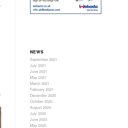
”
,
NEWS
September 2021
July 2021
June 2021
May 2021
March 2021
February 2021
d
December 2020
October 2020
August 2020
July 2020
June 2020
May 2020