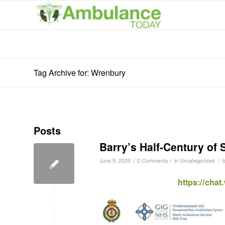
Tag Archive for: Wrenbury
Posts
Barry’s Half-Century of 
/
/
/
June 9, 2020
0 Comments
in
Uncategorized
https://cha