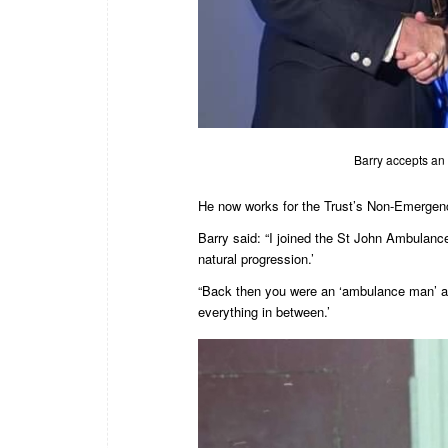
Barry accepts an 
He now works for the Trust’s Non-Emergen
Barry said: “I joined the St John Ambulan
natural progression.’
“Back then you were an ‘ambulance man’ an
everything in between.’