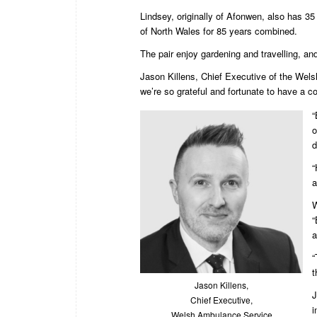
Lindsey, originally of Afonwen, also has 3
of North Wales for 85 years combined.
The pair enjoy gardening and travelling, an
Jason Killens, Chief Executive of the Welsh
we’re so grateful and fortunate to have a co
“
o
d
“
a
W
“
a
“
t
Jason Killens,
J
Chief Executive,
i
Welsh Ambulance Service