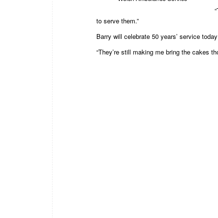
“
to serve them.”
Barry will celebrate 50 years’ service today
“They’re still making me bring the cakes th