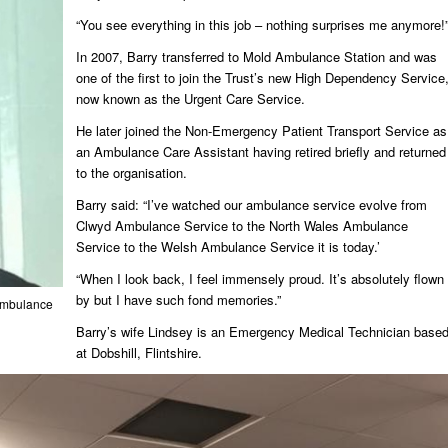
“You see everything in this job – nothing surprises me anymore!
In 2007, Barry transferred to Mold Ambulance Station and was
one of the first to join the Trust’s new High Dependency Service
now known as the Urgent Care Service.
He later joined the Non-Emergency Patient Transport Service as
an Ambulance Care Assistant having retired briefly and returned
to the organisation.
Barry said: “I’ve watched our ambulance service evolve from
Clwyd Ambulance Service to the North Wales Ambulance
Service to the Welsh Ambulance Service it is today.’
“When I look back, I feel immensely proud. It’s absolutely flown
by but I have such fond memories.”
 Ambulance
Barry’s wife Lindsey is an Emergency Medical Technician base
at Dobshill, Flintshire.