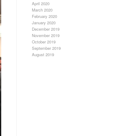
April 2020
March 2020
February 2020
January 2020
December 2019
November 2019
October 2019
September 2019
August 2019