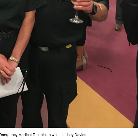
Emergency Medical Technician wife, Lindsey Davies.