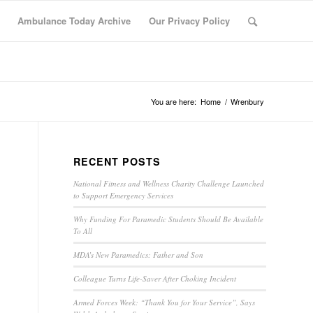
Ambulance Today Archive
Our Privacy Policy
You are here:
Home
/
Wrenbury
RECENT POSTS
National Fitness and Wellness Charity Challenge Launched
to Support Emergency Services
Why Funding For Paramedic Students Should Be Available
To All
MDA’s New Paramedics: Father and Son
Colleague Turns Life-Saver After Choking Incident
Armed Forces Week: “Thank You for Your Service”, Says