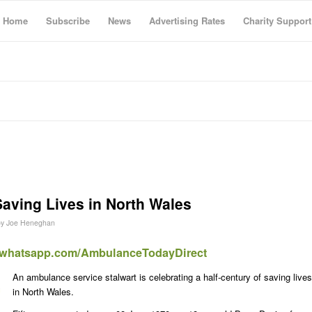
Home
Subscribe
News
Advertising Rates
Charity Support
Saving Lives in North Wales
by
Joe Heneghan
t.whatsapp.com/AmbulanceTodayDirect
An ambulance service stalwart is celebrating a half-century of saving lives
in North Wales.