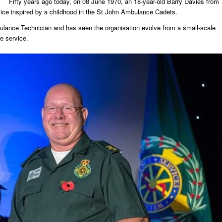
Fifty years ago today, on 08 June 1970, an 18-year-old Barry Davies from
rvice inspired by a childhood in the St John Ambulance Cadets.
ulance Technician and has seen the organisation evolve from a small-scale
e service.