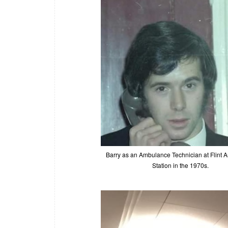
Barry as an Ambulance Technician at Flint
Station in the 1970s.