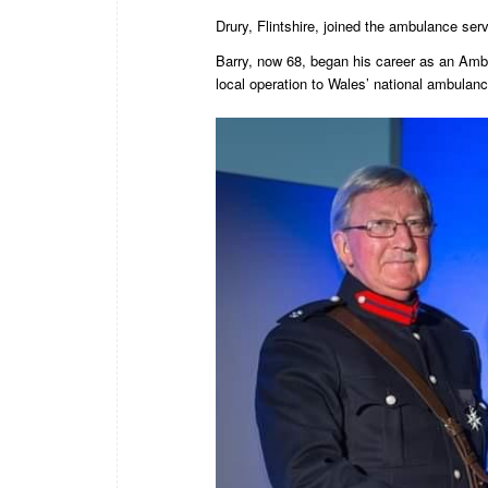
Drury, Flintshire, joined the ambulance se
Barry, now 68, began his career as an Amb
local operation to Wales’ national ambulanc