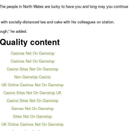
The people in North Wales are lucky to have you and long may you continue
 with socially-distanced tea and cake with his colleagues on station.
ough,” he added.
Quality content
Casinos Not On Gamstop
Casinos Not On Gamstop
Casino Sites Not On Gamstop
Non Gamstop Casino
UK Online Casinos Not On Gamstop
Casino Sites Not On Gamstop UK
Casino Sites Not On Gamstop
Games Not On Gamstop
Sites Not On Gamstop
UK Online Casinos Not On Gamstop