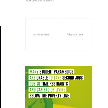
Welsh Ambulance Service
Advertise here
Advertise here