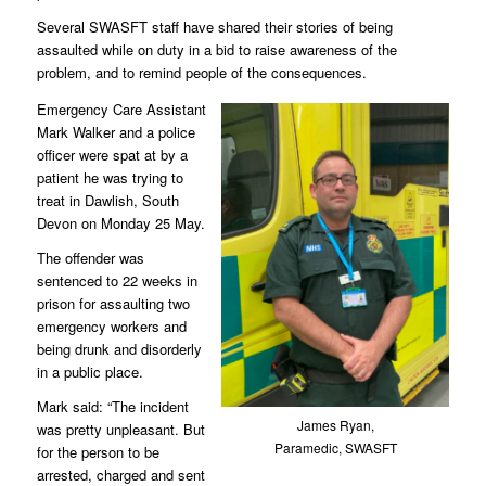
Several SWASFT staff have shared their stories of being
assaulted while on duty in a bid to raise awareness of the
problem, and to remind people of the consequences.
Emergency Care Assistant
Mark Walker and a police
officer were spat at by a
patient he was trying to
treat in Dawlish, South
Devon on Monday 25 May.
The offender was
sentenced to 22 weeks in
prison for assaulting two
emergency workers and
being drunk and disorderly
in a public place.
Mark said: “The incident
James Ryan,
was pretty unpleasant. But
Paramedic, SWASFT
for the person to be
arrested, charged and sent