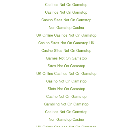
Casinos Not On Gamstop
Casinos Not On Gamstop
Casino Sites Not On Gamstop
Non Gamstop Casino
UK Online Casinos Not On Gamstop
Casino Sites Not On Gamstop UK
Casino Sites Not On Gamstop
Games Not On Gamstop
Sites Not On Gamstop
UK Online Casinos Not On Gamstop
Casino Not On Gamstop
Slots Not On Gamstop
Casino Not On Gamstop
Gambling Not On Gamstop
Casinos Not On Gamstop
Non Gamstop Casino
UK Online Casinos Not On Gamstop