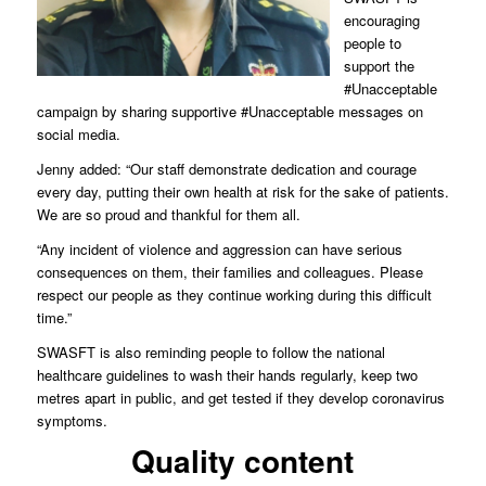
encouraging
people to
support the
#Unacceptable
campaign by sharing supportive #Unacceptable messages on
social media.
Jenny added: “Our staff demonstrate dedication and courage
every day, putting their own health at risk for the sake of patients.
We are so proud and thankful for them all.
“Any incident of violence and aggression can have serious
consequences on them, their families and colleagues. Please
respect our people as they continue working during this difficult
time.”
SWASFT is also reminding people to follow the national
healthcare guidelines to wash their hands regularly, keep two
metres apart in public, and get tested if they develop coronavirus
symptoms.
Quality content