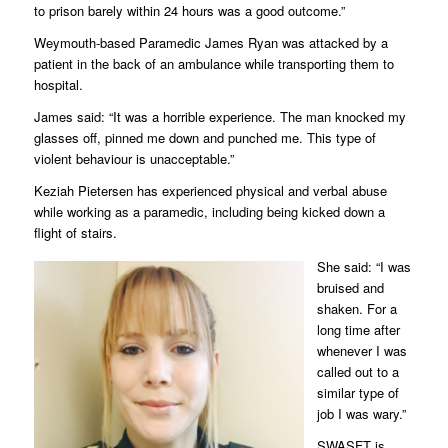
to prison barely within 24 hours was a good outcome.”
Weymouth-based Paramedic James Ryan was attacked by a
patient in the back of an ambulance while transporting them to
hospital.
James said: “It was a horrible experience. The man knocked my
glasses off, pinned me down and punched me. This type of
violent behaviour is unacceptable.”
Keziah Pietersen has experienced physical and verbal abuse
while working as a paramedic, including being kicked down a
flight of stairs.
She said: “I was
bruised and
shaken. For a
long time after
whenever I was
called out to a
similar type of
job I was wary.”
SWASFT is