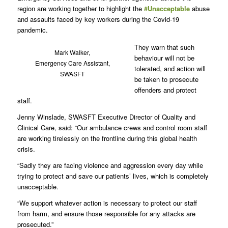
region are working together to highlight the
#Unacceptable
abuse
and assaults faced by key workers during the Covid-19
pandemic.
They warn that such
Mark Walker,
behaviour will not be
Emergency Care Assistant,
tolerated, and action will
SWASFT
be taken to prosecute
offenders and protect
staff.
Jenny Winslade, SWASFT Executive Director of Quality and
Clinical Care, said: “Our ambulance crews and control room staff
are working tirelessly on the frontline during this global health
crisis.
“Sadly they are facing violence and aggression every day while
trying to protect and save our patients’ lives, which is completely
unacceptable.
“We support whatever action is necessary to protect our staff
from harm, and ensure those responsible for any attacks are
prosecuted.”