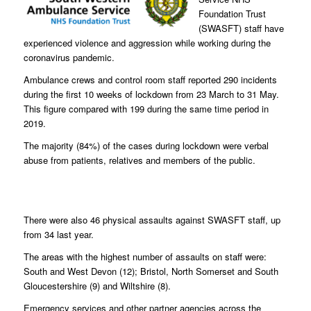
Foundation Trust
(SWASFT) staff have
experienced violence and aggression while working during the
coronavirus pandemic.
Ambulance crews and control room staff reported 290 incidents
during the first 10 weeks of lockdown from 23 March to 31 May.
This figure compared with 199 during the same time period in
2019.
The majority (84%) of the cases during lockdown were verbal
abuse from patients, relatives and members of the public.
There were also 46 physical assaults against SWASFT staff, up
from 34 last year.
The areas with the highest number of assaults on staff were:
South and West Devon (12); Bristol, North Somerset and South
Gloucestershire (9) and Wiltshire (8).
Emergency services and other partner agencies across the