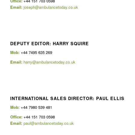
Office:
+44 151 703 0598
Email:
joseph@ambulancetoday.co.uk
DEPUTY EDITOR: HARRY SQUIRE
Mob:
+44 7495 635 269
Email:
harry@ambulancetoday.co.uk
INTERNATIONAL SALES DIRECTOR: PAUL ELLIS
Mob
: +44 7980 539 481
Office:
+44 151 703 0598
Email
:
paul@ambulancetoday.co.uk