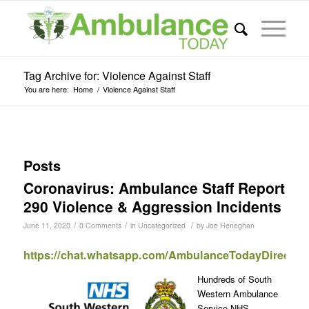
Tag Archive for: Violence Against Staff
You are here:
Home
/
Violence Against Staff
Posts
Coronavirus: Ambulance Staff Report
290 Violence & Aggression Incidents
/
/
/
June 11, 2020
0 Comments
in
Uncategorized
by
Joe Heneghan
https://chat.whatsapp.com/AmbulanceTodayDirect
Hundreds of South
Western Ambulance
Service NHS