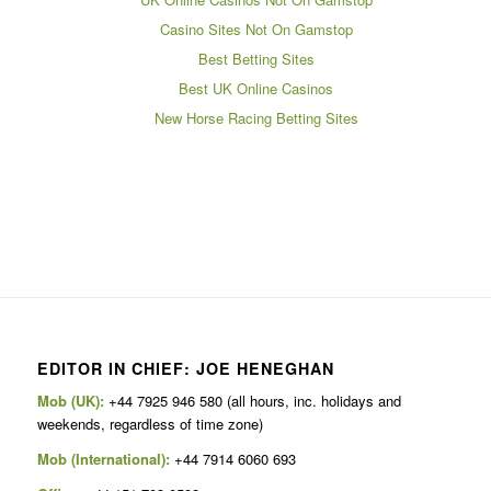
Casino Sites Not On Gamstop
Best Betting Sites
Best UK Online Casinos
New Horse Racing Betting Sites
EDITOR IN CHIEF: JOE HENEGHAN
Mob (UK):
+44 7925 946 580 (all hours, inc. holidays and
weekends, regardless of time zone)
Mob (International):
+44 7914 6060 693