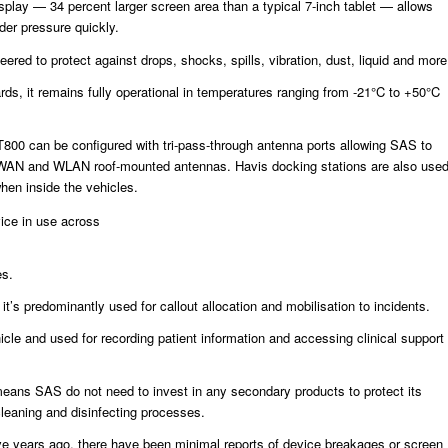
splay — 34 percent larger screen area than a typical 7-inch tablet — allows
der pressure quickly.
ered to protect against drops, shocks, spills, vibration, dust, liquid and more
ds, it remains fully operational in temperatures ranging from -21°C to +50°C
T800 can be configured with tri-pass-through antenna ports allowing SAS to
WAN and WLAN roof-mounted antennas. Havis docking stations are also use
hen inside the vehicles.
vice in use across
es.
 it’s predominantly used for callout allocation and mobilisation to incidents.
hicle and used for recording patient information and accessing clinical support
eans SAS do not need to invest in any secondary products to protect its
 cleaning and disinfecting processes.
 five years ago, there have been minimal reports of device breakages or screen