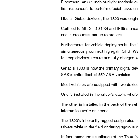
Elsewhere, an 8.1-inch sunlight-readable di
first responders to perform crucial tasks un
Like all Getac devices, the T800 was engine
Certified to MIL-STD 810G and IP65 standar
and is drop resistant up to six feet.
Furthermore, for vehicle deployments, the 
simultaneously connect high-gain GPS, W
to keep devices secure and fully charged w
Getac’s T800 is now the primary digital de
SAS’s entire fleet of 550 A&E vehicles.
Most vehicles are equipped with two devic
One is installed in the driver’s cabin, where
The other is installed in the back of the ve
information while on-scene.
The T800’s inherently rugged design also m
tablets while in the field or during rigorous
In fact, since the installation of the T800