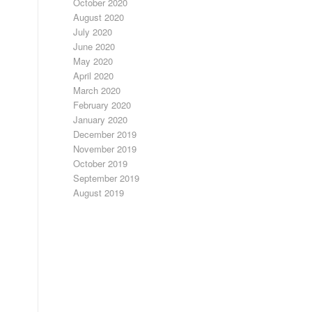
October 2020
August 2020
July 2020
June 2020
May 2020
April 2020
March 2020
February 2020
January 2020
December 2019
November 2019
October 2019
September 2019
August 2019