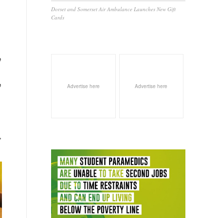
Dorset and Somerset Air Ambulance Launches New Gift
Cards
e
e
Advertise here
Advertise here
,