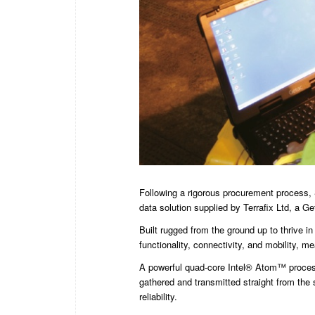
Following a rigorous procurement process, 
data solution supplied by Terrafix Ltd, a Get
Built rugged from the ground up to thrive i
functionality, connectivity, and mobility, 
A powerful quad-core Intel® Atom™ proces
gathered and transmitted straight from the s
reliability.