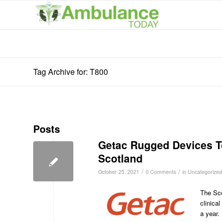
Tag Archive for: T800
Posts
Getac Rugged Devices To 
Scotland
/
/
October 25, 2021
0 Comments
in
Uncategorized
The Sco
clinica
a year.