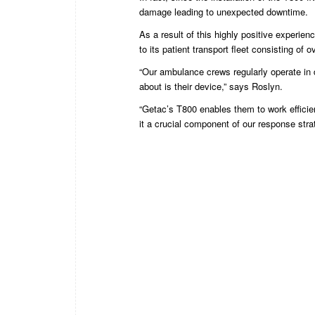
damage leading to unexpected downtime.
As a result of this highly positive experie
to its patient transport fleet consisting of 
“Our ambulance crews regularly operate in di
about is their device,” says Roslyn.
“Getac’s T800 enables them to work efficie
it a crucial component of our response stra