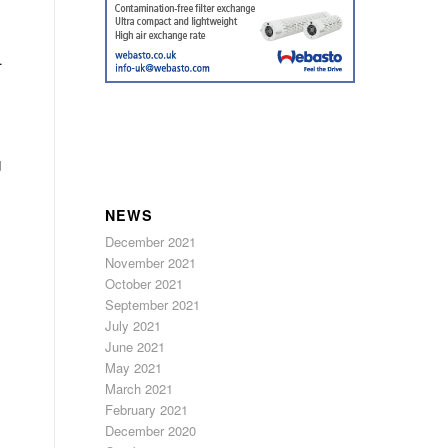
.
d
NEWS
December 2021
November 2021
October 2021
September 2021
July 2021
June 2021
May 2021
March 2021
February 2021
December 2020