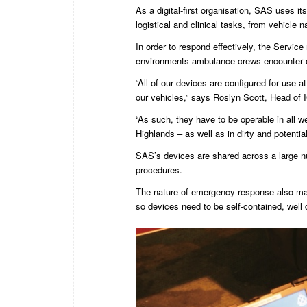
As a digital-first organisation, SAS uses it
logistical and clinical tasks, from vehicle n
In order to respond effectively, the Service
environments ambulance crews encounter o
“All of our devices are configured for use a
our vehicles,” says Roslyn Scott, Head of
“As such, they have to be operable in all w
Highlands – as well as in dirty and potentia
SAS’s devices are shared across a large nu
procedures.
The nature of emergency response also mak
so devices need to be self-contained, well 