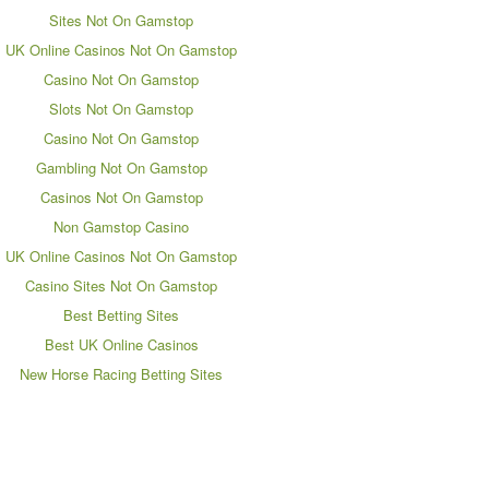
Sites Not On Gamstop
UK Online Casinos Not On Gamstop
Casino Not On Gamstop
Slots Not On Gamstop
Casino Not On Gamstop
Gambling Not On Gamstop
Casinos Not On Gamstop
Non Gamstop Casino
UK Online Casinos Not On Gamstop
Casino Sites Not On Gamstop
Best Betting Sites
Best UK Online Casinos
New Horse Racing Betting Sites