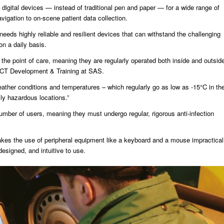
s digital devices — instead of traditional pen and paper — for a wide range of
avigation to on-scene patient data collection.
 needs highly reliable and resilient devices that can withstand the challenging
n a daily basis.
t the point of care, meaning they are regularly operated both inside and outsid
 ICT Development & Training at SAS.
eather conditions and temperatures – which regularly go as low as -15°C in th
lly hazardous locations.”
mber of users, meaning they must undergo regular, rigorous anti-infection
es the use of peripheral equipment like a keyboard and a mouse impractical
designed, and intuitive to use.