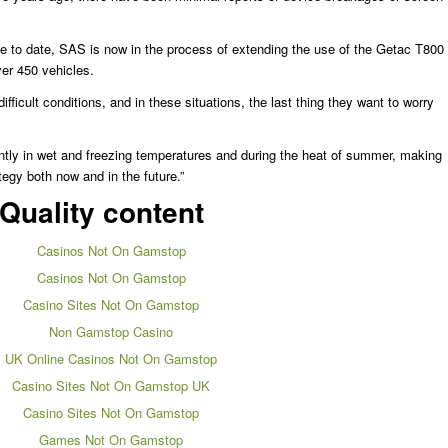
nce to date, SAS is now in the process of extending the use of the Getac T800
over 450 vehicles.
fficult conditions, and in these situations, the last thing they want to worry
ntly in wet and freezing temperatures and during the heat of summer, making
tegy both now and in the future.”
Quality content
Casinos Not On Gamstop
Casinos Not On Gamstop
Casino Sites Not On Gamstop
Non Gamstop Casino
UK Online Casinos Not On Gamstop
Casino Sites Not On Gamstop UK
Casino Sites Not On Gamstop
Games Not On Gamstop