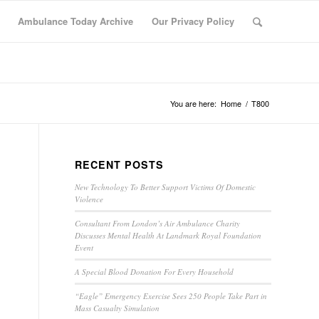
Ambulance Today Archive
Our Privacy Policy
You are here:
Home
/
T800
RECENT POSTS
New Technology To Better Support Victims Of Domestic
Violence
Consultant From London’s Air Ambulance Charity
Discusses Mental Health At Landmark Royal Foundation
Event
A Special Blood Donation For Every Household
“Eagle” Emergency Exercise Sees 250 People Take Part in
Mass Casualty Simulation