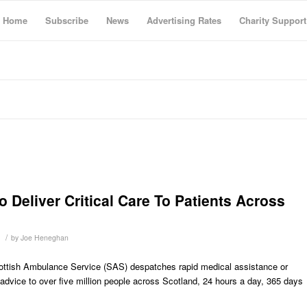
Home
Subscribe
News
Advertising Rates
Charity Support
Deliver Critical Care To Patients Across
/
by
Joe Heneghan
ttish Ambulance Service (SAS) despatches rapid medical assistance or
l advice to over five million people across Scotland, 24 hours a day, 365 days