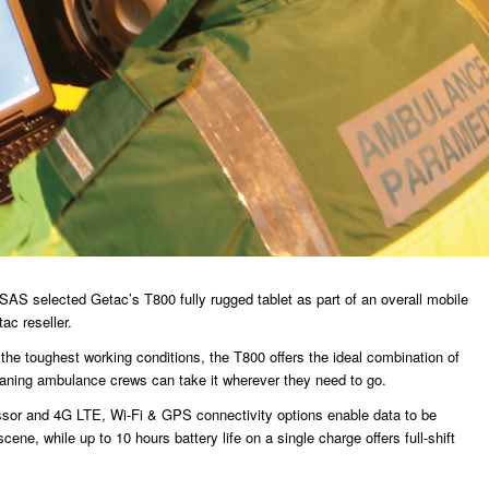
SAS selected Getac’s T800 fully rugged tablet as part of an overall mobile
ac reseller.
n the toughest working conditions, the T800 offers the ideal combination of
meaning ambulance crews can take it wherever they need to go.
sor and 4G LTE, Wi-Fi & GPS connectivity options enable data to be
cene, while up to 10 hours battery life on a single charge offers full-shift