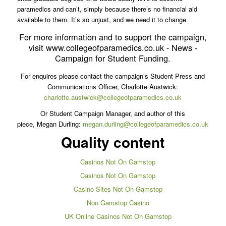
paramedics and can’t, simply because there’s no financial aid
available to them. It’s so unjust, and we need it to change.
For more information and to support the campaign,
visit www.collegeofparamedics.co.uk - News -
Campaign for Student Funding.
For enquires please contact the campaign’s Student Press and
Communications Officer, Charlotte Austwick:
charlotte.austwick@collegeofparamedics.co.uk
Or Student Campaign Manager, and author of this
piece, Megan Durling:
megan.durling@collegeofparamedics.co.uk
Quality content
Casinos Not On Gamstop
Casinos Not On Gamstop
Casino Sites Not On Gamstop
Non Gamstop Casino
UK Online Casinos Not On Gamstop