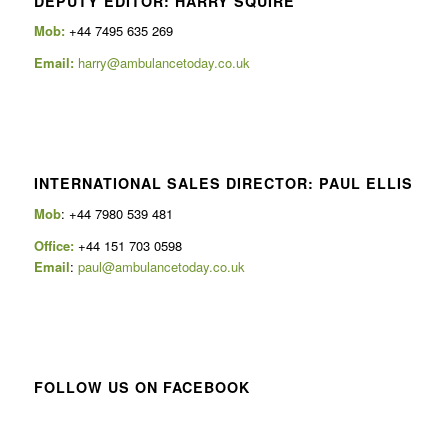
DEPUTY EDITOR: HARRY SQUIRE
Mob:
+44 7495 635 269
Email:
harry@ambulancetoday.co.uk
INTERNATIONAL SALES DIRECTOR: PAUL ELLIS
Mob
: +44 7980 539 481
Office:
+44 151 703 0598
Email
:
paul@ambulancetoday.co.uk
FOLLOW US ON FACEBOOK