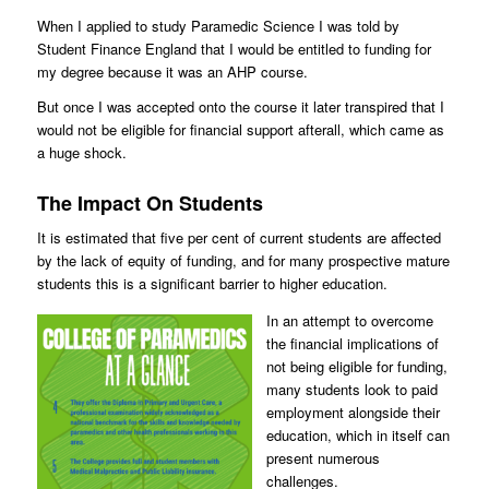
When I applied to study Paramedic Science I was told by
Student Finance England that I would be entitled to funding for
my degree because it was an AHP course.
But once I was accepted onto the course it later transpired that I
would not be eligible for financial support afterall, which came as
a huge shock.
The Impact On Students
It is estimated that five per cent of current students are affected
by the lack of equity of funding, and for many prospective mature
students this is a significant barrier to higher education.
In an attempt to overcome
the financial implications of
not being eligible for funding,
many students look to paid
employment alongside their
education, which in itself can
present numerous
challenges.