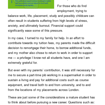
For those who do find
employment, trying to
balance work, life, placement, study and possibly childcare can
often result in students suffering from high levels of stress,
anxiety, and ultimately burnout. Financial support could
significantly ease some of this pressure.
In my case, I turned to my family for help. In an effort to
contribute towards my tuition fees, my parents made the difficult
decision to remortgage their home, to borrow additional funds,
and my mother also chose to return to work in order to support
me — a privilege I know not all students have, and one I am
extremely grateful for.
But even with my parents’ contribution, it was still necessary for
me to secure a part-time job working in a supermarket in order to
sustain a living and pay for additional costs such as course
equipment, and travel both to and from university, and to and
from the locations of my placements across London.
These are just some of the considerations a mature student has
to think about before pursuing a new career. Questions such as: