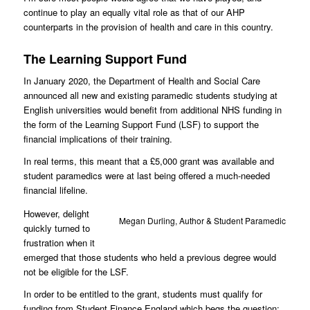
continue to play an equally vital role as that of our AHP
counterparts in the provision of health and care in this country.
The Learning Support Fund
In January 2020, the Department of Health and Social Care
announced all new and existing paramedic students studying at
English universities would benefit from additional NHS funding in
the form of the Learning Support Fund (LSF) to support the
financial implications of their training.
In real terms, this meant that a £5,000 grant was available and
student paramedics were at last being offered a much-needed
financial lifeline.
However, delight
Megan Durling, Author & Student Paramedic
quickly turned to
frustration when it
emerged that those students who held a previous degree would
not be eligible for the LSF.
In order to be entitled to the grant, students must qualify for
funding from Student Finance England which begs the question: