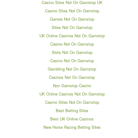
Casino Sites Not On Gamstop UK
Casino Sites Not On Gamstop
Games Not On Gamstop
Sites Not On Gamstop
UK Online Casinos Not On Gamstop
Casino Not On Gamstop
Slots Not On Gamstop
Casino Not On Gamstop
Gambling Not On Gamstop
Casinos Not On Gamstop
Non Gamstop Casino
UK Online Casinos Not On Gamstop
Casino Sites Not On Gamstop
Best Betting Sites
Best UK Online Casinos
New Horse Racing Betting Sites