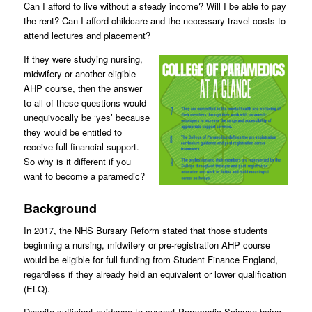
Can I afford to live without a steady income? Will I be able to pay
the rent? Can I afford childcare and the necessary travel costs to
attend lectures and placement?
If they were studying nursing,
midwifery or another eligible
AHP course, then the answer
to all of these questions would
unequivocally be ‘yes’ because
they would be entitled to
receive full financial support.
So why is it different if you
want to become a paramedic?
Background
In 2017, the NHS Bursary Reform stated that those students
beginning a nursing, midwifery or pre-registration AHP course
would be eligible for full funding from Student Finance England,
regardless if they already held an equivalent or lower qualification
(ELQ).
Despite sufficient evidence to support Paramedic Science being