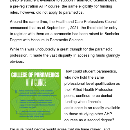
a pre-registration AHP course, the same eligibility for funding
rules, however, did not apply to paramedics.
Around the same time, the Health and Care Professions Council
announced that as of September 1, 2021, the threshold for entry
to register with them as a paramedic had been raised to Bachelor
Degree with Honours in Paramedic Science.
While this was undoubtedly a great triumph for the paramedic
profession, it made the vast disparity in accessing funds glaringly
obvious.
How could student paramedics,
who now hold the same
professional level qualification as
their Allied Health Profession
peers, continue to be denied
funding when financial
assistance is so readily available
to those studying other AHP
courses as a second degree?
I’m sure most people would agree that we have played, and