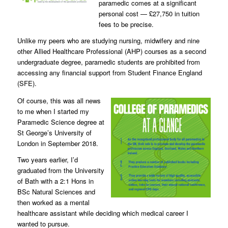
paramedic comes at a significant
personal cost — £27,750 in tuition
fees to be precise.
Unlike my peers who are studying nursing, midwifery and nine
other Allied Healthcare Professional (AHP) courses as a second
undergraduate degree, paramedic students are prohibited from
accessing any financial support from Student Finance England
(SFE).
Of course, this was all news
to me when I started my
Paramedic Science degree at
St George’s University of
London in September 2018.
Two years earlier, I’d
graduated from the University
of Bath with a 2:1 Hons in
BSc Natural Sciences and
then worked as a mental
healthcare assistant while deciding which medical career I
wanted to pursue.