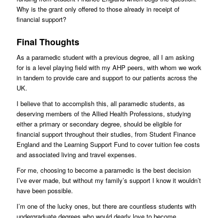
Why is the grant only offered to those already in receipt of
financial support?
Final Thoughts
As a paramedic student with a previous degree, all I am asking
for is a level playing field with my AHP peers, with whom we work
in tandem to provide care and support to our patients across the
UK.
I believe that to accomplish this, all paramedic students, as
deserving members of the Allied Health Professions, studying
either a primary or secondary degree, should be eligible for
financial support throughout their studies, from Student Finance
England and the Learning Support Fund to cover tuition fee costs
and associated living and travel expenses.
For me, choosing to become a paramedic is the best decision
I’ve ever made, but without my family’s support I know it wouldn’t
have been possible.
I’m one of the lucky ones, but there are countless students with
undergraduate degrees who would dearly love to become