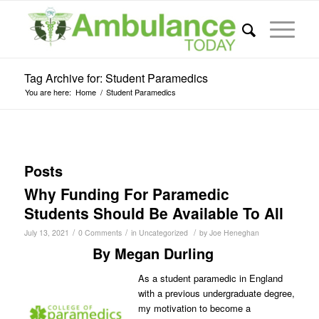
Tag Archive for: Student Paramedics
You are here:
Home
/
Student Paramedics
Posts
Why Funding For Paramedic
Students Should Be Available To All
/
/
/
July 13, 2021
0 Comments
in
Uncategorized
by
Joe Heneghan
By Megan Durling
As a student paramedic in England
with a previous undergraduate degree,
my motivation to become a