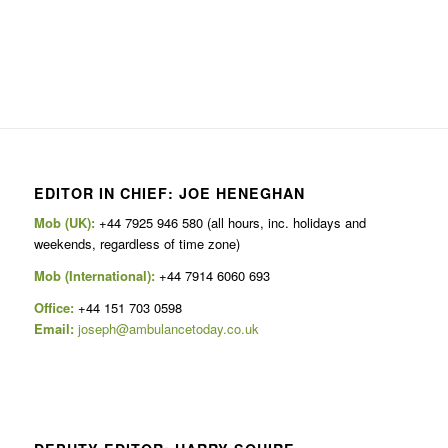
EDITOR IN CHIEF: JOE HENEGHAN
Mob (UK):
+44 7925 946 580 (all hours, inc. holidays and
weekends, regardless of time zone)
Mob (International):
+44 7914 6060 693
Office:
+44 151 703 0598
Email:
joseph@ambulancetoday.co.uk