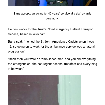
Barry accepts an award for 40 years’ service at a staff awards
ceremony.
He now works for the Trust’s Non-Emergency Patient Transport
Service, based in Wrexham.
Barry said: “I joined the St John Ambulance Cadets when I was
12, so going on to work for the ambulance service was a natural
progression.’
“Back then you were an ‘ambulance man’ and you did everything;
the emergencies, the non-urgent hospital transfers and everything
in between.’