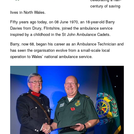
century of saving
lives in North Wales.
Fifty years ago today, on 08 June 1970, an 18-year-old Barry
Davies from Drury, Flintshire, joined the ambulance service
inspired by a childhood in the St John Ambulance Cadets.
Barry, now 68, began his career as an Ambulance Technician and
has seen the organisation evolve from a small-scale local
operation to Wales’ national ambulance service.