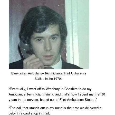
Barry as an Ambulance Technician at Flint Ambulance
Station in the 1970s.
“Eventually, I went off to Wrenbury in Cheshire to do my
Ambulance Technician training and that’s how I spent my first 30
years in the service, based out of Flint Ambulance Station.’
“The call that stands out in my mind is the time we delivered a
baby in a card shop in Flint.’