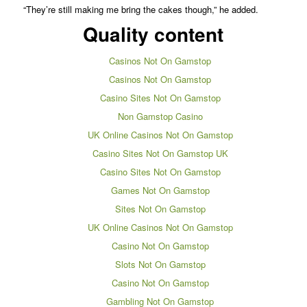
“They’re still making me bring the cakes though,” he added.
Quality content
Casinos Not On Gamstop
Casinos Not On Gamstop
Casino Sites Not On Gamstop
Non Gamstop Casino
UK Online Casinos Not On Gamstop
Casino Sites Not On Gamstop UK
Casino Sites Not On Gamstop
Games Not On Gamstop
Sites Not On Gamstop
UK Online Casinos Not On Gamstop
Casino Not On Gamstop
Slots Not On Gamstop
Casino Not On Gamstop
Gambling Not On Gamstop