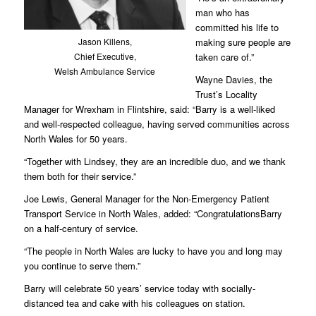
man who has
committed his life to
Jason Killens,
making sure people are
Chief Executive,
taken care of.”
Welsh Ambulance Service
Wayne Davies, the
Trust’s Locality
Manager for Wrexham in Flintshire, said: “Barry is a well-liked
and well-respected colleague, having served communities across
North Wales for 50 years.
“Together with Lindsey, they are an incredible duo, and we thank
them both for their service.”
Joe Lewis, General Manager for the Non-Emergency Patient
Transport Service in North Wales, added: “CongratulationsBarry
on a half-century of service.
“The people in North Wales are lucky to have you and long may
you continue to serve them.”
Barry will celebrate 50 years’ service today with socially-
distanced tea and cake with his colleagues on station.