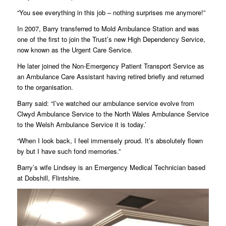
“You see everything in this job – nothing surprises me anymore!”
In 2007, Barry transferred to Mold Ambulance Station and was
one of the first to join the Trust’s new High Dependency Service,
now known as the Urgent Care Service.
He later joined the Non-Emergency Patient Transport Service as
an Ambulance Care Assistant having retired briefly and returned
to the organisation.
Barry said: “I’ve watched our ambulance service evolve from
Clwyd Ambulance Service to the North Wales Ambulance Service
to the Welsh Ambulance Service it is today.’
“When I look back, I feel immensely proud. It’s absolutely flown
by but I have such fond memories.”
Barry’s wife Lindsey is an Emergency Medical Technician based
at Dobshill, Flintshire.