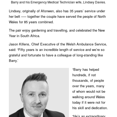
Barry and his Emergency Medical Technician wife, Lindsey Davies.
Lindsey, originally of Afonwen, also has 35 years’ service under
her belt –— together the couple have served the people of North
Wales for 85 years combined.
The pair enjoy gardening and travelling, and celebrated the New
Year in South Africa.
Jason Killens, Chief Executive of the Welsh Ambulance Service,
said: “Fifty years is an incredible length of service and we’re so
grateful and fortunate to have a colleague of long-standing like
Barry.’
“Barry has helped
hundreds, if not
thousands, of people
over the years, many
of whom would not be
walking around Wales
today if it were not for
his skill and dedication.
“He’s an extraordinary