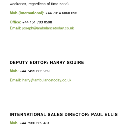
weekends, regardless of time zone)
Mob (International):
+44 7914 6060 693
Office:
+44 151 703 0598
Email:
joseph@ambulancetoday.co.uk
DEPUTY EDITOR: HARRY SQUIRE
Mob:
+44 7495 635 269
Email:
harry@ambulancetoday.co.uk
INTERNATIONAL SALES DIRECTOR: PAUL ELLIS
Mob
: +44 7980 539 481