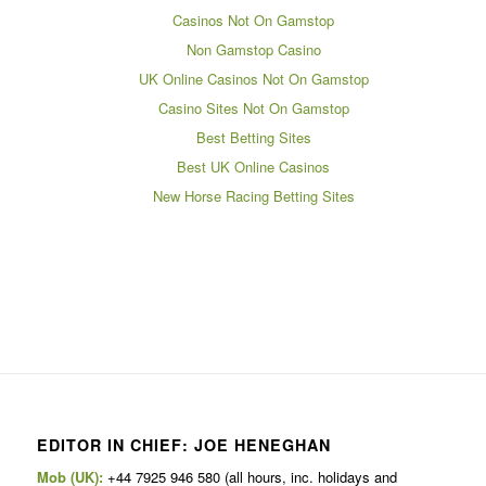
Casinos Not On Gamstop
Non Gamstop Casino
UK Online Casinos Not On Gamstop
Casino Sites Not On Gamstop
Best Betting Sites
Best UK Online Casinos
New Horse Racing Betting Sites
EDITOR IN CHIEF: JOE HENEGHAN
Mob (UK):
+44 7925 946 580 (all hours, inc. holidays and