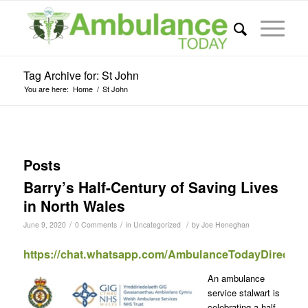
Tag Archive for: St John
You are here:
Home
/
St John
Posts
Barry’s Half-Century of Saving Lives
in North Wales
/
/
/
June 9, 2020
0 Comments
in
Uncategorized
by
Joe Heneghan
https://chat.whatsapp.com/AmbulanceTodayDirect
An ambulance
service stalwart is
celebrating a half-