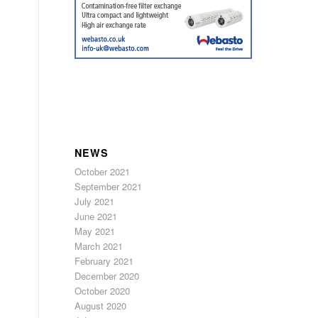
NEWS
October 2021
September 2021
July 2021
June 2021
May 2021
March 2021
February 2021
December 2020
October 2020
August 2020