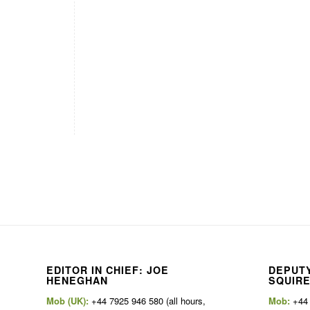
EDITOR IN CHIEF: JOE
DEPUTY
HENEGHAN
SQUIR
Mob (UK):
+44 7925 946 580 (all hours,
Mob:
+44