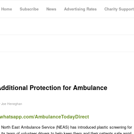
Home
Subscribe
News
Advertising Rates
Charity Support
dditional Protection for Ambulance
y
Joe Heneghan
t.whatsapp.com/AmbulanceTodayDirect
North East Ambulance Service (NEAS) has introduced plastic screening for
its team of volunteer drivers to help keep them and their patients safe amid