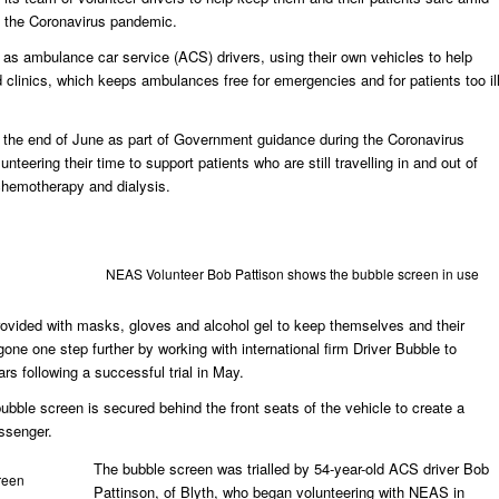
the Coronavirus pandemic.
as ambulance car service (ACS) drivers, using their own vehicles to help
d clinics, which keeps ambulances free for emergencies and for patients too il
il the end of June as part of Government guidance during the Coronavirus
unteering their time to support patients who are still travelling in and out of
 chemotherapy and dialysis.
NEAS Volunteer Bob Pattison shows the bubble screen in use
 provided with masks, gloves and alcohol gel to keep themselves and their
one one step further by working with international firm Driver Bubble to
ars following a successful trial in May.
bubble screen is secured behind the front seats of the vehicle to create a
assenger.
The bubble screen was trialled by 54-year-old ACS driver Bob
reen
Pattinson, of Blyth, who began volunteering with NEAS in