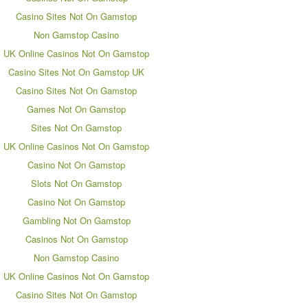
Casino Sites Not On Gamstop
Non Gamstop Casino
UK Online Casinos Not On Gamstop
Casino Sites Not On Gamstop UK
Casino Sites Not On Gamstop
Games Not On Gamstop
Sites Not On Gamstop
UK Online Casinos Not On Gamstop
Casino Not On Gamstop
Slots Not On Gamstop
Casino Not On Gamstop
Gambling Not On Gamstop
Casinos Not On Gamstop
Non Gamstop Casino
UK Online Casinos Not On Gamstop
Casino Sites Not On Gamstop