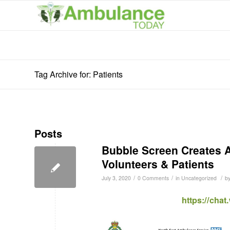
Tag Archive for: Patients
Posts
Bubble Screen Creates A
Volunteers & Patients
/
/
/
July 3, 2020
0 Comments
in
Uncategorized
b
https://cha