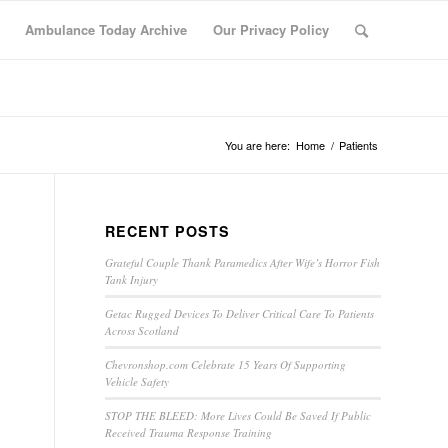
Ambulance Today Archive
Our Privacy Policy
You are here:
Home
/
Patients
RECENT POSTS
Grateful Couple Thank Paramedics After Wife’s Horror Fish
Tank Injury
Getac Rugged Devices To Deliver Critical Care To Patients
Across Scotland
Chevronshop.com Celebrate 15 Years Of Supporting
Vehicle Safety
STOP THE BLEED: More Lives Could Be Saved If Public
Received Trauma Response Training