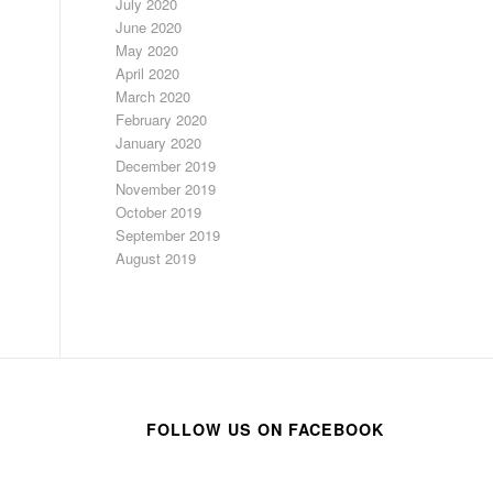
July 2020
June 2020
May 2020
April 2020
March 2020
February 2020
January 2020
December 2019
November 2019
October 2019
September 2019
August 2019
FOLLOW US ON FACEBOOK