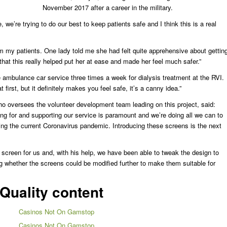
November 2017 after a career in the military.
 we’re trying to do our best to keep patients safe and I think this is a real
om my patients. One lady told me she had felt quite apprehensive about gettin
 that this really helped put her at ease and made her feel much safer.”
 ambulance car service three times a week for dialysis treatment at the RVI.
 first, but it definitely makes you feel safe, it’s a canny idea.”
o oversees the volunteer development team leading on this project, said:
king for and supporting our service is paramount and we’re doing all we can to
ing the current Coronavirus pandemic. Introducing these screens is the next
he screen for us and, with his help, we have been able to tweak the design to
ng whether the screens could be modified further to make them suitable for
Quality content
Casinos Not On Gamstop
Casinos Not On Gamstop