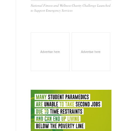
National Fitness and Wellness Charity Challenge Launched
to Support Emergency Services
l
Advertise here
Advertise here