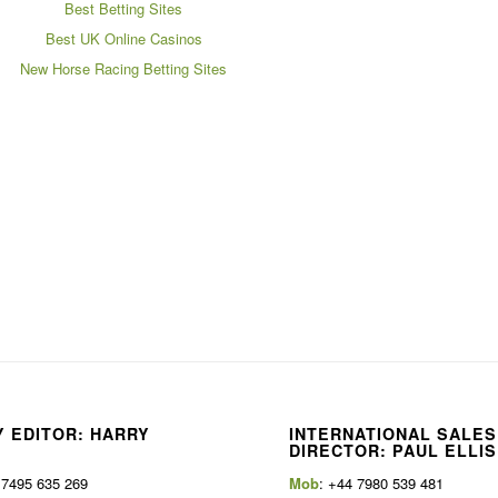
Best Betting Sites
Best UK Online Casinos
New Horse Racing Betting Sites
 EDITOR: HARRY
INTERNATIONAL SALES
E
DIRECTOR: PAUL ELLIS
 7495 635 269
Mob
: +44 7980 539 481