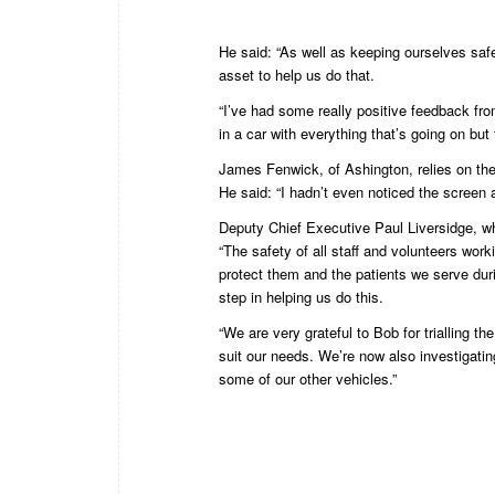
He said: “As well as keeping ourselves safe,
asset to help us do that.
“I’ve had some really positive feedback fr
in a car with everything that’s going on but
James Fenwick, of Ashington, relies on the
He said: “I hadn’t even noticed the screen at
Deputy Chief Executive Paul Liversidge, wh
“The safety of all staff and volunteers wor
protect them and the patients we serve dur
step in helping us do this.
“We are very grateful to Bob for trialling t
suit our needs. We’re now also investigati
some of our other vehicles.”