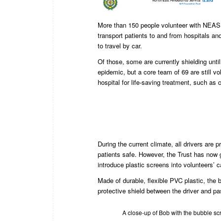
More than 150 people volunteer with NEAS 
transport patients to and from hospitals an
to travel by car.
Of those, some are currently shielding unt
epidemic, but a core team of 69 are still vol
hospital for life-saving treatment, such as
During the current climate, all drivers are
patients safe. However, the Trust has now g
introduce plastic screens into volunteers’ c
Made of durable, flexible PVC plastic, the 
protective shield between the driver and p
A close-up of Bob with the bubble sc