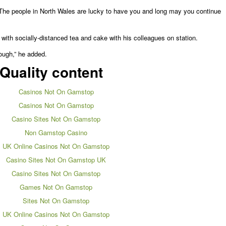
The people in North Wales are lucky to have you and long may you continue
 with socially-distanced tea and cake with his colleagues on station.
ough,” he added.
Quality content
Casinos Not On Gamstop
Casinos Not On Gamstop
Casino Sites Not On Gamstop
Non Gamstop Casino
UK Online Casinos Not On Gamstop
Casino Sites Not On Gamstop UK
Casino Sites Not On Gamstop
Games Not On Gamstop
Sites Not On Gamstop
UK Online Casinos Not On Gamstop