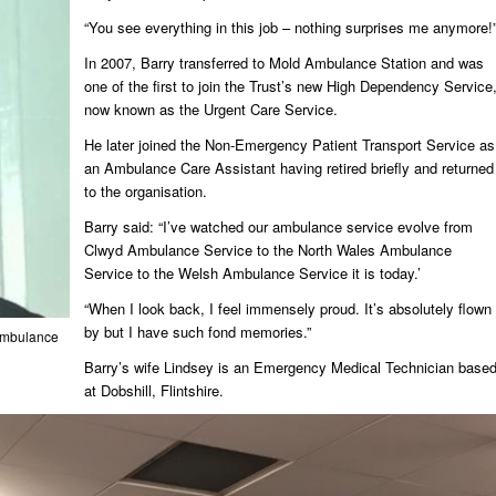
“You see everything in this job – nothing surprises me anymore!
In 2007, Barry transferred to Mold Ambulance Station and was
one of the first to join the Trust’s new High Dependency Service
now known as the Urgent Care Service.
He later joined the Non-Emergency Patient Transport Service as
an Ambulance Care Assistant having retired briefly and returned
to the organisation.
Barry said: “I’ve watched our ambulance service evolve from
Clwyd Ambulance Service to the North Wales Ambulance
Service to the Welsh Ambulance Service it is today.’
“When I look back, I feel immensely proud. It’s absolutely flown
by but I have such fond memories.”
 Ambulance
Barry’s wife Lindsey is an Emergency Medical Technician base
at Dobshill, Flintshire.