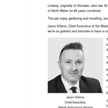
Lindsey, originally of Afonwen, also has 3
of North Wales for 85 years combined.
The pair enjoy gardening and travelling, an
Jason Killens, Chief Executive of the Welsh
we’re so grateful and fortunate to have a co
“
o
d
“
a
W
“
a
“
t
Jason Killens,
J
Chief Executive,
i
Welsh Ambulance Service