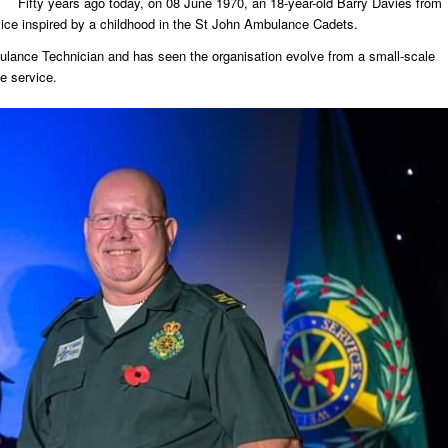
Fifty years ago today, on 08 June 1970, an 18-year-old Barry Davies from
rvice inspired by a childhood in the St John Ambulance Cadets.
ulance Technician and has seen the organisation evolve from a small-scale
e service.