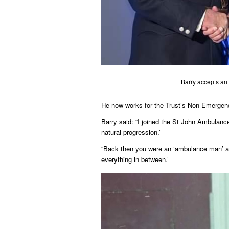
Barry accepts an 
He now works for the Trust’s Non-Emergen
Barry said: “I joined the St John Ambulan
natural progression.’
“Back then you were an ‘ambulance man’ an
everything in between.’