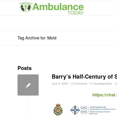
Tag Archive for: Mold
Posts
Barry’s Half-Century of 
/
/
/
June 9, 2020
0 Comments
in
Uncategorized
https://cha