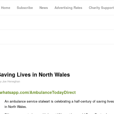
Home
Subscribe
News
Advertising Rates
Charity Support
Saving Lives in North Wales
by
Joe Heneghan
t.whatsapp.com/AmbulanceTodayDirect
An ambulance service stalwart is celebrating a half-century of saving lives
in North Wales.