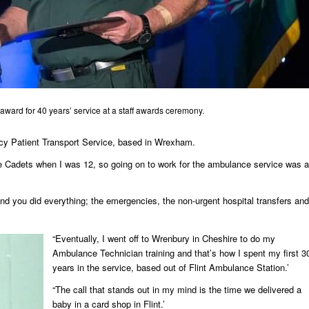
award for 40 years’ service at a staff awards ceremony.
cy Patient Transport Service, based in Wrexham.
ce Cadets when I was 12, so going on to work for the ambulance service was a
d you did everything; the emergencies, the non-urgent hospital transfers and
“Eventually, I went off to Wrenbury in Cheshire to do my
Ambulance Technician training and that’s how I spent my first 3
years in the service, based out of Flint Ambulance Station.’
“The call that stands out in my mind is the time we delivered a
baby in a card shop in Flint.’