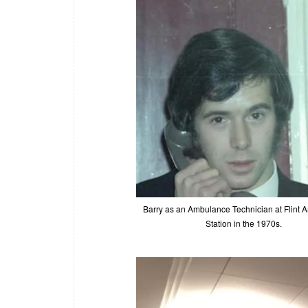
Barry as an Ambulance Technician at Flint
Station in the 1970s.