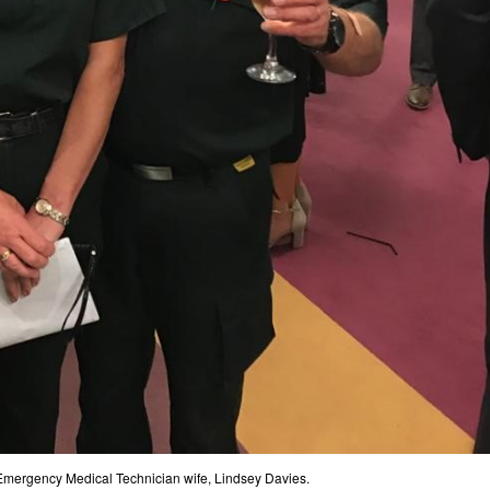
Emergency Medical Technician wife, Lindsey Davies.