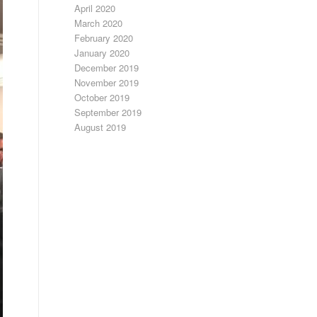
April 2020
March 2020
February 2020
January 2020
December 2019
November 2019
October 2019
September 2019
August 2019