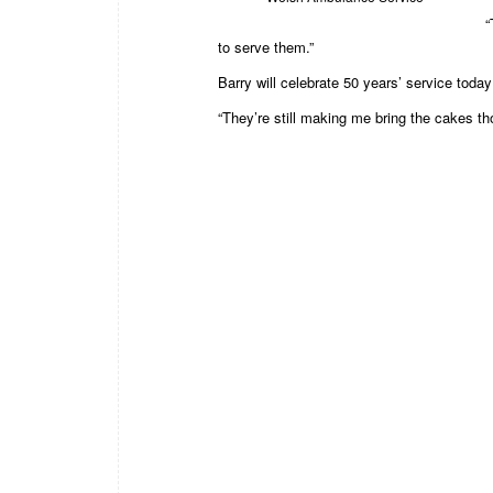
“
to serve them.”
Barry will celebrate 50 years’ service today
“They’re still making me bring the cakes th