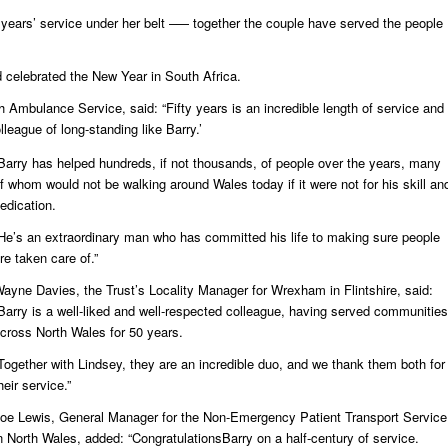
5 years’ service under her belt –— together the couple have served the people
d celebrated the New Year in South Africa.
 Ambulance Service, said: “Fifty years is an incredible length of service and
lleague of long-standing like Barry.’
Barry has helped hundreds, if not thousands, of people over the years, many
f whom would not be walking around Wales today if it were not for his skill an
edication.
He’s an extraordinary man who has committed his life to making sure people
re taken care of.”
ayne Davies, the Trust’s Locality Manager for Wrexham in Flintshire, said:
Barry is a well-liked and well-respected colleague, having served communities
cross North Wales for 50 years.
Together with Lindsey, they are an incredible duo, and we thank them both for
heir service.”
oe Lewis, General Manager for the Non-Emergency Patient Transport Service
n North Wales, added: “CongratulationsBarry on a half-century of service.