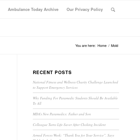
Ambulance Today Archive
Our Privacy Policy
You are here:
Home
/
Mold
RECENT POSTS
National Fitness and Wellness Charity Challenge Launched
to Support Emergency Services
Why Funding For Paramedic Students Should Be Available
To All
MDA’s New Paramedics: Father and Son
Colleague Turns Life-Saver After Choking Incident
Armed Forces Week: “Thank You for Your Service”, Says