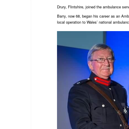
Drury, Flintshire, joined the ambulance se
Barry, now 68, began his career as an Amb
local operation to Wales’ national ambulanc