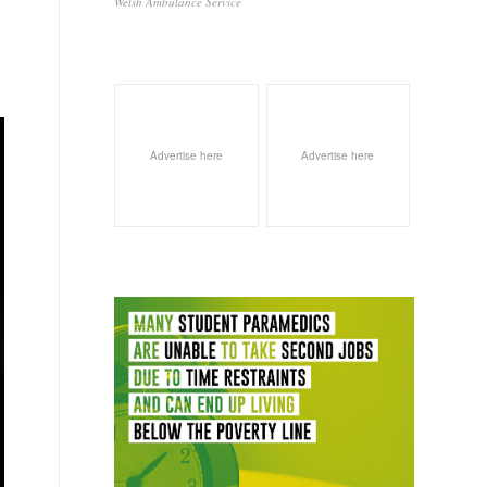
Welsh Ambulance Service
Advertise here
Advertise here