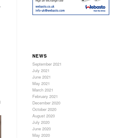
”
,
NEWS
September 2021
July 2021
June 2021
May 2021
March 2021
February 2021
d
December 2020
October 2020
August 2020
July 2020
June 2020
May 2020