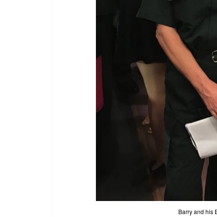
Barry and his 