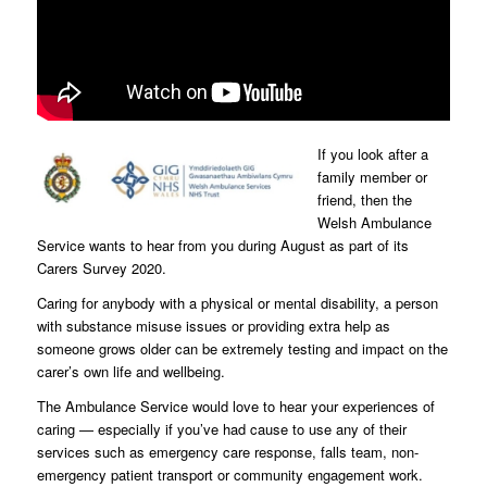
If you look after a
family member or
friend, then the
Welsh Ambulance
Service wants to hear from you during August as part of its
Carers Survey 2020.
Caring for anybody with a physical or mental disability, a person
with substance misuse issues or providing extra help as
someone grows older can be extremely testing and impact on the
carer’s own life and wellbeing.
The Ambulance Service would love to hear your experiences of
caring — especially if you’ve had cause to use any of their
services such as emergency care response, falls team, non-
emergency patient transport or community engagement work.