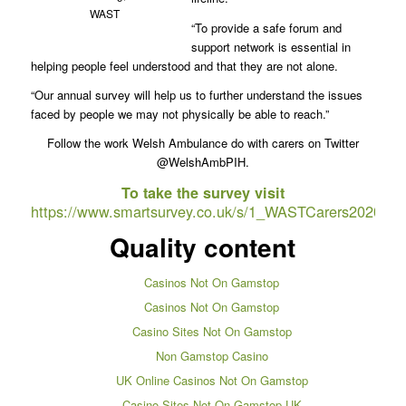
WAST
“To provide a safe forum and
support network is essential in
helping people feel understood and that they are not alone.
“Our annual survey will help us to further understand the issues
faced by people we may not physically be able to reach.”
Follow the work Welsh Ambulance do with carers on Twitter
@WelshAmbPIH.
To take the survey visit
https://www.smartsurvey.co.uk/s/1_WASTCarers2020/
Quality content
Casinos Not On Gamstop
Casinos Not On Gamstop
Casino Sites Not On Gamstop
Non Gamstop Casino
UK Online Casinos Not On Gamstop
Casino Sites Not On Gamstop UK