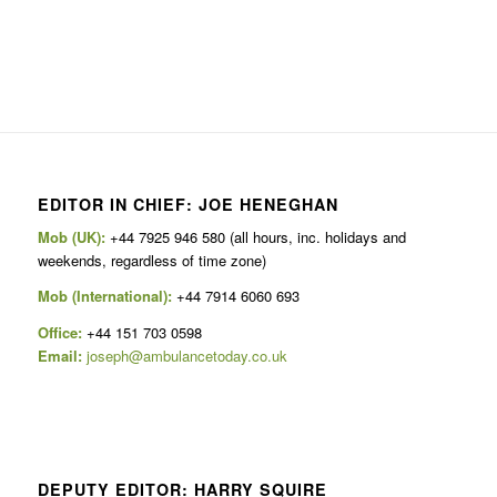
EDITOR IN CHIEF: JOE HENEGHAN
Mob (UK):
+44 7925 946 580 (all hours, inc. holidays and
weekends, regardless of time zone)
Mob (International):
+44 7914 6060 693
Office:
+44 151 703 0598
Email:
joseph@ambulancetoday.co.uk
DEPUTY EDITOR: HARRY SQUIRE