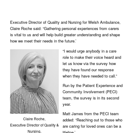
Executive Director of Quality and Nursing for Welsh Ambulance,
Claire Roche said: “Gathering personal experiences from carers
is vital to us and will help build greater understanding and shape
how we meet their needs in the future.’
“I would urge anybody in a care
role to make their voice heard and
let us know via the survey how
they have found our response
when they have needed to call.”
Run by the Patient Experience and
Community Involvement (PECI)
team, the survey is in its second
year.
Matt James from the PECI team
Claire Roche,
added: “Reaching out to those who
Executive Director of Quality &
are caring for loved ones can be a
Nursing,
lifeline.’