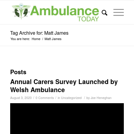
Tag Archive for: Matt James
You are here:
Home
/
Matt James
Posts
Annual Carers Survey Launched by
Welsh Ambulance
/
/
/
August 3, 2020
0 Comments
in
Uncategorized
by
Joe Heneghan