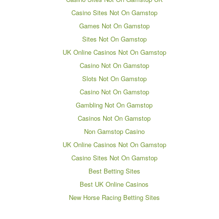
Casino Sites Not On Gamstop
Games Not On Gamstop
Sites Not On Gamstop
UK Online Casinos Not On Gamstop
Casino Not On Gamstop
Slots Not On Gamstop
Casino Not On Gamstop
Gambling Not On Gamstop
Casinos Not On Gamstop
Non Gamstop Casino
UK Online Casinos Not On Gamstop
Casino Sites Not On Gamstop
Best Betting Sites
Best UK Online Casinos
New Horse Racing Betting Sites