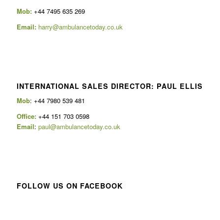
Mob:
+44 7495 635 269
Email:
harry@ambulancetoday.co.uk
INTERNATIONAL SALES DIRECTOR: PAUL ELLIS
Mob
: +44 7980 539 481
Office:
+44 151 703 0598
Email
:
paul@ambulancetoday.co.uk
FOLLOW US ON FACEBOOK