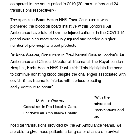
compared to the same period in 2019 (30 transfusions and 24
transfusions respectively).
The specialist Barts Health NHS Trust Consultants who
pioneered the blood on board initiative within London’s Air
Ambulance have told of how the injured patients in the COVID-19
period were also more seriously injured and needed a higher
number of pre-hospital blood products.
Dr Anne Weaver, Consultant in Pre-Hospital Care at London’s Air
Ambulance and Clinical Director of Trauma at The Royal London
Hospital, Barts Health NHS Trust said: “This highlights the need
to continue donating blood despite the challenges associated with
covid-19, as traumatic injuries with serious bleeding
sadly continue to occur.’
“With the
Dr Anne Weaver,
advanced
Consultant in Pre-Hospital Care,
interventions and
London’s Air Ambulance Charity
pre
hospital transfusions provided by the Air Ambulance teams, we
are able to give these patients a far greater chance of survival,