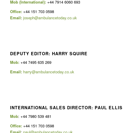
Mob (International):
+44 7914 6060 693
Office:
+44 151 703 0598
Email:
joseph@ambulancetoday.co.uk
DEPUTY EDITOR: HARRY SQUIRE
Mob:
+44 7495 635 269
Email:
harry@ambulancetoday.co.uk
INTERNATIONAL SALES DIRECTOR: PAUL ELLIS
Mob
: +44 7980 539 481
Office:
+44 151 703 0598
Email
:
paul@ambulancetoday.co.uk