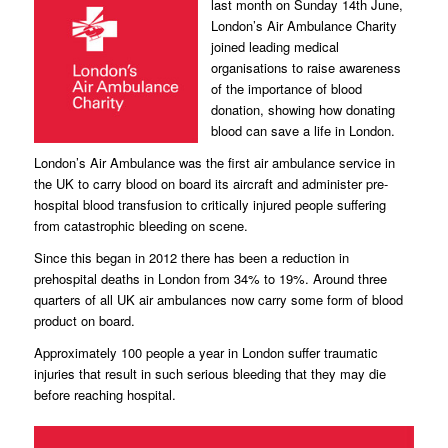
last month on Sunday 14th June,
London’s Air Ambulance Charity
joined leading medical
organisations to raise awareness
of the importance of blood
donation, showing how donating
blood can save a life in London.
London’s Air Ambulance was the first air ambulance service in
the UK to carry blood on board its aircraft and administer pre-
hospital blood transfusion to critically injured people suffering
from catastrophic bleeding on scene.
Since this began in 2012 there has been a reduction in
prehospital deaths in London from 34% to 19%. Around three
quarters of all UK air ambulances now carry some form of blood
product on board.
Approximately 100 people a year in London suffer traumatic
injuries that result in such serious bleeding that they may die
before reaching hospital.