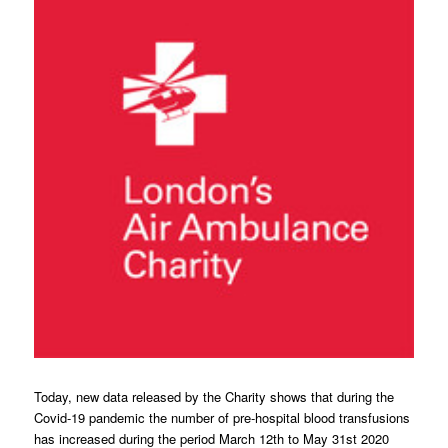
Today, new data released by the Charity shows that during the
Covid-19 pandemic the number of pre-hospital blood transfusions
has increased during the period March 12th to May 31st 2020