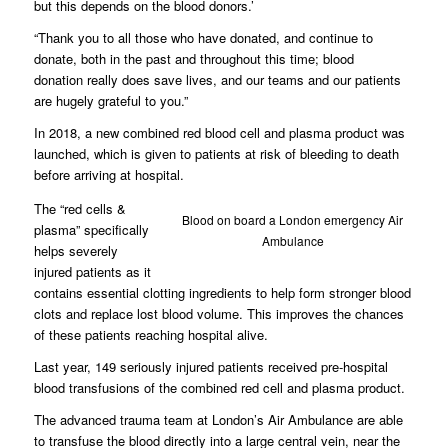
but this depends on the blood donors.’
“Thank you to all those who have donated, and continue to
donate, both in the past and throughout this time; blood
donation really does save lives, and our teams and our patients
are hugely grateful to you.”
In 2018, a new combined red blood cell and plasma product was
launched, which is given to patients at risk of bleeding to death
before arriving at hospital.
The “red cells &
Blood on board a London emergency Air
plasma” specifically
Ambulance
helps severely
injured patients as it
contains essential clotting ingredients to help form stronger blood
clots and replace lost blood volume. This improves the chances
of these patients reaching hospital alive.
Last year, 149 seriously injured patients received pre-hospital
blood transfusions of the combined red cell and plasma product.
The advanced trauma team at London’s Air Ambulance are able
to transfuse the blood directly into a large central vein, near the