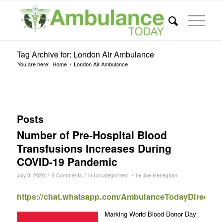
Tag Archive for: London Air Ambulance
You are here:
Home
/
London Air Ambulance
Posts
Number of Pre-Hospital Blood
Transfusions Increases During
COVID-19 Pandemic
/
/
/
July 3, 2020
0 Comments
in
Uncategorized
by
Joe Heneghan
https://chat.whatsapp.com/AmbulanceTodayDirect
Marking World Blood Donor Day