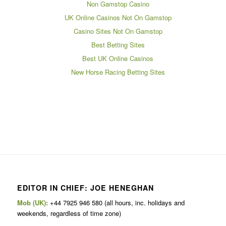
Non Gamstop Casino
UK Online Casinos Not On Gamstop
Casino Sites Not On Gamstop
Best Betting Sites
Best UK Online Casinos
New Horse Racing Betting Sites
EDITOR IN CHIEF: JOE HENEGHAN
Mob (UK):
+44 7925 946 580 (all hours, inc. holidays and
weekends, regardless of time zone)