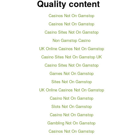
Quality content
Casinos Not On Gamstop
Casinos Not On Gamstop
Casino Sites Not On Gamstop
Non Gamstop Casino
UK Online Casinos Not On Gamstop
Casino Sites Not On Gamstop UK
Casino Sites Not On Gamstop
Games Not On Gamstop
Sites Not On Gamstop
UK Online Casinos Not On Gamstop
Casino Not On Gamstop
Slots Not On Gamstop
Casino Not On Gamstop
Gambling Not On Gamstop
Casinos Not On Gamstop