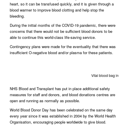
heart, so it can be transfused quickly, and it is given through a
blood warmer to improve blood clotting and help stop the
bleeding.
During the initial months of the COVID-19 pandemic, there were
concerns that there would not be sufficient blood donors to be
able to continue this world-class life-saving service.
Contingency plans were made for the eventuality that there was
insufficient O-negative blood and/or plasma for these patients.
Vital blood bag in deliv
NHS Blood and Transplant has put in place additional safety
measures for staff and donors, and blood donations centres are
open and running as normally as possible.
World Blood Donor Day has been celebrated on the same day
every year since it was established in 2004 by the World Health
Organisation, encouraging people worldwide to give blood.