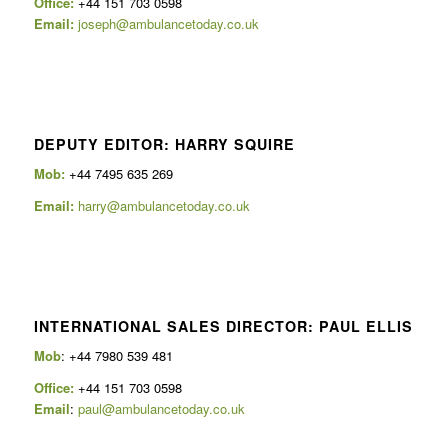
Office:
+44 151 703 0598
Email:
joseph@ambulancetoday.co.uk
DEPUTY EDITOR: HARRY SQUIRE
Mob:
+44 7495 635 269
Email:
harry@ambulancetoday.co.uk
INTERNATIONAL SALES DIRECTOR: PAUL ELLIS
Mob
: +44 7980 539 481
Office:
+44 151 703 0598
Email
:
paul@ambulancetoday.co.uk