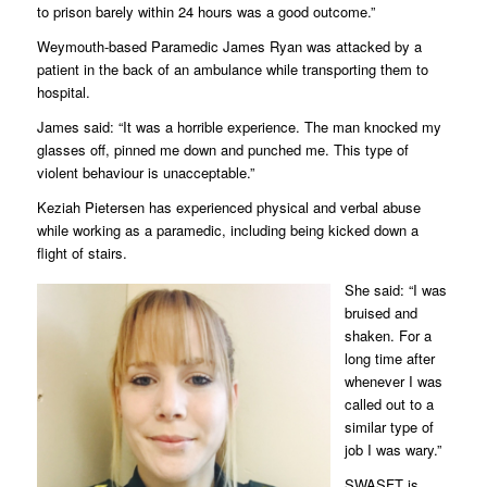
to prison barely within 24 hours was a good outcome.”
Weymouth-based Paramedic James Ryan was attacked by a
patient in the back of an ambulance while transporting them to
hospital.
James said: “It was a horrible experience. The man knocked my
glasses off, pinned me down and punched me. This type of
violent behaviour is unacceptable.”
Keziah Pietersen has experienced physical and verbal abuse
while working as a paramedic, including being kicked down a
flight of stairs.
She said: “I was
bruised and
shaken. For a
long time after
whenever I was
called out to a
similar type of
job I was wary.”
SWASFT is