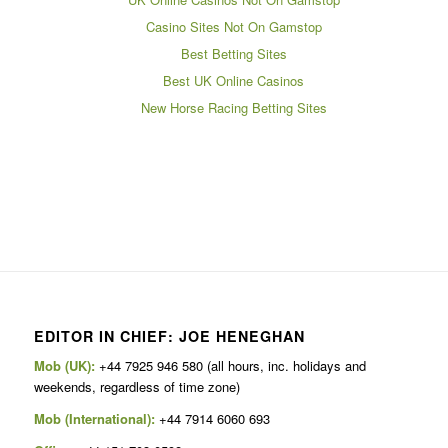
Casino Sites Not On Gamstop
Best Betting Sites
Best UK Online Casinos
New Horse Racing Betting Sites
EDITOR IN CHIEF: JOE HENEGHAN
Mob (UK):
+44 7925 946 580 (all hours, inc. holidays and
weekends, regardless of time zone)
Mob (International):
+44 7914 6060 693