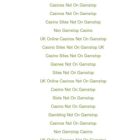
Casinos Not On Gamstop
Casinos Not On Gamstop
Casino Sites Not On Gamstop
Non Gamstop Casino
UK Online Casinos Not On Gamstop
Casino Sites Not On Gamstop UK
Casino Sites Not On Gamstop
Games Not On Gamstop
Sites Not On Gamstop
UK Online Casinos Not On Gamstop
Casino Not On Gamstop
Slots Not On Gamstop
Casino Not On Gamstop
Gambling Not On Gamstop
Casinos Not On Gamstop
Non Gamstop Casino
UK Online Casinos Not On Gamstop