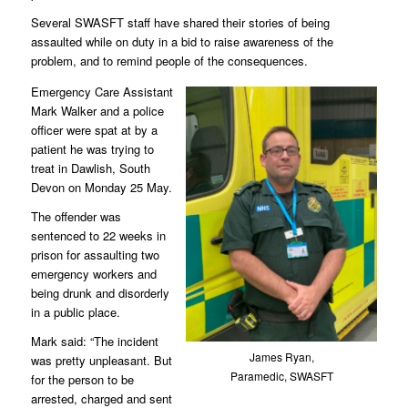
Several SWASFT staff have shared their stories of being
assaulted while on duty in a bid to raise awareness of the
problem, and to remind people of the consequences.
Emergency Care Assistant
Mark Walker and a police
officer were spat at by a
patient he was trying to
treat in Dawlish, South
Devon on Monday 25 May.
The offender was
sentenced to 22 weeks in
prison for assaulting two
emergency workers and
being drunk and disorderly
in a public place.
Mark said: “The incident
James Ryan,
was pretty unpleasant. But
Paramedic, SWASFT
for the person to be
arrested, charged and sent