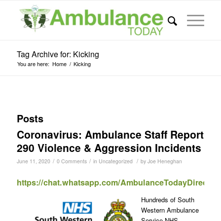
Tag Archive for: Kicking
You are here:
Home
/
Kicking
Posts
Coronavirus: Ambulance Staff Report
290 Violence & Aggression Incidents
/
/
/
June 11, 2020
0 Comments
in
Uncategorized
by
Joe Heneghan
https://chat.whatsapp.com/AmbulanceTodayDirect
Hundreds of South
Western Ambulance
Service NHS