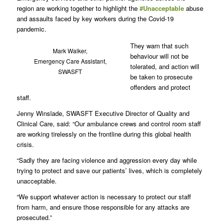
region are working together to highlight the
#Unacceptable
abuse
and assaults faced by key workers during the Covid-19
pandemic.
They warn that such
Mark Walker,
behaviour will not be
Emergency Care Assistant,
tolerated, and action will
SWASFT
be taken to prosecute
offenders and protect
staff.
Jenny Winslade, SWASFT Executive Director of Quality and
Clinical Care, said: “Our ambulance crews and control room staff
are working tirelessly on the frontline during this global health
crisis.
“Sadly they are facing violence and aggression every day while
trying to protect and save our patients’ lives, which is completely
unacceptable.
“We support whatever action is necessary to protect our staff
from harm, and ensure those responsible for any attacks are
prosecuted.”