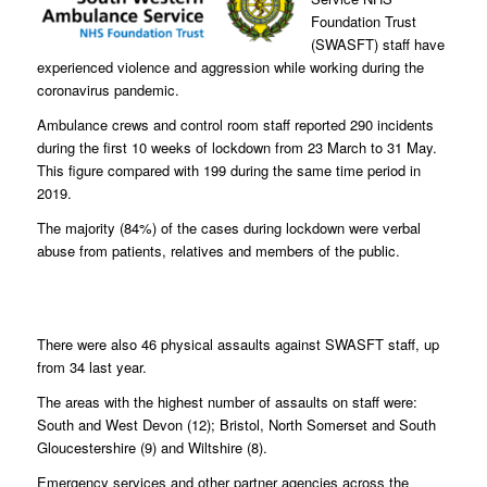
Foundation Trust
(SWASFT) staff have
experienced violence and aggression while working during the
coronavirus pandemic.
Ambulance crews and control room staff reported 290 incidents
during the first 10 weeks of lockdown from 23 March to 31 May.
This figure compared with 199 during the same time period in
2019.
The majority (84%) of the cases during lockdown were verbal
abuse from patients, relatives and members of the public.
There were also 46 physical assaults against SWASFT staff, up
from 34 last year.
The areas with the highest number of assaults on staff were:
South and West Devon (12); Bristol, North Somerset and South
Gloucestershire (9) and Wiltshire (8).
Emergency services and other partner agencies across the