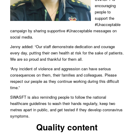
encouraging
people to
support the
#Unacceptable
campaign by sharing supportive #Unacceptable messages on
social media.
Jenny added: “Our staff demonstrate dedication and courage
every day, putting their own health at risk for the sake of patients.
We are so proud and thankful for them all.
“Any incident of violence and aggression can have serious
consequences on them, their families and colleagues. Please
respect our people as they continue working during this difficult
time.”
SWASFT is also reminding people to follow the national
healthcare guidelines to wash their hands regularly, keep two
metres apart in public, and get tested if they develop coronavirus
symptoms.
Quality content